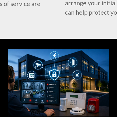
arrange your initia
s of service are
can help protect y