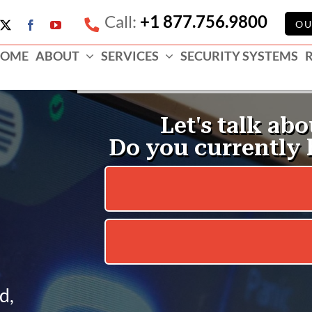
Call:
+1 877.756.9800
e
OU
X
Facebook
YouTube
ess
OME
ABOUT
SERVICES
SECURITY SYSTEMS
e
d,