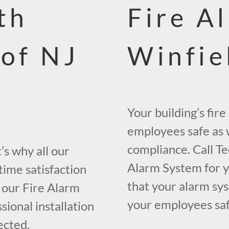
th
Fire A
 of NJ
Winfie
Your building’s fir
employees safe as w
compliance. Call Te
s why all our
Alarm System for yo
time satisfaction
that your alarm sys
 our Fire Alarm
your employees safe
ional installation
ected.