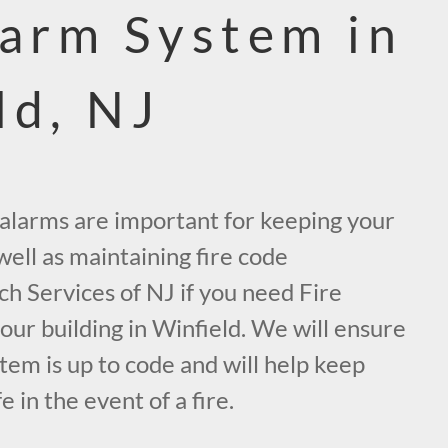
larm System in
ld, NJ
e alarms are important for keeping your
ell as maintaining fire code
ch Services of NJ if you need Fire
ur building in Winfield. We will ensure
tem is up to code and will help keep
 in the event of a fire.