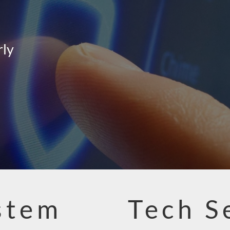
rly
stem
Tech S