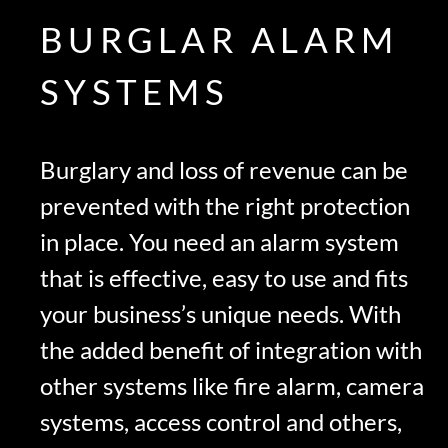
BURGLAR ALARM
SYSTEMS
Burglary and loss of revenue can be
prevented with the right protection
in place. You need an alarm system
that is effective, easy to use and fits
your business’s unique needs. With
the added benefit of integration with
other systems like fire alarm, camera
systems, access control and others,