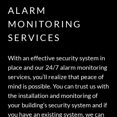
ALARM
MONITORING
SERVICES
With an effective security system in
place and our 24/7 alarm monitoring
services, you’ll realize that peace of
mind is possible. You can trust us with
the installation and monitoring of
your building’s security system and if
you have an existing system, we can