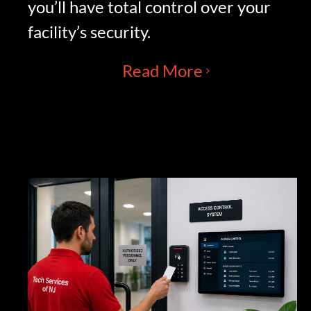
you’ll have total control over your
facility’s security.
Read More