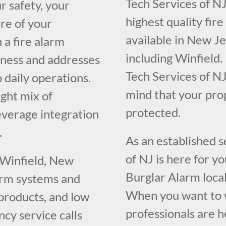
Tech Services of NJ
r safety, your
highest quality fir
re of your
available in New J
 a fire alarm
including Winfield.
iness and addresses
Tech Services of NJ
o daily operations.
mind that your pr
ght mix of
protected.
everage integration
.
As an established 
of NJ is here for y
 Winfield, New
Burglar Alarm loca
larm systems and
When you want to w
 products, and low
professionals are h
cy service calls