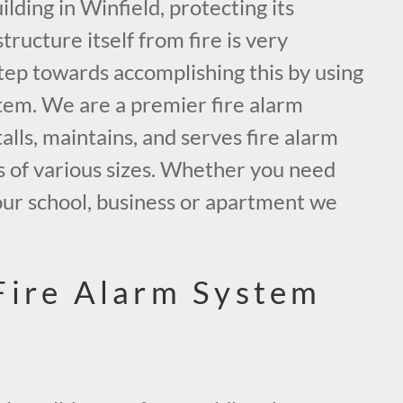
ding in Winfield, protecting its
tructure itself from fire is very
tep towards accomplishing this by using
tem. We are a premier fire alarm
alls, maintains, and serves fire alarm
s of various sizes. Whether you need
our school, business or apartment we
.
Fire Alarm System