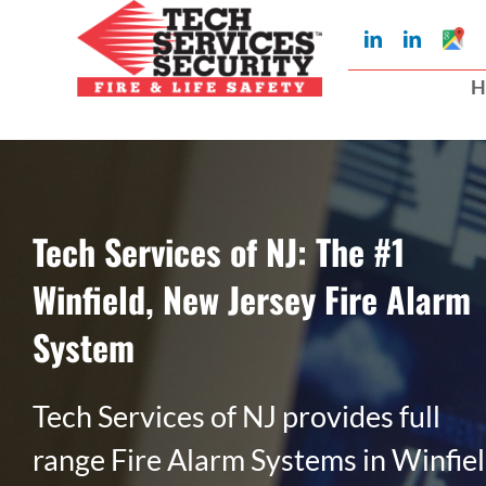
Skip
Googl
LinkedIn
LinkedIn
to
My
Busin
H
Profil
content
Tech Services of NJ: The #1
Winfield, New Jersey Fire Alarm
System
Tech Services of NJ provides full
range Fire Alarm Systems in Winfiel