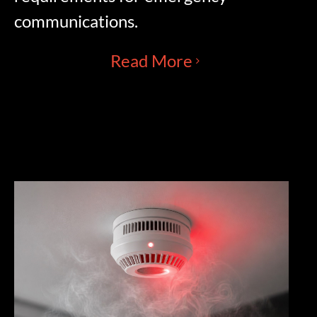
communications.
Read More