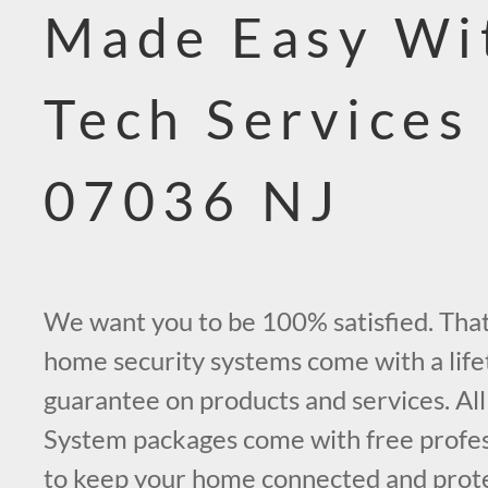
Made Easy Wi
Tech Services
07036 NJ
We want you to be 100% satisfied. That’
home security systems come with a life
guarantee on products and services. All
System packages come with free profess
to keep your home connected and prot