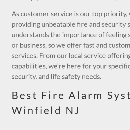
As customer service is our top priority,
providing unbeatable fire and security 
understands the importance of feeling 
or business, so we offer fast and custo
services. From our local service offerin
capabilities, we’re here for your specific
security, and life safety needs.
Best Fire Alarm Sys
Winfield NJ