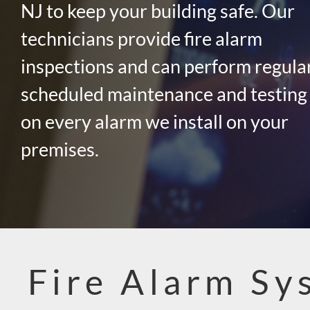
NJ to keep your building safe. Our
technicians provide fire alarm
inspections and can perform regula
scheduled maintenance and testing
on every alarm we install on your
premises.
Fire Alarm Sy