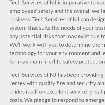
Tech Services of NJ is imperative to you
employees’ safety and the overall welfa
business. Tech Services of NJ can design
system that suits the needs of your bus
any potential risks that may exist due t
We’ll work with you to determine the ri
technology for your environment and l
for maximum fire/life safety protection
Tech Services of NJ has been providing
Jersey with quality fire and security a
prides itself on excellent service, great
costs. We pledge to respond to emergen