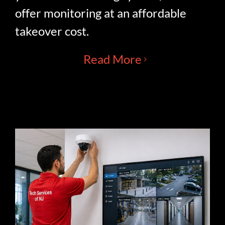
offer monitoring at an affordable
takeover cost.
Read More