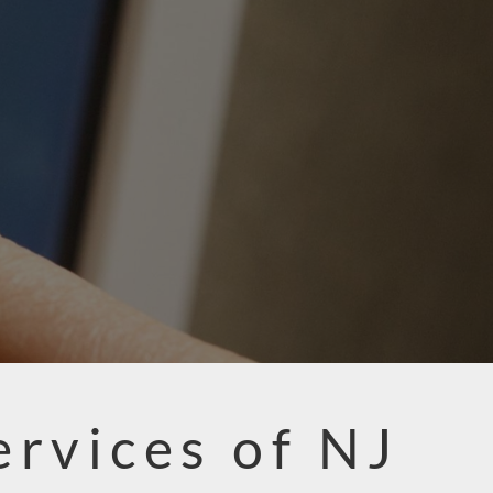
ervices of NJ