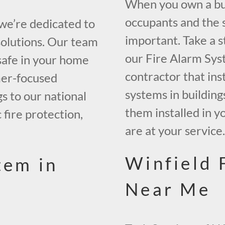
When you own a buil
occupants and the s
 we’re dedicated to
important. Take a s
solutions. Our team
our Fire Alarm Sys
safe in your home
contractor that inst
mer-focused
systems in building
gs to our national
them installed in y
 fire protection,
are at your service
Winfield 
tem in
Near Me