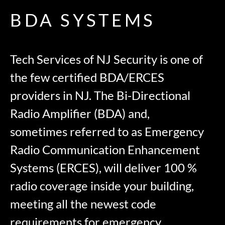
BDA SYSTEMS
Tech Services of NJ Security is one of
the few certified BDA/ERCES
providers in NJ. The Bi-Directional
Radio Amplifier (BDA) and,
sometimes referred to as Emergency
Radio Communication Enhancement
Systems (ERCES), will deliver 100 %
radio coverage inside your building,
meeting all the newest code
requirements for emergency