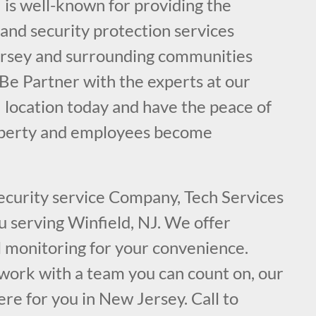
 is well-known for providing the
e and security protection services
ersey and surrounding communities
 Be Partner with the experts at our
 location today and have the peace of
operty and employees become
security service Company, Tech Services
ou serving Winfield, NJ. We offer
l monitoring for your convenience.
ork with a team you can count on, our
ere for you in New Jersey. Call to