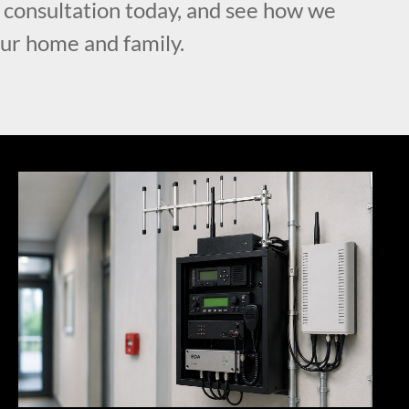
l consultation today, and see how we
our home and family.