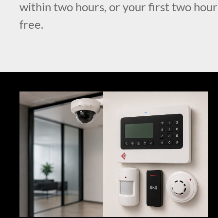
within two hours, or your first two hour
free.