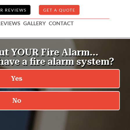
R REVIEWS
GET A QUOTE
REVIEWS
GALLERY
CONTACT