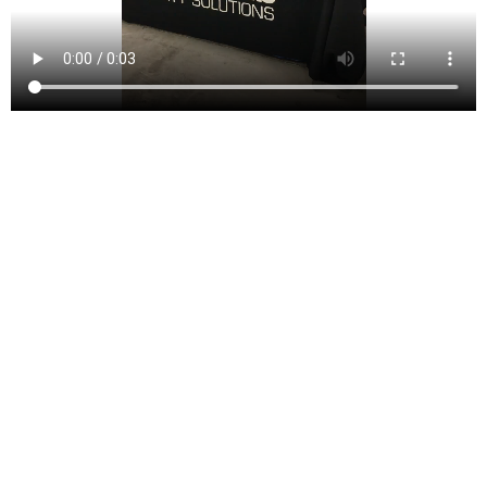
Whitehouse Station is a charming unincorporated
community within Readington Township in Hunterdon
County, New Jersey, United States. As of the 2010
United States Census, the population of the Whitehouse
Station area was approximately 2,089, maintaining a
steady growth indicative of its appeal as a serene and
picturesque suburban community.
Named after the Whitehouse train station built in the
19th century, the area initially grew around this
transportation hub, pivotal for local industry and
agriculture. The station itself was named after Abraham