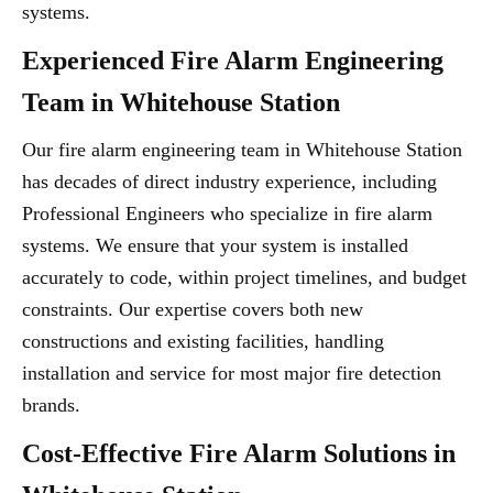
systems.
Experienced Fire Alarm Engineering
Team in Whitehouse Station
Our fire alarm engineering team in Whitehouse Station
has decades of direct industry experience, including
Professional Engineers who specialize in fire alarm
systems. We ensure that your system is installed
accurately to code, within project timelines, and budget
constraints. Our expertise covers both new
constructions and existing facilities, handling
installation and service for most major fire detection
brands.
Cost-Effective Fire Alarm Solutions in