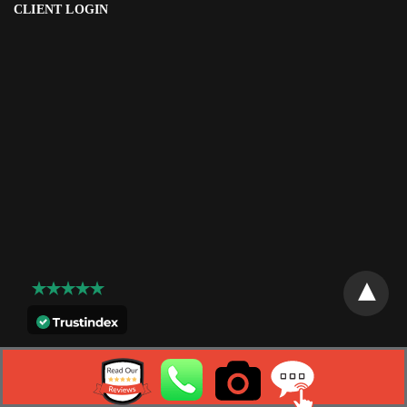
CLIENT LOGIN