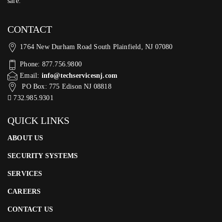
safe.
CONTACT
1764 New Durham Road South Plainfield, NJ 07080
Phone: 877.756.9800
Email:
info@techservicesnj.com
PO Box: 775 Edison NJ 08818
732.985.9301
QUICK LINKS
ABOUT US
SECURITY SYSTEMS
SERVICES
CAREERS
CONTACT US