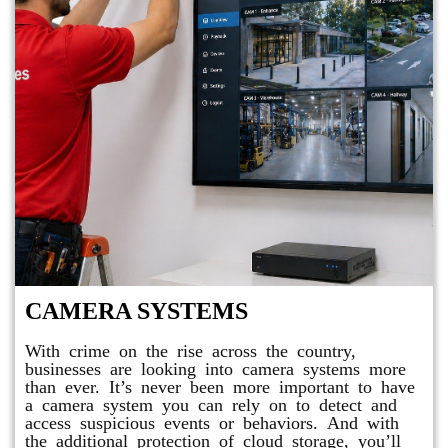
CAMERA SYSTEMS
With crime on the rise across the country,
businesses are looking into camera systems more
than ever. It’s never been more important to have
a camera system you can rely on to detect and
access suspicious events or behaviors. And with
the additional protection of cloud storage, you’ll