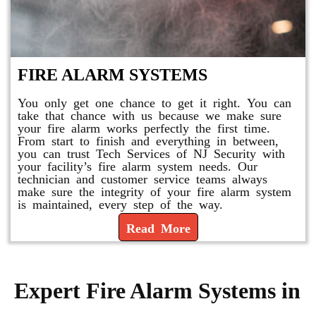
FIRE ALARM SYSTEMS
You only get one chance to get it right. You can
take that chance with us because we make sure
your fire alarm works perfectly the first time.
From start to finish and everything in between,
you can trust Tech Services of NJ Security with
your facility’s fire alarm system needs. Our
technician and customer service teams always
make sure the integrity of your fire alarm system
is maintained, every step of the way.
Read More
Expert Fire Alarm Systems in