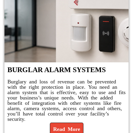
BURGLAR ALARM SYSTEMS
Burglary and loss of revenue can be prevented
with the right protection in place. You need an
alarm system that is effective, easy to use and fits
your business’s unique needs. With the added
benefit of integration with other systems like fire
alarm, camera systems, access control and others,
you’ll have total control over your facility’s
security.
Read More