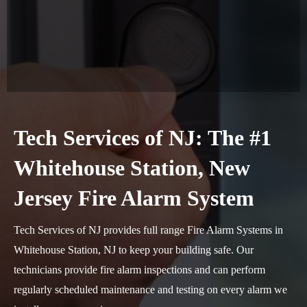
Tech Services of NJ: The #1
Whitehouse Station, New
Jersey Fire Alarm System
Tech Services of NJ provides full range Fire Alarm Systems in
Whitehouse Station, NJ to keep your building safe. Our
technicians provide fire alarm inspections and can perform
regularly scheduled maintenance and testing on every alarm we