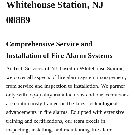
Whitehouse Station, NJ
08889
Comprehensive Service and
Installation of Fire Alarm Systems
At Tech Services of NJ, based in Whitehouse Station,
we cover all aspects of fire alarm system management,
from service and inspection to installation. We partner
only with top-quality manufacturers and our technicians
are continuously trained on the latest technological
advancements in fire alarms. Equipped with extensive
training and certifications, our team excels in
inspecting, installing, and maintaining fire alarm