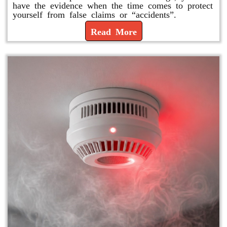
have the evidence when the time comes to protect
yourself from false claims or “accidents”.
Read More