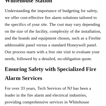
Whitehouse Station
Understanding the importance of budgeting for safety,
we offer cost-effective fire alarm solutions tailored to
the specifics of your site. The cost may vary depending
on the size of the facility, complexity of the installation,
and the brands and equipment chosen, such as a Firelite
addressable panel versus a standard Honeywell panel.
Our process starts with a free site visit to evaluate your
needs, followed by a detailed, no-obligation quote.
Ensuring Safety with Specialized Fire
Alarm Services
For over 33 years, Tech Services of NJ has been a
leader in the fire alarm and electrical industries,
providing comprehensive services in Whitehouse