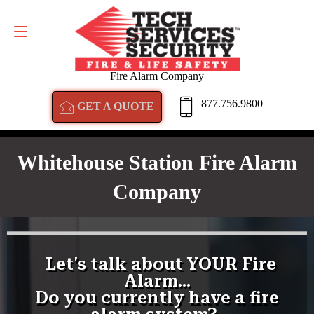
GET A QUOTE
877.756.9800
Fire Alarm Company
877.756.9800
GET A QUOTE
Whitehouse Station Fire Alarm
Company