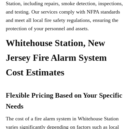
Station, including repairs, smoke detection, inspections,
and testing. Our services comply with NFPA standards
and meet all local fire safety regulations, ensuring the
protection of your personnel and assets.
Whitehouse Station, New
Jersey Fire Alarm System
Cost Estimates
Flexible Pricing Based on Your Specific
Needs
The cost of a fire alarm system in Whitehouse Station
varies significantly depending on factors such as local