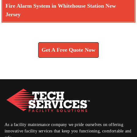
Fire Alarm System in Whitehouse Station New
Jersey
Learn How We Can Help You
Get A Free Quote Now
As a facility maintenance company we pride ourselves on offering
innovative facility services that keep you functioning, comfortable and