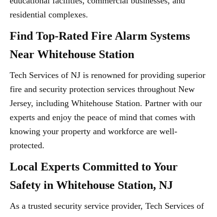
educational facilities, commercial businesses, and
residential complexes.
Find Top-Rated Fire Alarm Systems
Near Whitehouse Station
Tech Services of NJ is renowned for providing superior
fire and security protection services throughout New
Jersey, including Whitehouse Station. Partner with our
experts and enjoy the peace of mind that comes with
knowing your property and workforce are well-
protected.
Local Experts Committed to Your
Safety in Whitehouse Station, NJ
As a trusted security service provider, Tech Services of