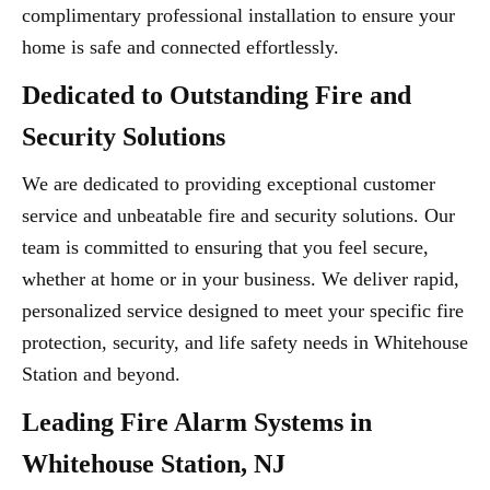
complimentary professional installation to ensure your
home is safe and connected effortlessly.
Dedicated to Outstanding Fire and
Security Solutions
We are dedicated to providing exceptional customer
service and unbeatable fire and security solutions. Our
team is committed to ensuring that you feel secure,
whether at home or in your business. We deliver rapid,
personalized service designed to meet your specific fire
protection, security, and life safety needs in Whitehouse
Station and beyond.
Leading Fire Alarm Systems in
Whitehouse Station, NJ