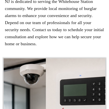
NJ is dedicated to serving the Whitehouse Station
community. We provide local monitoring of burglar
alarms to enhance your convenience and security.
Depend on our team of professionals for all your
security needs. Contact us today to schedule your initial
consultation and explore how we can help secure your
home or business.