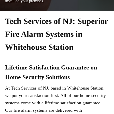
install on your premises.
Tech Services of NJ: Superior
Fire Alarm Systems in
Whitehouse Station
Lifetime Satisfaction Guarantee on
Home Security Solutions
At Tech Services of NJ, based in Whitehouse Station,
we put your satisfaction first. All of our home security
systems come with a lifetime satisfaction guarantee.
Our fire alarm systems are delivered with