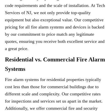
code requirements and the scale of installation. At Tech
Services of NJ, we not only provide top-quality
equipment but also exceptional value. Our competitive
pricing for all fire alarm systems and devices is backed
by our commitment to price match any legitimate
quotes, ensuring you receive both excellent service and
a great price.
Residential vs. Commercial Fire Alarm
Systems
Fire alarm systems for residential properties typically
cost less than those for commercial buildings due to
different scale and complexity. Our competitive rates
for inspections and services set us apart in the market.
Additionally, we offer commercial fire and security