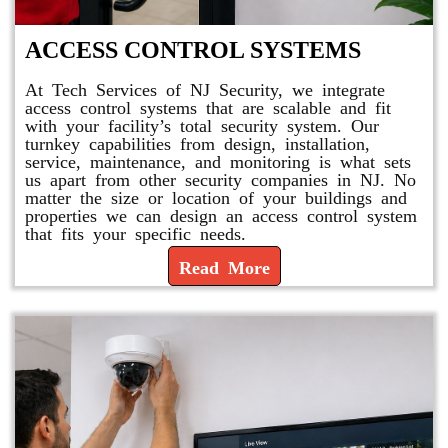
ACCESS CONTROL SYSTEMS
At Tech Services of NJ Security, we integrate
access control systems that are scalable and fit
with your facility’s total security system. Our
turnkey capabilities from design, installation,
service, maintenance, and monitoring is what sets
us apart from other security companies in NJ. No
matter the size or location of your buildings and
properties we can design an access control system
that fits your specific needs.
Read More