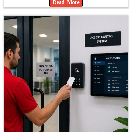
Read More