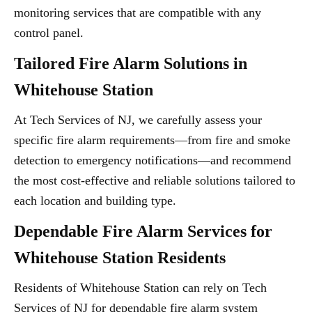
monitoring services that are compatible with any
control panel.
Tailored Fire Alarm Solutions in
Whitehouse Station
At Tech Services of NJ, we carefully assess your
specific fire alarm requirements—from fire and smoke
detection to emergency notifications—and recommend
the most cost-effective and reliable solutions tailored to
each location and building type.
Dependable Fire Alarm Services for
Whitehouse Station Residents
Residents of Whitehouse Station can rely on Tech
Services of NJ for dependable fire alarm system