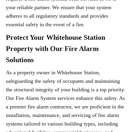
your reliable partner. We ensure that your system
adheres to all regulatory standards and provides
essential safety in the event of a fire.
Protect Your Whitehouse Station
Property with Our Fire Alarm
Solutions
As a property owner in Whitehouse Station,
safeguarding the safety of occupants and maintaining
the structural integrity of your building is a top priority.
Our Fire Alarm System services enhance this safety. As
a premier fire alarm contractor, we are proficient in the
installation, maintenance, and servicing of fire alarm
systems tailored to various building types, including