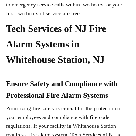
to emergency service calls within two hours, or your
first two hours of service are free.
Tech Services of NJ Fire
Alarm Systems in
Whitehouse Station, NJ
Ensure Safety and Compliance with
Professional Fire Alarm Systems
Prioritizing fire safety is crucial for the protection of
your employees and compliance with fire code
regulations. If your facility in Whitehouse Station
requires a fire alarm system, Tech Services of NJ is