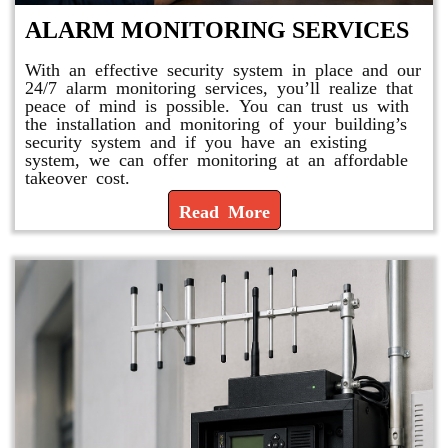
ALARM MONITORING SERVICES
With an effective security system in place and our
24/7 alarm monitoring services, you’ll realize that
peace of mind is possible. You can trust us with
the installation and monitoring of your building’s
security system and if you have an existing
system, we can offer monitoring at an affordable
takeover cost.
Read More