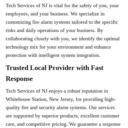
Tech Services of NJ is vital for the safety of you, your
employees, and your business. We specialize in
customizing fire alarm systems tailored to the specific
risks and daily operations of your business. By
collaborating closely with you, we identify the optimal
technology mix for your environment and enhance
protection with intelligent system integration.
Trusted Local Provider with Fast
Response
Tech Services of NJ enjoys a robust reputation in
Whitehouse Station, New Jersey, for providing high-
quality fire and security alarm systems. Our services
are supported by superior products, excellent customer
care, and competitive pricing. We guarantee a response