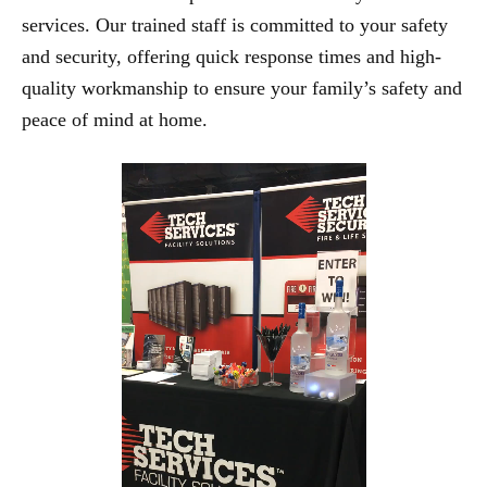
services. Our trained staff is committed to your safety
and security, offering quick response times and high-
quality workmanship to ensure your family’s safety and
peace of mind at home.