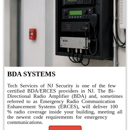
BDA SYSTEMS
Tech Services of NJ Security is one of the few
certified BDA/ERCES providers in NJ. The Bi-
Directional Radio Amplifier (BDA) and, sometimes
referred to as Emergency Radio Communication
Enhancement Systems (ERCES), will deliver 100
% radio coverage inside your building, meeting all
the newest code requirements for emergency
communications.