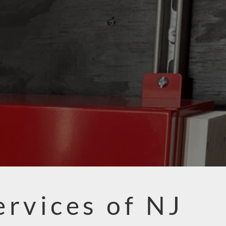
ervices of NJ