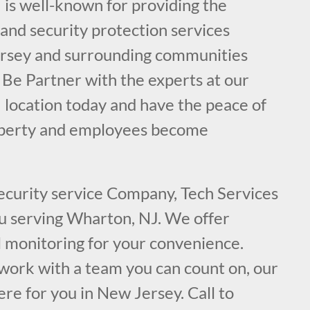
 is well-known for providing the
e and security protection services
ersey and surrounding communities
 Be Partner with the experts at our
 location today and have the peace of
operty and employees become
security service Company, Tech Services
ou serving Wharton, NJ. We offer
l monitoring for your convenience.
ork with a team you can count on, our
ere for you in New Jersey. Call to