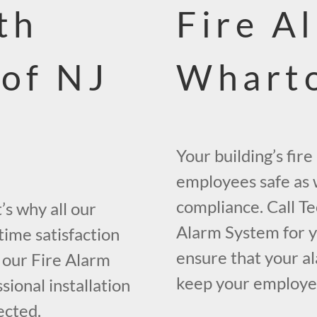
th
Fire A
 of NJ
Wharto
Your building’s fir
employees safe as w
compliance. Call Te
s why all our
Alarm System for y
time satisfaction
ensure that your al
 our Fire Alarm
keep your employees
ional installation
ected.