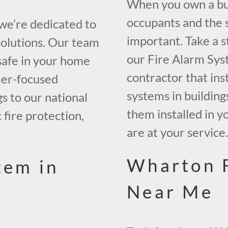
When you own a bui
occupants and the s
 we’re dedicated to
important. Take a s
solutions. Our team
our Fire Alarm Sys
safe in your home
contractor that inst
mer-focused
systems in building
gs to our national
them installed in y
 fire protection,
are at your service
Wharton 
tem in
Near Me