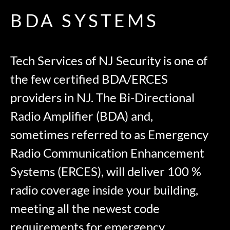
BDA SYSTEMS
Tech Services of NJ Security is one of
the few certified BDA/ERCES
providers in NJ. The Bi-Directional
Radio Amplifier (BDA) and,
sometimes referred to as Emergency
Radio Communication Enhancement
Systems (ERCES), will deliver 100 %
radio coverage inside your building,
meeting all the newest code
requirements for emergency