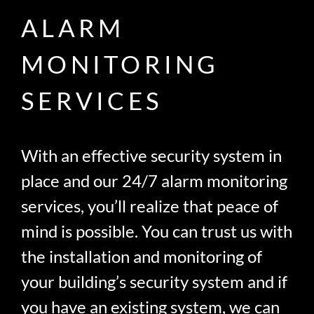
ALARM
MONITORING
SERVICES
With an effective security system in
place and our 24/7 alarm monitoring
services, you’ll realize that peace of
mind is possible. You can trust us with
the installation and monitoring of
your building’s security system and if
you have an existing system, we can