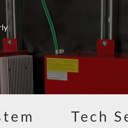
rly
stem
Tech S