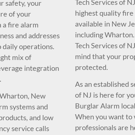
Tech Services of NJ
r safety, your
highest quality fir
re of your
available in New J
 a fire alarm
including Wharton.
iness and addresses
Tech Services of NJ
o daily operations.
mind that your pr
ght mix of
protected.
everage integration
.
As an established 
of NJ is here for y
g Wharton, New
Burglar Alarm loca
larm systems and
When you want to w
 products, and low
professionals are h
cy service calls