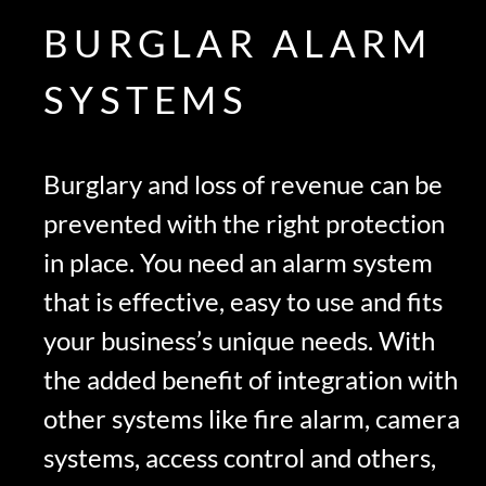
BURGLAR ALARM
SYSTEMS
Burglary and loss of revenue can be
prevented with the right protection
in place. You need an alarm system
that is effective, easy to use and fits
your business’s unique needs. With
the added benefit of integration with
other systems like fire alarm, camera
systems, access control and others,