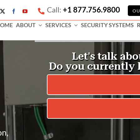
Call:
+1 877.756.9800
e
OU
X
Facebook
YouTube
ess
OME
ABOUT
SERVICES
SECURITY SYSTEMS
e
on,