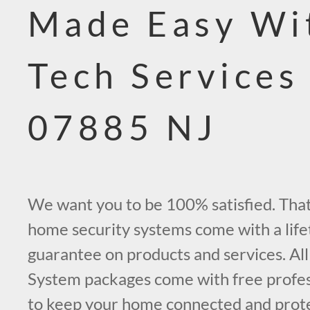
Made Easy Wi
Tech Services
07885 NJ
We want you to be 100% satisfied. That’
home security systems come with a life
guarantee on products and services. All
System packages come with free profess
to keep your home connected and prot