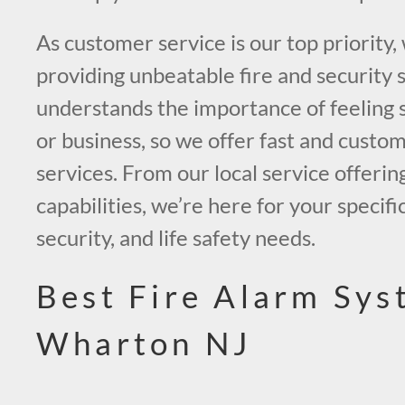
As customer service is our top priority,
providing unbeatable fire and security 
understands the importance of feeling 
or business, so we offer fast and custo
services. From our local service offerin
capabilities, we’re here for your specific
security, and life safety needs.
Best Fire Alarm Sys
Wharton NJ