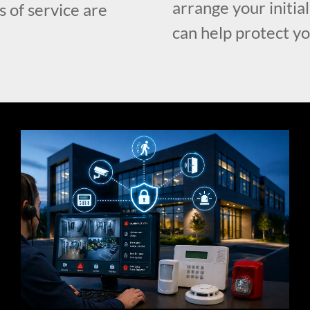
arrange your initia
s of service are
can help protect y