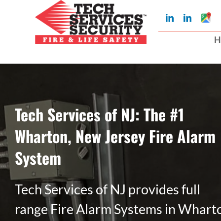
Skip
Googl
LinkedIn
LinkedIn
to
My
Busin
H
Profil
content
Tech Services of NJ: The #1
Wharton, New Jersey Fire Alarm
System
Tech Services of NJ provides full
range Fire Alarm Systems in Whart