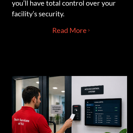
you’ll have total control over your
facility’s security.
Read More