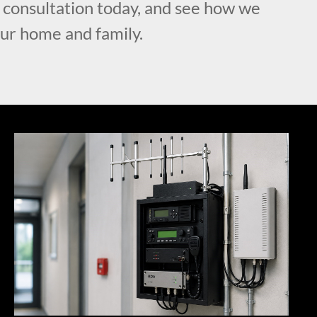
l consultation today, and see how we
our home and family.