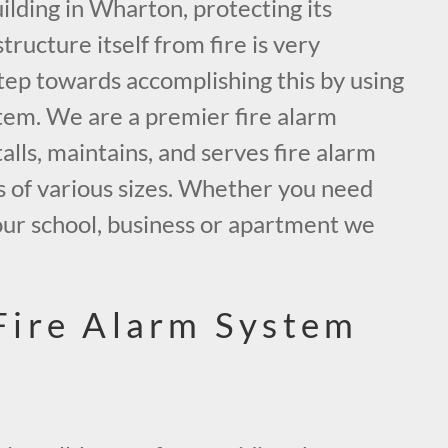
lding in Wharton, protecting its
tructure itself from fire is very
tep towards accomplishing this by using
tem. We are a premier fire alarm
alls, maintains, and serves fire alarm
s of various sizes. Whether you need
our school, business or apartment we
.
Fire Alarm System