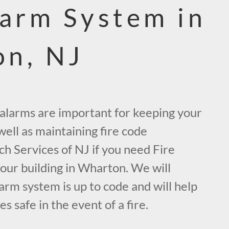
larm System in
n, NJ
e alarms are important for keeping your
ell as maintaining fire code
ch Services of NJ if you need Fire
our building in Wharton. We will
arm system is up to code and will help
 safe in the event of a fire.