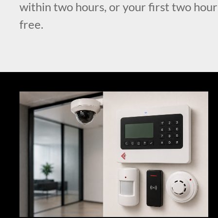
within two hours, or your first two hour
free.