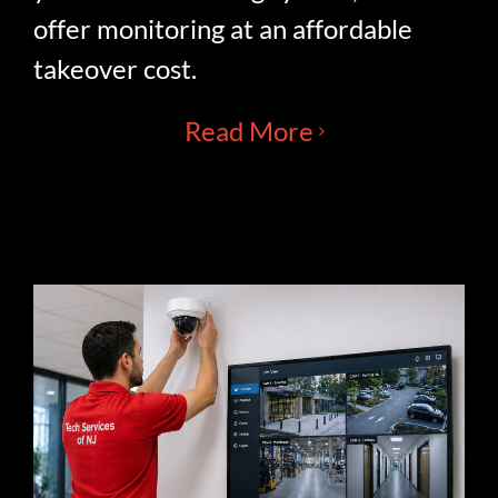
offer monitoring at an affordable
takeover cost.
Read More