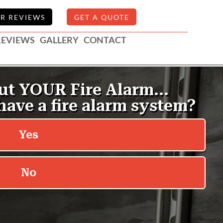
R REVIEWS
GET A QUOTE
REVIEWS
GALLERY
CONTACT