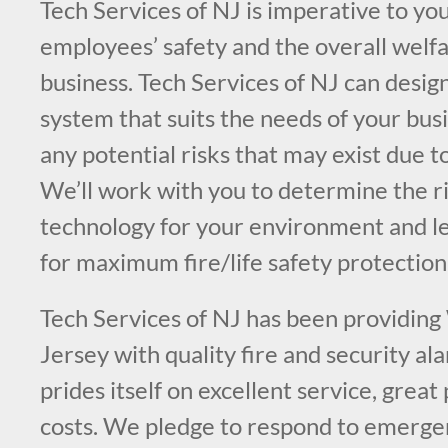
Tech Services of NJ is imperative to you
employees’ safety and the overall welfa
business. Tech Services of NJ can design
system that suits the needs of your bus
any potential risks that may exist due t
We’ll work with you to determine the ri
technology for your environment and l
for maximum fire/life safety protection
Tech Services of NJ has been providin
Jersey with quality fire and security a
prides itself on excellent service, great
costs. We pledge to respond to emergen