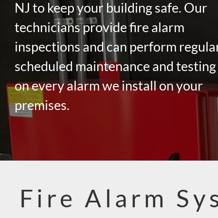
NJ to keep your building safe. Our
technicians provide fire alarm
inspections and can perform regula
scheduled maintenance and testing
on every alarm we install on your
premises.
Fire Alarm Sy