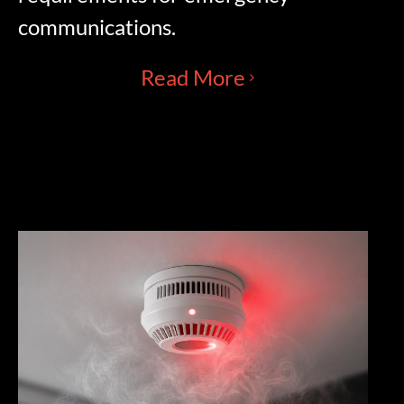
communications.
Read More