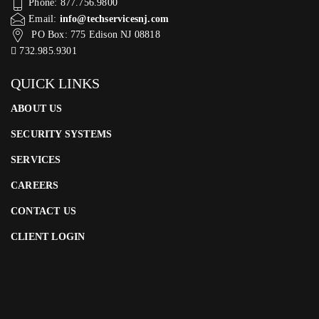
Phone: 877.756.9800
Email:
info@techservicesnj.com
PO Box: 775 Edison NJ 08818
732.985.9301
QUICK LINKS
ABOUT US
SECURITY SYSTEMS
SERVICES
CAREERS
CONTACT US
CLIENT LOGIN