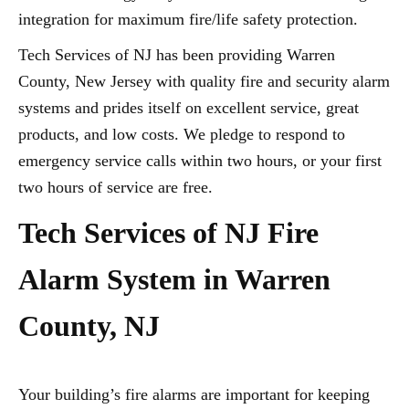
integration for maximum fire/life safety protection.
Tech Services of NJ has been providing Warren
County, New Jersey with quality fire and security alarm
systems and prides itself on excellent service, great
products, and low costs. We pledge to respond to
emergency service calls within two hours, or your first
two hours of service are free.
Tech Services of NJ Fire
Alarm System in Warren
County, NJ
Your building’s fire alarms are important for keeping