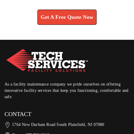
Learn How We Can Help You
Get A Free Quote Now
As a facility maintenance company we pride ourselves on offering
innovative facility services that keep you functioning, comfortable and
safe.
CONTACT
1764 New Durham Road South Plainfield, NJ 07080