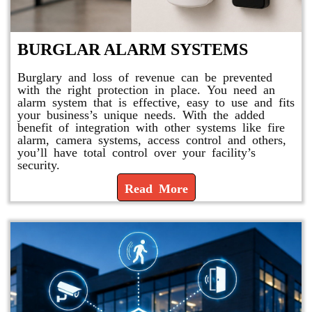
BURGLAR ALARM SYSTEMS
Burglary and loss of revenue can be prevented
with the right protection in place. You need an
alarm system that is effective, easy to use and fits
your business’s unique needs. With the added
benefit of integration with other systems like fire
alarm, camera systems, access control and others,
you’ll have total control over your facility’s
security.
Read More