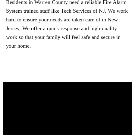
Residents in Warren County need a reliable Fire Alarm
System trained staff like Tech Services of NJ. We work
hard to ensure your needs are taken care of in New
Jersey. We offer a quick response and high-quality
work so that your family will feel safe and secure in
your home.