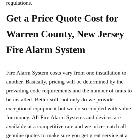
regulations.
Get a Price Quote Cost for
Warren County, New Jersey
Fire Alarm System
Fire Alarm System costs vary from one installation to
another. Basically, pricing will be determined by the
prevailing code requirements and the number of units to
be installed. Better still, not only do we provide
exceptional equipment but we do so coupled with value
for money. All Fire Alarm Systems and devices are
available at a competitive rate and we price-match all
genuine quotes to make sure you get great service at a