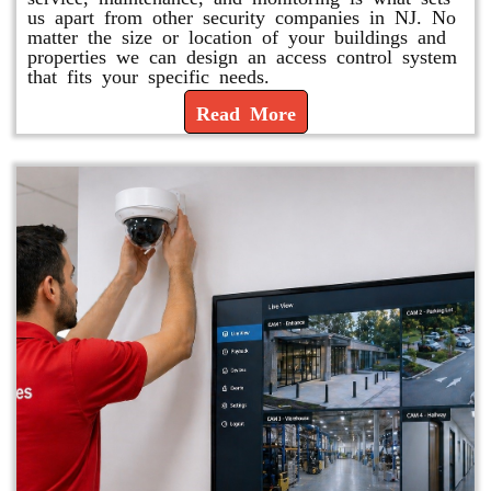
us apart from other security companies in NJ. No
matter the size or location of your buildings and
properties we can design an access control system
that fits your specific needs.
Read More