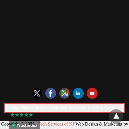
South Plainfield New Jersey Facility Services HTML Sitemap:
Copyright © 2026 |
Tech Services of NJ
Web Design & Marketing by