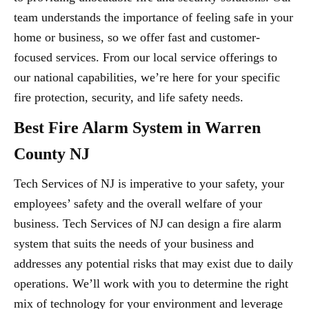
team understands the importance of feeling safe in your
home or business, so we offer fast and customer-
focused services. From our local service offerings to
our national capabilities, we’re here for your specific
fire protection, security, and life safety needs.
Best Fire Alarm System in Warren
County NJ
Tech Services of NJ is imperative to your safety, your
employees’ safety and the overall welfare of your
business. Tech Services of NJ can design a fire alarm
system that suits the needs of your business and
addresses any potential risks that may exist due to daily
operations. We’ll work with you to determine the right
mix of technology for your environment and leverage