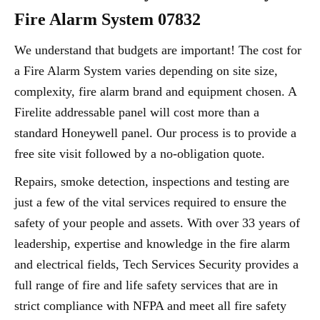
Fire Alarm System 07832
We understand that budgets are important! The cost for
a Fire Alarm System varies depending on site size,
complexity, fire alarm brand and equipment chosen. A
Firelite addressable panel will cost more than a
standard Honeywell panel. Our process is to provide a
free site visit followed by a no-obligation quote.
Repairs, smoke detection, inspections and testing are
just a few of the vital services required to ensure the
safety of your people and assets. With over 33 years of
leadership, expertise and knowledge in the fire alarm
and electrical fields, Tech Services Security provides a
full range of fire and life safety services that are in
strict compliance with NFPA and meet all fire safety