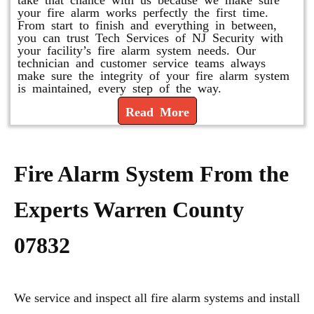
your fire alarm works perfectly the first time.
From start to finish and everything in between,
you can trust Tech Services of NJ Security with
your facility’s fire alarm system needs. Our
technician and customer service teams always
make sure the integrity of your fire alarm system
is maintained, every step of the way.
Read More
Fire Alarm System From the
Experts Warren County
07832
We service and inspect all fire alarm systems and install