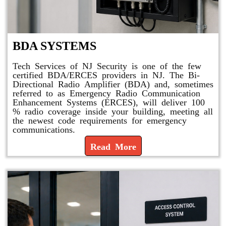
BDA SYSTEMS
Tech Services of NJ Security is one of the few
certified BDA/ERCES providers in NJ. The Bi-
Directional Radio Amplifier (BDA) and, sometimes
referred to as Emergency Radio Communication
Enhancement Systems (ERCES), will deliver 100
% radio coverage inside your building, meeting all
the newest code requirements for emergency
communications.
Read More