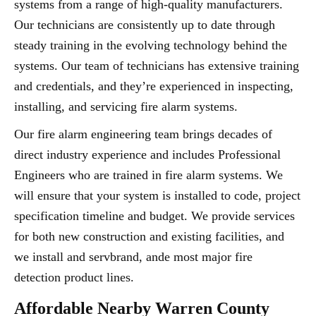
systems from a range of high-quality manufacturers.
Our technicians are consistently up to date through
steady training in the evolving technology behind the
systems. Our team of technicians has extensive training
and credentials, and they’re experienced in inspecting,
installing, and servicing fire alarm systems.
Our fire alarm engineering team brings decades of
direct industry experience and includes Professional
Engineers who are trained in fire alarm systems. We
will ensure that your system is installed to code, project
specification timeline and budget. We provide services
for both new construction and existing facilities, and
we install and servbrand, ande most major fire
detection product lines.
Affordable Nearby Warren County