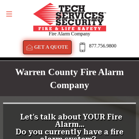
GET A QUOTE
877.756.9800
Fire Alarm Company
877.756.9800
GET A QUOTE
Warren County Fire Alarm
Company