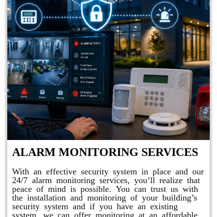
ALARM MONITORING SERVICES
With an effective security system in place and our
24/7 alarm monitoring services, you’ll realize that
peace of mind is possible. You can trust us with
the installation and monitoring of your building’s
security system and if you have an existing
system, we can offer monitoring at an affordable