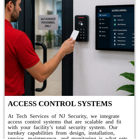
ACCESS CONTROL SYSTEMS
At Tech Services of NJ Security, we integrate
access control systems that are scalable and fit
with your facility’s total security system. Our
turnkey capabilities from design, installation,
service, maintenance, and monitoring is what sets