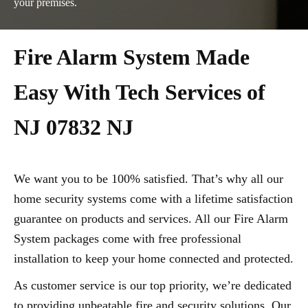
your premises.
Fire Alarm System Made
Easy With Tech Services of
NJ 07832 NJ
We want you to be 100% satisfied. That’s why all our
home security systems come with a lifetime satisfaction
guarantee on products and services. All our Fire Alarm
System packages come with free professional
installation to keep your home connected and protected.
As customer service is our top priority, we’re dedicated
to providing unbeatable fire and security solutions. Our