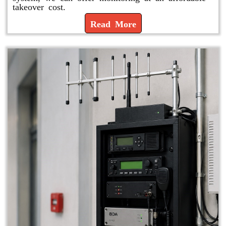
takeover cost.
Read More