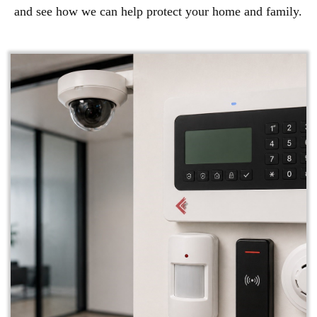
and see how we can help protect your home and family.