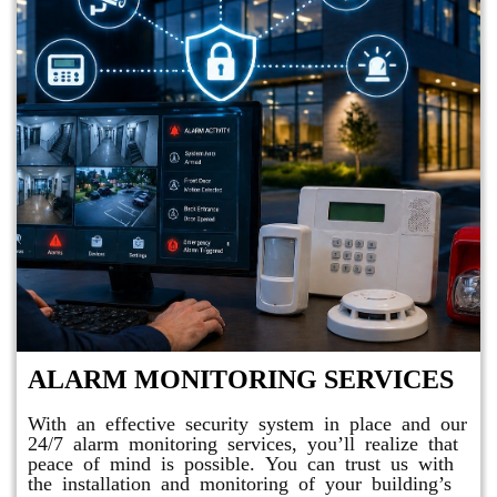
ALARM MONITORING SERVICES
With an effective security system in place and our
24/7 alarm monitoring services, you’ll realize that
peace of mind is possible. You can trust us with
the installation and monitoring of your building’s