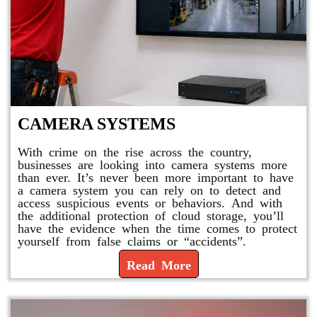
CAMERA SYSTEMS
With crime on the rise across the country,
businesses are looking into camera systems more
than ever. It’s never been more important to have
a camera system you can rely on to detect and
access suspicious events or behaviors. And with
the additional protection of cloud storage, you’ll
have the evidence when the time comes to protect
yourself from false claims or “accidents”.
Read More