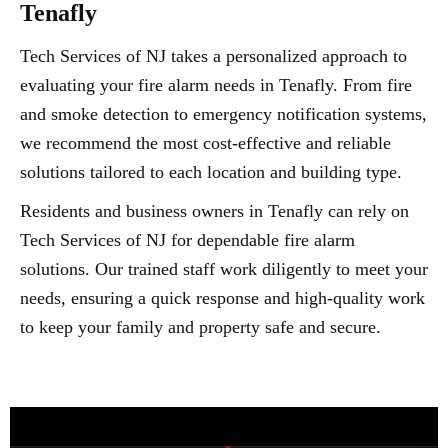
Tenafly
Tech Services of NJ takes a personalized approach to
evaluating your fire alarm needs in Tenafly. From fire
and smoke detection to emergency notification systems,
we recommend the most cost-effective and reliable
solutions tailored to each location and building type.
Residents and business owners in Tenafly can rely on
Tech Services of NJ for dependable fire alarm
solutions. Our trained staff work diligently to meet your
needs, ensuring a quick response and high-quality work
to keep your family and property safe and secure.