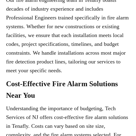
Our fire alarm engineering team in Tenafly boasts
decades of industry experience and includes
Professional Engineers trained specifically in fire alarm
systems. Whether for new constructions or existing
facilities, we ensure that each installation meets local
codes, project specifications, timelines, and budget
constraints. We handle installations across most major
fire detection product lines, tailoring our services to
meet your specific needs.
Cost-Effective Fire Alarm Solutions
Near You
Understanding the importance of budgeting, Tech
Services of NJ offers cost-effective fire alarm solutions
in Tenafly. Costs can vary based on site size,
complexity, and the fire alarm systems selected. For