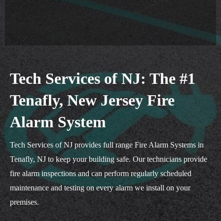
Tech Services of NJ: The #1
Tenafly, New Jersey Fire
Alarm System
Tech Services of NJ provides full range Fire Alarm Systems in
Tenafly, NJ to keep your building safe. Our technicians provide
fire alarm inspections and can perform regularly scheduled
maintenance and testing on every alarm we install on your
premises.