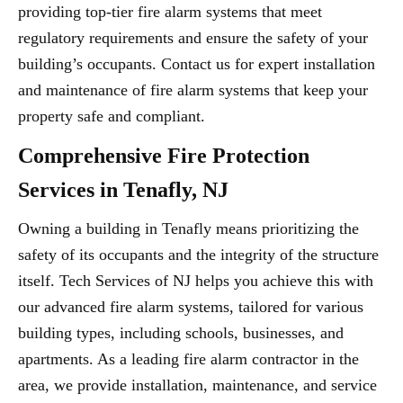
providing top-tier fire alarm systems that meet
regulatory requirements and ensure the safety of your
building’s occupants. Contact us for expert installation
and maintenance of fire alarm systems that keep your
property safe and compliant.
Comprehensive Fire Protection
Services in Tenafly, NJ
Owning a building in Tenafly means prioritizing the
safety of its occupants and the integrity of the structure
itself. Tech Services of NJ helps you achieve this with
our advanced fire alarm systems, tailored for various
building types, including schools, businesses, and
apartments. As a leading fire alarm contractor in the
area, we provide installation, maintenance, and service