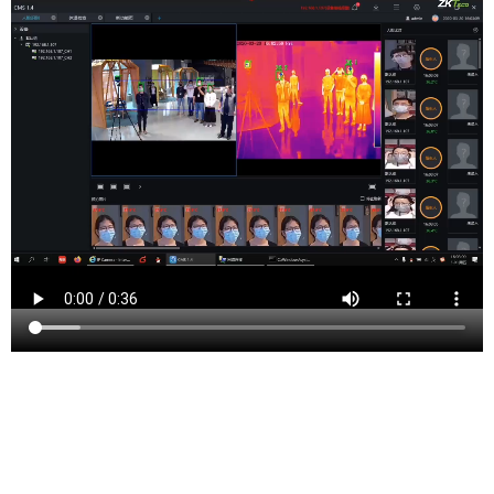
Tenafly is a borough in Bergen County, New Jersey,
United States. As of the 2020 United States Census, the
borough’s population was 14,882, showing a slight
increase from the 14,488 counted in the 2010 Census,