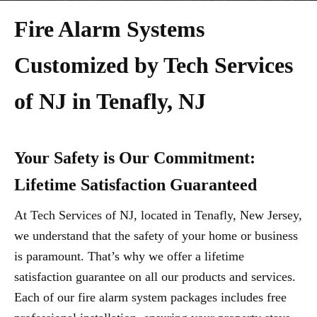
Fire Alarm Systems
Customized by Tech Services
of NJ in Tenafly, NJ
Your Safety is Our Commitment:
Lifetime Satisfaction Guaranteed
At Tech Services of NJ, located in Tenafly, New Jersey,
we understand that the safety of your home or business
is paramount. That’s why we offer a lifetime
satisfaction guarantee on all our products and services.
Each of our fire alarm system packages includes free