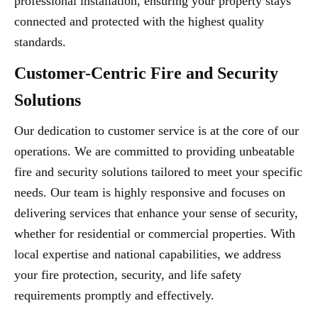
professional installation, ensuring your property stays
connected and protected with the highest quality
standards.
Customer-Centric Fire and Security
Solutions
Our dedication to customer service is at the core of our
operations. We are committed to providing unbeatable
fire and security solutions tailored to meet your specific
needs. Our team is highly responsive and focuses on
delivering services that enhance your sense of security,
whether for residential or commercial properties. With
local expertise and national capabilities, we address
your fire protection, security, and life safety
requirements promptly and effectively.