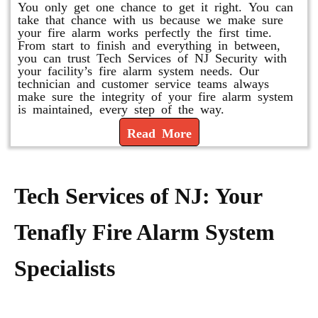
You only get one chance to get it right. You can
take that chance with us because we make sure
your fire alarm works perfectly the first time.
From start to finish and everything in between,
you can trust Tech Services of NJ Security with
your facility’s fire alarm system needs. Our
technician and customer service teams always
make sure the integrity of your fire alarm system
is maintained, every step of the way.
Read More
Tech Services of NJ: Your
Tenafly Fire Alarm System
Specialists