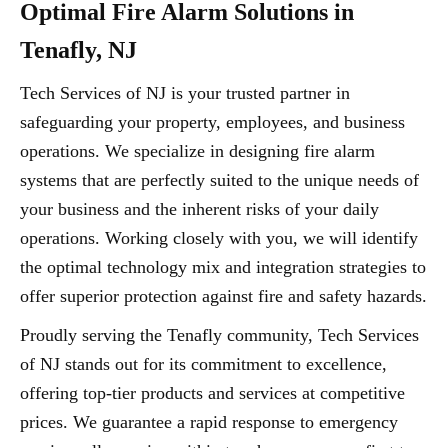
Optimal Fire Alarm Solutions in
Tenafly, NJ
Tech Services of NJ is your trusted partner in
safeguarding your property, employees, and business
operations. We specialize in designing fire alarm
systems that are perfectly suited to the unique needs of
your business and the inherent risks of your daily
operations. Working closely with you, we will identify
the optimal technology mix and integration strategies to
offer superior protection against fire and safety hazards.
Proudly serving the Tenafly community, Tech Services
of NJ stands out for its commitment to excellence,
offering top-tier products and services at competitive
prices. We guarantee a rapid response to emergency