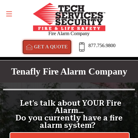
GET A QUOTE
877.756.9800
Fire Alarm Company
877.756.9800
GET A QUOTE
Tenafly Fire Alarm Company