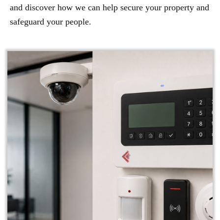
and discover how we can help secure your property and
safeguard your people.