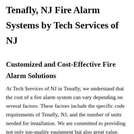
Tenafly, NJ Fire Alarm
Systems by Tech Services of
NJ
Customized and Cost-Effective Fire
Alarm Solutions
At Tech Services of NJ in Tenafly, we understand that
the cost of a fire alarm system can vary depending on
several factors. These factors include the specific code
requirements of Tenafly, NJ, and the number of units
needed for installation. We are committed to providing
not only top-quality equipment but also great value.