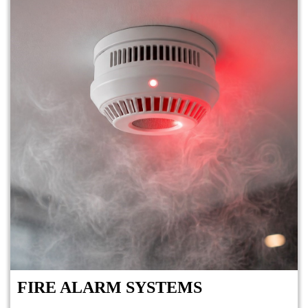
FIRE ALARM SYSTEMS