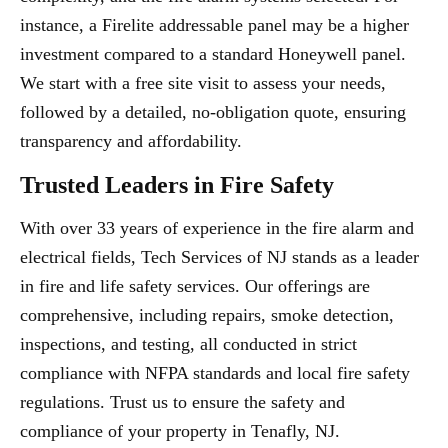
instance, a Firelite addressable panel may be a higher
investment compared to a standard Honeywell panel.
We start with a free site visit to assess your needs,
followed by a detailed, no-obligation quote, ensuring
transparency and affordability.
Trusted Leaders in Fire Safety
With over 33 years of experience in the fire alarm and
electrical fields, Tech Services of NJ stands as a leader
in fire and life safety services. Our offerings are
comprehensive, including repairs, smoke detection,
inspections, and testing, all conducted in strict
compliance with NFPA standards and local fire safety
regulations. Trust us to ensure the safety and
compliance of your property in Tenafly, NJ.