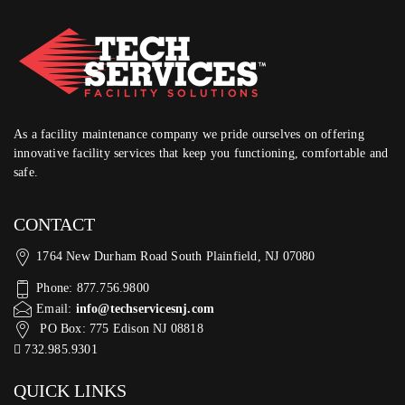
As a facility maintenance company we pride ourselves on offering
innovative facility services that keep you functioning, comfortable and
safe.
CONTACT
1764 New Durham Road South Plainfield, NJ 07080
Phone: 877.756.9800
Email:
info@techservicesnj.com
PO Box: 775 Edison NJ 08818
732.985.9301
QUICK LINKS