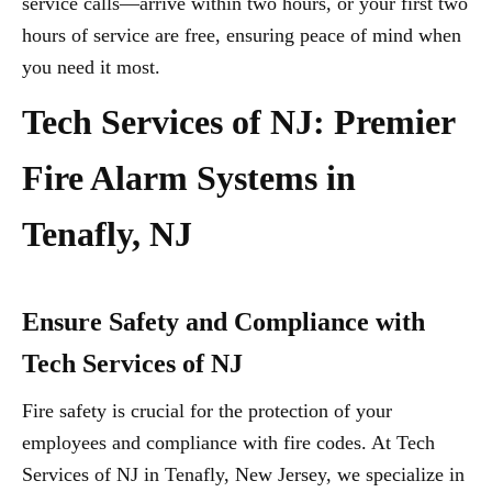
service calls—arrive within two hours, or your first two
hours of service are free, ensuring peace of mind when
you need it most.
Tech Services of NJ: Premier
Fire Alarm Systems in
Tenafly, NJ
Ensure Safety and Compliance with
Tech Services of NJ
Fire safety is crucial for the protection of your
employees and compliance with fire codes. At Tech
Services of NJ in Tenafly, New Jersey, we specialize in