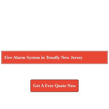
Fire Alarm System in Tenafly New Jersey
Learn How We Can Help You
Get A Free Quote Now