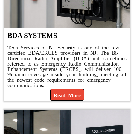
BDA SYSTEMS
Tech Services of NJ Security is one of the few
certified BDA/ERCES providers in NJ. The Bi-
Directional Radio Amplifier (BDA) and, sometimes
referred to as Emergency Radio Communication
Enhancement Systems (ERCES), will deliver 100
% radio coverage inside your building, meeting all
the newest code requirements for emergency
communications.
Read More