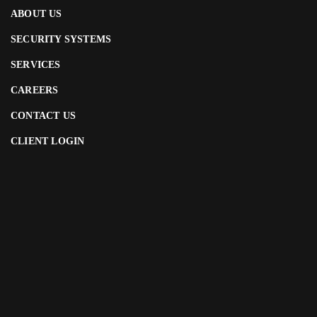
ABOUT US
SECURITY SYSTEMS
SERVICES
CAREERS
CONTACT US
CLIENT LOGIN