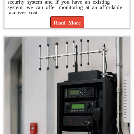
security system and if you have an existing
system, we can offer monitoring at an affordable
takeover cost.
Read More