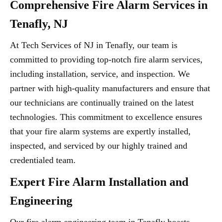
Comprehensive Fire Alarm Services in
Tenafly, NJ
At Tech Services of NJ in Tenafly, our team is
committed to providing top-notch fire alarm services,
including installation, service, and inspection. We
partner with high-quality manufacturers and ensure that
our technicians are continually trained on the latest
technologies. This commitment to excellence ensures
that your fire alarm systems are expertly installed,
inspected, and serviced by our highly trained and
credentialed team.
Expert Fire Alarm Installation and
Engineering