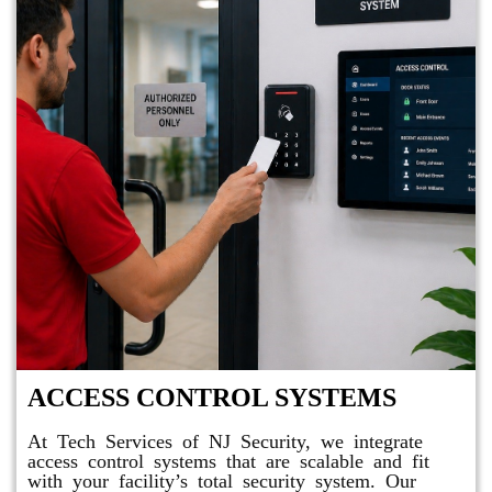
ACCESS CONTROL SYSTEMS
At Tech Services of NJ Security, we integrate
access control systems that are scalable and fit
with your facility’s total security system. Our