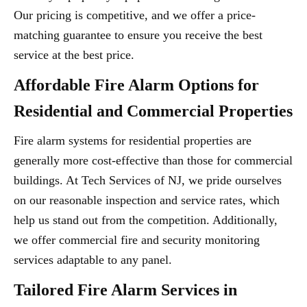
Our pricing is competitive, and we offer a price-
matching guarantee to ensure you receive the best
service at the best price.
Affordable Fire Alarm Options for
Residential and Commercial Properties
Fire alarm systems for residential properties are
generally more cost-effective than those for commercial
buildings. At Tech Services of NJ, we pride ourselves
on our reasonable inspection and service rates, which
help us stand out from the competition. Additionally,
we offer commercial fire and security monitoring
services adaptable to any panel.
Tailored Fire Alarm Services in