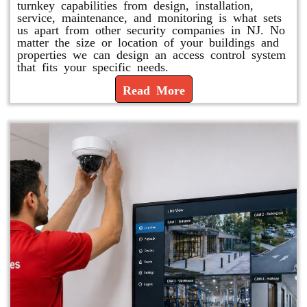
turnkey capabilities from design, installation,
service, maintenance, and monitoring is what sets
us apart from other security companies in NJ. No
matter the size or location of your buildings and
properties we can design an access control system
that fits your specific needs.
Read More