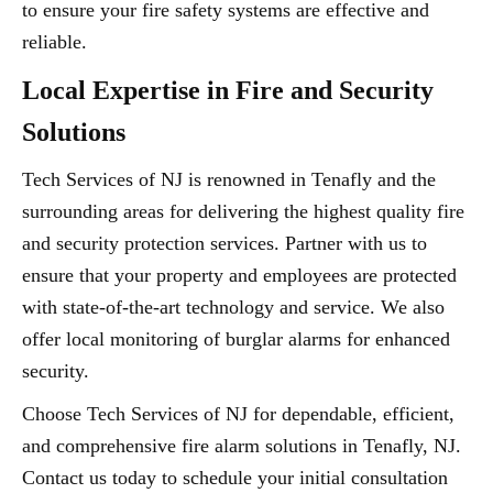
to ensure your fire safety systems are effective and
reliable.
Local Expertise in Fire and Security
Solutions
Tech Services of NJ is renowned in Tenafly and the
surrounding areas for delivering the highest quality fire
and security protection services. Partner with us to
ensure that your property and employees are protected
with state-of-the-art technology and service. We also
offer local monitoring of burglar alarms for enhanced
security.
Choose Tech Services of NJ for dependable, efficient,
and comprehensive fire alarm solutions in Tenafly, NJ.
Contact us today to schedule your initial consultation