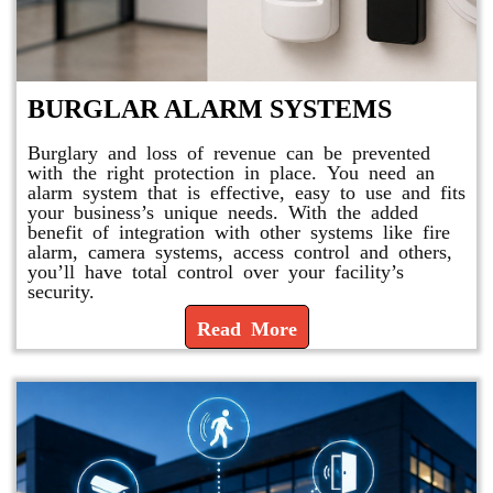
BURGLAR ALARM SYSTEMS
Burglary and loss of revenue can be prevented
with the right protection in place. You need an
alarm system that is effective, easy to use and fits
your business’s unique needs. With the added
benefit of integration with other systems like fire
alarm, camera systems, access control and others,
you’ll have total control over your facility’s
security.
Read More