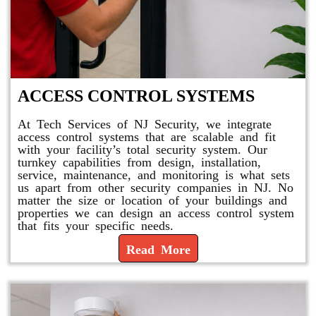
ACCESS CONTROL SYSTEMS
At Tech Services of NJ Security, we integrate
access control systems that are scalable and fit
with your facility’s total security system. Our
turnkey capabilities from design, installation,
service, maintenance, and monitoring is what sets
us apart from other security companies in NJ. No
matter the size or location of your buildings and
properties we can design an access control system
that fits your specific needs.
Read More