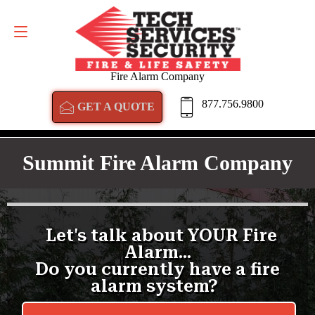
GET A QUOTE
877.756.9800
Fire Alarm Company
877.756.9800
GET A QUOTE
Summit Fire Alarm Company