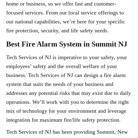
home or business, so we offer fast and customer-
focused services. From our local service offerings to
our national capabilities, we’re here for your specific
fire protection, security, and life safety needs.
Best Fire Alarm System in Summit NJ
Tech Services of NJ is imperative to your safety, your
employees’ safety and the overall welfare of your
business. Tech Services of NJ can design a fire alarm
system that suits the needs of your business and
addresses any potential risks that may exist due to daily
operations. We’ll work with you to determine the right
mix of technology for your environment and leverage
integration for maximum fire/life safety protection.
Tech Services of NJ has been providing Summit, New