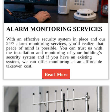
ALARM MONITORING SERVICES
With an effective security system in place and our
24/7 alarm monitoring services, you’ll realize that
peace of mind is possible. You can trust us with
the installation and monitoring of your building’s
security system and if you have an existing
system, we can offer monitoring at an affordable
takeover cost.
Read More