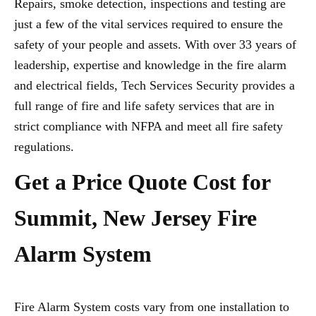
Repairs, smoke detection, inspections and testing are
just a few of the vital services required to ensure the
safety of your people and assets. With over 33 years of
leadership, expertise and knowledge in the fire alarm
and electrical fields, Tech Services Security provides a
full range of fire and life safety services that are in
strict compliance with NFPA and meet all fire safety
regulations.
Get a Price Quote Cost for
Summit, New Jersey Fire
Alarm System
Fire Alarm System costs vary from one installation to