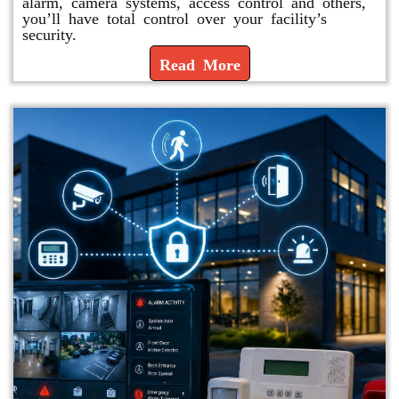
alarm, camera systems, access control and others,
you’ll have total control over your facility’s
security.
Read More