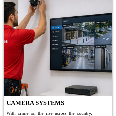
CAMERA SYSTEMS
With crime on the rise across the country,