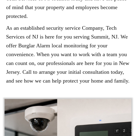
of mind that your property and employees become
protected.
As an established security service Company, Tech
Services of NJ is here for you serving Summit, NJ. We
offer Burglar Alarm local monitoring for your
convenience. When you want to work with a team you
can count on, our professionals are here for you in New
Jersey. Call to arrange your initial consultation today,
and see how we can help protect your home and family.