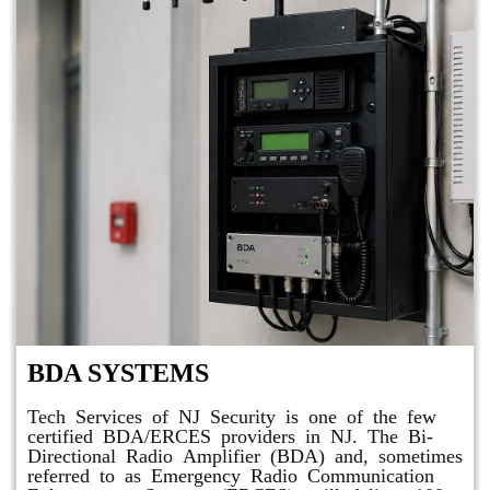
BDA SYSTEMS
Tech Services of NJ Security is one of the few
certified BDA/ERCES providers in NJ. The Bi-
Directional Radio Amplifier (BDA) and, sometimes
referred to as Emergency Radio Communication