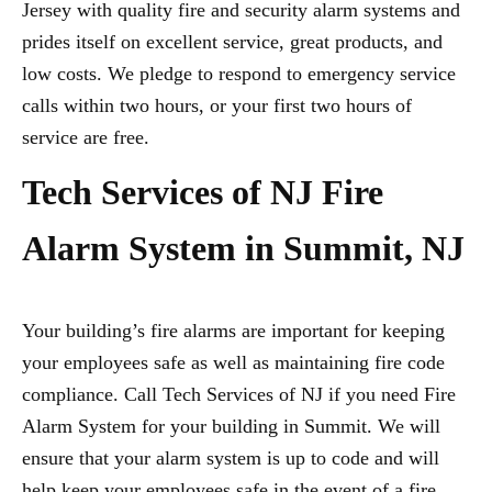
Jersey with quality fire and security alarm systems and
prides itself on excellent service, great products, and
low costs. We pledge to respond to emergency service
calls within two hours, or your first two hours of
service are free.
Tech Services of NJ Fire
Alarm System in Summit, NJ
Your building’s fire alarms are important for keeping
your employees safe as well as maintaining fire code
compliance. Call Tech Services of NJ if you need Fire
Alarm System for your building in Summit. We will
ensure that your alarm system is up to code and will
help keep your employees safe in the event of a fire.