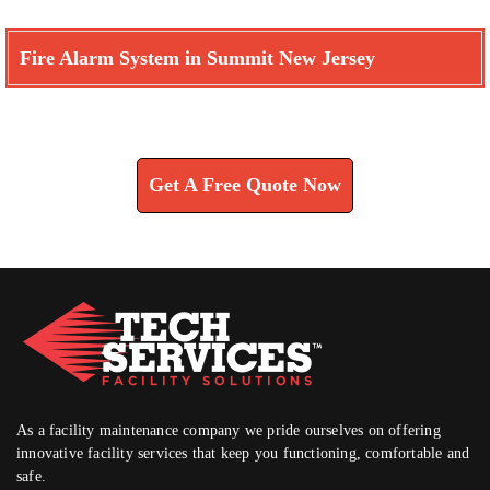
Fire Alarm System in Summit New Jersey
Learn How We Can Help You
Get A Free Quote Now
As a facility maintenance company we pride ourselves on offering
innovative facility services that keep you functioning, comfortable and
safe.