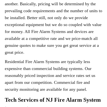
another. Basically, pricing will be determined by the
prevailing code requirements and the number of units to
be installed. Better still, not only do we provide
exceptional equipment but we do so coupled with value
for money. All Fire Alarm Systems and devices are
available at a competitive rate and we price-match all
genuine quotes to make sure you get great service at a
great price.
Residential Fire Alarm Systems are typically less
expensive than commercial building systems. Our
reasonably priced inspection and service rates set us
apart from our competition. Commercial fire and
security monitoring are available for any panel.
Tech Services of NJ Fire Alarm System