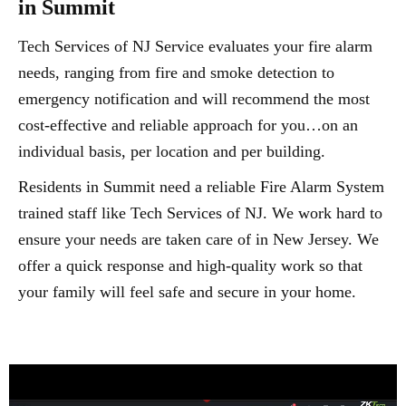
in Summit
Tech Services of NJ Service evaluates your fire alarm
needs, ranging from fire and smoke detection to
emergency notification and will recommend the most
cost-effective and reliable approach for you…on an
individual basis, per location and per building.
Residents in Summit need a reliable Fire Alarm System
trained staff like Tech Services of NJ. We work hard to
ensure your needs are taken care of in New Jersey. We
offer a quick response and high-quality work so that
your family will feel safe and secure in your home.