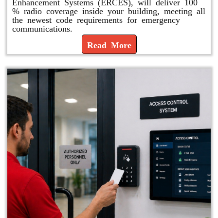
Enhancement Systems (ERCES), will deliver 100
% radio coverage inside your building, meeting all
the newest code requirements for emergency
communications.
Read More