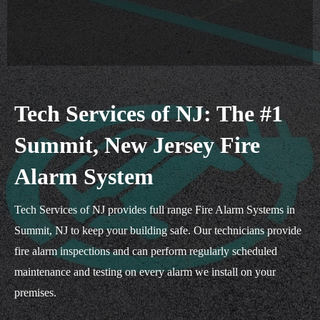
Tech Services of NJ: The #1
Summit, New Jersey Fire
Alarm System
Tech Services of NJ provides full range Fire Alarm Systems in
Summit, NJ to keep your building safe. Our technicians provide
fire alarm inspections and can perform regularly scheduled
maintenance and testing on every alarm we install on your
premises.