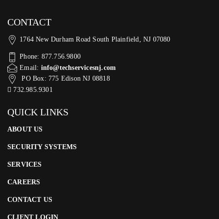
CONTACT
1764 New Durham Road South Plainfield, NJ 07080
Phone: 877.756.9800
Email:
info@techservicesnj.com
PO Box: 775 Edison NJ 08818
732.985.9301
QUICK LINKS
ABOUT US
SECURITY SYSTEMS
SERVICES
CAREERS
CONTACT US
CLIENT LOGIN