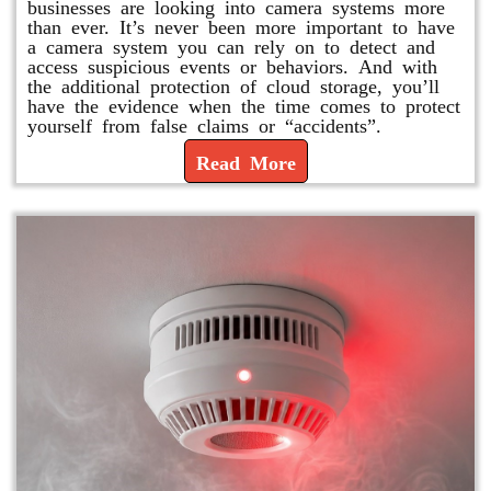
businesses are looking into camera systems more
than ever. It’s never been more important to have
a camera system you can rely on to detect and
access suspicious events or behaviors. And with
the additional protection of cloud storage, you’ll
have the evidence when the time comes to protect
yourself from false claims or “accidents”.
Read More