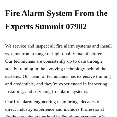
Fire Alarm System From the
Experts Summit 07902
We service and inspect all fire alarm systems and install
systems from a range of high-quality manufacturers.
Our technicians are consistently up to date through
steady training in the evolving technology behind the
systems. Our team of technicians has extensive training
and credentials, and they’re experienced in inspecting,
installing, and servicing fire alarm systems.
Our fire alarm engineering team brings decades of
direct industry experience and includes Professional
Engineers who are trained in fire alarm systems. We