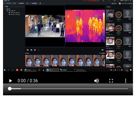
Summit is a city in Union County, New Jersey, United
States. The city is located on a ridge in northern-central
New Jersey, within the Raritan Valley and Rahway
Valley regions in the New York metropolitan area. At