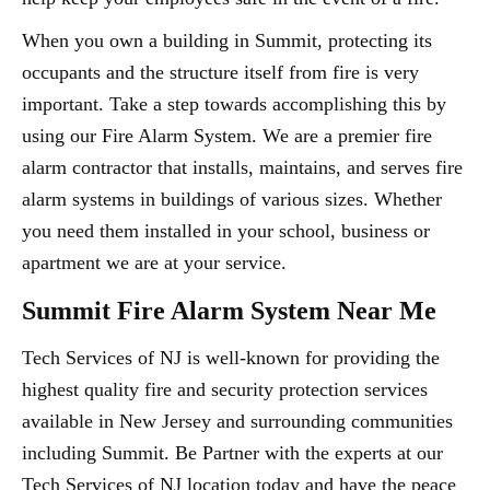
When you own a building in Summit, protecting its
occupants and the structure itself from fire is very
important. Take a step towards accomplishing this by
using our Fire Alarm System. We are a premier fire
alarm contractor that installs, maintains, and serves fire
alarm systems in buildings of various sizes. Whether
you need them installed in your school, business or
apartment we are at your service.
Summit Fire Alarm System Near Me
Tech Services of NJ is well-known for providing the
highest quality fire and security protection services
available in New Jersey and surrounding communities
including Summit. Be Partner with the experts at our
Tech Services of NJ location today and have the peace