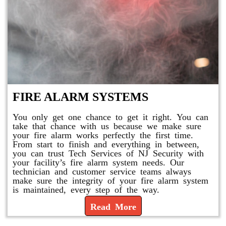
FIRE ALARM SYSTEMS
You only get one chance to get it right. You can
take that chance with us because we make sure
your fire alarm works perfectly the first time.
From start to finish and everything in between,
you can trust Tech Services of NJ Security with
your facility’s fire alarm system needs. Our
technician and customer service teams always
make sure the integrity of your fire alarm system
is maintained, every step of the way.
Read More