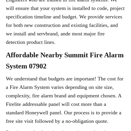
will ensure that your system is installed to code, project
specification timeline and budget. We provide services
for both new construction and existing facilities, and
we install and servbrand, ande most major fire
detection product lines.
Affordable Nearby Summit Fire Alarm
System 07902
We understand that budgets are important! The cost for
a Fire Alarm System varies depending on site size,
complexity, fire alarm brand and equipment chosen. A
Firelite addressable panel will cost more than a
standard Honeywell panel. Our process is to provide a
free site visit followed by a no-obligation quote.