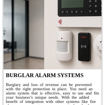
BURGLAR ALARM SYSTEMS
Burglary and loss of revenue can be prevented
with the right protection in place. You need an
alarm system that is effective, easy to use and fits
your business’s unique needs. With the added
benefit of integration with other systems like fire