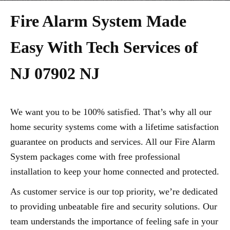
Fire Alarm System Made
Easy With Tech Services of
NJ 07902 NJ
We want you to be 100% satisfied. That’s why all our
home security systems come with a lifetime satisfaction
guarantee on products and services. All our Fire Alarm
System packages come with free professional
installation to keep your home connected and protected.
As customer service is our top priority, we’re dedicated
to providing unbeatable fire and security solutions. Our
team understands the importance of feeling safe in your