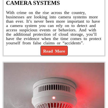
CAMERA SYSTEMS
With crime on the rise across the country,
businesses are looking into camera systems more
than ever. It’s never been more important to have
a camera system you can rely on to detect and
access suspicious events or behaviors. And with
the additional protection of cloud storage, you’ll
have the evidence when the time comes to protect
yourself from false claims or “accidents”.
Read More