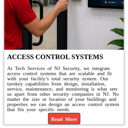
ACCESS CONTROL SYSTEMS
At Tech Services of NJ Security, we integrate
access control systems that are scalable and fit
with your facility’s total security system. Our
turnkey capabilities from design, installation,
service, maintenance, and monitoring is what sets
us apart from other security companies in NJ. No
matter the size or location of your buildings and
properties we can design an access control system
that fits your specific needs.
Read More