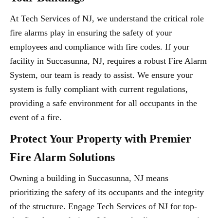
At Tech Services of NJ, we understand the critical role
fire alarms play in ensuring the safety of your
employees and compliance with fire codes. If your
facility in Succasunna, NJ, requires a robust Fire Alarm
System, our team is ready to assist. We ensure your
system is fully compliant with current regulations,
providing a safe environment for all occupants in the
event of a fire.
Protect Your Property with Premier
Fire Alarm Solutions
Owning a building in Succasunna, NJ means
prioritizing the safety of its occupants and the integrity
of the structure. Engage Tech Services of NJ for top-