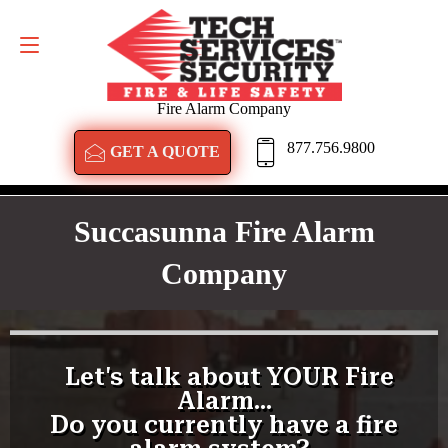
GET A QUOTE
877.756.9800
Fire Alarm Company
877.756.9800
GET A QUOTE
Succasunna Fire Alarm
Company