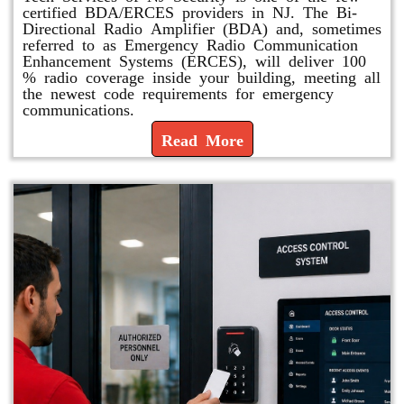
certified BDA/ERCES providers in NJ. The Bi-
Directional Radio Amplifier (BDA) and, sometimes
referred to as Emergency Radio Communication
Enhancement Systems (ERCES), will deliver 100
% radio coverage inside your building, meeting all
the newest code requirements for emergency
communications.
Read More