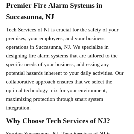
Premier Fire Alarm Systems in
Succasunna, NJ
Tech Services of NJ is crucial for the safety of your
premises, your employees, and your business
operations in Succasunna, NJ. We specialize in
designing fire alarm systems that are tailored to the
specific needs of your business, addressing any
potential hazards inherent to your daily activities. Our
collaborative approach ensures that we select the
optimal technology mix for your environment,
maximizing protection through smart system
integration.
Why Choose Tech Services of NJ?
Serving Succasunna, NJ, Tech Services of NJ is