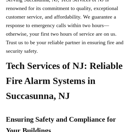
renowned for its commitment to quality, exceptional
customer service, and affordability. We guarantee a
response to emergency calls within two hours—
otherwise, your first two hours of service are on us.
Trust us to be your reliable partner in ensuring fire and
security safety.
Tech Services of NJ: Reliable
Fire Alarm Systems in
Succasunna, NJ
Ensuring Safety and Compliance for
Your Buildings