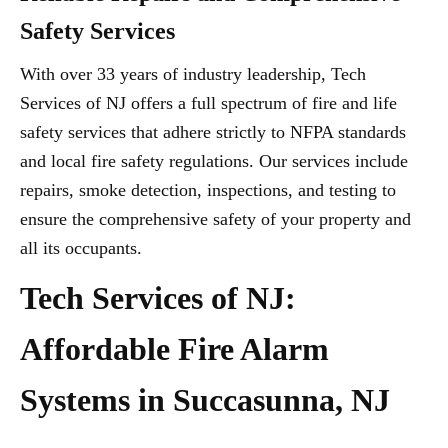
Safety Services
With over 33 years of industry leadership, Tech
Services of NJ offers a full spectrum of fire and life
safety services that adhere strictly to NFPA standards
and local fire safety regulations. Our services include
repairs, smoke detection, inspections, and testing to
ensure the comprehensive safety of your property and
all its occupants.
Tech Services of NJ:
Affordable Fire Alarm
Systems in Succasunna, NJ