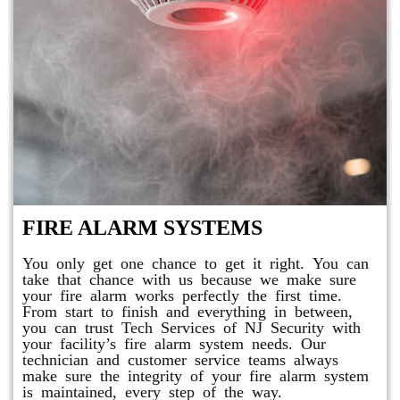
FIRE ALARM SYSTEMS
You only get one chance to get it right. You can
take that chance with us because we make sure
your fire alarm works perfectly the first time.
From start to finish and everything in between,
you can trust Tech Services of NJ Security with
your facility’s fire alarm system needs. Our
technician and customer service teams always
make sure the integrity of your fire alarm system
is maintained, every step of the way.