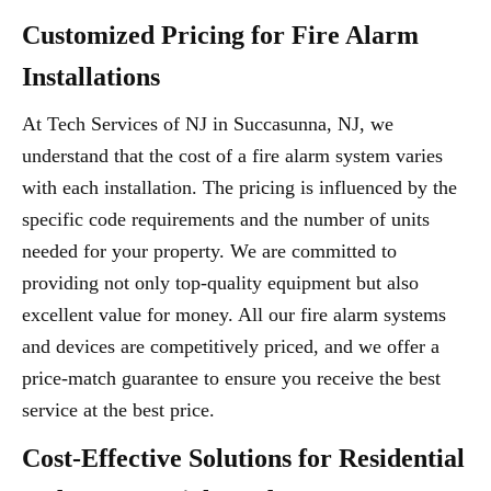
Customized Pricing for Fire Alarm
Installations
At Tech Services of NJ in Succasunna, NJ, we
understand that the cost of a fire alarm system varies
with each installation. The pricing is influenced by the
specific code requirements and the number of units
needed for your property. We are committed to
providing not only top-quality equipment but also
excellent value for money. All our fire alarm systems
and devices are competitively priced, and we offer a
price-match guarantee to ensure you receive the best
service at the best price.
Cost-Effective Solutions for Residential