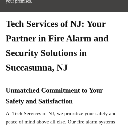
your premises.
Tech Services of NJ: Your
Partner in Fire Alarm and
Security Solutions in
Succasunna, NJ
Unmatched Commitment to Your
Safety and Satisfaction
At Tech Services of NJ, we prioritize your safety and
peace of mind above all else. Our fire alarm systems