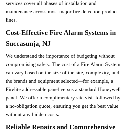
services cover all phases of installation and
maintenance across most major fire detection product
lines.
Cost-Effective Fire Alarm Systems in
Succasunja, NJ
We understand the importance of budgeting without
compromising safety. The cost of a Fire Alarm System
can vary based on the size of the site, complexity, and
the brands and equipment selected—for example, a
Firelite addressable panel versus a standard Honeywell
panel. We offer a complimentary site visit followed by
a no-obligation quote, ensuring you get the best value
without any hidden costs.
Reliable Repairs and Comprehensive