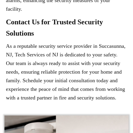
alarms, enhancing the security measures of your
facility.
Contact Us for Trusted Security
Solutions
As a reputable security service provider in Succasunna,
NJ, Tech Services of NJ is dedicated to your safety.
Our team is always ready to assist with your security
needs, ensuring reliable protection for your home and
family. Schedule your initial consultation today and
experience the peace of mind that comes from working
with a trusted partner in fire and security solutions.