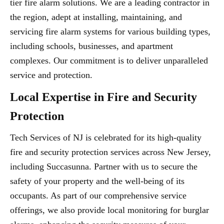
tier fire alarm solutions. We are a leading contractor in
the region, adept at installing, maintaining, and
servicing fire alarm systems for various building types,
including schools, businesses, and apartment
complexes. Our commitment is to deliver unparalleled
service and protection.
Local Expertise in Fire and Security
Protection
Tech Services of NJ is celebrated for its high-quality
fire and security protection services across New Jersey,
including Succasunna. Partner with us to secure the
safety of your property and the well-being of its
occupants. As part of our comprehensive service
offerings, we also provide local monitoring for burglar