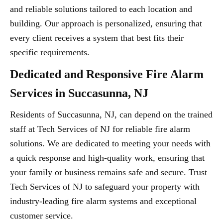
and reliable solutions tailored to each location and
building. Our approach is personalized, ensuring that
every client receives a system that best fits their
specific requirements.
Dedicated and Responsive Fire Alarm
Services in Succasunna, NJ
Residents of Succasunna, NJ, can depend on the trained
staff at Tech Services of NJ for reliable fire alarm
solutions. We are dedicated to meeting your needs with
a quick response and high-quality work, ensuring that
your family or business remains safe and secure. Trust
Tech Services of NJ to safeguard your property with
industry-leading fire alarm systems and exceptional
customer service.