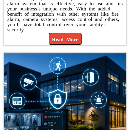
alarm system that is effective, easy to use and fits
your business’s unique needs. With the added
benefit of integration with other systems like fire
alarm, camera systems, access control and others,
you’ll have total control over your facility’s
security.
Read More