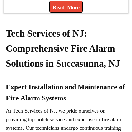
Read More
Tech Services of NJ:
Comprehensive Fire Alarm
Solutions in Succasunna, NJ
Expert Installation and Maintenance of
Fire Alarm Systems
At Tech Services of NJ, we pride ourselves on
providing top-notch service and expertise in fire alarm
systems. Our technicians undergo continuous training