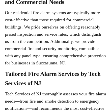
and Commercial Needs
Our residential fire alarm systems are typically more
cost-effective than those required for commercial
buildings. We pride ourselves on offering reasonably
priced inspection and service rates, which distinguish
us from the competition. Additionally, we provide
commercial fire and security monitoring compatible
with any panel type, ensuring comprehensive protection
for businesses in Succasunna, NJ.
Tailored Fire Alarm Services by Tech
Services of NJ
Tech Services of NJ thoroughly assesses your fire alarm
needs—from fire and smoke detection to emergency
notifications—and recommends the most cost-effective