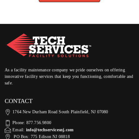
As a facility maintenance company we pride ourselves on offering
innovative facility services that keep you functioning, comfortable and
safe.
CONTACT
1764 New Durham Road South Plainfield, NJ 07080
Phone: 877.756.9800
Email:
info@techservicesnj.com
PO Box: 775 Edison NJ 08818