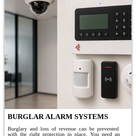
BURGLAR ALARM SYSTEMS
Burglary and loss of revenue can be prevented
with the right protection in place. You need an