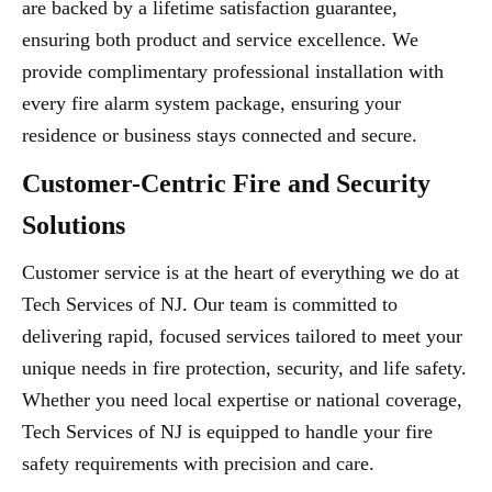
are backed by a lifetime satisfaction guarantee,
ensuring both product and service excellence. We
provide complimentary professional installation with
every fire alarm system package, ensuring your
residence or business stays connected and secure.
Customer-Centric Fire and Security
Solutions
Customer service is at the heart of everything we do at
Tech Services of NJ. Our team is committed to
delivering rapid, focused services tailored to meet your
unique needs in fire protection, security, and life safety.
Whether you need local expertise or national coverage,
Tech Services of NJ is equipped to handle your fire
safety requirements with precision and care.