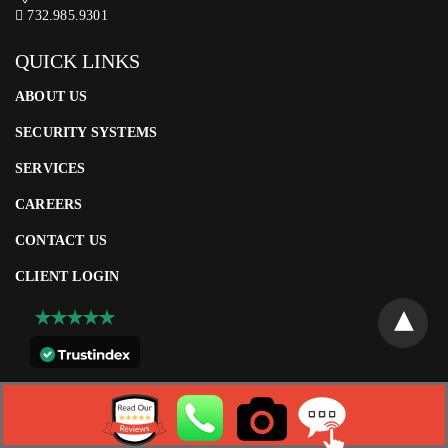
732.985.9301
QUICK LINKS
ABOUT US
SECURITY SYSTEMS
SERVICES
CAREERS
CONTACT US
CLIENT LOGIN