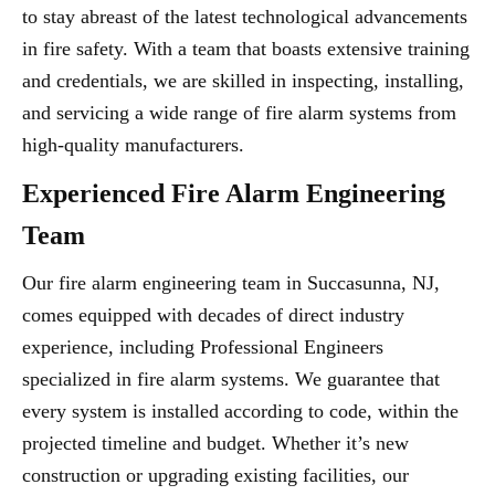
to stay abreast of the latest technological advancements
in fire safety. With a team that boasts extensive training
and credentials, we are skilled in inspecting, installing,
and servicing a wide range of fire alarm systems from
high-quality manufacturers.
Experienced Fire Alarm Engineering
Team
Our fire alarm engineering team in Succasunna, NJ,
comes equipped with decades of direct industry
experience, including Professional Engineers
specialized in fire alarm systems. We guarantee that
every system is installed according to code, within the
projected timeline and budget. Whether it’s new
construction or upgrading existing facilities, our