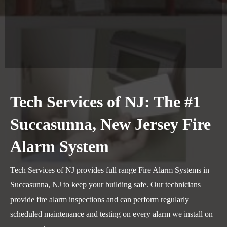
Tech Services of NJ: The #1
Succasunna, New Jersey Fire
Alarm System
Tech Services of NJ provides full range Fire Alarm Systems in
Succasunna, NJ to keep your building safe. Our technicians
provide fire alarm inspections and can perform regularly
scheduled maintenance and testing on every alarm we install on