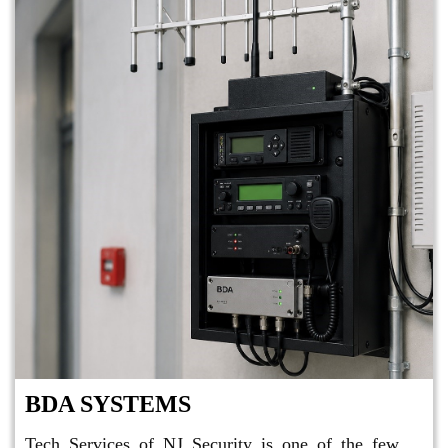
BDA SYSTEMS
Tech Services of NJ Security is one of the few