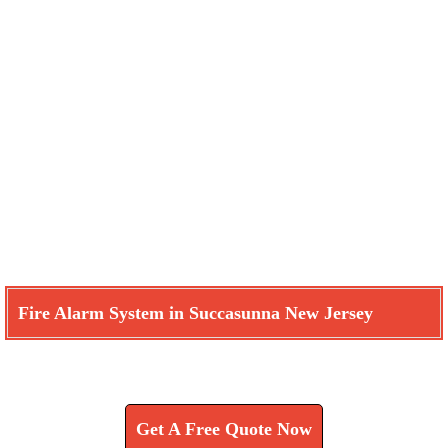
Fire Alarm System in Succasunna New Jersey
Learn How We Can Help You
Get A Free Quote Now