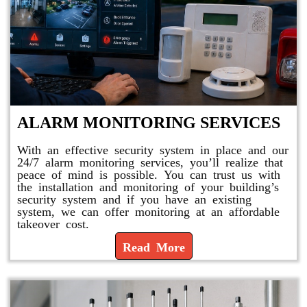
ALARM MONITORING SERVICES
With an effective security system in place and our
24/7 alarm monitoring services, you’ll realize that
peace of mind is possible. You can trust us with
the installation and monitoring of your building’s
security system and if you have an existing
system, we can offer monitoring at an affordable
takeover cost.
Read More