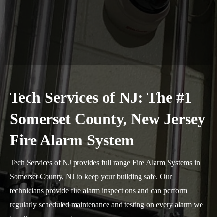
Tech Services of NJ: The #1
Somerset County, New Jersey
Fire Alarm System
Tech Services of NJ provides full range Fire Alarm Systems in
Somerset County, NJ to keep your building safe. Our
technicians provide fire alarm inspections and can perform
regularly scheduled maintenance and testing on every alarm we