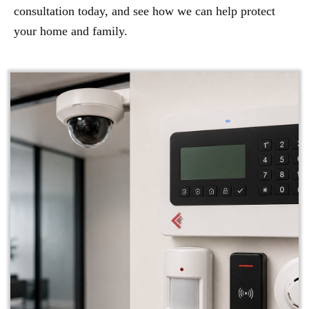
consultation today, and see how we can help protect
your home and family.