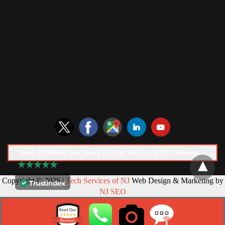
South Plainfield New Jersey Facility Services HTML Sitemap:
Copyright © 2026 |
Tech Services of NJ
Web Design & Marketing by
NJ SEO