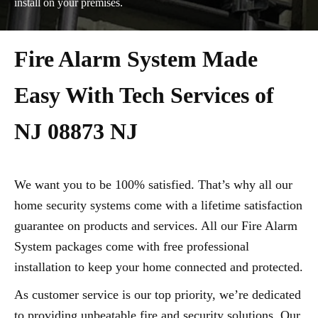
install on your premises.
Fire Alarm System Made
Easy With Tech Services of
NJ 08873 NJ
We want you to be 100% satisfied. That’s why all our
home security systems come with a lifetime satisfaction
guarantee on products and services. All our Fire Alarm
System packages come with free professional
installation to keep your home connected and protected.
As customer service is our top priority, we’re dedicated
to providing unbeatable fire and security solutions. Our