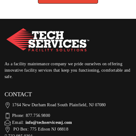
As a facility maintenance company we pride ourselves on offering
innovative facility services that keep you functioning, comfortable and
safe.
CONTACT
1764 New Durham Road South Plainfield, NJ 07080
Phone: 877.756.9800
Email:
info@techservicesnj.com
PO Box: 775 Edison NJ 08818