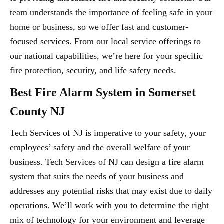
team understands the importance of feeling safe in your
home or business, so we offer fast and customer-
focused services. From our local service offerings to
our national capabilities, we’re here for your specific
fire protection, security, and life safety needs.
Best Fire Alarm System in Somerset
County NJ
Tech Services of NJ is imperative to your safety, your
employees’ safety and the overall welfare of your
business. Tech Services of NJ can design a fire alarm
system that suits the needs of your business and
addresses any potential risks that may exist due to daily
operations. We’ll work with you to determine the right
mix of technology for your environment and leverage