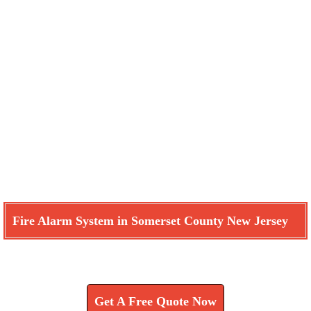
Fire Alarm System in Somerset County New Jersey
Learn How We Can Help You
Get A Free Quote Now