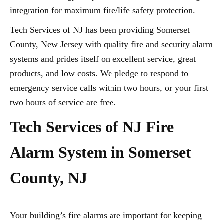
integration for maximum fire/life safety protection.
Tech Services of NJ has been providing Somerset
County, New Jersey with quality fire and security alarm
systems and prides itself on excellent service, great
products, and low costs. We pledge to respond to
emergency service calls within two hours, or your first
two hours of service are free.
Tech Services of NJ Fire
Alarm System in Somerset
County, NJ
Your building’s fire alarms are important for keeping