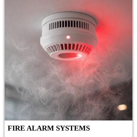
FIRE ALARM SYSTEMS