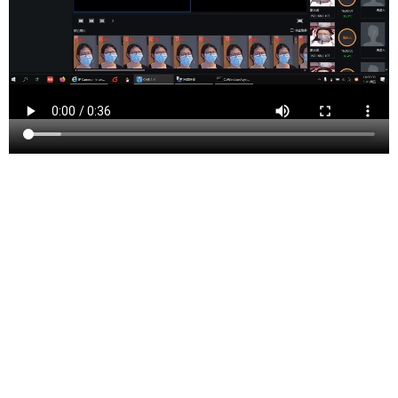
Somerset County is a county located in the north-
central part of the U.S. state of New Jersey. As of the
2020 United States Census, the county’s population was
345,361, an increase of 21,917 (6.8%) from the
323,444 counted at the 2010 U.S Census,[4] making it
the 13th most populous of the state’s 21 counties.
Somerset County constitutes part of the New York
Metropolitan Area. Its county seat is Somerville.[3] The
most populous place in the county was Franklin