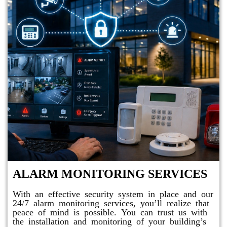
ALARM MONITORING SERVICES
With an effective security system in place and our
24/7 alarm monitoring services, you’ll realize that
peace of mind is possible. You can trust us with
the installation and monitoring of your building’s