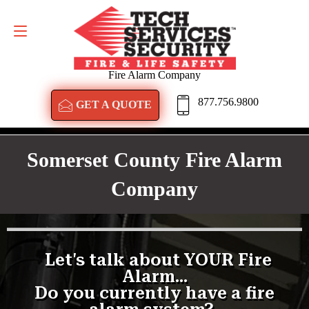
GET A QUOTE
877.756.9800
Fire Alarm Company
877.756.9800
GET A QUOTE
Somerset County Fire Alarm
Company