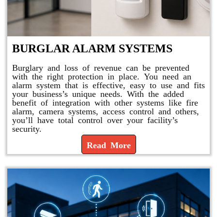
BURGLAR ALARM SYSTEMS
Burglary and loss of revenue can be prevented
with the right protection in place. You need an
alarm system that is effective, easy to use and fits
your business’s unique needs. With the added
benefit of integration with other systems like fire
alarm, camera systems, access control and others,
you’ll have total control over your facility’s
security.
Read More