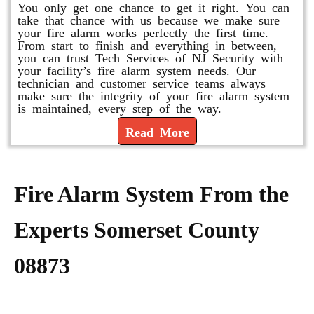
You only get one chance to get it right. You can
take that chance with us because we make sure
your fire alarm works perfectly the first time.
From start to finish and everything in between,
you can trust Tech Services of NJ Security with
your facility’s fire alarm system needs. Our
technician and customer service teams always
make sure the integrity of your fire alarm system
is maintained, every step of the way.
Read More
Fire Alarm System From the
Experts Somerset County
08873