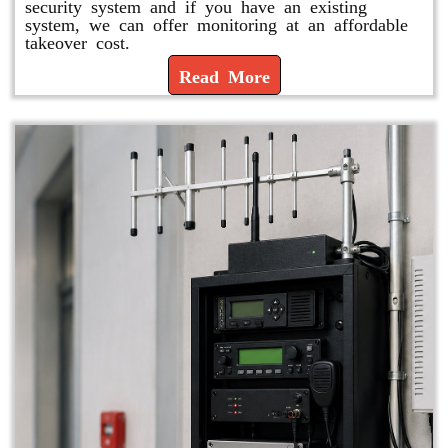
security system and if you have an existing
system, we can offer monitoring at an affordable
takeover cost.
Read More