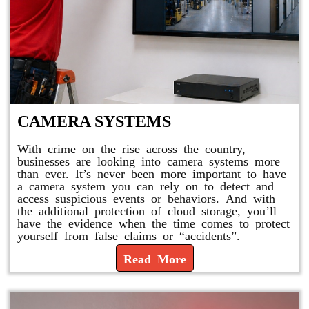
CAMERA SYSTEMS
With crime on the rise across the country,
businesses are looking into camera systems more
than ever. It’s never been more important to have
a camera system you can rely on to detect and
access suspicious events or behaviors. And with
the additional protection of cloud storage, you’ll
have the evidence when the time comes to protect
yourself from false claims or “accidents”.
Read More