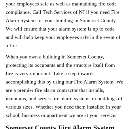
your employees safe as well as maintaining fire code
compliance. Call Tech Services of NJ if you need Fire
Alarm System for your building in Somerset County.
We will ensure that your alarm system is up to code
and will help keep your employees safe in the event of
a fire.
When you own a building in Somerset County,
protecting its occupants and the structure itself from
fire is very important. Take a step towards
accomplishing this by using our Fire Alarm System. We
are a premier fire alarm contractor that installs,
maintains, and serves fire alarm systems in buildings of
various sizes. Whether you need them installed in your
school, business or apartment we are at your service.
Somerset County Fire Alarm System