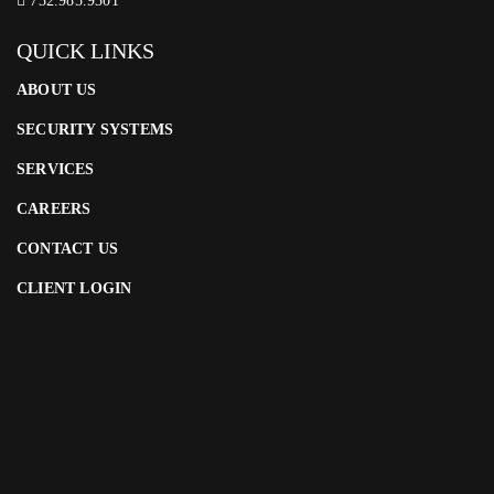
732.985.9301
QUICK LINKS
ABOUT US
SECURITY SYSTEMS
SERVICES
CAREERS
CONTACT US
CLIENT LOGIN