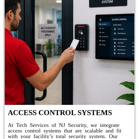
ACCESS CONTROL SYSTEMS
At Tech Services of NJ Security, we integrate
access control systems that are scalable and fit
with your facility’s total security system. Our