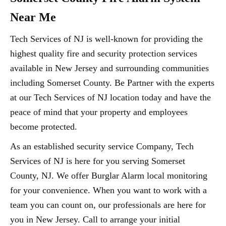
Near Me
Tech Services of NJ is well-known for providing the
highest quality fire and security protection services
available in New Jersey and surrounding communities
including Somerset County. Be Partner with the experts
at our Tech Services of NJ location today and have the
peace of mind that your property and employees
become protected.
As an established security service Company, Tech
Services of NJ is here for you serving Somerset
County, NJ. We offer Burglar Alarm local monitoring
for your convenience. When you want to work with a
team you can count on, our professionals are here for
you in New Jersey. Call to arrange your initial