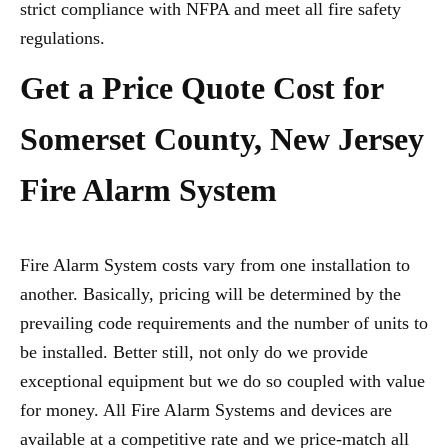
strict compliance with NFPA and meet all fire safety
regulations.
Get a Price Quote Cost for
Somerset County, New Jersey
Fire Alarm System
Fire Alarm System costs vary from one installation to
another. Basically, pricing will be determined by the
prevailing code requirements and the number of units to
be installed. Better still, not only do we provide
exceptional equipment but we do so coupled with value
for money. All Fire Alarm Systems and devices are
available at a competitive rate and we price-match all