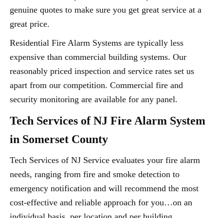
genuine quotes to make sure you get great service at a
great price.
Residential Fire Alarm Systems are typically less
expensive than commercial building systems. Our
reasonably priced inspection and service rates set us
apart from our competition. Commercial fire and
security monitoring are available for any panel.
Tech Services of NJ Fire Alarm System
in Somerset County
Tech Services of NJ Service evaluates your fire alarm
needs, ranging from fire and smoke detection to
emergency notification and will recommend the most
cost-effective and reliable approach for you…on an
individual basis, per location and per building.