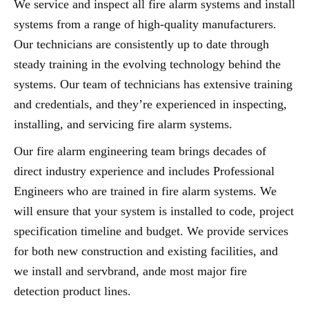
We service and inspect all fire alarm systems and install
systems from a range of high-quality manufacturers.
Our technicians are consistently up to date through
steady training in the evolving technology behind the
systems. Our team of technicians has extensive training
and credentials, and they’re experienced in inspecting,
installing, and servicing fire alarm systems.
Our fire alarm engineering team brings decades of
direct industry experience and includes Professional
Engineers who are trained in fire alarm systems. We
will ensure that your system is installed to code, project
specification timeline and budget. We provide services
for both new construction and existing facilities, and
we install and servbrand, ande most major fire
detection product lines.