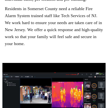
Residents in Somerset County need a reliable Fire
Alarm System trained staff like Tech Services of NJ.
We work hard to ensure your needs are taken care of in
New Jersey. We offer a quick response and high-quality
work so that your family will feel safe and secure in
your home.