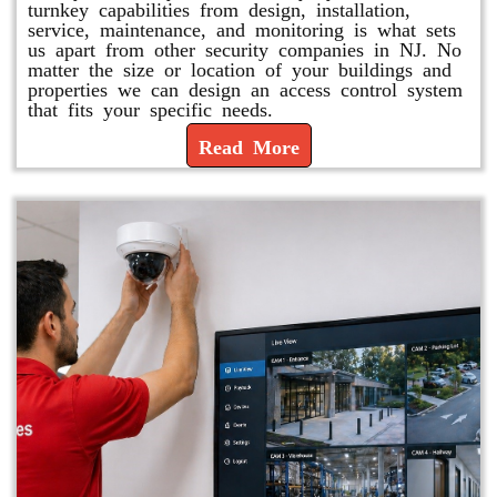
turnkey capabilities from design, installation,
service, maintenance, and monitoring is what sets
us apart from other security companies in NJ. No
matter the size or location of your buildings and
properties we can design an access control system
that fits your specific needs.
Read More