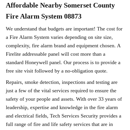
Affordable Nearby Somerset County
Fire Alarm System 08873
We understand that budgets are important! The cost for
a Fire Alarm System varies depending on site size,
complexity, fire alarm brand and equipment chosen. A
Firelite addressable panel will cost more than a
standard Honeywell panel. Our process is to provide a
free site visit followed by a no-obligation quote.
Repairs, smoke detection, inspections and testing are
just a few of the vital services required to ensure the
safety of your people and assets. With over 33 years of
leadership, expertise and knowledge in the fire alarm
and electrical fields, Tech Services Security provides a
full range of fire and life safety services that are in