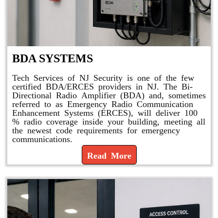
BDA SYSTEMS
Tech Services of NJ Security is one of the few
certified BDA/ERCES providers in NJ. The Bi-
Directional Radio Amplifier (BDA) and, sometimes
referred to as Emergency Radio Communication
Enhancement Systems (ERCES), will deliver 100
% radio coverage inside your building, meeting all
the newest code requirements for emergency
communications.
Read More