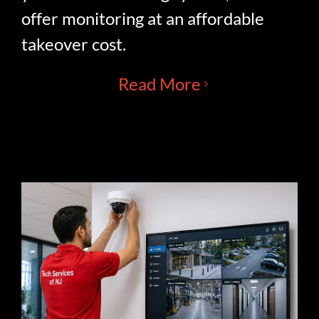
offer monitoring at an affordable
takeover cost.
Read More