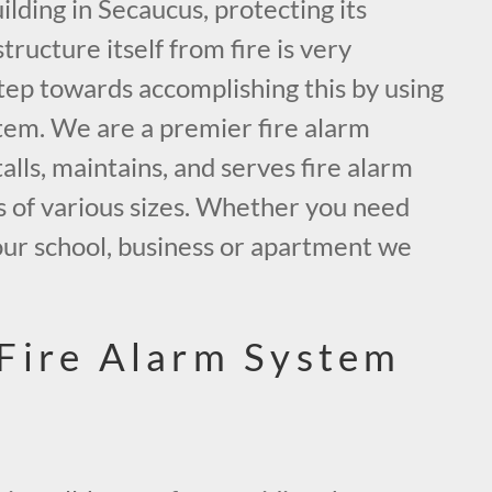
ding in Secaucus, protecting its
tructure itself from fire is very
tep towards accomplishing this by using
tem. We are a premier fire alarm
alls, maintains, and serves fire alarm
s of various sizes. Whether you need
our school, business or apartment we
.
Fire Alarm System