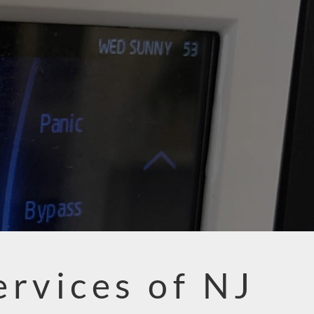
ervices of NJ