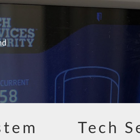
nd
stem
Tech S