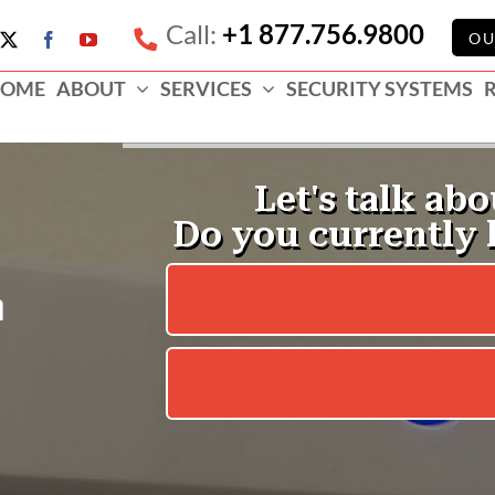
Call:
+1 877.756.9800
e
OU
X
Facebook
YouTube
ess
OME
ABOUT
SERVICES
SECURITY SYSTEMS
e
m