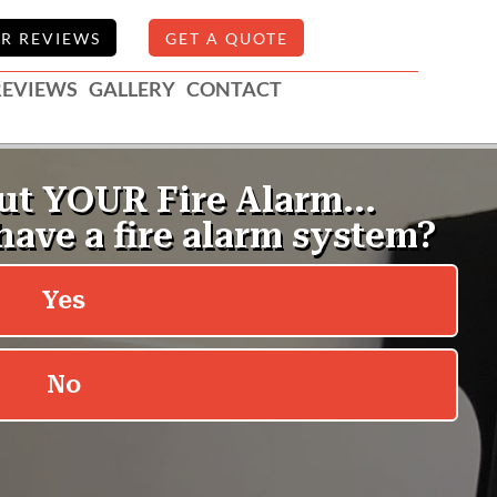
R REVIEWS
GET A QUOTE
REVIEWS
GALLERY
CONTACT