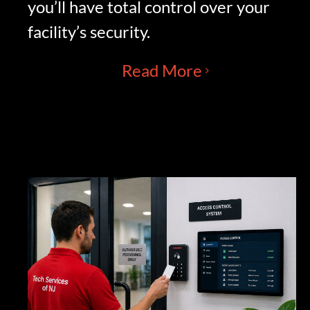
you’ll have total control over your
facility’s security.
Read More