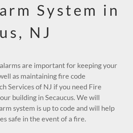
larm System in
us, NJ
e alarms are important for keeping your
ell as maintaining fire code
ch Services of NJ if you need Fire
our building in Secaucus. We will
arm system is up to code and will help
 safe in the event of a fire.