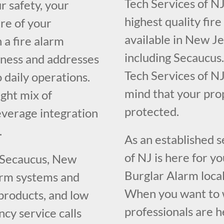
Tech Services of NJ
r safety, your
highest quality fir
re of your
available in New J
 a fire alarm
including Secaucus.
iness and addresses
Tech Services of NJ
o daily operations.
mind that your pr
ght mix of
protected.
everage integration
.
As an established 
of NJ is here for y
g Secaucus, New
Burglar Alarm loca
larm systems and
When you want to w
 products, and low
professionals are h
cy service calls