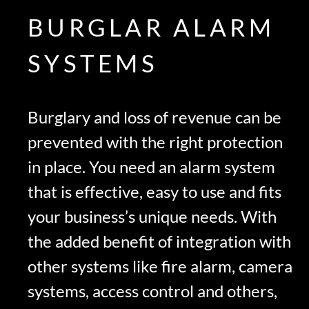
BURGLAR ALARM
SYSTEMS
Burglary and loss of revenue can be
prevented with the right protection
in place. You need an alarm system
that is effective, easy to use and fits
your business’s unique needs. With
the added benefit of integration with
other systems like fire alarm, camera
systems, access control and others,