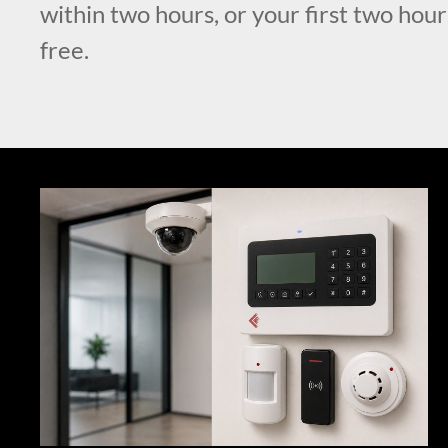
within two hours, or your first two hour
free.