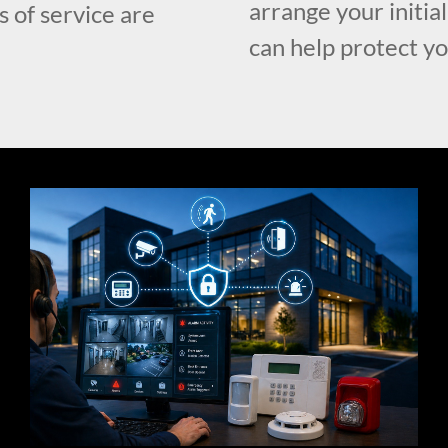
arrange your initia
s of service are
can help protect y