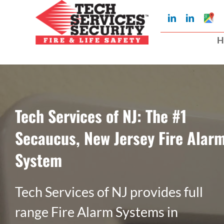
Skip
Googl
LinkedIn
LinkedIn
to
My
Busin
H
Profil
content
Tech Services of NJ: The #1
Secaucus, New Jersey Fire Alar
System
Tech Services of NJ provides full
range Fire Alarm Systems in