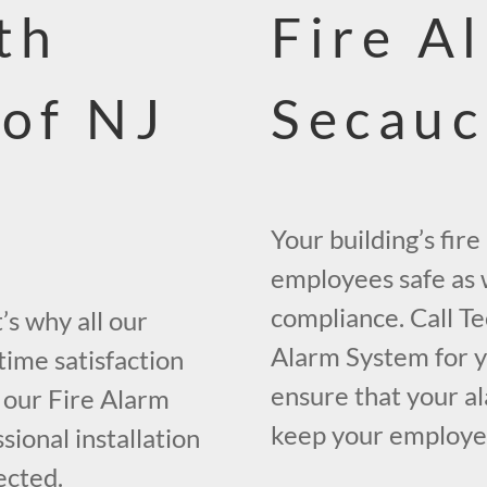
th
Fire A
 of NJ
Secauc
Your building’s fir
employees safe as w
compliance. Call Te
s why all our
Alarm System for y
time satisfaction
ensure that your al
 our Fire Alarm
keep your employees
ional installation
ected.