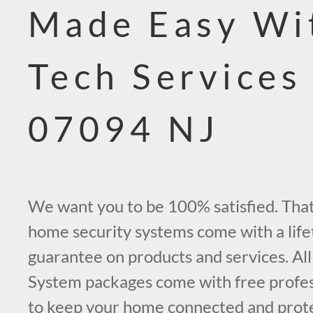
Made Easy Wi
Tech Services
07094 NJ
We want you to be 100% satisfied. That’
home security systems come with a life
guarantee on products and services. All
System packages come with free profess
to keep your home connected and prot