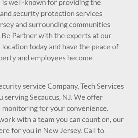
 is well-known for providing the
e and security protection services
ersey and surrounding communities
 Be Partner with the experts at our
 location today and have the peace of
operty and employees become
security service Company, Tech Services
ou serving Secaucus, NJ. We offer
l monitoring for your convenience.
ork with a team you can count on, our
ere for you in New Jersey. Call to