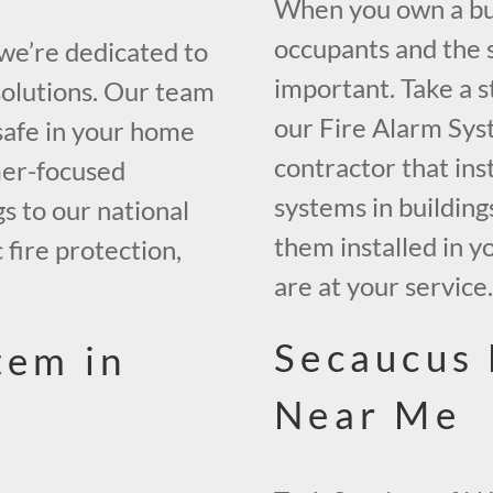
When you own a buil
occupants and the s
 we’re dedicated to
important. Take a s
solutions. Our team
our Fire Alarm Sys
safe in your home
contractor that inst
mer-focused
systems in building
gs to our national
them installed in y
 fire protection,
are at your service
Secaucus 
tem in
Near Me