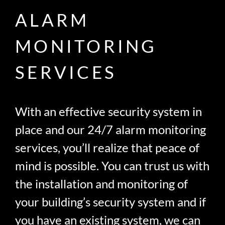
ALARM
MONITORING
SERVICES
With an effective security system in
place and our 24/7 alarm monitoring
services, you’ll realize that peace of
mind is possible. You can trust us with
the installation and monitoring of
your building’s security system and if
you have an existing system, we can