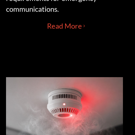
communications.
Read More