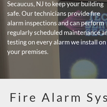
Secaucus, NJ to keep your building
safe. Our technicians provide fire
alarm inspections and can perform
regularly scheduled maintenance a
testing on every alarm we install on
your premises.
Fire Alarm Sy