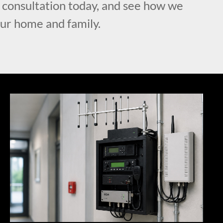
l consultation today, and see how we
our home and family.