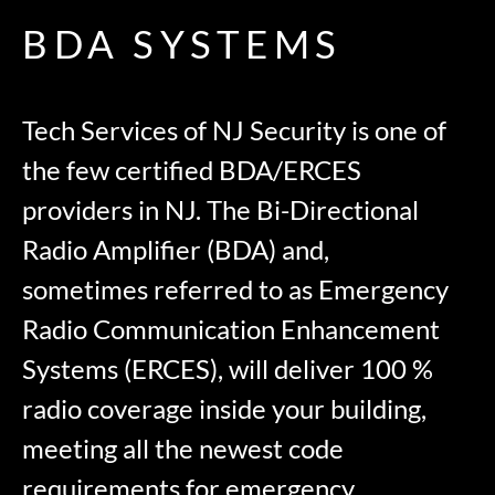
BDA SYSTEMS
Tech Services of NJ Security is one of
the few certified BDA/ERCES
providers in NJ. The Bi-Directional
Radio Amplifier (BDA) and,
sometimes referred to as Emergency
Radio Communication Enhancement
Systems (ERCES), will deliver 100 %
radio coverage inside your building,
meeting all the newest code
requirements for emergency