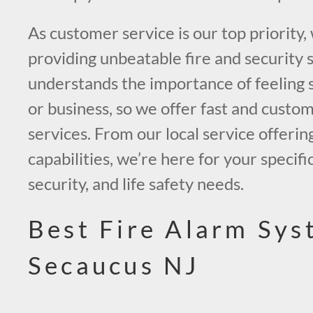
As customer service is our top priority,
providing unbeatable fire and security 
understands the importance of feeling 
or business, so we offer fast and custo
services. From our local service offerin
capabilities, we’re here for your specific
security, and life safety needs.
Best Fire Alarm Sys
Secaucus NJ