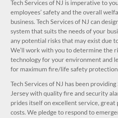
Tech Services of NJ is imperative to you
employees’ safety and the overall welfa
business. Tech Services of NJ can design
system that suits the needs of your bus
any potential risks that may exist due t
We’ll work with you to determine the ri
technology for your environment and l
for maximum fire/life safety protection
Tech Services of NJ has been providin
Jersey with quality fire and security a
prides itself on excellent service, great
costs. We pledge to respond to emergen