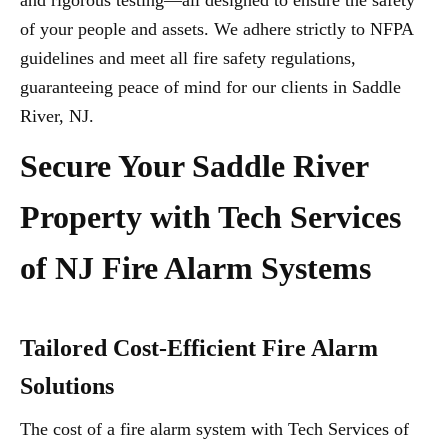
and rigorous testing—all designed to ensure the safety
of your people and assets. We adhere strictly to NFPA
guidelines and meet all fire safety regulations,
guaranteeing peace of mind for our clients in Saddle
River, NJ.
Secure Your Saddle River
Property with Tech Services
of NJ Fire Alarm Systems
Tailored Cost-Efficient Fire Alarm
Solutions
The cost of a fire alarm system with Tech Services of