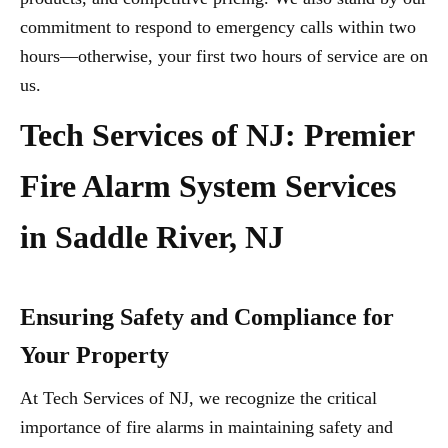
commitment to respond to emergency calls within two
hours—otherwise, your first two hours of service are on
us.
Tech Services of NJ: Premier
Fire Alarm System Services
in Saddle River, NJ
Ensuring Safety and Compliance for
Your Property
At Tech Services of NJ, we recognize the critical
importance of fire alarms in maintaining safety and