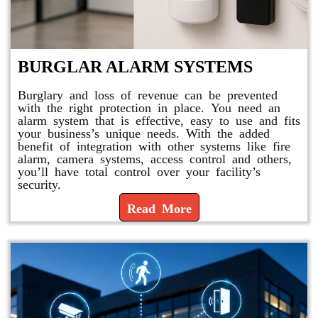
BURGLAR ALARM SYSTEMS
Burglary and loss of revenue can be prevented
with the right protection in place. You need an
alarm system that is effective, easy to use and fits
your business’s unique needs. With the added
benefit of integration with other systems like fire
alarm, camera systems, access control and others,
you’ll have total control over your facility’s
security.
Read More