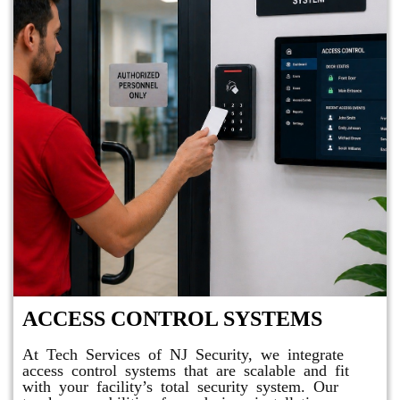
ACCESS CONTROL SYSTEMS
At Tech Services of NJ Security, we integrate
access control systems that are scalable and fit
with your facility’s total security system. Our