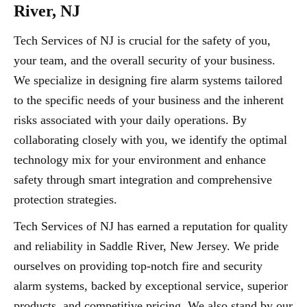
River, NJ
Tech Services of NJ is crucial for the safety of you,
your team, and the overall security of your business.
We specialize in designing fire alarm systems tailored
to the specific needs of your business and the inherent
risks associated with your daily operations. By
collaborating closely with you, we identify the optimal
technology mix for your environment and enhance
safety through smart integration and comprehensive
protection strategies.
Tech Services of NJ has earned a reputation for quality
and reliability in Saddle River, New Jersey. We pride
ourselves on providing top-notch fire and security
alarm systems, backed by exceptional service, superior
products, and competitive pricing. We also stand by our