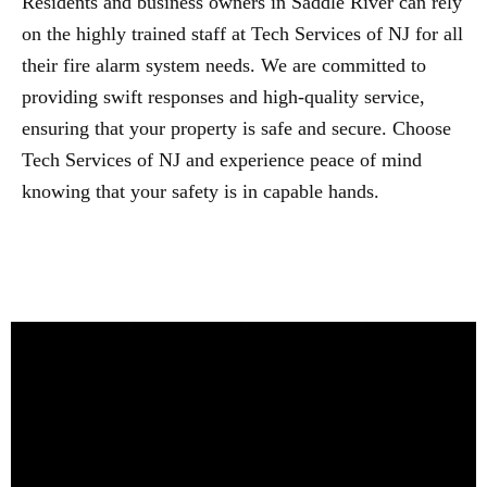
Residents and business owners in Saddle River can rely
on the highly trained staff at Tech Services of NJ for all
their fire alarm system needs. We are committed to
providing swift responses and high-quality service,
ensuring that your property is safe and secure. Choose
Tech Services of NJ and experience peace of mind
knowing that your safety is in capable hands.