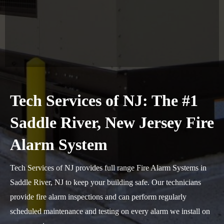
Tech Services of NJ: The #1
Saddle River, New Jersey Fire
Alarm System
Tech Services of NJ provides full range Fire Alarm Systems in
Saddle River, NJ to keep your building safe. Our technicians
provide fire alarm inspections and can perform regularly
scheduled maintenance and testing on every alarm we install on