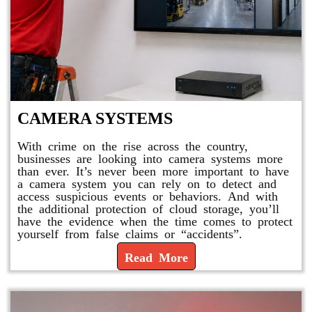
CAMERA SYSTEMS
With crime on the rise across the country,
businesses are looking into camera systems more
than ever. It’s never been more important to have
a camera system you can rely on to detect and
access suspicious events or behaviors. And with
the additional protection of cloud storage, you’ll
have the evidence when the time comes to protect
yourself from false claims or “accidents”.
Read More