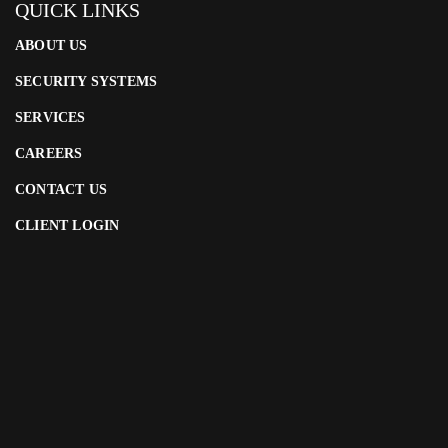
QUICK LINKS
ABOUT US
SECURITY SYSTEMS
SERVICES
CAREERS
CONTACT US
CLIENT LOGIN