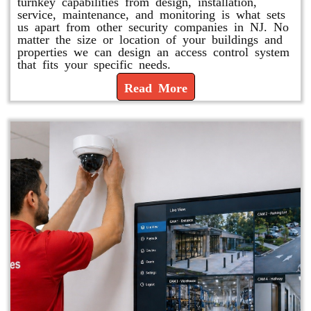
turnkey capabilities from design, installation,
service, maintenance, and monitoring is what sets
us apart from other security companies in NJ. No
matter the size or location of your buildings and
properties we can design an access control system
that fits your specific needs.
Read More