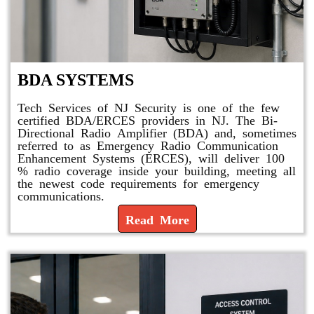
BDA SYSTEMS
Tech Services of NJ Security is one of the few
certified BDA/ERCES providers in NJ. The Bi-
Directional Radio Amplifier (BDA) and, sometimes
referred to as Emergency Radio Communication
Enhancement Systems (ERCES), will deliver 100
% radio coverage inside your building, meeting all
the newest code requirements for emergency
communications.
Read More