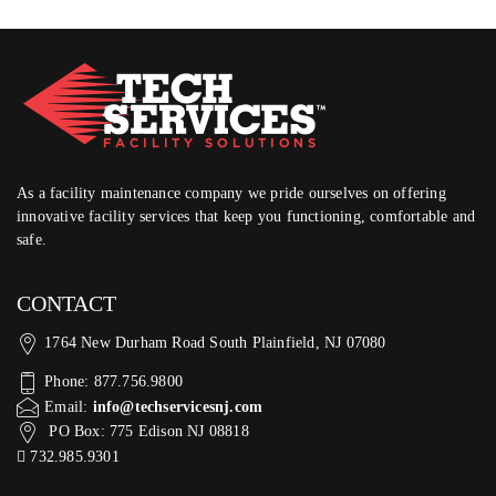
As a facility maintenance company we pride ourselves on offering
innovative facility services that keep you functioning, comfortable and
safe.
CONTACT
1764 New Durham Road South Plainfield, NJ 07080
Phone: 877.756.9800
Email:
info@techservicesnj.com
PO Box: 775 Edison NJ 08818
732.985.9301