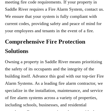
meeting fire code requirements. If your property in
Saddle River requires a Fire Alarm System, contact us.
We ensure that your system is fully compliant with
current codes, providing safety and peace of mind for
your employees and tenants in the event of a fire.
Comprehensive Fire Protection
Solutions
Owning a property in Saddle River means prioritizing
the safety of its occupants and the integrity of the
building itself. Advance this goal with our top-tier Fire
Alarm Systems. As a leading fire alarm contractor, we
specialize in the installation, maintenance, and service
of fire alarm systems across a variety of properties,
including schools, businesses, and residential