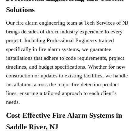
Solutions
Our fire alarm engineering team at Tech Services of NJ
brings decades of direct industry experience to every
project. Including Professional Engineers trained
specifically in fire alarm systems, we guarantee
installations that adhere to code requirements, project
timelines, and budget specifications. Whether for new
construction or updates to existing facilities, we handle
installations across the major fire detection product
lines, ensuring a tailored approach to each client’s
needs.
Cost-Effective Fire Alarm Systems in
Saddle River, NJ