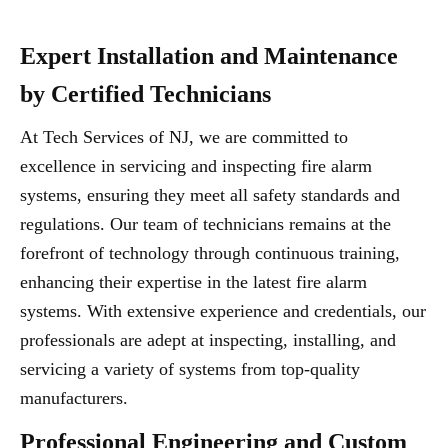
Expert Installation and Maintenance
by Certified Technicians
At Tech Services of NJ, we are committed to
excellence in servicing and inspecting fire alarm
systems, ensuring they meet all safety standards and
regulations. Our team of technicians remains at the
forefront of technology through continuous training,
enhancing their expertise in the latest fire alarm
systems. With extensive experience and credentials, our
professionals are adept at inspecting, installing, and
servicing a variety of systems from top-quality
manufacturers.
Professional Engineering and Custom