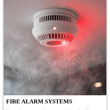
FIRE ALARM SYSTEMS