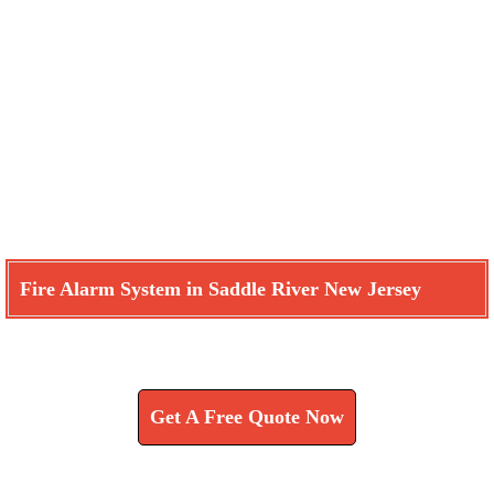
Fire Alarm System in Saddle River New Jersey
Learn How We Can Help You
Get A Free Quote Now