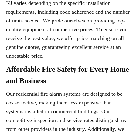
NJ varies depending on the specific installation
requirements, including code adherence and the number
of units needed. We pride ourselves on providing top-
quality equipment at competitive prices. To ensure you
receive the best value, we offer price-matching on all
genuine quotes, guaranteeing excellent service at an
unbeatable price.
Affordable Fire Safety for Every Home
and Business
Our residential fire alarm systems are designed to be
cost-effective, making them less expensive than
systems installed in commercial buildings. Our
competitive inspection and service rates distinguish us
from other providers in the industry. Additionally, we