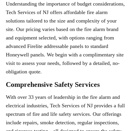
Understanding the importance of budget considerations,
Tech Services of NJ offers affordable fire alarm
solutions tailored to the size and complexity of your
site. Our pricing varies based on the fire alarm brand
and equipment selected, with options ranging from
advanced Firelite addressable panels to standard
Honeywell panels. We begin with a complimentary site
visit to assess your needs, followed by a detailed, no-
obligation quote.
Comprehensive Safety Services
With over 33 years of leadership in the fire alarm and
electrical industries, Tech Services of NJ provides a full
spectrum of fire and life safety services. Our offerings
include repairs, smoke detection, regular inspections,