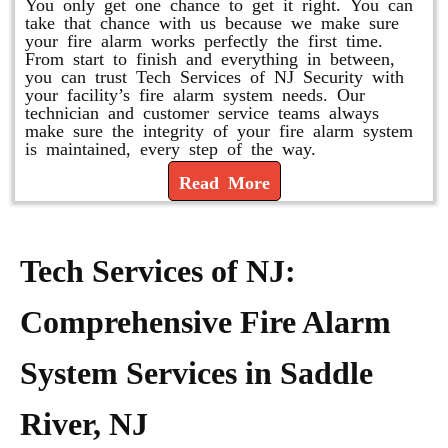
You only get one chance to get it right. You can
take that chance with us because we make sure
your fire alarm works perfectly the first time.
From start to finish and everything in between,
you can trust Tech Services of NJ Security with
your facility’s fire alarm system needs. Our
technician and customer service teams always
make sure the integrity of your fire alarm system
is maintained, every step of the way.
Read More
Tech Services of NJ:
Comprehensive Fire Alarm
System Services in Saddle
River, NJ