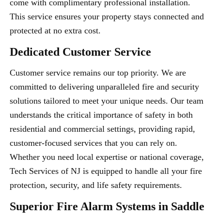
come with complimentary professional installation.
This service ensures your property stays connected and
protected at no extra cost.
Dedicated Customer Service
Customer service remains our top priority. We are
committed to delivering unparalleled fire and security
solutions tailored to meet your unique needs. Our team
understands the critical importance of safety in both
residential and commercial settings, providing rapid,
customer-focused services that you can rely on.
Whether you need local expertise or national coverage,
Tech Services of NJ is equipped to handle all your fire
protection, security, and life safety requirements.
Superior Fire Alarm Systems in Saddle