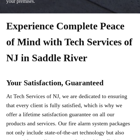
your premises.
Experience Complete Peace
of Mind with Tech Services of
NJ in Saddle River
Your Satisfaction, Guaranteed
At Tech Services of NJ, we are dedicated to ensuring
that every client is fully satisfied, which is why we
offer a lifetime satisfaction guarantee on all our
products and services. Our fire alarm system packages
not only include state-of-the-art technology but also