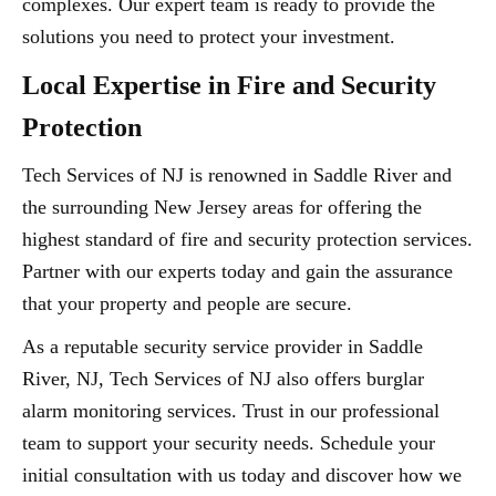
complexes. Our expert team is ready to provide the
solutions you need to protect your investment.
Local Expertise in Fire and Security
Protection
Tech Services of NJ is renowned in Saddle River and
the surrounding New Jersey areas for offering the
highest standard of fire and security protection services.
Partner with our experts today and gain the assurance
that your property and people are secure.
As a reputable security service provider in Saddle
River, NJ, Tech Services of NJ also offers burglar
alarm monitoring services. Trust in our professional
team to support your security needs. Schedule your
initial consultation with us today and discover how we