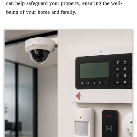
can help safeguard your property, ensuring the well-
being of your home and family.