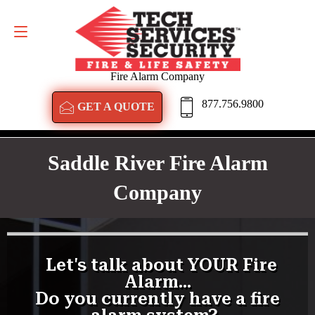
GET A QUOTE
877.756.9800
Fire Alarm Company
877.756.9800
GET A QUOTE
Saddle River Fire Alarm
Company