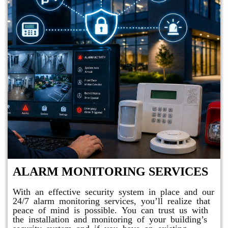
ALARM MONITORING SERVICES
With an effective security system in place and our
24/7 alarm monitoring services, you’ll realize that
peace of mind is possible. You can trust us with
the installation and monitoring of your building’s
security system and if you have an existing