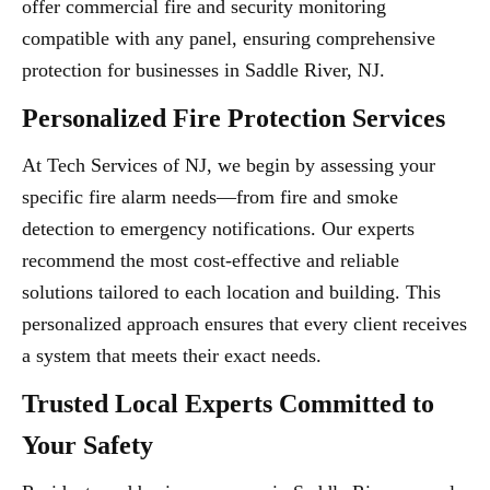
offer commercial fire and security monitoring
compatible with any panel, ensuring comprehensive
protection for businesses in Saddle River, NJ.
Personalized Fire Protection Services
At Tech Services of NJ, we begin by assessing your
specific fire alarm needs—from fire and smoke
detection to emergency notifications. Our experts
recommend the most cost-effective and reliable
solutions tailored to each location and building. This
personalized approach ensures that every client receives
a system that meets their exact needs.
Trusted Local Experts Committed to
Your Safety