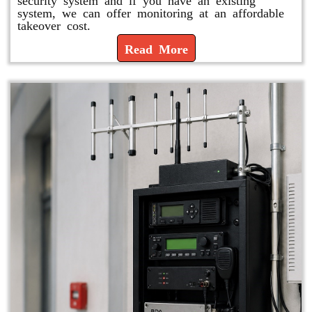
system, we can offer monitoring at an affordable
takeover cost.
Read More