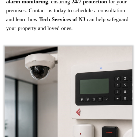
alarm monitoring
, ensuring
24/7 protection
for your
premises. Contact us today to schedule a consultation
and learn how
Tech Services of NJ
can help safeguard
your property and loved ones.