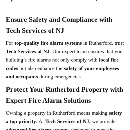
Ensure Safety and Compliance with
Tech Services of NJ
For
top-quality fire alarm systems
in Rutherford, trust
Tech Services of NJ
. Our expert team ensures that your
building’s fire alarms not only comply with
local fire
codes
but also enhance the
safety of your employees
and occupants
during emergencies.
Protect Your Rutherford Property with
Expert Fire Alarm Solutions
Owning a property in Rutherford means making
safety
a top priority
. At
Tech Services of NJ
, we provide
advanced fire alarm systems
designed to meet the