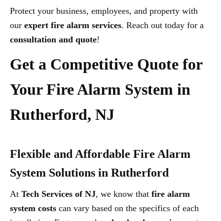
Protect your business, employees, and property with
our
expert fire alarm services
. Reach out today for a
consultation and quote
!
Get a Competitive Quote for
Your Fire Alarm System in
Rutherford, NJ
Flexible and Affordable Fire Alarm
System Solutions in Rutherford
At
Tech Services of NJ
, we know that
fire alarm
system costs
can vary based on the specifics of each