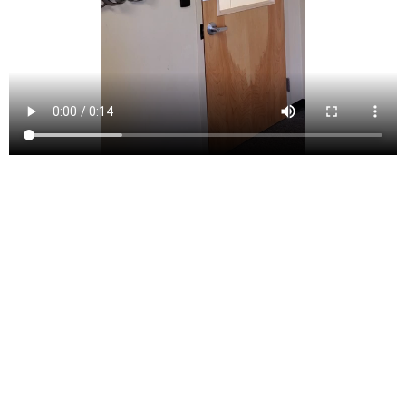
Rutherford is a borough located in Bergen County, New
Jersey, United States. Situated in the northeastern part
of the state, Rutherford lies within the New York City
metropolitan area, approximately 8 miles west of
Midtown Manhattan. Its prime location offers residents
convenient access to the economic and cultural
opportunities of New York City while maintaining a
suburban charm. As of the 2020 United States Census,
Rutherford had a population of 18,834, reflecting a