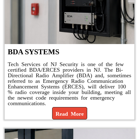
BDA SYSTEMS
Tech Services of NJ Security is one of the few
certified BDA/ERCES providers in NJ. The Bi-
Directional Radio Amplifier (BDA) and, sometimes
referred to as Emergency Radio Communication
Enhancement Systems (ERCES), will deliver 100
% radio coverage inside your building, meeting all
the newest code requirements for emergency
communications.
Read More