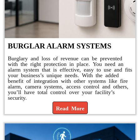
BURGLAR ALARM SYSTEMS
Burglary and loss of revenue can be prevented
with the right protection in place. You need an
alarm system that is effective, easy to use and fits
your business’s unique needs. With the added
benefit of integration with other systems like fire
alarm, camera systems, access control and others,
you’ll have total control over your facility’s
security.
Read More