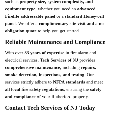
such as
property size, system complexity, and
equipment type
, whether you need an
advanced
Firelite addressable panel
or a
standard Honeywell
panel
. We offer a
complimentary site visit and a no-
obligation quote
to help you get started.
Reliable Maintenance and Compliance
With over
33 years of expertise
in fire alarm and
electrical services,
Tech Services of NJ
provides
comprehensive maintenance
, including
repairs,
smoke detection, inspections, and testing
. Our
services strictly adhere to
NFPA standards
and meet
all local fire safety regulations
, ensuring the
safety
and compliance
of your Rutherford property.
Contact Tech Services of NJ Today