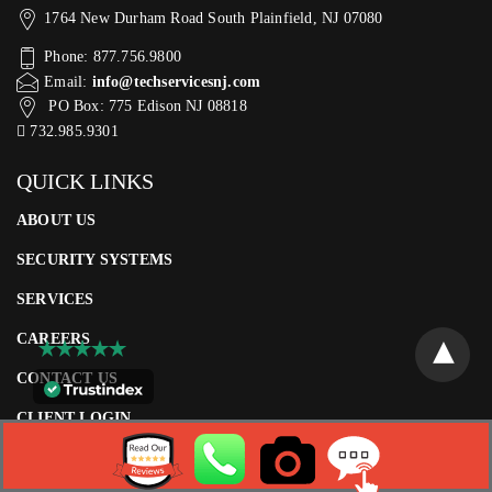
1764 New Durham Road South Plainfield, NJ 07080
Phone: 877.756.9800
Email:
info@techservicesnj.com
PO Box: 775 Edison NJ 08818
732.985.9301
QUICK LINKS
ABOUT US
SECURITY SYSTEMS
SERVICES
CAREERS
CONTACT US
CLIENT LOGIN