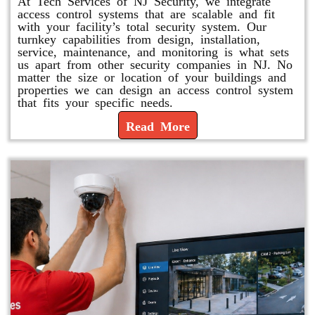
At Tech Services of NJ Security, we integrate
access control systems that are scalable and fit
with your facility’s total security system. Our
turnkey capabilities from design, installation,
service, maintenance, and monitoring is what sets
us apart from other security companies in NJ. No
matter the size or location of your buildings and
properties we can design an access control system
that fits your specific needs.
Read More