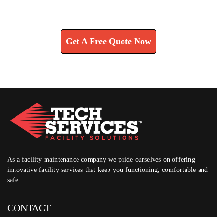
Learn How We Can Help You
Get A Free Quote Now
As a facility maintenance company we pride ourselves on offering
innovative facility services that keep you functioning, comfortable and
safe.
CONTACT