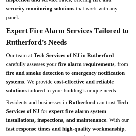
security monitoring solutions
that work with any
panel.
Expert Fire Alarm Services Tailored to
Rutherford’s Needs
Our team at
Tech Services of NJ in Rutherford
carefully assesses your
fire alarm requirements
, from
fire and smoke detection to emergency notification
systems
. We provide
cost-effective and reliable
solutions
tailored to your building’s unique needs.
Residents and businesses in
Rutherford
can trust
Tech
Services of NJ
for
expert fire alarm system
installations, inspections, and maintenance
. With our
fast response times and high-quality workmanship
,