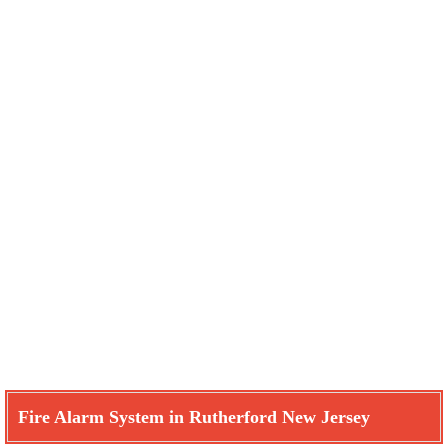
Fire Alarm System in Rutherford New Jersey