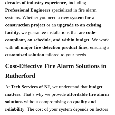
decades of industry experience
, including
Professional Engineers
specialized in fire alarm
systems. Whether you need a
new system for a
construction project
or an
upgrade to an existing
facility
, we guarantee installations that are
code-
compliant, on schedule, and within budget
. We work
with
all major fire detection product lines
, ensuring a
customized solution
tailored to your needs.
Cost-Effective Fire Alarm Solutions in
Rutherford
At
Tech Services of NJ
, we understand that
budget
matters
. That’s why we provide
affordable fire alarm
solutions
without compromising on
quality and
reliability
. The cost of your system depends on factors