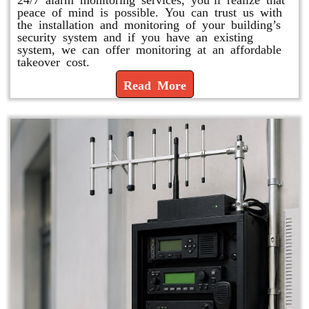
peace of mind is possible. You can trust us with
the installation and monitoring of your building’s
security system and if you have an existing
system, we can offer monitoring at an affordable
takeover cost.
Read More