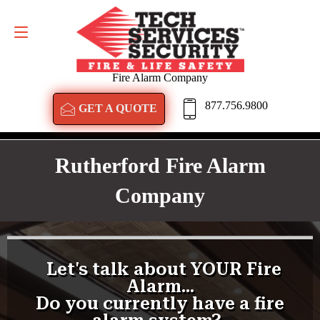
GET A QUOTE
877.756.9800
Fire Alarm Company
877.756.9800
GET A QUOTE
Rutherford Fire Alarm
Company