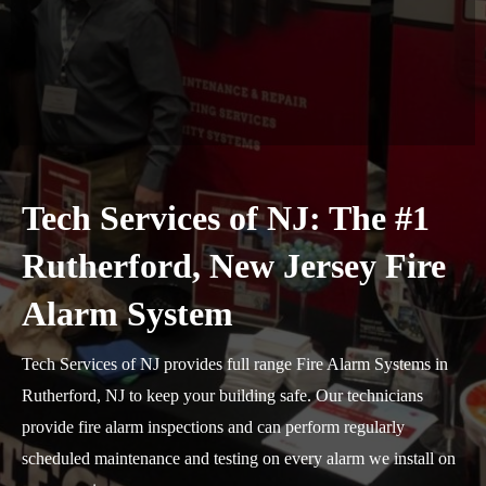
Tech Services of NJ: The #1
Rutherford, New Jersey Fire
Alarm System
Tech Services of NJ provides full range Fire Alarm Systems in
Rutherford, NJ to keep your building safe. Our technicians
provide fire alarm inspections and can perform regularly
scheduled maintenance and testing on every alarm we install on