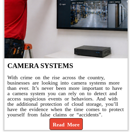
CAMERA SYSTEMS
With crime on the rise across the country,
businesses are looking into camera systems more
than ever. It’s never been more important to have
a camera system you can rely on to detect and
access suspicious events or behaviors. And with
the additional protection of cloud storage, you’ll
have the evidence when the time comes to protect
yourself from false claims or “accidents”.
Read More