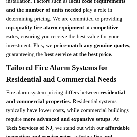
installation. Factors such as
local code requirements
and the number of units needed
play a role in
determining pricing. We are committed to providing
top-quality fire alarm equipment
at
competitive
rates
, ensuring you receive the best value for your
investment. Plus, we
price-match any genuine quotes
,
guaranteeing the
best service at the best price
.
Tailored Fire Alarm Systems for
Residential and Commercial Needs
Fire alarm system pricing differs between
residential
and commercial properties
. Residential systems
typically have lower costs, while commercial buildings
require
more advanced and expansive setups
. At
Tech Services of NJ
, we stand out with our
affordable
inspection and service rates
, offering
fire and