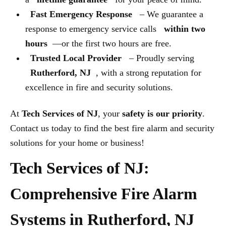
Fast Emergency Response
– We guarantee a
response to emergency service calls
within two
hours
—or the first two hours are free.
Trusted Local Provider
– Proudly serving
Rutherford, NJ
, with a strong reputation for
excellence in fire and security solutions.
At
Tech Services of NJ
, your
safety is our priority
.
Contact us today to find the best fire alarm and security
solutions for your home or business!
Tech Services of NJ:
Comprehensive Fire Alarm
Systems in Rutherford, NJ