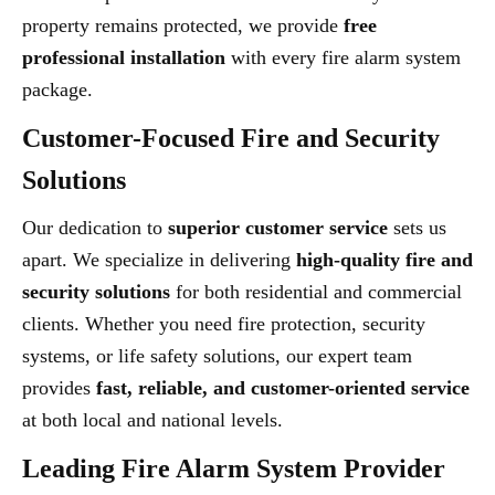
property remains protected, we provide
free
professional installation
with every fire alarm system
package.
Customer-Focused Fire and Security
Solutions
Our dedication to
superior customer service
sets us
apart. We specialize in delivering
high-quality fire and
security solutions
for both residential and commercial
clients. Whether you need fire protection, security
systems, or life safety solutions, our expert team
provides
fast, reliable, and customer-oriented service
at both local and national levels.
Leading Fire Alarm System Provider