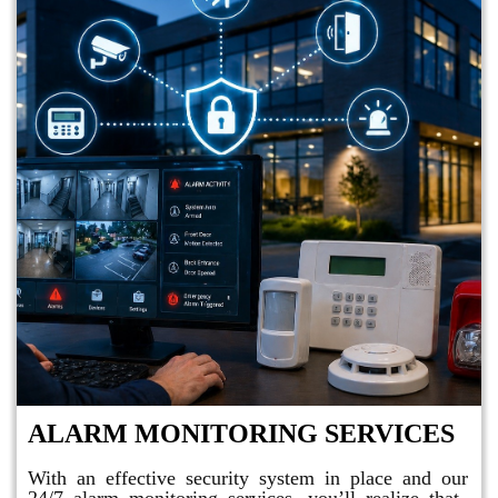
ALARM MONITORING SERVICES
With an effective security system in place and our
24/7 alarm monitoring services, you’ll realize that