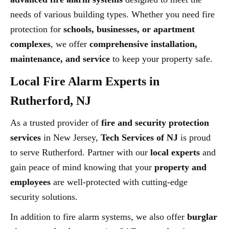
needs of various building types. Whether you need fire
protection for
schools, businesses, or apartment
complexes
, we offer
comprehensive installation,
maintenance, and service
to keep your property safe.
Local Fire Alarm Experts in
Rutherford, NJ
As a trusted provider of
fire and security protection
services
in New Jersey,
Tech Services of NJ
is proud
to serve Rutherford. Partner with our
local experts
and
gain peace of mind knowing that your
property and
employees
are well-protected with cutting-edge
security solutions.
In addition to fire alarm systems, we also offer
burglar