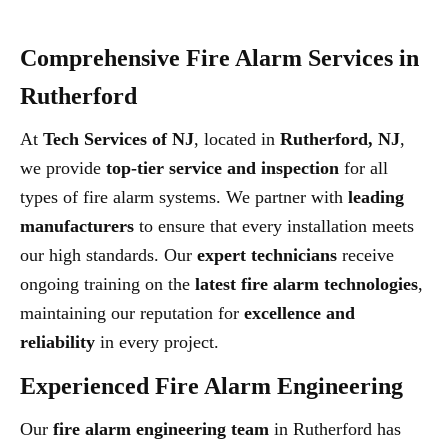
Comprehensive Fire Alarm Services in
Rutherford
At
Tech Services of NJ
, located in
Rutherford, NJ
,
we provide
top-tier service and inspection
for all
types of fire alarm systems. We partner with
leading
manufacturers
to ensure that every installation meets
our high standards. Our
expert technicians
receive
ongoing training on the
latest fire alarm technologies
,
maintaining our reputation for
excellence and
reliability
in every project.
Experienced Fire Alarm Engineering
Our
fire alarm engineering team
in Rutherford has