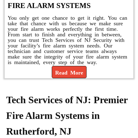
FIRE ALARM SYSTEMS
You only get one chance to get it right. You can
take that chance with us because we make sure
your fire alarm works perfectly the first time.
From start to finish and everything in between,
you can trust Tech Services of NJ Security with
your facility’s fire alarm system needs. Our
technician and customer service teams always
make sure the integrity of your fire alarm system
is maintained, every step of the way.
Read More
Tech Services of NJ: Premier
Fire Alarm Systems in
Rutherford, NJ