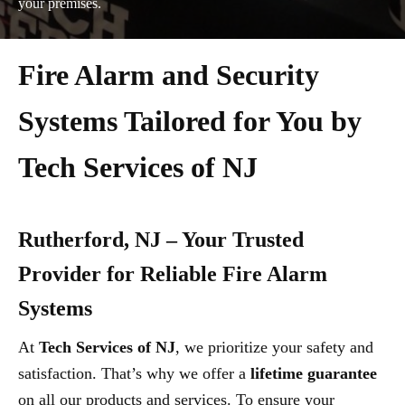
your premises.
Fire Alarm and Security
Systems Tailored for You by
Tech Services of NJ
Rutherford, NJ – Your Trusted
Provider for Reliable Fire Alarm
Systems
At
Tech Services of NJ
, we prioritize your safety and
satisfaction. That’s why we offer a
lifetime guarantee
on all our products and services. To ensure your