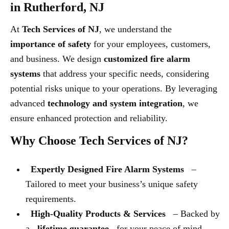
in Rutherford, NJ
At
Tech Services of NJ
, we understand the
importance of safety
for your employees, customers,
and business. We design
customized fire alarm
systems
that address your specific needs, considering
potential risks unique to your operations. By leveraging
advanced
technology and system integration
, we
ensure enhanced protection and reliability.
Why Choose Tech Services of NJ?
Expertly Designed Fire Alarm Systems
–
Tailored to meet your business’s unique safety
requirements.
High-Quality Products & Services
– Backed by
a
lifetime guarantee
for your peace of mind.