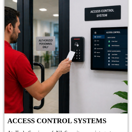
ACCESS CONTROL SYSTEMS