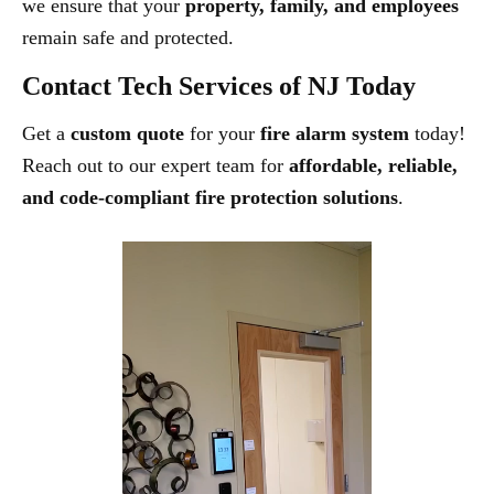
we ensure that your
property, family, and employees
remain safe and protected.
Contact Tech Services of NJ Today
Get a
custom quote
for your
fire alarm system
today!
Reach out to our expert team for
affordable, reliable,
and code-compliant fire protection solutions
.