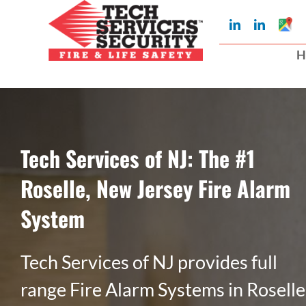
Skip
Googl
LinkedIn
LinkedIn
to
My
Busin
H
Profil
content
Tech Services of NJ: The #1
Roselle, New Jersey Fire Alarm
System
Tech Services of NJ provides full
range Fire Alarm Systems in Roselle