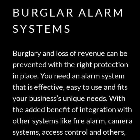
BURGLAR ALARM
SYSTEMS
Burglary and loss of revenue can be
prevented with the right protection
in place. You need an alarm system
that is effective, easy to use and fits
your business’s unique needs. With
the added benefit of integration with
other systems like fire alarm, camera
systems, access control and others,