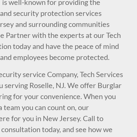
 is well-known for providing the
e and security protection services
ersey and surrounding communities
Be Partner with the experts at our Tech
ation today and have the peace of mind
y and employees become protected.
security service Company, Tech Services
ou serving Roselle, NJ. We offer Burglar
ring for your convenience. When you
a team you can count on, our
ere for you in New Jersey. Call to
l consultation today, and see how we