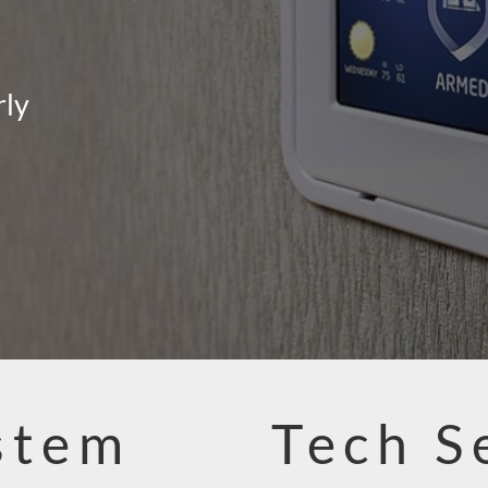
rly
stem
Tech S