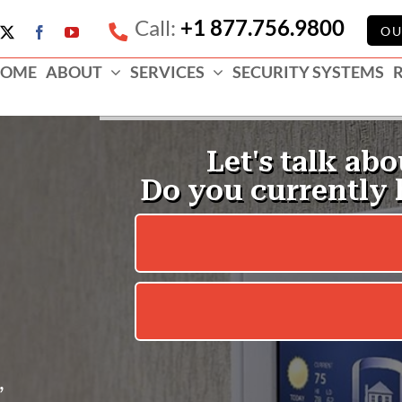
Call:
+1 877.756.9800
e
OU
X
Facebook
YouTube
ess
OME
ABOUT
SERVICES
SECURITY SYSTEMS
e
,