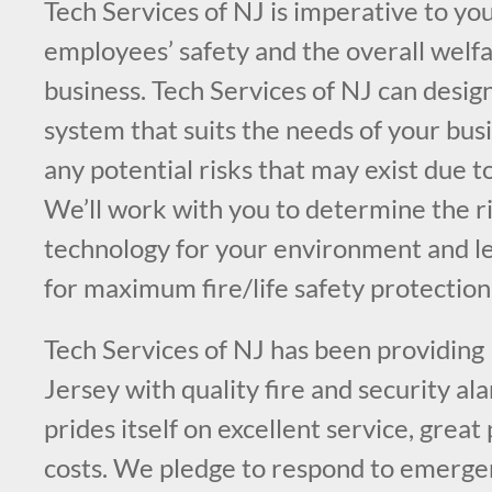
Tech Services of NJ is imperative to you
employees’ safety and the overall welfa
business. Tech Services of NJ can design
system that suits the needs of your bus
any potential risks that may exist due t
We’ll work with you to determine the ri
technology for your environment and l
for maximum fire/life safety protection
Tech Services of NJ has been providing
Jersey with quality fire and security a
prides itself on excellent service, great
costs. We pledge to respond to emergen