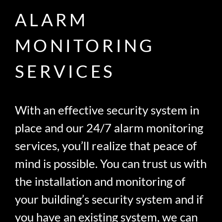
ALARM
MONITORING
SERVICES
With an effective security system in
place and our 24/7 alarm monitoring
services, you’ll realize that peace of
mind is possible. You can trust us with
the installation and monitoring of
your building’s security system and if
you have an existing system, we can