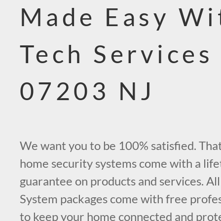
Made Easy Wi
Tech Services
07203 NJ
We want you to be 100% satisfied. That’
home security systems come with a life
guarantee on products and services. All
System packages come with free profess
to keep your home connected and prot