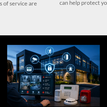
can help protect y
s of service are