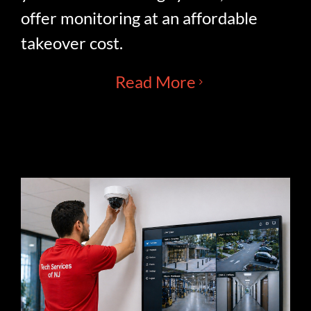
offer monitoring at an affordable
takeover cost.
Read More