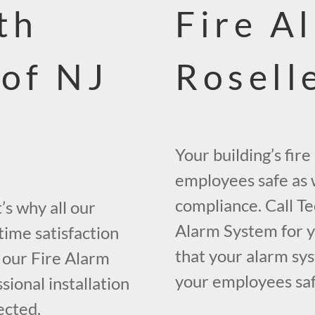
th
Fire A
 of NJ
Rosell
Your building’s fir
employees safe as w
compliance. Call Te
s why all our
Alarm System for yo
time satisfaction
that your alarm sys
 our Fire Alarm
your employees safe
ional installation
ected.