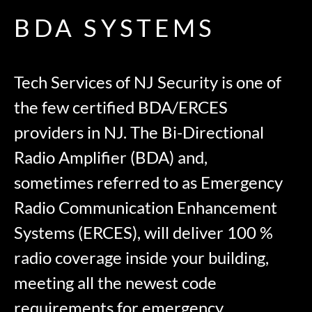
BDA SYSTEMS
Tech Services of NJ Security is one of
the few certified BDA/ERCES
providers in NJ. The Bi-Directional
Radio Amplifier (BDA) and,
sometimes referred to as Emergency
Radio Communication Enhancement
Systems (ERCES), will deliver 100 %
radio coverage inside your building,
meeting all the newest code
requirements for emergency