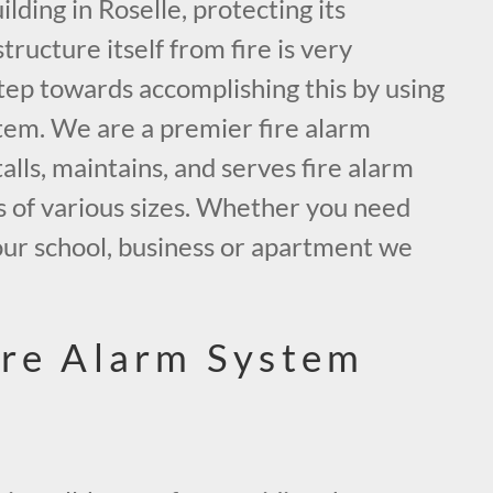
ding in Roselle, protecting its
tructure itself from fire is very
tep towards accomplishing this by using
tem. We are a premier fire alarm
alls, maintains, and serves fire alarm
s of various sizes. Whether you need
our school, business or apartment we
.
ire Alarm System