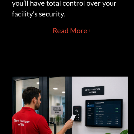
you’ll have total control over your
facility’s security.
Read More