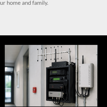
our home and family.