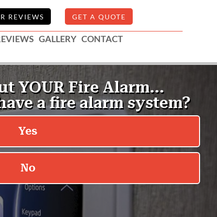
R REVIEWS
GET A QUOTE
REVIEWS
GALLERY
CONTACT