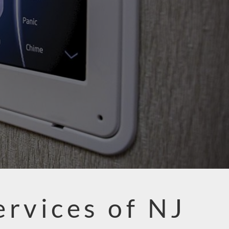
ervices of NJ