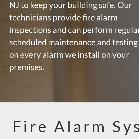
NJ to keep your building safe. Our
technicians provide fire alarm
inspections and can perform regula
scheduled maintenance and testing
on every alarm we install on your
premises.
Fire Alarm Sy