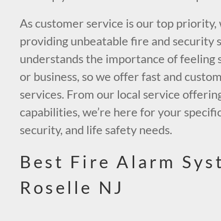
As customer service is our top priority,
providing unbeatable fire and security 
understands the importance of feeling 
or business, so we offer fast and custo
services. From our local service offerin
capabilities, we’re here for your specific
security, and life safety needs.
Best Fire Alarm Sys
Roselle NJ