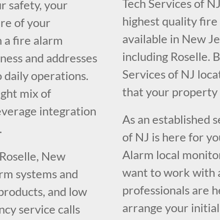
Tech Services of NJ
r safety, your
highest quality fir
re of your
available in New J
 a fire alarm
including Roselle. 
iness and addresses
Services of NJ loc
o daily operations.
that your propert
ght mix of
everage integration
As an established 
.
of NJ is here for y
Alarm local monito
 Roselle, New
want to work with 
larm systems and
professionals are h
 products, and low
arrange your initia
cy service calls