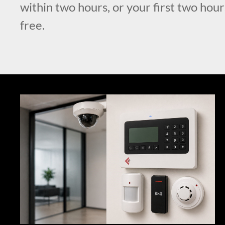
within two hours, or your first two hour
free.