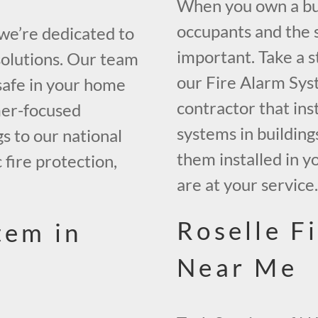
When you own a buil
occupants and the s
 we’re dedicated to
important. Take a s
solutions. Our team
our Fire Alarm Sys
safe in your home
contractor that inst
mer-focused
systems in building
gs to our national
them installed in y
 fire protection,
are at your service
Roselle F
tem in
Near Me