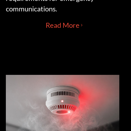
communications.
Read More