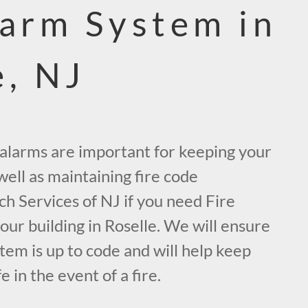
larm System in
e, NJ
e alarms are important for keeping your
ell as maintaining fire code
ch Services of NJ if you need Fire
ur building in Roselle. We will ensure
tem is up to code and will help keep
 in the event of a fire.