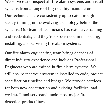
We service and inspect all fire alarm systems and install
systems from a range of high-quality manufacturers.
Our technicians are consistently up to date through
steady training in the evolving technology behind the
systems. Our team of technicians has extensive training
and credentials, and they’re experienced in inspecting,
installing, and servicing fire alarm systems.
Our fire alarm engineering team brings decades of
direct industry experience and includes Professional
Engineers who are trained in fire alarm systems. We
will ensure that your system is installed to code, project
specification timeline and budget. We provide services
for both new construction and existing facilities, and
we install and servbrand, ande most major fire
detection product lines.