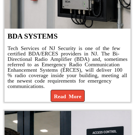
BDA SYSTEMS
Tech Services of NJ Security is one of the few
certified BDA/ERCES providers in NJ. The Bi-
Directional Radio Amplifier (BDA) and, sometimes
referred to as Emergency Radio Communication
Enhancement Systems (ERCES), will deliver 100
% radio coverage inside your building, meeting all
the newest code requirements for emergency
communications.
Read More