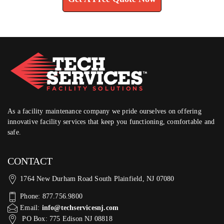
As a facility maintenance company we pride ourselves on offering
innovative facility services that keep you functioning, comfortable and
safe.
CONTACT
1764 New Durham Road South Plainfield, NJ 07080
Phone: 877.756.9800
Email:
info@techservicesnj.com
PO Box: 775 Edison NJ 08818