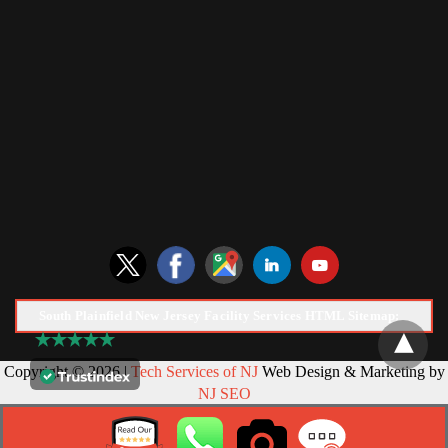
South Plainfield New Jersey Facility Services HTML Sitemap:
Copyright © 2026 |
Tech Services of NJ
Web Design & Marketing by
NJ SEO