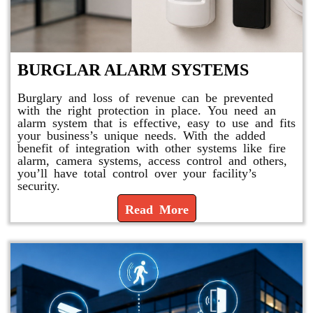
BURGLAR ALARM SYSTEMS
Burglary and loss of revenue can be prevented
with the right protection in place. You need an
alarm system that is effective, easy to use and fits
your business’s unique needs. With the added
benefit of integration with other systems like fire
alarm, camera systems, access control and others,
you’ll have total control over your facility’s
security.
Read More