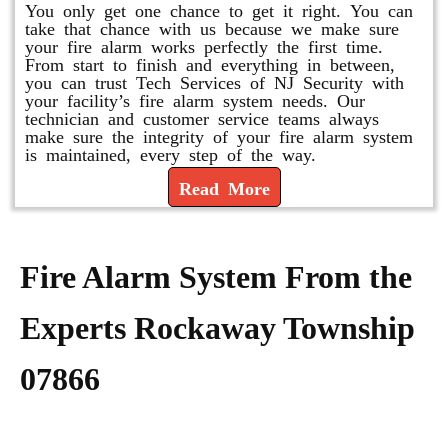
You only get one chance to get it right. You can
take that chance with us because we make sure
your fire alarm works perfectly the first time.
From start to finish and everything in between,
you can trust Tech Services of NJ Security with
your facility’s fire alarm system needs. Our
technician and customer service teams always
make sure the integrity of your fire alarm system
is maintained, every step of the way.
Read More
Fire Alarm System From the
Experts Rockaway Township
07866