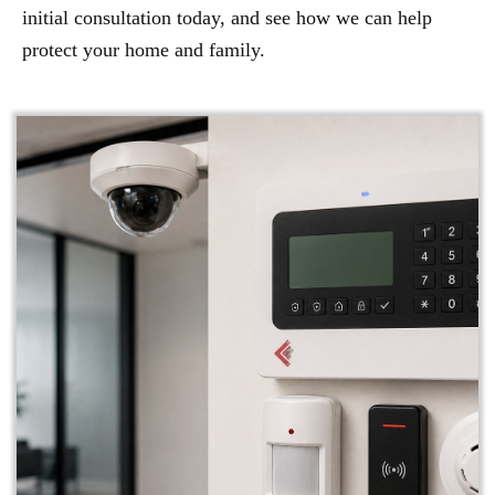
initial consultation today, and see how we can help
protect your home and family.