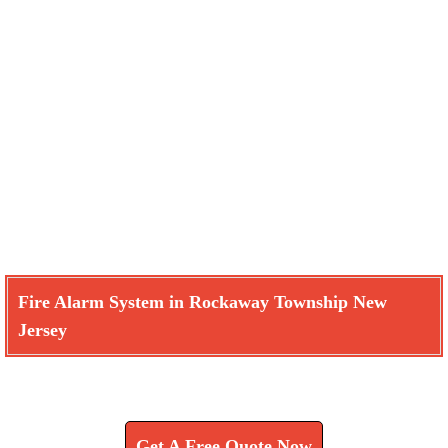
Fire Alarm System in Rockaway Township New
Jersey
Learn How We Can Help You
Get A Free Quote Now