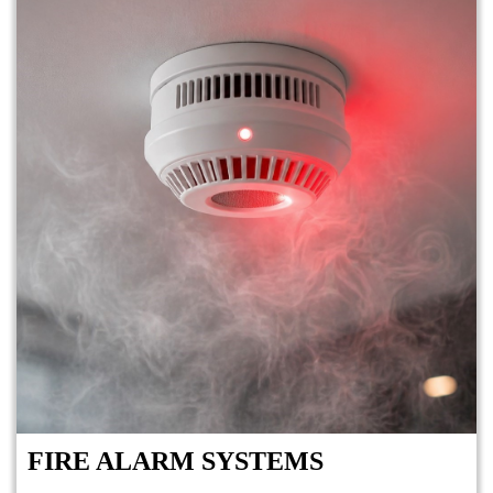
FIRE ALARM SYSTEMS