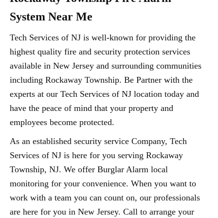
System Near Me
Tech Services of NJ is well-known for providing the
highest quality fire and security protection services
available in New Jersey and surrounding communities
including Rockaway Township. Be Partner with the
experts at our Tech Services of NJ location today and
have the peace of mind that your property and
employees become protected.
As an established security service Company, Tech
Services of NJ is here for you serving Rockaway
Township, NJ. We offer Burglar Alarm local
monitoring for your convenience. When you want to
work with a team you can count on, our professionals
are here for you in New Jersey. Call to arrange your