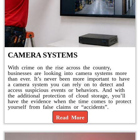
CAMERA SYSTEMS
With crime on the rise across the country,
businesses are looking into camera systems more
than ever. It’s never been more important to have
a camera system you can rely on to detect and
access suspicious events or behaviors. And with
the additional protection of cloud storage, you’ll
have the evidence when the time comes to protect
yourself from false claims or “accidents”.
Read More