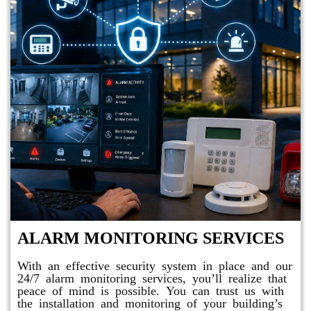
ALARM MONITORING SERVICES
With an effective security system in place and our
24/7 alarm monitoring services, you’ll realize that
peace of mind is possible. You can trust us with
the installation and monitoring of your building’s