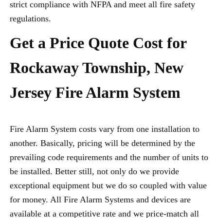
strict compliance with NFPA and meet all fire safety
regulations.
Get a Price Quote Cost for
Rockaway Township, New
Jersey Fire Alarm System
Fire Alarm System costs vary from one installation to
another. Basically, pricing will be determined by the
prevailing code requirements and the number of units to
be installed. Better still, not only do we provide
exceptional equipment but we do so coupled with value
for money. All Fire Alarm Systems and devices are
available at a competitive rate and we price-match all