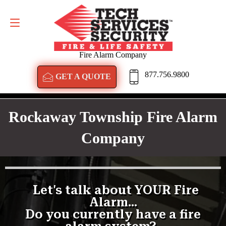
GET A QUOTE
877.756.9800
Fire Alarm Company
877.756.9800
GET A QUOTE
Rockaway Township Fire Alarm
Company