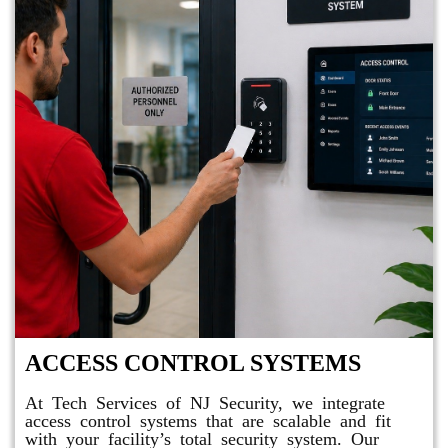
ACCESS CONTROL SYSTEMS
At Tech Services of NJ Security, we integrate
access control systems that are scalable and fit
with your facility’s total security system. Our