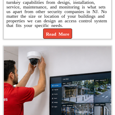
turnkey capabilities from design, installation,
service, maintenance, and monitoring is what sets
us apart from other security companies in NJ. No
matter the size or location of your buildings and
properties we can design an access control system
that fits your specific needs.
Read More