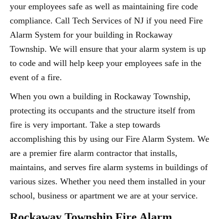
your employees safe as well as maintaining fire code
compliance. Call Tech Services of NJ if you need Fire
Alarm System for your building in Rockaway
Township. We will ensure that your alarm system is up
to code and will help keep your employees safe in the
event of a fire.
When you own a building in Rockaway Township,
protecting its occupants and the structure itself from
fire is very important. Take a step towards
accomplishing this by using our Fire Alarm System. We
are a premier fire alarm contractor that installs,
maintains, and serves fire alarm systems in buildings of
various sizes. Whether you need them installed in your
school, business or apartment we are at your service.
Rockaway Township Fire Alarm