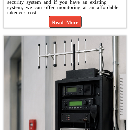
security system and if you have an existing
system, we can offer monitoring at an affordable
takeover cost.
Read More