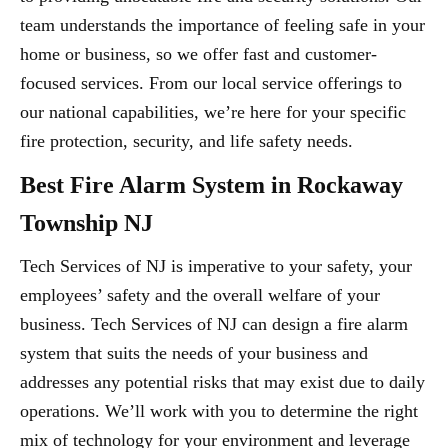
team understands the importance of feeling safe in your
home or business, so we offer fast and customer-
focused services. From our local service offerings to
our national capabilities, we’re here for your specific
fire protection, security, and life safety needs.
Best Fire Alarm System in Rockaway
Township NJ
Tech Services of NJ is imperative to your safety, your
employees’ safety and the overall welfare of your
business. Tech Services of NJ can design a fire alarm
system that suits the needs of your business and
addresses any potential risks that may exist due to daily
operations. We’ll work with you to determine the right
mix of technology for your environment and leverage