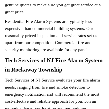
genuine quotes to make sure you get great service at a
great price.
Residential Fire Alarm Systems are typically less
expensive than commercial building systems. Our
reasonably priced inspection and service rates set us
apart from our competition. Commercial fire and
security monitoring are available for any panel.
Tech Services of NJ Fire Alarm System
in Rockaway Township
Tech Services of NJ Service evaluates your fire alarm
needs, ranging from fire and smoke detection to
emergency notification and will recommend the most
cost-effective and reliable approach for you…on an
individual basis, per location and per building.