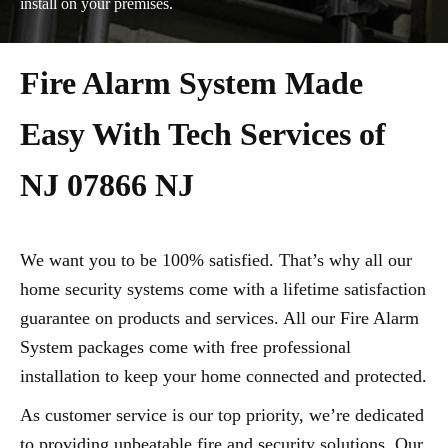
install on your premises.
Fire Alarm System Made
Easy With Tech Services of
NJ 07866 NJ
We want you to be 100% satisfied. That’s why all our
home security systems come with a lifetime satisfaction
guarantee on products and services. All our Fire Alarm
System packages come with free professional
installation to keep your home connected and protected.
As customer service is our top priority, we’re dedicated
to providing unbeatable fire and security solutions. Our