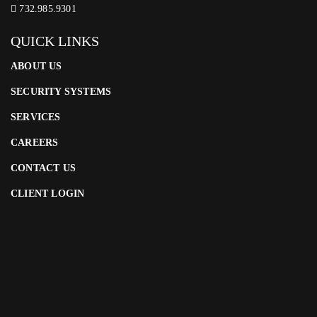
732.985.9301
QUICK LINKS
ABOUT US
SECURITY SYSTEMS
SERVICES
CAREERS
CONTACT US
CLIENT LOGIN