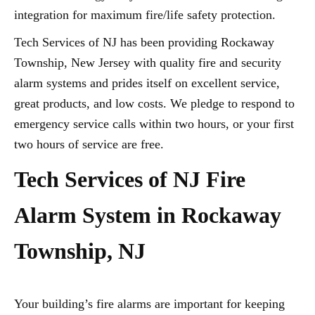
integration for maximum fire/life safety protection.
Tech Services of NJ has been providing Rockaway
Township, New Jersey with quality fire and security
alarm systems and prides itself on excellent service,
great products, and low costs. We pledge to respond to
emergency service calls within two hours, or your first
two hours of service are free.
Tech Services of NJ Fire
Alarm System in Rockaway
Township, NJ
Your building’s fire alarms are important for keeping