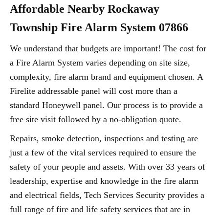
Affordable Nearby Rockaway
Township Fire Alarm System 07866
We understand that budgets are important! The cost for
a Fire Alarm System varies depending on site size,
complexity, fire alarm brand and equipment chosen. A
Firelite addressable panel will cost more than a
standard Honeywell panel. Our process is to provide a
free site visit followed by a no-obligation quote.
Repairs, smoke detection, inspections and testing are
just a few of the vital services required to ensure the
safety of your people and assets. With over 33 years of
leadership, expertise and knowledge in the fire alarm
and electrical fields, Tech Services Security provides a
full range of fire and life safety services that are in