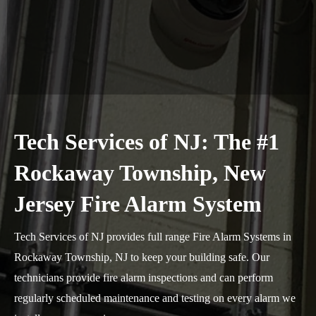
Tech Services of NJ: The #1
Rockaway Township, New
Jersey Fire Alarm System
Tech Services of NJ provides full range Fire Alarm Systems in
Rockaway Township, NJ to keep your building safe. Our
technicians provide fire alarm inspections and can perform
regularly scheduled maintenance and testing on every alarm we