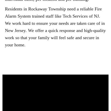
Residents in Rockaway Township need a reliable Fire
Alarm System trained staff like Tech Services of NJ.
We work hard to ensure your needs are taken care of in
New Jersey. We offer a quick response and high-quality
work so that your family will feel safe and secure in
your home.