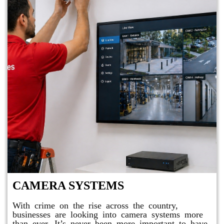
CAMERA SYSTEMS
With crime on the rise across the country,
businesses are looking into camera systems more
than ever. It’s never been more important to have