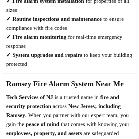
✔
Fire alarm system installation
for properties of all
sizes
✔
Routine inspections and maintenance
to ensure
compliance with fire codes
✔
Fire alarm monitoring
for real-time emergency
response
✔
System upgrades and repairs
to keep your building
protected
Ramsey Fire Alarm System Near Me
Tech Services of NJ
is a trusted name in
fire and
security protection
across
New Jersey, including
Ramsey
. When you partner with our expert team, you
gain the
peace of mind
that comes with knowing your
employees, property, and assets
are safeguarded