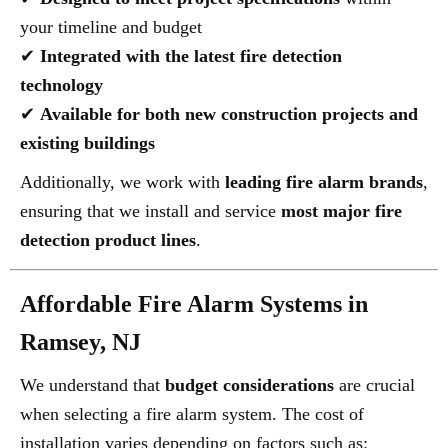
your timeline and budget
✔
Integrated with the latest fire detection
technology
✔
Available for both new construction projects and
existing buildings
Additionally, we work with
leading fire alarm brands
,
ensuring that we install and service
most major fire
detection product lines
.
Affordable Fire Alarm Systems in
Ramsey, NJ
We understand that
budget considerations
are crucial
when selecting a fire alarm system. The cost of
installation varies depending on factors such as: