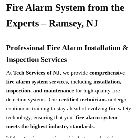
Fire Alarm System from the
Experts – Ramsey, NJ
Professional Fire Alarm Installation &
Inspection Services
At
Tech Services of NJ
, we provide
comprehensive
fire alarm system services
, including
installation,
inspection, and maintenance
for high-quality fire
detection systems. Our
certified technicians
undergo
continuous training to stay ahead of evolving fire safety
technology, ensuring that your
fire alarm system
meets the highest industry standards
.