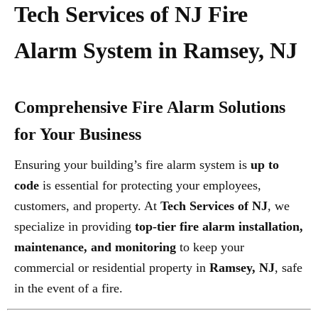
Tech Services of NJ Fire
Alarm System in Ramsey, NJ
Comprehensive Fire Alarm Solutions
for Your Business
Ensuring your building’s fire alarm system is
up to
code
is essential for protecting your employees,
customers, and property. At
Tech Services of NJ
, we
specialize in providing
top-tier fire alarm installation,
maintenance, and monitoring
to keep your
commercial or residential property in
Ramsey, NJ
, safe
in the event of a fire.