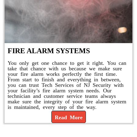
FIRE ALARM SYSTEMS
You only get one chance to get it right. You can
take that chance with us because we make sure
your fire alarm works perfectly the first time.
From start to finish and everything in between,
you can trust Tech Services of NJ Security with
your facility’s fire alarm system needs. Our
technician and customer service teams always
make sure the integrity of your fire alarm system
is maintained, every step of the way.
Read More