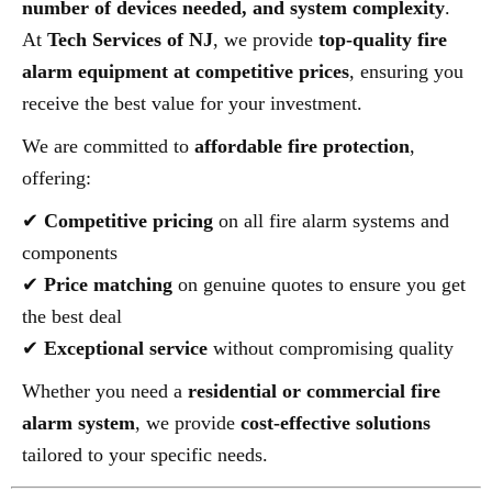
number of devices needed, and system complexity
.
At
Tech Services of NJ
, we provide
top-quality fire
alarm equipment at competitive prices
, ensuring you
receive the best value for your investment.
We are committed to
affordable fire protection
,
offering:
✔
Competitive pricing
on all fire alarm systems and
components
✔
Price matching
on genuine quotes to ensure you get
the best deal
✔
Exceptional service
without compromising quality
Whether you need a
residential or commercial fire
alarm system
, we provide
cost-effective solutions
tailored to your specific needs.