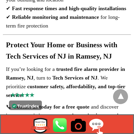
✔
Fast response times and high-quality installations
✔
Reliable monitoring and maintenance
for long-
term fire protection
Protect Your Home or Business with
Tech Services of NJ in Ramsey, NJ
If you’re looking for a
trusted fire alarm provider in
Ramsey, NJ
, turn to
Tech Services of NJ
. We
prioritize
customer safety, affordability, and top-tier
service
.
📞
Contact us today for a free quote
and discover
how we can help protect your
home, business, and
loved ones
with an
advanced fire alarm system
.