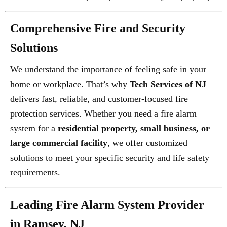
Comprehensive Fire and Security
Solutions
We understand the importance of feeling safe in your
home or workplace. That’s why
Tech Services of NJ
delivers fast, reliable, and customer-focused fire
protection services. Whether you need a fire alarm
system for a
residential property, small business, or
large commercial facility
, we offer customized
solutions to meet your specific security and life safety
requirements.
Leading Fire Alarm System Provider
in Ramsey, NJ