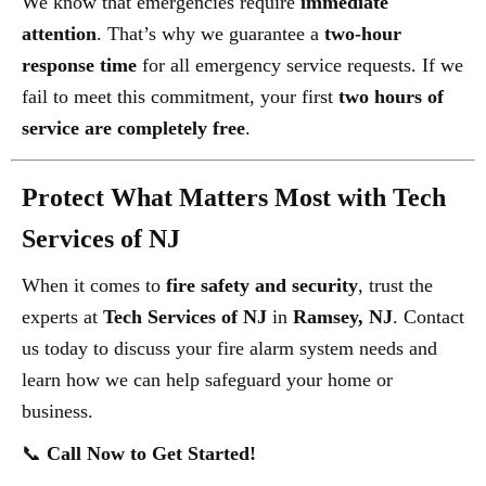
We know that emergencies require
immediate
attention
. That’s why we guarantee a
two-hour
response time
for all emergency service requests. If we
fail to meet this commitment, your first
two hours of
service are completely free
.
Protect What Matters Most with Tech
Services of NJ
When it comes to
fire safety and security
, trust the
experts at
Tech Services of NJ
in
Ramsey, NJ
. Contact
us today to discuss your fire alarm system needs and
learn how we can help safeguard your home or
business.
📞
Call Now to Get Started!