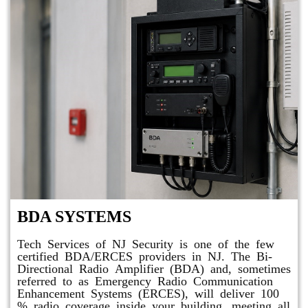
BDA SYSTEMS
Tech Services of NJ Security is one of the few
certified BDA/ERCES providers in NJ. The Bi-
Directional Radio Amplifier (BDA) and, sometimes
referred to as Emergency Radio Communication
Enhancement Systems (ERCES), will deliver 100
% radio coverage inside your building, meeting all