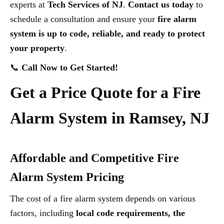
experts at
Tech Services of NJ
.
Contact us today
to
schedule a consultation and ensure your
fire alarm
system is up to code, reliable, and ready to protect
your property
.
📞
Call Now to Get Started!
Get a Price Quote for a Fire
Alarm System in Ramsey, NJ
Affordable and Competitive Fire
Alarm System Pricing
The cost of a fire alarm system depends on various
factors, including
local code requirements, the