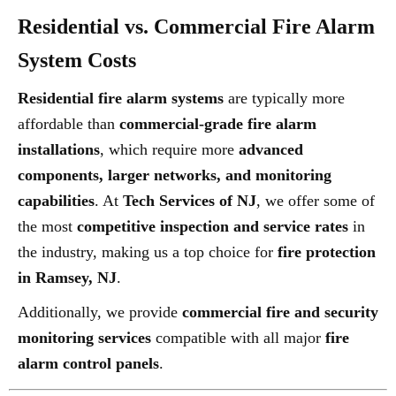
Residential vs. Commercial Fire Alarm
System Costs
Residential fire alarm systems
are typically more
affordable than
commercial-grade fire alarm
installations
, which require more
advanced
components, larger networks, and monitoring
capabilities
. At
Tech Services of NJ
, we offer some of
the most
competitive inspection and service rates
in
the industry, making us a top choice for
fire protection
in Ramsey, NJ
.
Additionally, we provide
commercial fire and security
monitoring services
compatible with all major
fire
alarm control panels
.