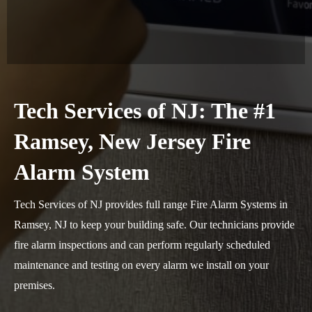
Tech Services of NJ: The #1
Ramsey, New Jersey Fire
Alarm System
Tech Services of NJ provides full range Fire Alarm Systems in
Ramsey, NJ to keep your building safe. Our technicians provide
fire alarm inspections and can perform regularly scheduled
maintenance and testing on every alarm we install on your
premises.