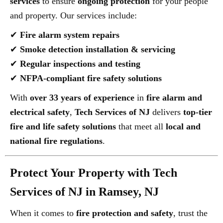
services
to ensure
ongoing protection
for your people
and property. Our services include:
✔
Fire alarm system repairs
✔
Smoke detection installation & servicing
✔
Regular inspections and testing
✔
NFPA-compliant fire safety solutions
With
over 33 years of experience
in
fire alarm and
electrical safety
,
Tech Services of NJ
delivers
top-tier
fire and life safety solutions
that meet all
local and
national fire regulations
.
Protect Your Property with Tech
Services of NJ in Ramsey, NJ
When it comes to
fire protection and safety
, trust the