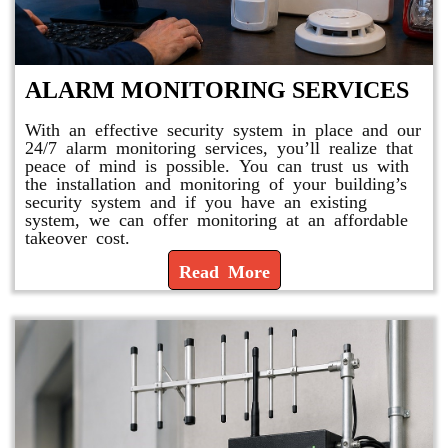
ALARM MONITORING SERVICES
With an effective security system in place and our
24/7 alarm monitoring services, you’ll realize that
peace of mind is possible. You can trust us with
the installation and monitoring of your building’s
security system and if you have an existing
system, we can offer monitoring at an affordable
takeover cost.
Read More