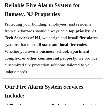
Reliable Fire Alarm System for
Ramsey, NJ Properties
Protecting your building, employees, and residents
from fire hazards should always be a
top priority
. At
Tech Services of NJ
, we design and install
fire alarm
systems
that meet
all state and local fire codes
.
Whether you own a
business, school, apartment
complex, or other commercial property
, we provide
customized fire protection solutions tailored to your
unique needs.
Our Fire Alarm System Services
Include: