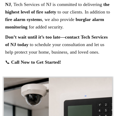
NJ
, Tech Services of NJ is committed to delivering
the
highest level of fire safety
to our clients. In addition to
fire alarm systems
, we also provide
burglar alarm
monitoring
for added security.
Don’t wait until it’s too late—contact Tech Services
of NJ today
to schedule your consultation and let us
help protect your home, business, and loved ones.
📞
Call Now to Get Started!