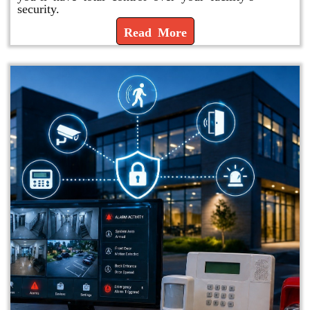
security.
Read More