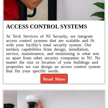
ACCESS CONTROL SYSTEMS
At Tech Services of NJ Security, we integrate
access control systems that are scalable and fit
with your facility’s total security system. Our
turnkey capabilities from design, installation,
service, maintenance, and monitoring is what sets
us apart from other security companies in NJ. No
matter the size or location of your buildings and
properties we can design an access control system
that fits your specific needs.
Read More