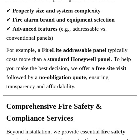
✔
Property size and system complexity
✔
Fire alarm brand and equipment selection
✔
Advanced features
(e.g., addressable vs.
conventional panels)
For example, a
FireLite addressable panel
typically
costs more than a
standard Honeywell panel
. To help
you make the best decision, we offer a
free site visit
followed by a
no-obligation quote
, ensuring
transparency and affordability.
Comprehensive Fire Safety &
Compliance Services
Beyond installation, we provide essential
fire safety