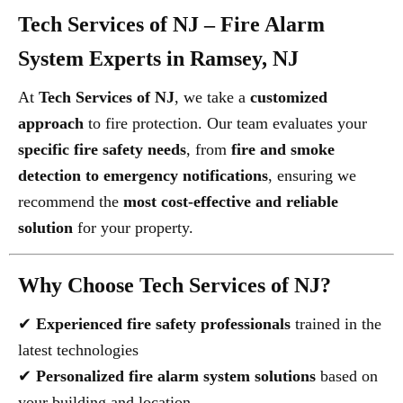
Tech Services of NJ – Fire Alarm
System Experts in Ramsey, NJ
At
Tech Services of NJ
, we take a
customized
approach
to fire protection. Our team evaluates your
specific fire safety needs
, from
fire and smoke
detection to emergency notifications
, ensuring we
recommend the
most cost-effective and reliable
solution
for your property.
Why Choose Tech Services of NJ?
✔
Experienced fire safety professionals
trained in the
latest technologies
✔
Personalized fire alarm system solutions
based on
your building and location