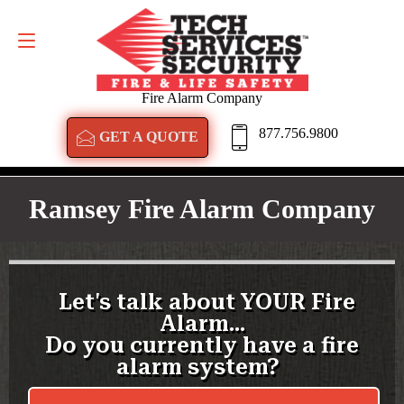
GET A QUOTE
877.756.9800
Fire Alarm Company
877.756.9800
GET A QUOTE
Ramsey Fire Alarm Company