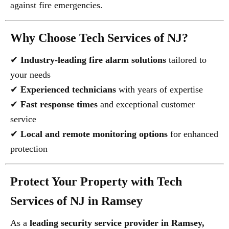
against fire emergencies.
Why Choose Tech Services of NJ?
✔
Industry-leading fire alarm solutions
tailored to
your needs
✔
Experienced technicians
with years of expertise
✔
Fast response times
and exceptional customer
service
✔
Local and remote monitoring options
for enhanced
protection
Protect Your Property with Tech
Services of NJ in Ramsey
As a
leading security service provider in Ramsey,