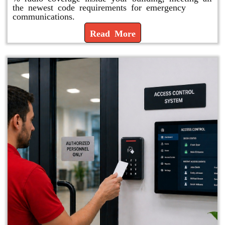
the newest code requirements for emergency
communications.
Read More