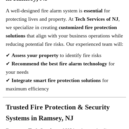
A well-designed fire alarm system is
essential
for
protecting lives and property. At
Tech Services of NJ
,
we specialize in creating
customized fire protection
solutions
that align with your business operations while
reducing potential fire risks. Our experienced team will:
✔
Assess your property
to identify fire risks
✔
Recommend the best fire alarm technology
for
your needs
✔
Integrate smart fire protection solutions
for
maximum efficiency
Trusted Fire Protection & Security
Systems in Ramsey, NJ