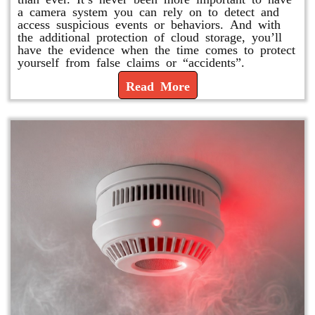
a camera system you can rely on to detect and
access suspicious events or behaviors. And with
the additional protection of cloud storage, you’ll
have the evidence when the time comes to protect
yourself from false claims or “accidents”.
Read More