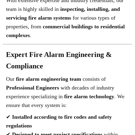
With extensive expertise and industry credentials, our
team is highly skilled in
inspecting, installing, and
servicing fire alarm systems
for various types of
properties, from
commercial buildings to residential
complexes
.
Expert Fire Alarm Engineering &
Compliance
Our
fire alarm engineering team
consists of
Professional Engineers
with decades of industry
experience specializing in
fire alarm technology
. We
ensure that every system is:
✔
Installed according to fire codes and safety
regulations
✔
Designed to meet project specifications
within