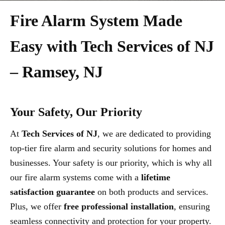
Fire Alarm System Made
Easy with Tech Services of NJ
– Ramsey, NJ
Your Safety, Our Priority
At
Tech Services of NJ
, we are dedicated to providing
top-tier fire alarm and security solutions for homes and
businesses. Your safety is our priority, which is why all
our fire alarm systems come with a
lifetime
satisfaction guarantee
on both products and services.
Plus, we offer
free professional installation
, ensuring
seamless connectivity and protection for your property.