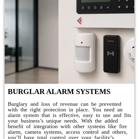
BURGLAR ALARM SYSTEMS
Burglary and loss of revenue can be prevented
with the right protection in place. You need an
alarm system that is effective, easy to use and fits
your business’s unique needs. With the added
benefit of integration with other systems like fire
alarm, camera systems, access control and others,
you’ll have total control over your facility’s