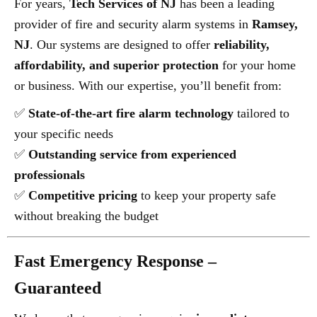
For years,
Tech Services of NJ
has been a leading
provider of fire and security alarm systems in
Ramsey,
NJ
. Our systems are designed to offer
reliability,
affordability, and superior protection
for your home
or business. With our expertise, you’ll benefit from:
✅
State-of-the-art fire alarm technology
tailored to
your specific needs
✅
Outstanding service from experienced
professionals
✅
Competitive pricing
to keep your property safe
without breaking the budget
Fast Emergency Response –
Guaranteed