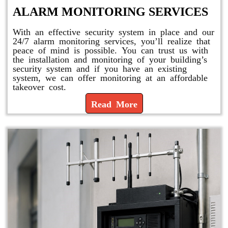
ALARM MONITORING SERVICES
With an effective security system in place and our
24/7 alarm monitoring services, you’ll realize that
peace of mind is possible. You can trust us with
the installation and monitoring of your building’s
security system and if you have an existing
system, we can offer monitoring at an affordable
takeover cost.
Read More