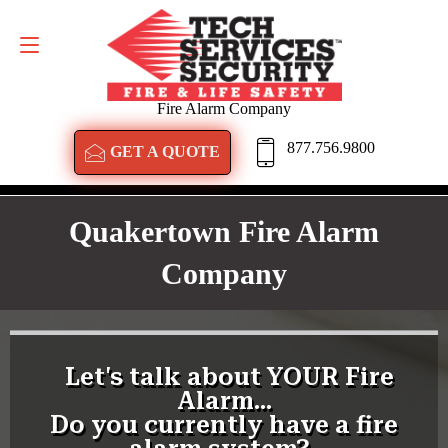
GET A QUOTE
877.756.9800
Fire Alarm Company
877.756.9800
GET A QUOTE
Quakertown Fire Alarm
Company