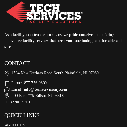
As a facility maintenance company we pride ourselves on offering
innovative facility services that keep you functioning, comfortable and
safe.
CONTACT
1764 New Durham Road South Plainfield, NJ 07080
Phone: 877.756.9800
Email:
info@techservicesnj.com
PO Box: 775 Edison NJ 08818
732.985.9301
QUICK LINKS
ABOUT US