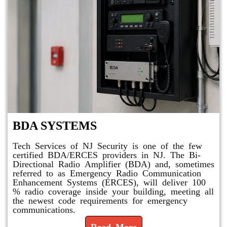
BDA SYSTEMS
Tech Services of NJ Security is one of the few
certified BDA/ERCES providers in NJ. The Bi-
Directional Radio Amplifier (BDA) and, sometimes
referred to as Emergency Radio Communication
Enhancement Systems (ERCES), will deliver 100
% radio coverage inside your building, meeting all
the newest code requirements for emergency
communications.
Read More