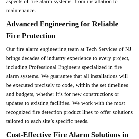
aspects of fire alarm systems, from installation to
maintenance.
Advanced Engineering for Reliable
Fire Protection
Our fire alarm engineering team at Tech Services of NJ
brings decades of industry experience to every project,
including Professional Engineers specialized in fire
alarm systems. We guarantee that all installations will
be executed precisely to code, within the set timelines
and budgets, whether it’s for new constructions or
updates to existing facilities. We work with the most
recognized fire detection product lines to offer solutions
tailored to each site’s specific needs.
Cost-Effective Fire Alarm Solutions in