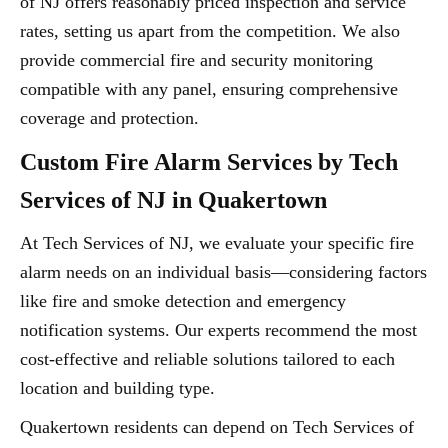
of NJ offers reasonably priced inspection and service
rates, setting us apart from the competition. We also
provide commercial fire and security monitoring
compatible with any panel, ensuring comprehensive
coverage and protection.
Custom Fire Alarm Services by Tech
Services of NJ in Quakertown
At Tech Services of NJ, we evaluate your specific fire
alarm needs on an individual basis—considering factors
like fire and smoke detection and emergency
notification systems. Our experts recommend the most
cost-effective and reliable solutions tailored to each
location and building type.
Quakertown residents can depend on Tech Services of