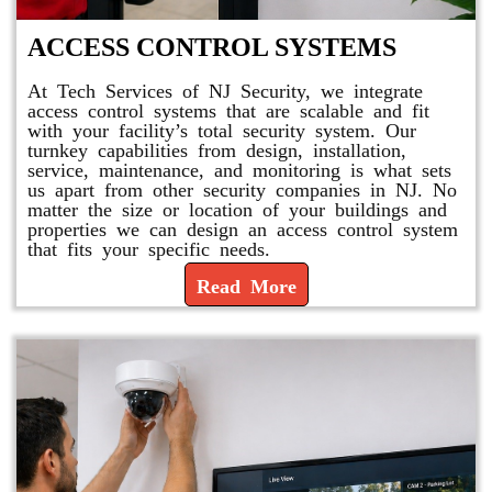
ACCESS CONTROL SYSTEMS
At Tech Services of NJ Security, we integrate
access control systems that are scalable and fit
with your facility’s total security system. Our
turnkey capabilities from design, installation,
service, maintenance, and monitoring is what sets
us apart from other security companies in NJ. No
matter the size or location of your buildings and
properties we can design an access control system
that fits your specific needs.
Read More