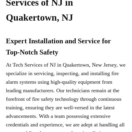
Services of NJ in
Quakertown, NJ
Expert Installation and Service for
Top-Notch Safety
At Tech Services of NJ in Quakertown, New Jersey, we
specialize in servicing, inspecting, and installing fire
alarm systems using high-quality equipment from
leading manufacturers. Our technicians remain at the
forefront of fire safety technology through continuous
training, ensuring they are well-versed in the latest
advancements. With a team possessing extensive
credentials and experience, we are adept at handling all