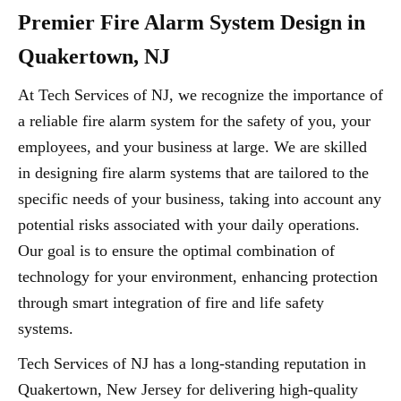
Premier Fire Alarm System Design in
Quakertown, NJ
At Tech Services of NJ, we recognize the importance of
a reliable fire alarm system for the safety of you, your
employees, and your business at large. We are skilled
in designing fire alarm systems that are tailored to the
specific needs of your business, taking into account any
potential risks associated with your daily operations.
Our goal is to ensure the optimal combination of
technology for your environment, enhancing protection
through smart integration of fire and life safety
systems.
Tech Services of NJ has a long-standing reputation in
Quakertown, New Jersey for delivering high-quality