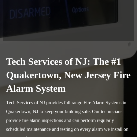
Tech Services of NJ: The #1
Quakertown, New Jersey Fire
Alarm System
Tech Services of NJ provides full range Fire Alarm Systems in
Quakertown, NJ to keep your building safe. Our technicians
provide fire alarm inspections and can perform regularly
scheduled maintenance and testing on every alarm we install on