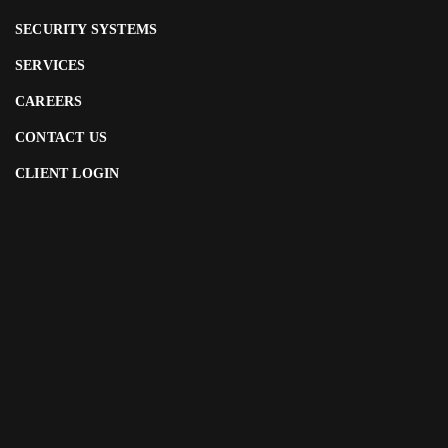
SECURITY SYSTEMS
SERVICES
CAREERS
CONTACT US
CLIENT LOGIN