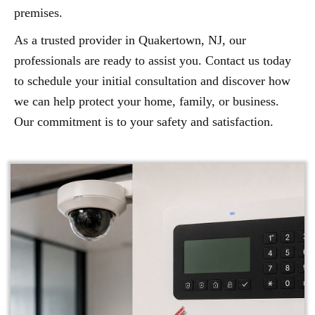
premises.
As a trusted provider in Quakertown, NJ, our
professionals are ready to assist you. Contact us today
to schedule your initial consultation and discover how
we can help protect your home, family, or business.
Our commitment is to your safety and satisfaction.