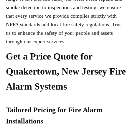
smoke detection to inspections and testing, we ensure
that every service we provide complies strictly with
NFPA standards and local fire safety regulations. Trust
us to enhance the safety of your people and assets
through our expert services.
Get a Price Quote for
Quakertown, New Jersey Fire
Alarm Systems
Tailored Pricing for Fire Alarm
Installations