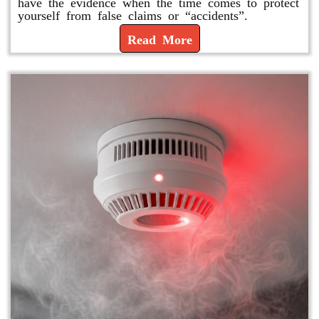
have the evidence when the time comes to protect
yourself from false claims or “accidents”.
Read More