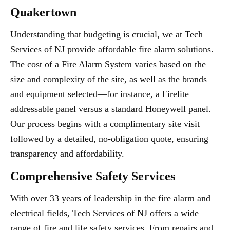
Quakertown
Understanding that budgeting is crucial, we at Tech
Services of NJ provide affordable fire alarm solutions.
The cost of a Fire Alarm System varies based on the
size and complexity of the site, as well as the brands
and equipment selected—for instance, a Firelite
addressable panel versus a standard Honeywell panel.
Our process begins with a complimentary site visit
followed by a detailed, no-obligation quote, ensuring
transparency and affordability.
Comprehensive Safety Services
With over 33 years of leadership in the fire alarm and
electrical fields, Tech Services of NJ offers a wide
range of fire and life safety services. From repairs and