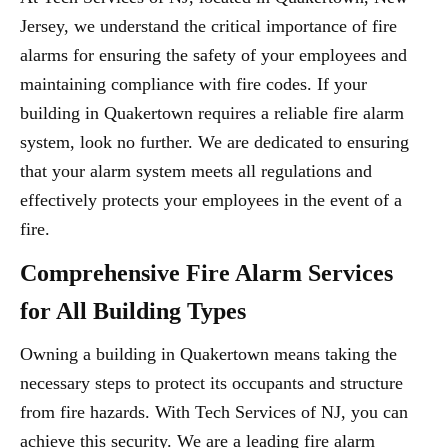
Jersey, we understand the critical importance of fire
alarms for ensuring the safety of your employees and
maintaining compliance with fire codes. If your
building in Quakertown requires a reliable fire alarm
system, look no further. We are dedicated to ensuring
that your alarm system meets all regulations and
effectively protects your employees in the event of a
fire.
Comprehensive Fire Alarm Services
for All Building Types
Owning a building in Quakertown means taking the
necessary steps to protect its occupants and structure
from fire hazards. With Tech Services of NJ, you can
achieve this security. We are a leading fire alarm