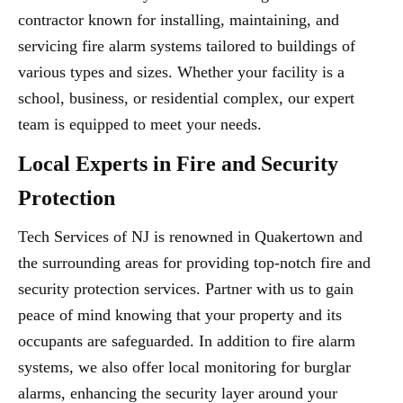
contractor known for installing, maintaining, and
servicing fire alarm systems tailored to buildings of
various types and sizes. Whether your facility is a
school, business, or residential complex, our expert
team is equipped to meet your needs.
Local Experts in Fire and Security
Protection
Tech Services of NJ is renowned in Quakertown and
the surrounding areas for providing top-notch fire and
security protection services. Partner with us to gain
peace of mind knowing that your property and its
occupants are safeguarded. In addition to fire alarm
systems, we also offer local monitoring for burglar
alarms, enhancing the security layer around your