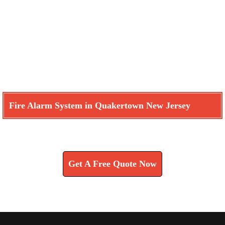
Fire Alarm System in Quakertown New Jersey
Learn How We Can Help You
Get A Free Quote Now