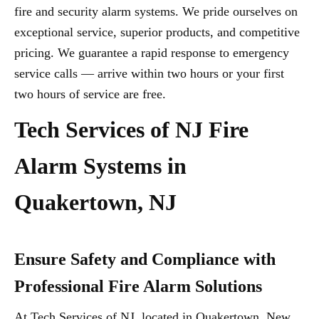
fire and security alarm systems. We pride ourselves on
exceptional service, superior products, and competitive
pricing. We guarantee a rapid response to emergency
service calls — arrive within two hours or your first
two hours of service are free.
Tech Services of NJ Fire
Alarm Systems in
Quakertown, NJ
Ensure Safety and Compliance with
Professional Fire Alarm Solutions
At Tech Services of NJ, located in Quakertown, New