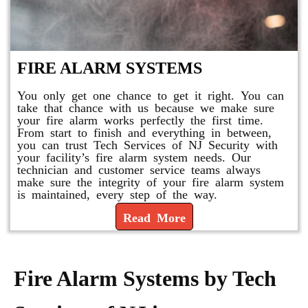
FIRE ALARM SYSTEMS
You only get one chance to get it right. You can
take that chance with us because we make sure
your fire alarm works perfectly the first time.
From start to finish and everything in between,
you can trust Tech Services of NJ Security with
your facility’s fire alarm system needs. Our
technician and customer service teams always
make sure the integrity of your fire alarm system
is maintained, every step of the way.
Read More
Fire Alarm Systems by Tech