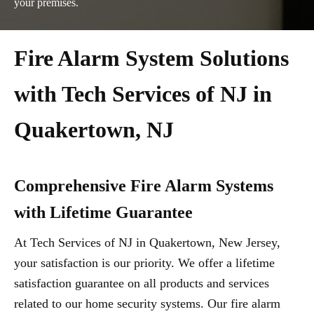
your premises.
Fire Alarm System Solutions
with Tech Services of NJ in
Quakertown, NJ
Comprehensive Fire Alarm Systems
with Lifetime Guarantee
At Tech Services of NJ in Quakertown, New Jersey,
your satisfaction is our priority. We offer a lifetime
satisfaction guarantee on all products and services
related to our home security systems. Our fire alarm