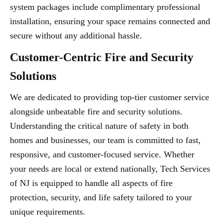
system packages include complimentary professional
installation, ensuring your space remains connected and
secure without any additional hassle.
Customer-Centric Fire and Security
Solutions
We are dedicated to providing top-tier customer service
alongside unbeatable fire and security solutions.
Understanding the critical nature of safety in both
homes and businesses, our team is committed to fast,
responsive, and customer-focused service. Whether
your needs are local or extend nationally, Tech Services
of NJ is equipped to handle all aspects of fire
protection, security, and life safety tailored to your
unique requirements.