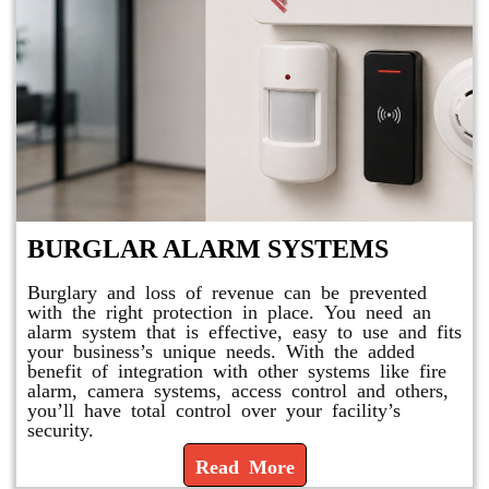
BURGLAR ALARM SYSTEMS
Burglary and loss of revenue can be prevented
with the right protection in place. You need an
alarm system that is effective, easy to use and fits
your business’s unique needs. With the added
benefit of integration with other systems like fire
alarm, camera systems, access control and others,
you’ll have total control over your facility’s
security.
Read More