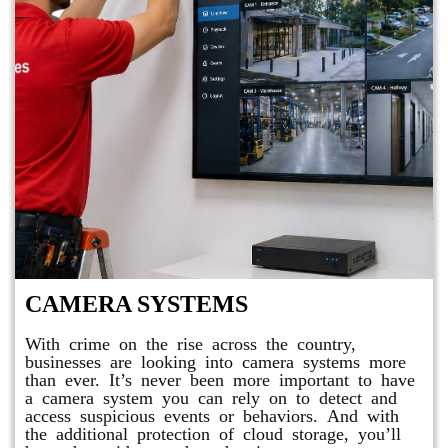
CAMERA SYSTEMS
With crime on the rise across the country,
businesses are looking into camera systems more
than ever. It’s never been more important to have
a camera system you can rely on to detect and
access suspicious events or behaviors. And with
the additional protection of cloud storage, you’ll