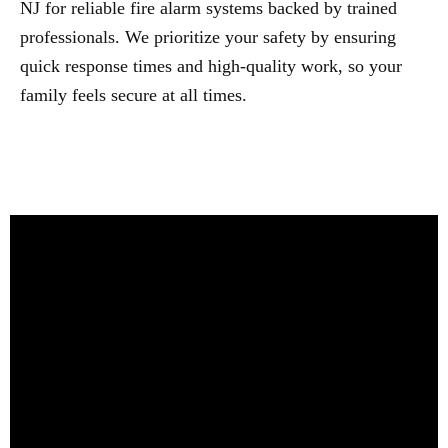
NJ for reliable fire alarm systems backed by trained
professionals. We prioritize your safety by ensuring
quick response times and high-quality work, so your
family feels secure at all times.