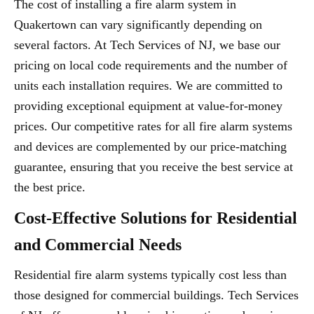
The cost of installing a fire alarm system in
Quakertown can vary significantly depending on
several factors. At Tech Services of NJ, we base our
pricing on local code requirements and the number of
units each installation requires. We are committed to
providing exceptional equipment at value-for-money
prices. Our competitive rates for all fire alarm systems
and devices are complemented by our price-matching
guarantee, ensuring that you receive the best service at
the best price.
Cost-Effective Solutions for Residential
and Commercial Needs
Residential fire alarm systems typically cost less than
those designed for commercial buildings. Tech Services