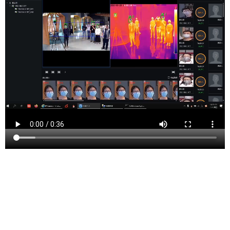
Port Murray is an unincorporated community located
within Mansfield Township in Warren County, New
Jersey. Approximately 55 miles west of New York City
and 20 miles east of the Pennsylvania border, this rural
locale provides a serene living environment. As of the