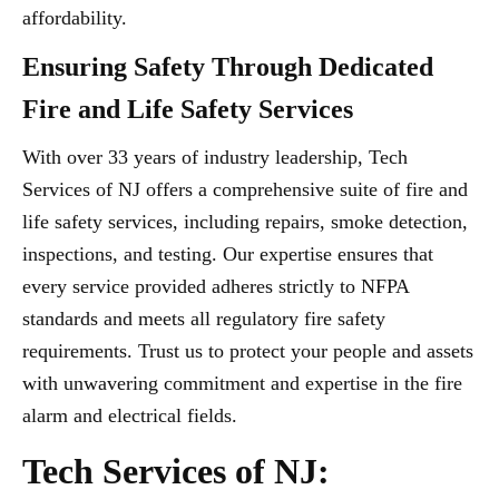
affordability.
Ensuring Safety Through Dedicated
Fire and Life Safety Services
With over 33 years of industry leadership, Tech
Services of NJ offers a comprehensive suite of fire and
life safety services, including repairs, smoke detection,
inspections, and testing. Our expertise ensures that
every service provided adheres strictly to NFPA
standards and meets all regulatory fire safety
requirements. Trust us to protect your people and assets
with unwavering commitment and expertise in the fire
alarm and electrical fields.
Tech Services of NJ: