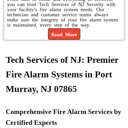
you can trust Tech Services of NJ Security with
your facility’s fire alarm system needs. Our
technician and customer service teams always
make sure the integrity of your fire alarm system
is maintained, every step of the way.
Read More
Tech Services of NJ: Premier
Fire Alarm Systems in Port
Murray, NJ 07865
Comprehensive Fire Alarm Services by
Certified Experts