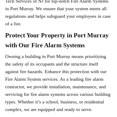
Tech Services of NJ for top-notch Fire Alarm Systems
in Port Murray. We ensure that your system meets all
regulations and helps safeguard your employees in case
of a fire.
Protect Your Property in Port Murray
with Our Fire Alarm Systems
Owning a building in Port Murray means prioritizing
the safety of its occupants and the structure itself
against fire hazards. Enhance this protection with our
Fire Alarm System services. As a leading fire alarm
contractor, we provide installation, maintenance, and
servicing for fire alarm systems across various building
types. Whether it’s a school, business, or residential
complex, we are equipped and ready to serve.