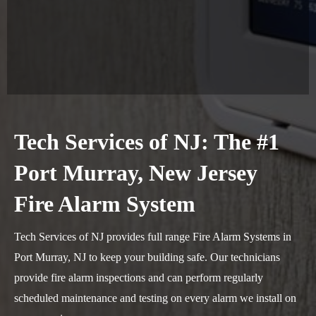
Tech Services of NJ: The #1
Port Murray, New Jersey
Fire Alarm System
Tech Services of NJ provides full range Fire Alarm Systems in
Port Murray, NJ to keep your building safe. Our technicians
provide fire alarm inspections and can perform regularly
scheduled maintenance and testing on every alarm we install on