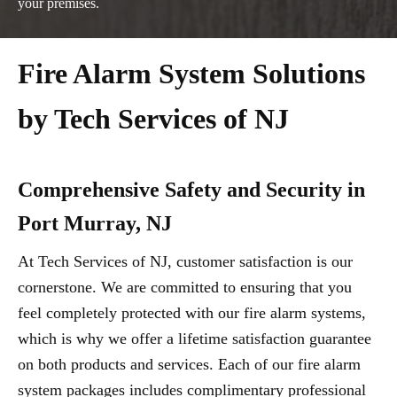
your premises.
Fire Alarm System Solutions
by Tech Services of NJ
Comprehensive Safety and Security in
Port Murray, NJ
At Tech Services of NJ, customer satisfaction is our
cornerstone. We are committed to ensuring that you
feel completely protected with our fire alarm systems,
which is why we offer a lifetime satisfaction guarantee
on both products and services. Each of our fire alarm
system packages includes complimentary professional