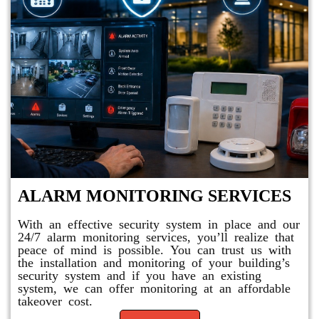
ALARM MONITORING SERVICES
With an effective security system in place and our
24/7 alarm monitoring services, you’ll realize that
peace of mind is possible. You can trust us with
the installation and monitoring of your building’s
security system and if you have an existing
system, we can offer monitoring at an affordable
takeover cost.