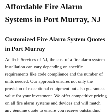
Affordable Fire Alarm
Systems in Port Murray, NJ
Customized Fire Alarm System Quotes
in Port Murray
At Tech Services of NJ, the cost of a fire alarm system
installation can vary depending on specific
requirements like code compliance and the number of
units needed. Our approach ensures not only the
provision of exceptional equipment but also guarantees
value for your investment. We offer competitive pricing
on all fire alarm systems and devices and will match
any genuine quote to ensure you receive outstanding