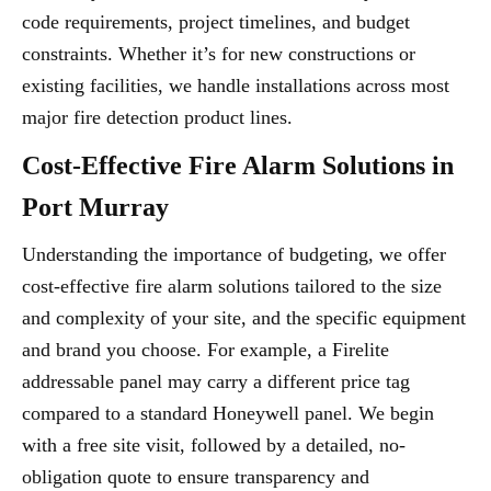
code requirements, project timelines, and budget
constraints. Whether it’s for new constructions or
existing facilities, we handle installations across most
major fire detection product lines.
Cost-Effective Fire Alarm Solutions in
Port Murray
Understanding the importance of budgeting, we offer
cost-effective fire alarm solutions tailored to the size
and complexity of your site, and the specific equipment
and brand you choose. For example, a Firelite
addressable panel may carry a different price tag
compared to a standard Honeywell panel. We begin
with a free site visit, followed by a detailed, no-
obligation quote to ensure transparency and