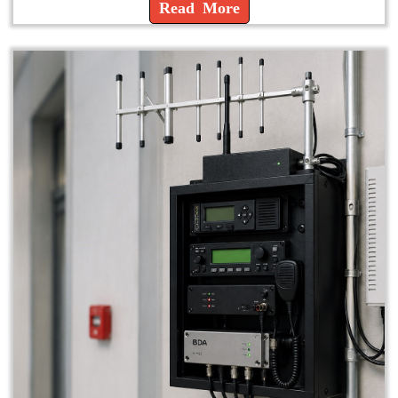
Read More