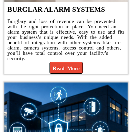
BURGLAR ALARM SYSTEMS
Burglary and loss of revenue can be prevented
with the right protection in place. You need an
alarm system that is effective, easy to use and fits
your business’s unique needs. With the added
benefit of integration with other systems like fire
alarm, camera systems, access control and others,
you’ll have total control over your facility’s
security.
Read More