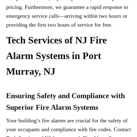
pricing. Furthermore, we guarantee a rapid response to
emergency service calls—arriving within two hours or
providing the first two hours of service for free.
Tech Services of NJ Fire
Alarm Systems in Port
Murray, NJ
Ensuring Safety and Compliance with
Superior Fire Alarm Systems
Your building’s fire alarms are crucial for the safety of
your occupants and compliance with fire codes. Contact