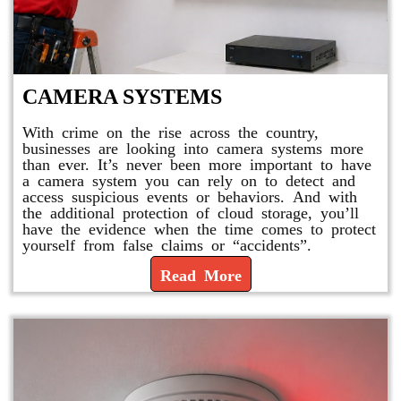
CAMERA SYSTEMS
With crime on the rise across the country,
businesses are looking into camera systems more
than ever. It’s never been more important to have
a camera system you can rely on to detect and
access suspicious events or behaviors. And with
the additional protection of cloud storage, you’ll
have the evidence when the time comes to protect
yourself from false claims or “accidents”.
Read More