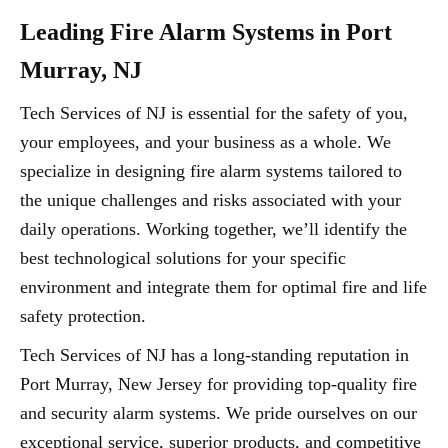
Leading Fire Alarm Systems in Port
Murray, NJ
Tech Services of NJ is essential for the safety of you,
your employees, and your business as a whole. We
specialize in designing fire alarm systems tailored to
the unique challenges and risks associated with your
daily operations. Working together, we’ll identify the
best technological solutions for your specific
environment and integrate them for optimal fire and life
safety protection.
Tech Services of NJ has a long-standing reputation in
Port Murray, New Jersey for providing top-quality fire
and security alarm systems. We pride ourselves on our
exceptional service, superior products, and competitive