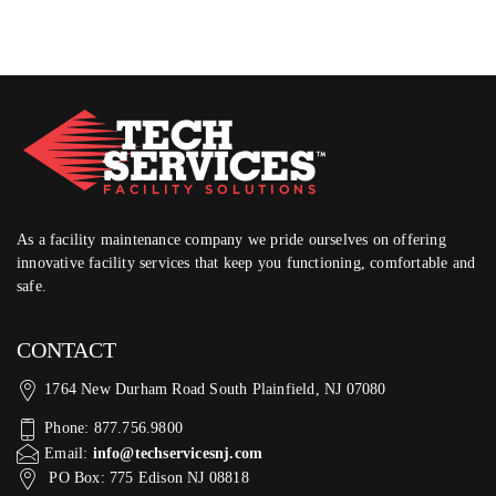
As a facility maintenance company we pride ourselves on offering
innovative facility services that keep you functioning, comfortable and
safe.
CONTACT
1764 New Durham Road South Plainfield, NJ 07080
Phone: 877.756.9800
Email:
info@techservicesnj.com
PO Box: 775 Edison NJ 08818