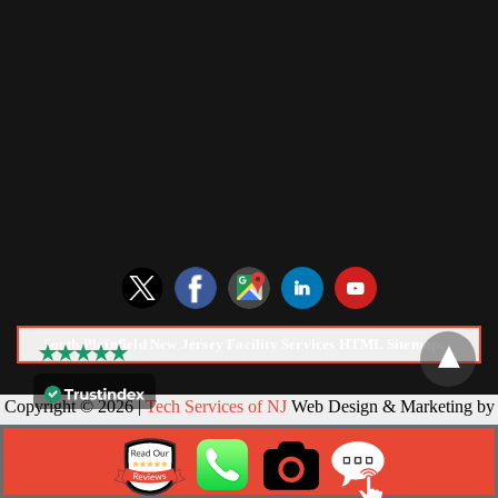
South Plainfield New Jersey Facility Services HTML Sitemap:
Copyright © 2026 |
Tech Services of NJ
Web Design & Marketing by
NJ SEO