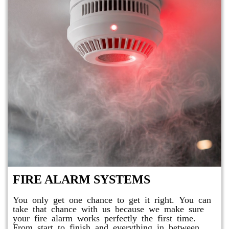
FIRE ALARM SYSTEMS
You only get one chance to get it right. You can
take that chance with us because we make sure
your fire alarm works perfectly the first time.
From start to finish and everything in between,