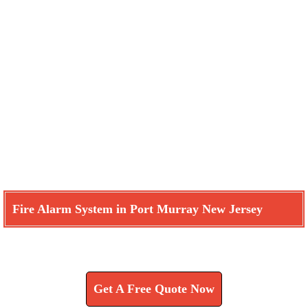
Fire Alarm System in Port Murray New Jersey
Learn How We Can Help You
Get A Free Quote Now