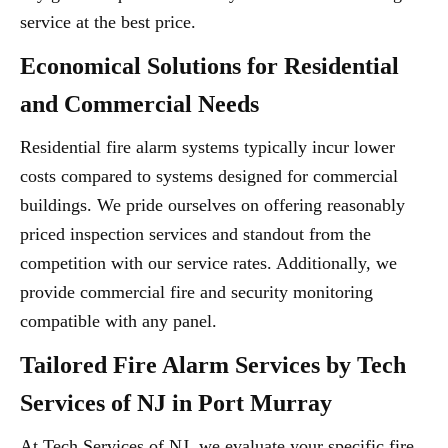
service at the best price.
Economical Solutions for Residential
and Commercial Needs
Residential fire alarm systems typically incur lower
costs compared to systems designed for commercial
buildings. We pride ourselves on offering reasonably
priced inspection services and standout from the
competition with our service rates. Additionally, we
provide commercial fire and security monitoring
compatible with any panel.
Tailored Fire Alarm Services by Tech
Services of NJ in Port Murray
At Tech Services of NJ, we evaluate your specific fire