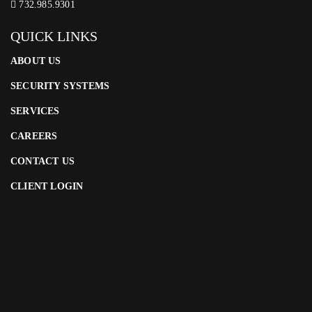
732.985.9301
QUICK LINKS
ABOUT US
SECURITY SYSTEMS
SERVICES
CAREERS
CONTACT US
CLIENT LOGIN