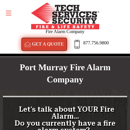
GET A QUOTE
877.756.9800
Fire Alarm Company
877.756.9800
GET A QUOTE
Port Murray Fire Alarm
Company