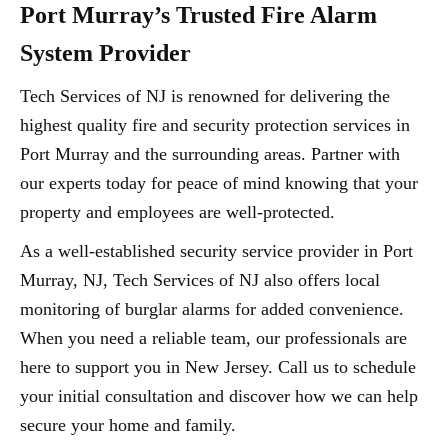
Port Murray’s Trusted Fire Alarm
System Provider
Tech Services of NJ is renowned for delivering the
highest quality fire and security protection services in
Port Murray and the surrounding areas. Partner with
our experts today for peace of mind knowing that your
property and employees are well-protected.
As a well-established security service provider in Port
Murray, NJ, Tech Services of NJ also offers local
monitoring of burglar alarms for added convenience.
When you need a reliable team, our professionals are
here to support you in New Jersey. Call us to schedule
your initial consultation and discover how we can help
secure your home and family.