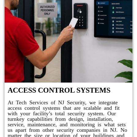
ACCESS CONTROL SYSTEMS
At Tech Services of NJ Security, we integrate
access control systems that are scalable and fit
with your facility’s total security system. Our
turnkey capabilities from design, installation,
service, maintenance, and monitoring is what sets
us apart from other security companies in NJ. No
matter the size or location of your buildings and