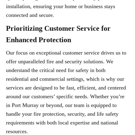
installation, ensuring your home or business stays
connected and secure.
Prioritizing Customer Service for
Enhanced Protection
Our focus on exceptional customer service drives us to
offer unparalleled fire and security solutions. We
understand the critical need for safety in both
residential and commercial settings, which is why our
services are designed to be fast, efficient, and centered
around our customers’ specific needs. Whether you’re
in Port Murray or beyond, our team is equipped to
handle your fire protection, security, and life safety
requirements with both local expertise and national
resources.