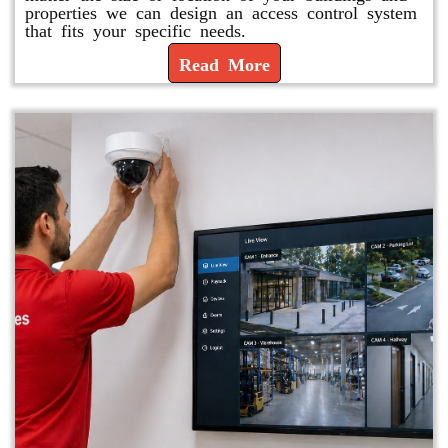
properties we can design an access control system
that fits your specific needs.
Read More