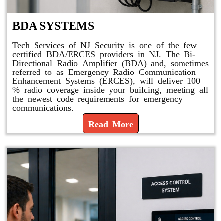
BDA SYSTEMS
Tech Services of NJ Security is one of the few
certified BDA/ERCES providers in NJ. The Bi-
Directional Radio Amplifier (BDA) and, sometimes
referred to as Emergency Radio Communication
Enhancement Systems (ERCES), will deliver 100
% radio coverage inside your building, meeting all
the newest code requirements for emergency
communications.
Read More