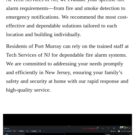
alarm requirements—from fire and smoke detection to
emergency notifications. We recommend the most cost-
effective and dependable solutions tailored to each
location and building individually.
Residents of Port Murray can rely on the trained staff at
Tech Services of NJ for dependable fire alarm systems.
We are committed to addressing your needs promptly
and efficiently in New Jersey, ensuring your family’s
safety and security at home with our rapid response and
high-quality service.