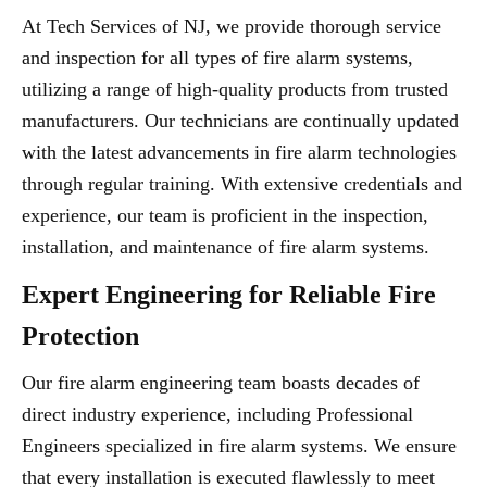
At Tech Services of NJ, we provide thorough service
and inspection for all types of fire alarm systems,
utilizing a range of high-quality products from trusted
manufacturers. Our technicians are continually updated
with the latest advancements in fire alarm technologies
through regular training. With extensive credentials and
experience, our team is proficient in the inspection,
installation, and maintenance of fire alarm systems.
Expert Engineering for Reliable Fire
Protection
Our fire alarm engineering team boasts decades of
direct industry experience, including Professional
Engineers specialized in fire alarm systems. We ensure
that every installation is executed flawlessly to meet