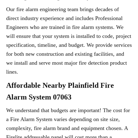
Our fire alarm engineering team brings decades of
direct industry experience and includes Professional
Engineers who are trained in fire alarm systems. We
will ensure that your system is installed to code, project
specification, timeline, and budget. We provide services
for both new construction and existing facilities, and
we install and serve most major fire detection product
lines.
Affordable Nearby Plainfield Fire
Alarm System 07063
We understand that budgets are important! The cost for
a Fire Alarm System varies depending on site size,
complexity, fire alarm brand and equipment chosen. A
Firelite addressable panel will cost more than a