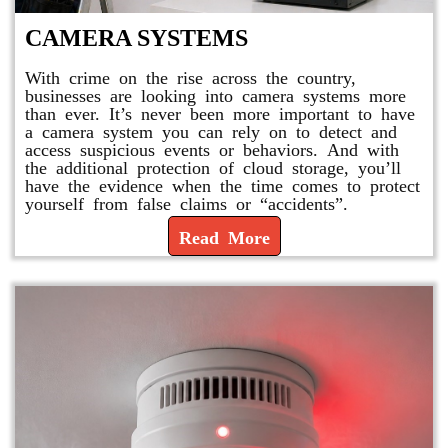
CAMERA SYSTEMS
With crime on the rise across the country,
businesses are looking into camera systems more
than ever. It’s never been more important to have
a camera system you can rely on to detect and
access suspicious events or behaviors. And with
the additional protection of cloud storage, you’ll
have the evidence when the time comes to protect
yourself from false claims or “accidents”.
Read More