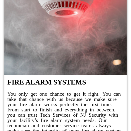
FIRE ALARM SYSTEMS
You only get one chance to get it right. You can
take that chance with us because we make sure
your fire alarm works perfectly the first time.
From start to finish and everything in between,
you can trust Tech Services of NJ Security with
your facility’s fire alarm system needs. Our
technician and customer service teams always
make sure the integrity of your fire alarm system