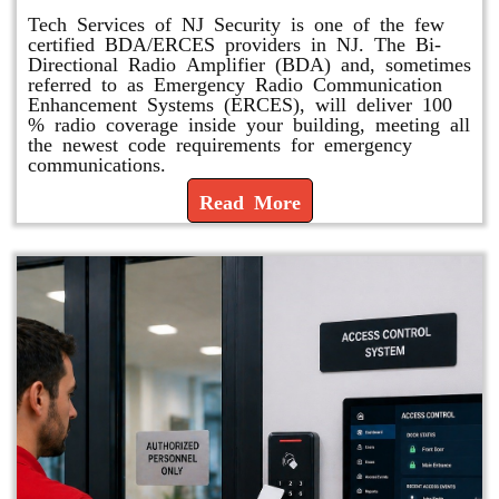
Tech Services of NJ Security is one of the few
certified BDA/ERCES providers in NJ. The Bi-
Directional Radio Amplifier (BDA) and, sometimes
referred to as Emergency Radio Communication
Enhancement Systems (ERCES), will deliver 100
% radio coverage inside your building, meeting all
the newest code requirements for emergency
communications.
Read More