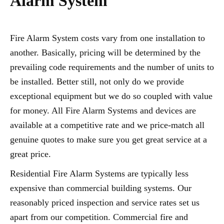
Alarm System
Fire Alarm System costs vary from one installation to
another. Basically, pricing will be determined by the
prevailing code requirements and the number of units to
be installed. Better still, not only do we provide
exceptional equipment but we do so coupled with value
for money. All Fire Alarm Systems and devices are
available at a competitive rate and we price-match all
genuine quotes to make sure you get great service at a
great price.
Residential Fire Alarm Systems are typically less
expensive than commercial building systems. Our
reasonably priced inspection and service rates set us
apart from our competition. Commercial fire and