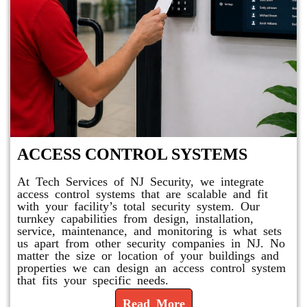
ACCESS CONTROL SYSTEMS
At Tech Services of NJ Security, we integrate
access control systems that are scalable and fit
with your facility’s total security system. Our
turnkey capabilities from design, installation,
service, maintenance, and monitoring is what sets
us apart from other security companies in NJ. No
matter the size or location of your buildings and
properties we can design an access control system
that fits your specific needs.
Read More