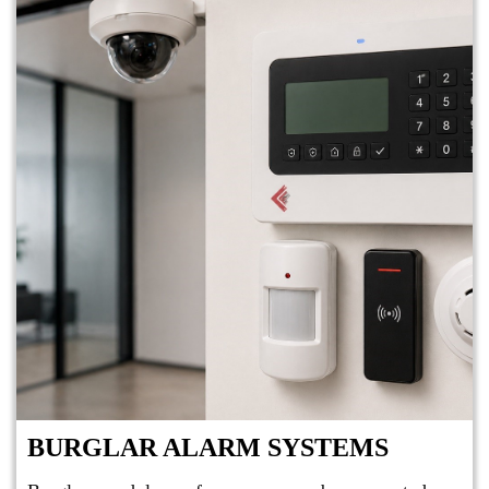
BURGLAR ALARM SYSTEMS