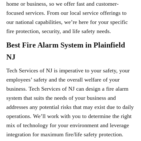
home or business, so we offer fast and customer-
focused services. From our local service offerings to
our national capabilities, we’re here for your specific
fire protection, security, and life safety needs.
Best Fire Alarm System in Plainfield
NJ
Tech Services of NJ is imperative to your safety, your
employees’ safety and the overall welfare of your
business. Tech Services of NJ can design a fire alarm
system that suits the needs of your business and
addresses any potential risks that may exist due to daily
operations. We’ll work with you to determine the right
mix of technology for your environment and leverage
integration for maximum fire/life safety protection.