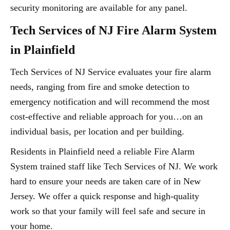
security monitoring are available for any panel.
Tech Services of NJ Fire Alarm System
in Plainfield
Tech Services of NJ Service evaluates your fire alarm
needs, ranging from fire and smoke detection to
emergency notification and will recommend the most
cost-effective and reliable approach for you…on an
individual basis, per location and per building.
Residents in Plainfield need a reliable Fire Alarm
System trained staff like Tech Services of NJ. We work
hard to ensure your needs are taken care of in New
Jersey. We offer a quick response and high-quality
work so that your family will feel safe and secure in
your home.