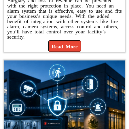
Burglary and loss of revenue can be prevented
with the right protection in place. You need an
alarm system that is effective, easy to use and fits
your business’s unique needs. With the added
benefit of integration with other systems like fire
alarm, camera systems, access control and others,
you’ll have total control over your facility’s
security.
Read More