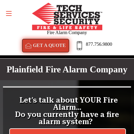
GET A QUOTE
877.756.9800
Fire Alarm Company
877.756.9800
GET A QUOTE
Plainfield Fire Alarm Company