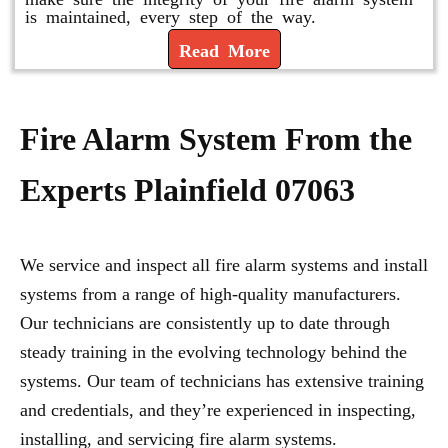
is maintained, every step of the way.
Read More
Fire Alarm System From the
Experts Plainfield 07063
We service and inspect all fire alarm systems and install
systems from a range of high-quality manufacturers.
Our technicians are consistently up to date through
steady training in the evolving technology behind the
systems. Our team of technicians has extensive training
and credentials, and they’re experienced in inspecting,
installing, and servicing fire alarm systems.