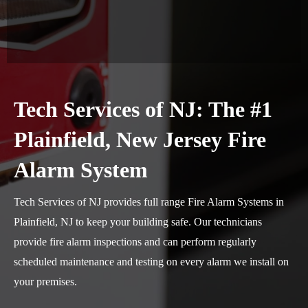
Tech Services of NJ: The #1
Plainfield, New Jersey Fire
Alarm System
Tech Services of NJ provides full range Fire Alarm Systems in
Plainfield, NJ to keep your building safe. Our technicians
provide fire alarm inspections and can perform regularly
scheduled maintenance and testing on every alarm we install on
your premises.