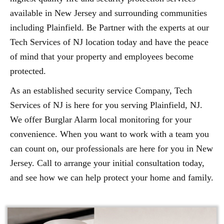
available in New Jersey and surrounding communities
including Plainfield. Be Partner with the experts at our
Tech Services of NJ location today and have the peace
of mind that your property and employees become
protected.
As an established security service Company, Tech
Services of NJ is here for you serving Plainfield, NJ.
We offer Burglar Alarm local monitoring for your
convenience. When you want to work with a team you
can count on, our professionals are here for you in New
Jersey. Call to arrange your initial consultation today,
and see how we can help protect your home and family.