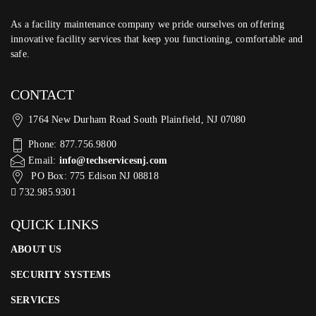
As a facility maintenance company we pride ourselves on offering
innovative facility services that keep you functioning, comfortable and
safe.
CONTACT
1764 New Durham Road South Plainfield, NJ 07080
Phone: 877.756.9800
Email:
info@techservicesnj.com
PO Box: 775 Edison NJ 08818
732.985.9301
QUICK LINKS
ABOUT US
SECURITY SYSTEMS
SERVICES