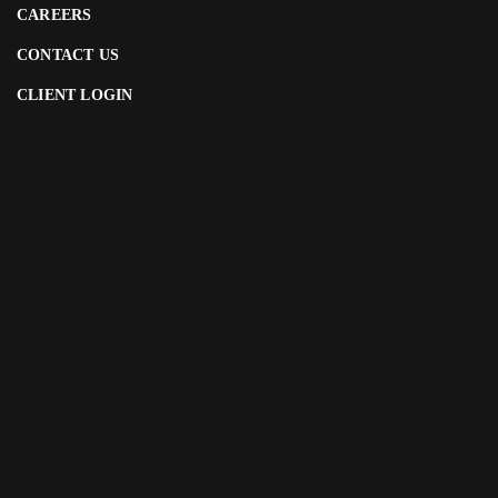
CAREERS
CONTACT US
CLIENT LOGIN