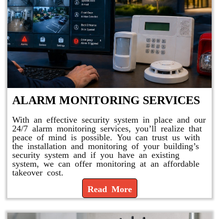
ALARM MONITORING SERVICES
With an effective security system in place and our
24/7 alarm monitoring services, you’ll realize that
peace of mind is possible. You can trust us with
the installation and monitoring of your building’s
security system and if you have an existing
system, we can offer monitoring at an affordable
takeover cost.
Read More