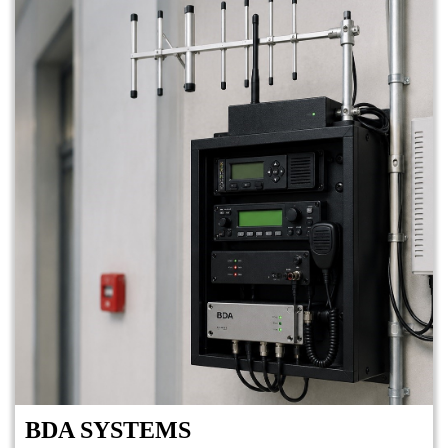
BDA SYSTEMS