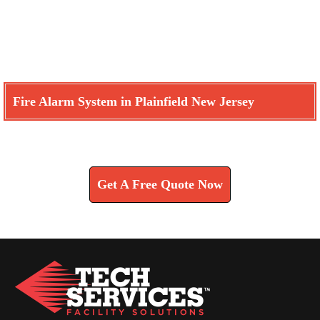
Fire Alarm System in Plainfield New Jersey
Learn How We Can Help You
Get A Free Quote Now