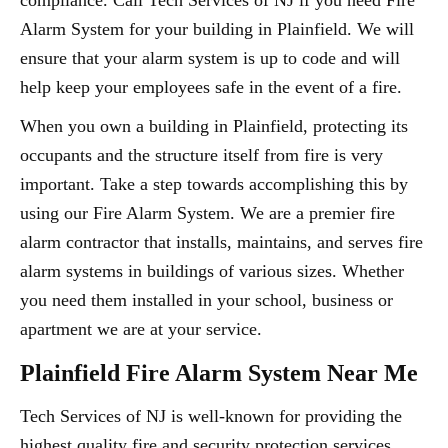
compliance. Call Tech Services of NJ if you need Fire
Alarm System for your building in Plainfield. We will
ensure that your alarm system is up to code and will
help keep your employees safe in the event of a fire.
When you own a building in Plainfield, protecting its
occupants and the structure itself from fire is very
important. Take a step towards accomplishing this by
using our Fire Alarm System. We are a premier fire
alarm contractor that installs, maintains, and serves fire
alarm systems in buildings of various sizes. Whether
you need them installed in your school, business or
apartment we are at your service.
Plainfield Fire Alarm System Near Me
Tech Services of NJ is well-known for providing the
highest quality fire and security protection services