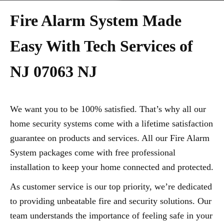
Fire Alarm System Made
Easy With Tech Services of
NJ 07063 NJ
We want you to be 100% satisfied. That’s why all our
home security systems come with a lifetime satisfaction
guarantee on products and services. All our Fire Alarm
System packages come with free professional
installation to keep your home connected and protected.
As customer service is our top priority, we’re dedicated
to providing unbeatable fire and security solutions. Our
team understands the importance of feeling safe in your