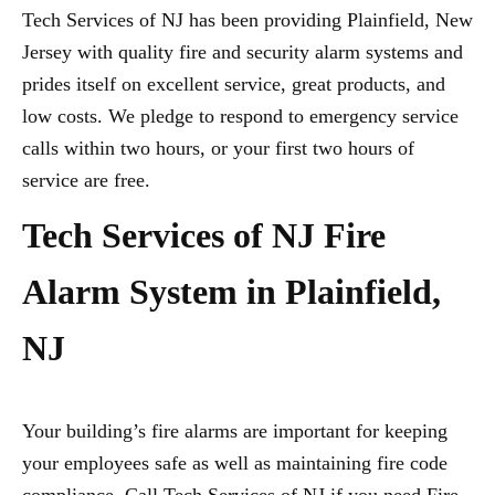
Tech Services of NJ has been providing Plainfield, New
Jersey with quality fire and security alarm systems and
prides itself on excellent service, great products, and
low costs. We pledge to respond to emergency service
calls within two hours, or your first two hours of
service are free.
Tech Services of NJ Fire
Alarm System in Plainfield,
NJ
Your building’s fire alarms are important for keeping
your employees safe as well as maintaining fire code