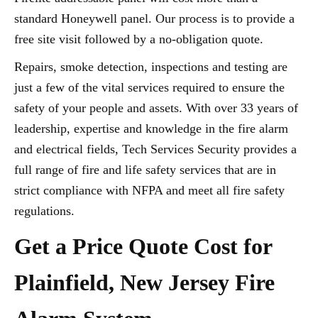
standard Honeywell panel. Our process is to provide a
free site visit followed by a no-obligation quote.
Repairs, smoke detection, inspections and testing are
just a few of the vital services required to ensure the
safety of your people and assets. With over 33 years of
leadership, expertise and knowledge in the fire alarm
and electrical fields, Tech Services Security provides a
full range of fire and life safety services that are in
strict compliance with NFPA and meet all fire safety
regulations.
Get a Price Quote Cost for
Plainfield, New Jersey Fire