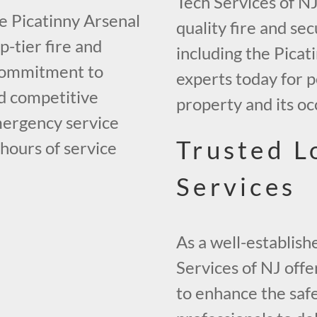
Tech Services of NJ
he Picatinny Arsenal
quality fire and se
-tier fire and
including the Picat
 commitment to
experts today for 
nd competitive
property and its oc
mergency service
Trusted L
 hours of service
Services
As a well-establish
Services of NJ offe
to enhance the safe