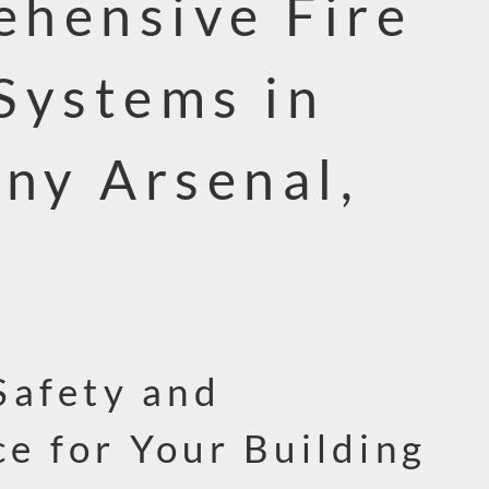
hensive Fire
Systems in
nny Arsenal,
Safety and
e for Your Building