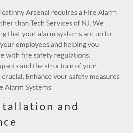
 Picatinny Arsenal requires a Fire Alarm
rther than Tech Services of NJ. We
ing that your alarm systems are up to
 your employees and helping you
 with fire safety regulations.
upants and the structure of your
is crucial. Enhance your safety measures
re Alarm Systems.
stallation and
nce