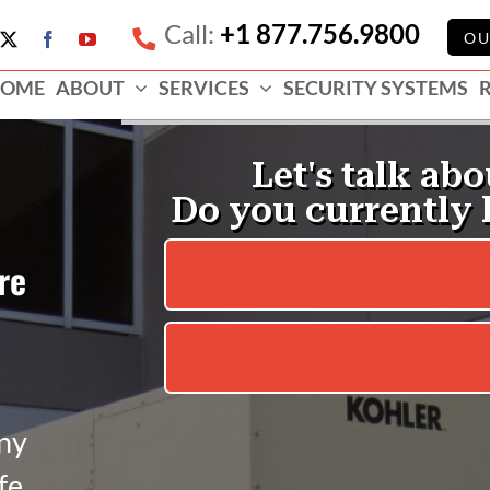
Call:
+1 877.756.9800
e
OU
X
Facebook
YouTube
ess
OME
ABOUT
SERVICES
SECURITY SYSTEMS
e
re
nny
fe.