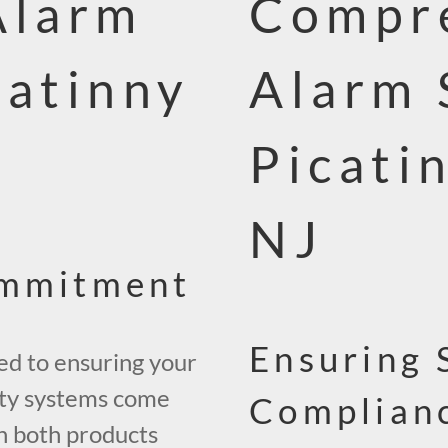
Alarm
Compre
catinny
Alarm 
Picati
NJ
ommitment
Ensuring 
ed to ensuring your
ity systems come
Complianc
on both products