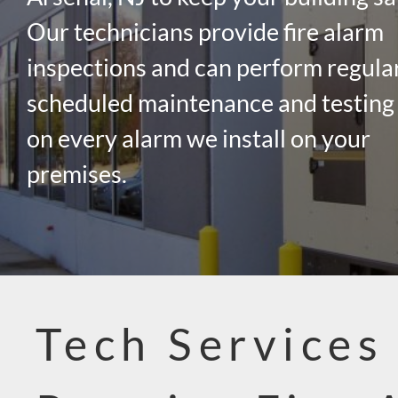
Our technicians provide fire alarm
inspections and can perform regula
scheduled maintenance and testing
on every alarm we install on your
premises.
Tech Services