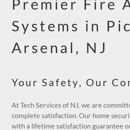
Premier Fire 
Systems in Pi
Arsenal, NJ
Your Safety, Our C
At Tech Services of NJ, we are committ
complete satisfaction. Our home secur
with a lifetime satisfaction guarantee 