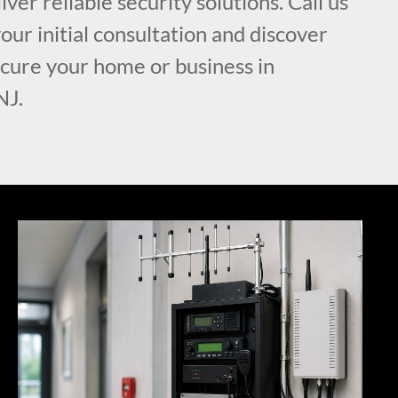
iver reliable security solutions. Call us
our initial consultation and discover
cure your home or business in
NJ.