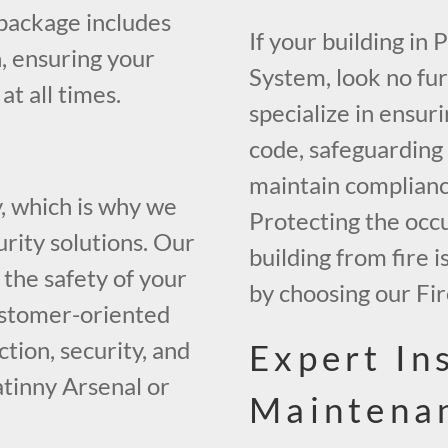
package includes
If your building in
, ensuring your
System, look no fu
t all times.
specialize in ensur
code, safeguarding
maintain compliance
y, which is why we
Protecting the occ
urity solutions. Our
building from fire 
the safety of your
by choosing our Fi
ustomer-oriented
tion, security, and
Expert In
catinny Arsenal or
Maintena