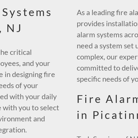
 Systems
As a leading fire a
provides installati
, NJ
alarm systems acros
need a system set up
he critical
complex, our expert
loyees, and your
committed to delive
 in designing fire
specific needs of y
needs of your
ted with your daily
Fire Alar
 with you to select
in Picati
nvironment and
egration.