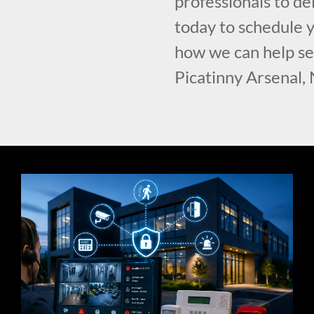
professionals to del
today to schedule y
how we can help se
Picatinny Arsenal, 