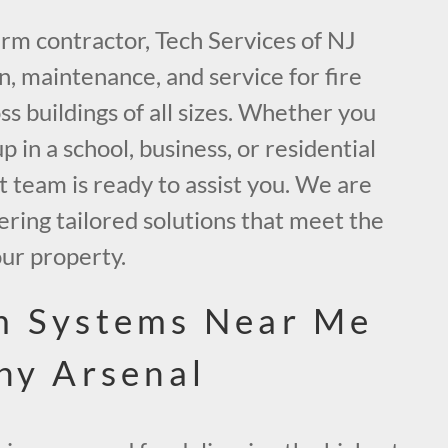
larm contractor, Tech Services of NJ
on, maintenance, and service for fire
s buildings of all sizes. Whether you
 in a school, business, or residential
 team is ready to assist you. We are
ring tailored solutions that meet the
our property.
m Systems Near Me
nny Arsenal