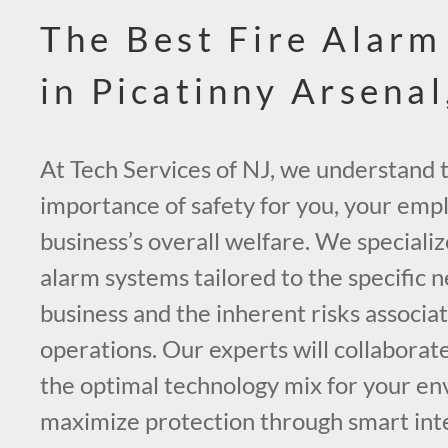
The Best Fire Alarm
in Picatinny Arsenal
At Tech Services of NJ, we understand t
importance of safety for you, your emp
business’s overall welfare. We specialize
alarm systems tailored to the specific 
business and the inherent risks associa
operations. Our experts will collaborate
the optimal technology mix for your e
maximize protection through smart int