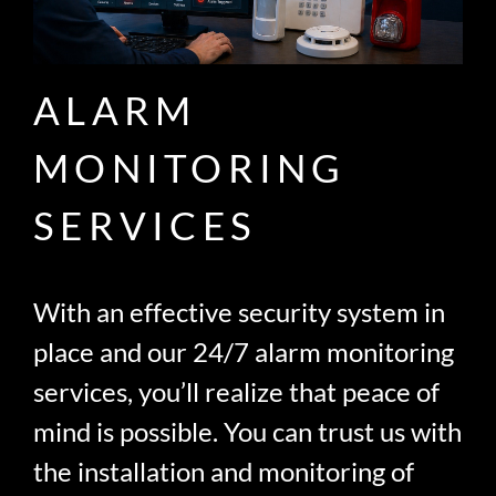
ALARM
MONITORING
SERVICES
With an effective security system in
place and our 24/7 alarm monitoring
services, you’ll realize that peace of
mind is possible. You can trust us with
the installation and monitoring of