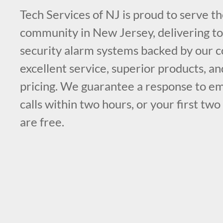
Tech Services of NJ is proud to serve t
community in New Jersey, delivering top
security alarm systems backed by our
excellent service, superior products, a
pricing. We guarantee a response to e
calls within two hours, or your first two
are free.