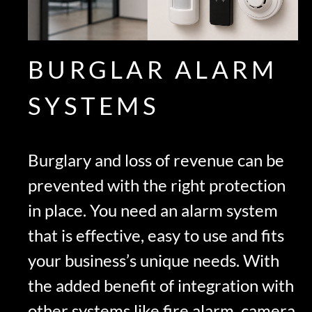
BURGLAR ALARM
SYSTEMS
Burglary and loss of revenue can be
prevented with the right protection
in place. You need an alarm system
that is effective, easy to use and fits
your business’s unique needs. With
the added benefit of integration with
other systems like fire alarm, camera