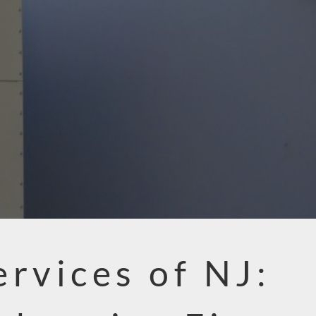
ervices of NJ: