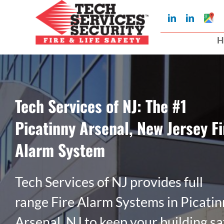
Skip
Googl
LinkedIn
LinkedIn
to
My
Busin
H
Profil
content
Tech Services of NJ: The #1
Picatinny Arsenal, New Jersey Fi
Alarm System
Tech Services of NJ provides full
range Fire Alarm Systems in Picati
Arsenal, NJ to keep your building sa