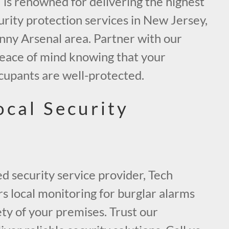
 is renowned for delivering the highest
curity protection services in New Jersey,
inny Arsenal area. Partner with our
peace of mind knowing that your
cupants are well-protected.
ocal Security
ed security service provider, Tech
rs local monitoring for burglar alarms
ty of your premises. Trust our