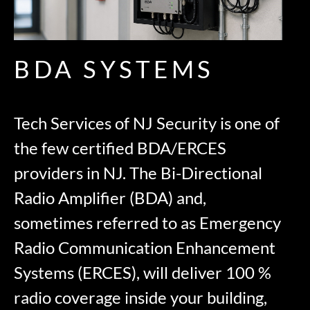
BDA SYSTEMS
Tech Services of NJ Security is one of
the few certified BDA/ERCES
providers in NJ. The Bi-Directional
Radio Amplifier (BDA) and,
sometimes referred to as Emergency
Radio Communication Enhancement
Systems (ERCES), will deliver 100 %
radio coverage inside your building,