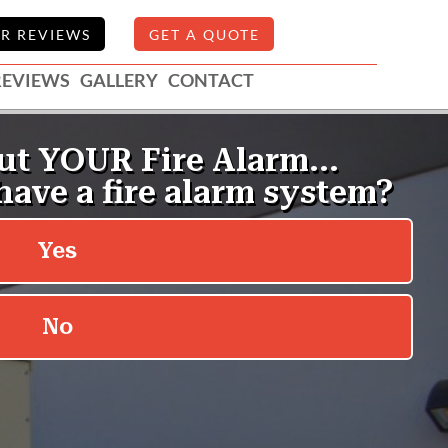
R REVIEWS
GET A QUOTE
REVIEWS
GALLERY
CONTACT