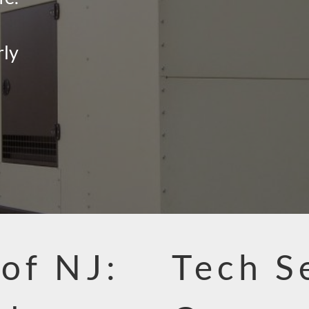
rly
 of NJ:
Tech S