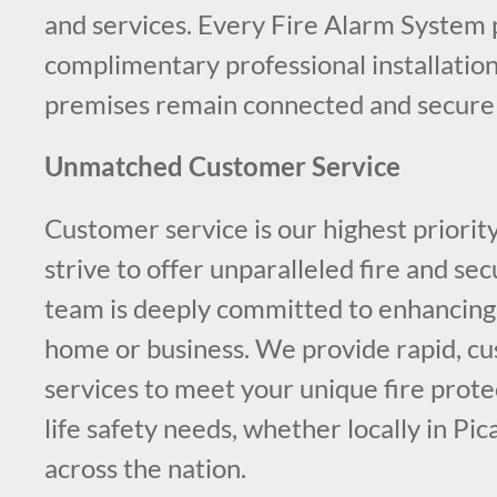
and services. Every Fire Alarm System 
complimentary professional installation
premises remain connected and secure a
Unmatched Customer Service
Customer service is our highest priorit
strive to offer unparalleled fire and sec
team is deeply committed to enhancing 
home or business. We provide rapid, c
services to meet your unique fire protec
life safety needs, whether locally in Pi
across the nation.