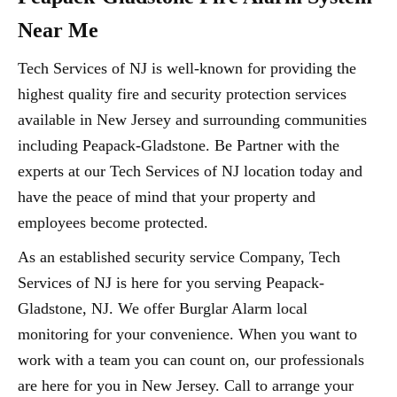
Near Me
Tech Services of NJ is well-known for providing the
highest quality fire and security protection services
available in New Jersey and surrounding communities
including Peapack-Gladstone. Be Partner with the
experts at our Tech Services of NJ location today and
have the peace of mind that your property and
employees become protected.
As an established security service Company, Tech
Services of NJ is here for you serving Peapack-
Gladstone, NJ. We offer Burglar Alarm local
monitoring for your convenience. When you want to
work with a team you can count on, our professionals
are here for you in New Jersey. Call to arrange your