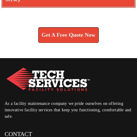
Learn How We Can Help You
Get A Free Quote Now
As a facility maintenance company we pride ourselves on offering
innovative facility services that keep you functioning, comfortable and
safe.
CONTACT