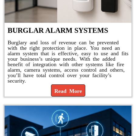
BURGLAR ALARM SYSTEMS
Burglary and loss of revenue can be prevented
with the right protection in place. You need an
alarm system that is effective, easy to use and fits
your business’s unique needs. With the added
benefit of integration with other systems like fire
alarm, camera systems, access control and others,
you’ll have total control over your facility’s
security.
Read More