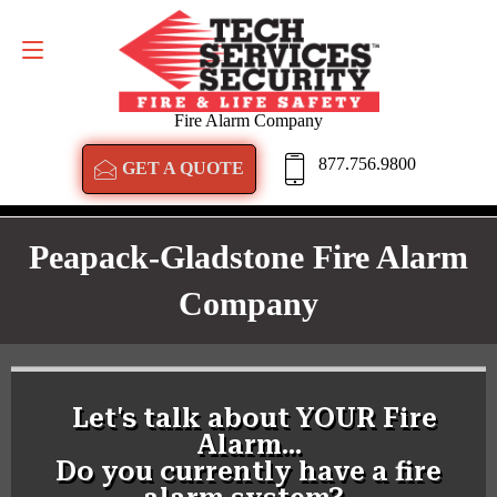
GET A QUOTE
877.756.9800
Fire Alarm Company
877.756.9800
GET A QUOTE
Peapack-Gladstone Fire Alarm
Company