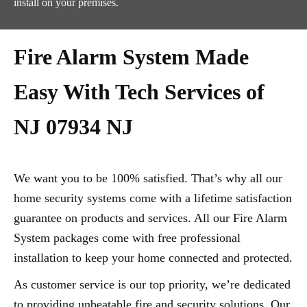
install on your premises.
Fire Alarm System Made
Easy With Tech Services of
NJ 07934 NJ
We want you to be 100% satisfied. That’s why all our
home security systems come with a lifetime satisfaction
guarantee on products and services. All our Fire Alarm
System packages come with free professional
installation to keep your home connected and protected.
As customer service is our top priority, we’re dedicated
to providing unbeatable fire and security solutions. Our