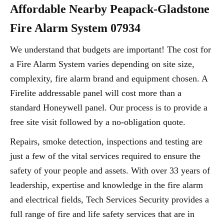
Affordable Nearby Peapack-Gladstone
Fire Alarm System 07934
We understand that budgets are important! The cost for
a Fire Alarm System varies depending on site size,
complexity, fire alarm brand and equipment chosen. A
Firelite addressable panel will cost more than a
standard Honeywell panel. Our process is to provide a
free site visit followed by a no-obligation quote.
Repairs, smoke detection, inspections and testing are
just a few of the vital services required to ensure the
safety of your people and assets. With over 33 years of
leadership, expertise and knowledge in the fire alarm
and electrical fields, Tech Services Security provides a
full range of fire and life safety services that are in