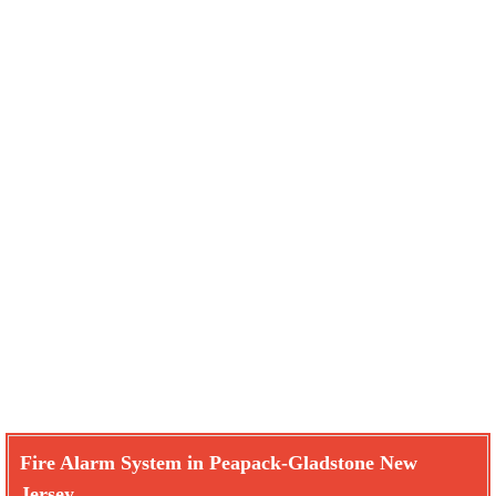
Fire Alarm System in Peapack-Gladstone New
Jersey