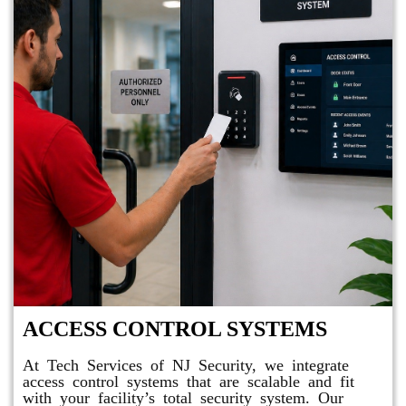
ACCESS CONTROL SYSTEMS
At Tech Services of NJ Security, we integrate
access control systems that are scalable and fit
with your facility’s total security system. Our