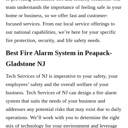
team understands the importance of feeling safe in your
home or business, so we offer fast and customer-
focused services. From our local service offerings to
our national capabilities, we’re here for your specific
fire protection, security, and life safety needs.
Best Fire Alarm System in Peapack-
Gladstone NJ
Tech Services of NJ is imperative to your safety, your
employees’ safety and the overall welfare of your
business. Tech Services of NJ can design a fire alarm
system that suits the needs of your business and
addresses any potential risks that may exist due to daily
operations. We’ll work with you to determine the right
mix of technology for your environment and leverage