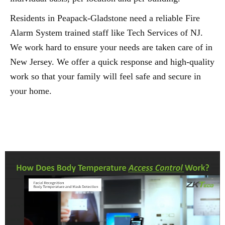
Residents in Peapack-Gladstone need a reliable Fire
Alarm System trained staff like Tech Services of NJ.
We work hard to ensure your needs are taken care of in
New Jersey. We offer a quick response and high-quality
work so that your family will feel safe and secure in
your home.