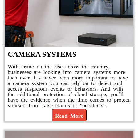
CAMERA SYSTEMS
With crime on the rise across the country,
businesses are looking into camera systems more
than ever. It’s never been more important to have
a camera system you can rely on to detect and
access suspicious events or behaviors. And with
the additional protection of cloud storage, you’ll
have the evidence when the time comes to protect
yourself from false claims or “accidents”.
Read More