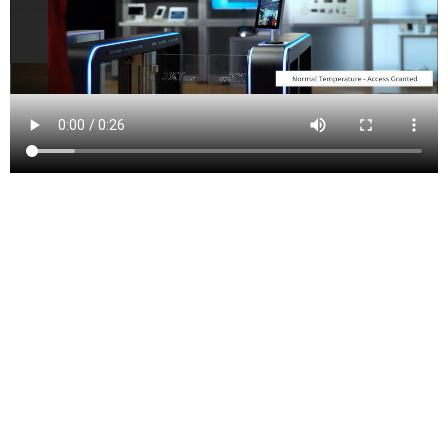
Peapack-Gladstone (also written as Peapack and
Gladstone) is a borough in Somerset County in the U.S.
state of New Jersey. As of the 2010 Census, the
borough’s population was 2,582,[9][10][11] reflecting
an increase of 149 (+6.1%) from the 2,433 counted in
the 2000 Census, which had in turn increased by 322
(+15.3%) from the 2,111 counted in the 1990 Census.
[22]
Peapack-Gladstone was incorporated as a borough by