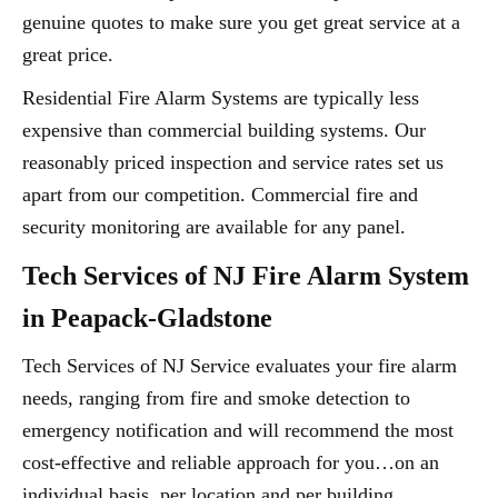
genuine quotes to make sure you get great service at a
great price.
Residential Fire Alarm Systems are typically less
expensive than commercial building systems. Our
reasonably priced inspection and service rates set us
apart from our competition. Commercial fire and
security monitoring are available for any panel.
Tech Services of NJ Fire Alarm System
in Peapack-Gladstone
Tech Services of NJ Service evaluates your fire alarm
needs, ranging from fire and smoke detection to
emergency notification and will recommend the most
cost-effective and reliable approach for you…on an
individual basis, per location and per building.