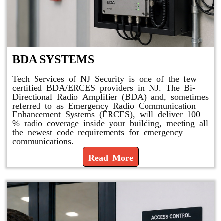
BDA SYSTEMS
Tech Services of NJ Security is one of the few
certified BDA/ERCES providers in NJ. The Bi-
Directional Radio Amplifier (BDA) and, sometimes
referred to as Emergency Radio Communication
Enhancement Systems (ERCES), will deliver 100
% radio coverage inside your building, meeting all
the newest code requirements for emergency
communications.
Read More