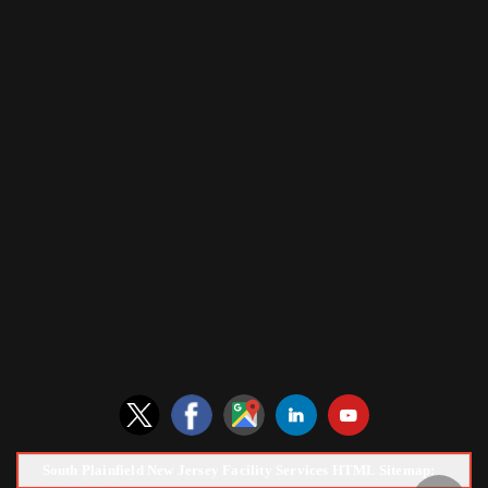
South Plainfield New Jersey Facility Services HTML Sitemap: