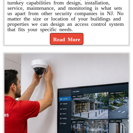
turnkey capabilities from design, installation,
service, maintenance, and monitoring is what sets
us apart from other security companies in NJ. No
matter the size or location of your buildings and
properties we can design an access control system
that fits your specific needs.
Read More