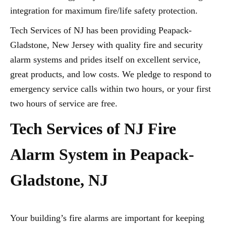
integration for maximum fire/life safety protection.
Tech Services of NJ has been providing Peapack-
Gladstone, New Jersey with quality fire and security
alarm systems and prides itself on excellent service,
great products, and low costs. We pledge to respond to
emergency service calls within two hours, or your first
two hours of service are free.
Tech Services of NJ Fire
Alarm System in Peapack-
Gladstone, NJ
Your building’s fire alarms are important for keeping