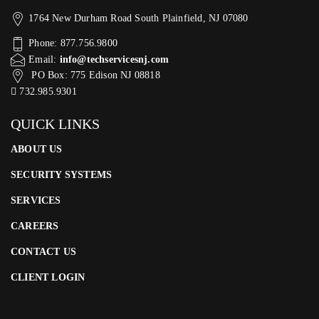
1764 New Durham Road South Plainfield, NJ 07080
Phone: 877.756.9800
Email:
info@techservicesnj.com
PO Box: 775 Edison NJ 08818
732.985.9301
QUICK LINKS
ABOUT US
SECURITY SYSTEMS
SERVICES
CAREERS
CONTACT US
CLIENT LOGIN