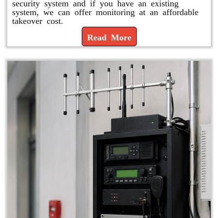
security system and if you have an existing
system, we can offer monitoring at an affordable
takeover cost.
Read More