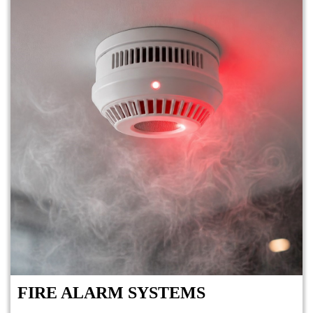
FIRE ALARM SYSTEMS