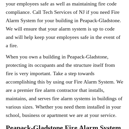
your employees safe as well as maintaining fire code
compliance. Call Tech Services of NJ if you need Fire
Alarm System for your building in Peapack-Gladstone.
We will ensure that your alarm system is up to code
and will help keep your employees safe in the event of
a fire.
When you own a building in Peapack-Gladstone,
protecting its occupants and the structure itself from
fire is very important. Take a step towards
accomplishing this by using our Fire Alarm System. We
are a premier fire alarm contractor that installs,
maintains, and serves fire alarm systems in buildings of
various sizes. Whether you need them installed in your
school, business or apartment we are at your service.
Peapack-Gladstone Fire Alarm System