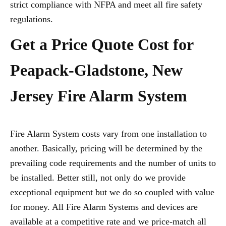
strict compliance with NFPA and meet all fire safety
regulations.
Get a Price Quote Cost for
Peapack-Gladstone, New
Jersey Fire Alarm System
Fire Alarm System costs vary from one installation to
another. Basically, pricing will be determined by the
prevailing code requirements and the number of units to
be installed. Better still, not only do we provide
exceptional equipment but we do so coupled with value
for money. All Fire Alarm Systems and devices are
available at a competitive rate and we price-match all