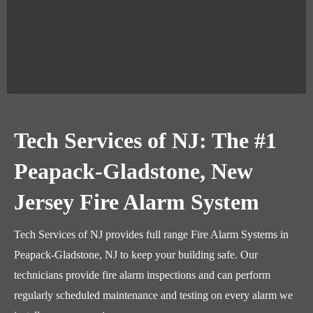
Tech Services of NJ: The #1
Peapack-Gladstone, New
Jersey Fire Alarm System
Tech Services of NJ provides full range Fire Alarm Systems in
Peapack-Gladstone, NJ to keep your building safe. Our
technicians provide fire alarm inspections and can perform
regularly scheduled maintenance and testing on every alarm we