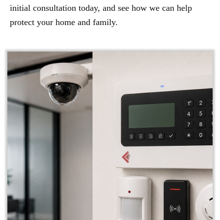
initial consultation today, and see how we can help
protect your home and family.