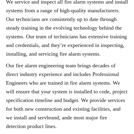
We service and inspect all fire alarm systems and install
systems from a range of high-quality manufacturers.
Our technicians are consistently up to date through
steady training in the evolving technology behind the
systems. Our team of technicians has extensive training
and credentials, and they’re experienced in inspecting,
installing, and servicing fire alarm systems.
Our fire alarm engineering team brings decades of
direct industry experience and includes Professional
Engineers who are trained in fire alarm systems. We
will ensure that your system is installed to code, project
specification timeline and budget. We provide services
for both new construction and existing facilities, and
we install and servbrand, ande most major fire
detection product lines.