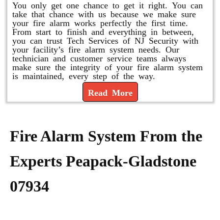
You only get one chance to get it right. You can
take that chance with us because we make sure
your fire alarm works perfectly the first time.
From start to finish and everything in between,
you can trust Tech Services of NJ Security with
your facility’s fire alarm system needs. Our
technician and customer service teams always
make sure the integrity of your fire alarm system
is maintained, every step of the way.
Read More
Fire Alarm System From the
Experts Peapack-Gladstone
07934