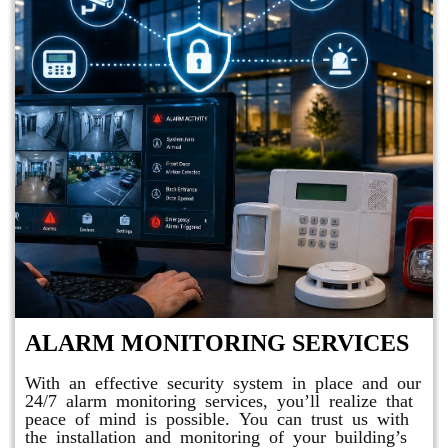
ALARM MONITORING SERVICES
With an effective security system in place and our
24/7 alarm monitoring services, you’ll realize that
peace of mind is possible. You can trust us with
the installation and monitoring of your building’s