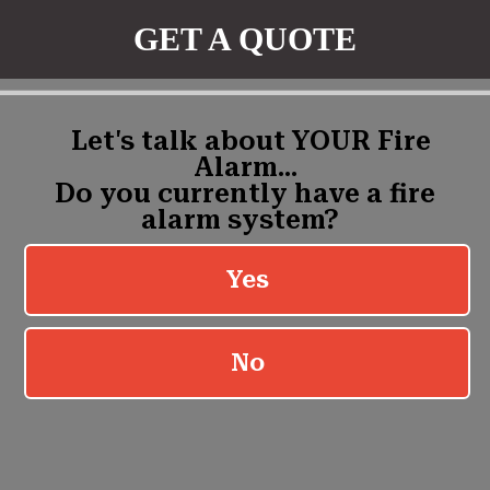
GET A QUOTE