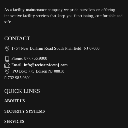
As a facility maintenance company we pride ourselves on offering
innovative facility services that keep you functioning, comfortable and
safe.
CONTACT
1764 New Durham Road South Plainfield, NJ 07080
Phone: 877.756.9800
Email:
info@techservicesnj.com
PO Box: 775 Edison NJ 08818
732.985.9301
QUICK LINKS
ABOUT US
SECURITY SYSTEMS
SERVICES