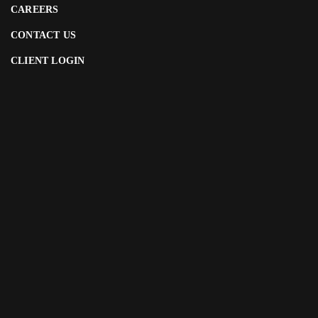
CAREERS
CONTACT US
CLIENT LOGIN