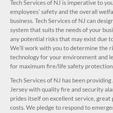
Tech Services of NJ is imperative to you
employees’ safety and the overall welfa
business. Tech Services of NJ can design
system that suits the needs of your bus
any potential risks that may exist due t
We’ll work with you to determine the ri
technology for your environment and l
for maximum fire/life safety protection
Tech Services of NJ has been providing
Jersey with quality fire and security a
prides itself on excellent service, great
costs. We pledge to respond to emergen