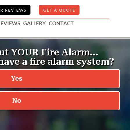
R REVIEWS
GET A QUOTE
REVIEWS
GALLERY
CONTACT