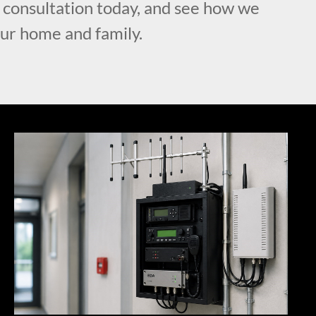
l consultation today, and see how we
our home and family.