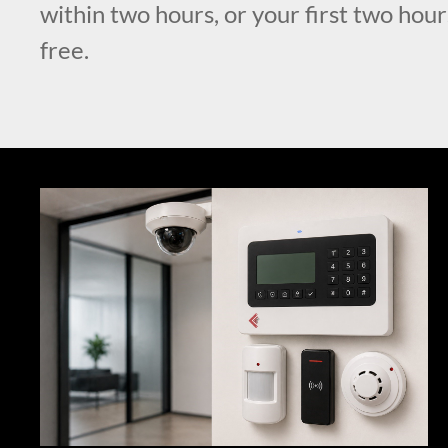
within two hours, or your first two hour
free.