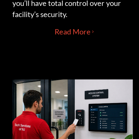
you’ll have total control over your
facility’s security.
Read More