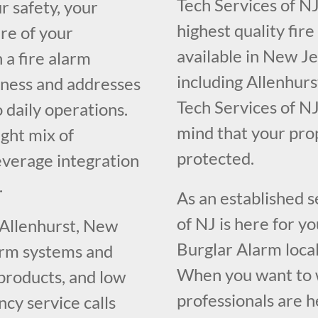
Tech Services of NJ
r safety, your
highest quality fir
re of your
available in New J
 a fire alarm
including Allenhurs
iness and addresses
Tech Services of NJ
o daily operations.
mind that your pr
ght mix of
protected.
everage integration
.
As an established 
of NJ is here for y
 Allenhurst, New
Burglar Alarm loca
larm systems and
When you want to w
 products, and low
professionals are h
cy service calls