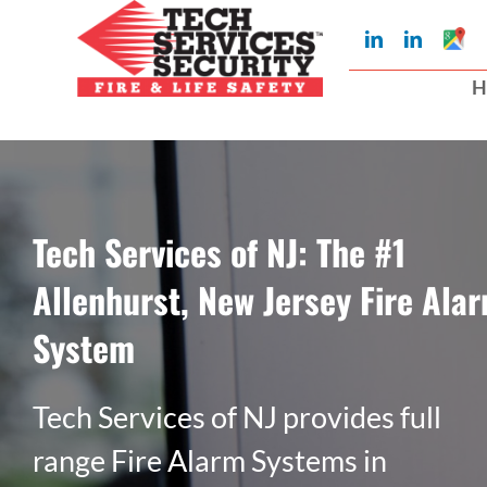
Skip
Googl
LinkedIn
LinkedIn
to
My
Busin
H
Profil
content
Tech Services of NJ: The #1
Allenhurst, New Jersey Fire Ala
System
Tech Services of NJ provides full
range Fire Alarm Systems in