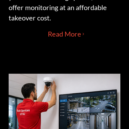
offer monitoring at an affordable
takeover cost.
Read More