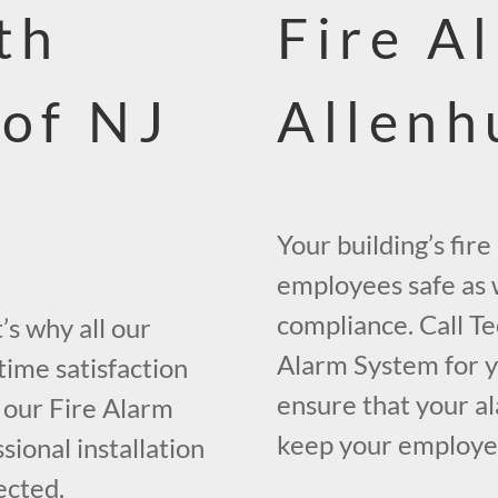
th
Fire A
 of NJ
Allenh
Your building’s fir
employees safe as w
compliance. Call Te
s why all our
Alarm System for yo
time satisfaction
ensure that your al
 our Fire Alarm
keep your employees
ional installation
ected.