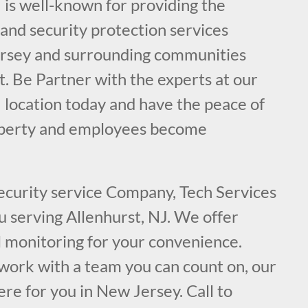
 is well-known for providing the
e and security protection services
ersey and surrounding communities
t. Be Partner with the experts at our
 location today and have the peace of
operty and employees become
security service Company, Tech Services
ou serving Allenhurst, NJ. We offer
l monitoring for your convenience.
ork with a team you can count on, our
ere for you in New Jersey. Call to