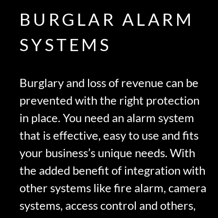
BURGLAR ALARM
SYSTEMS
Burglary and loss of revenue can be
prevented with the right protection
in place. You need an alarm system
that is effective, easy to use and fits
your business’s unique needs. With
the added benefit of integration with
other systems like fire alarm, camera
systems, access control and others,