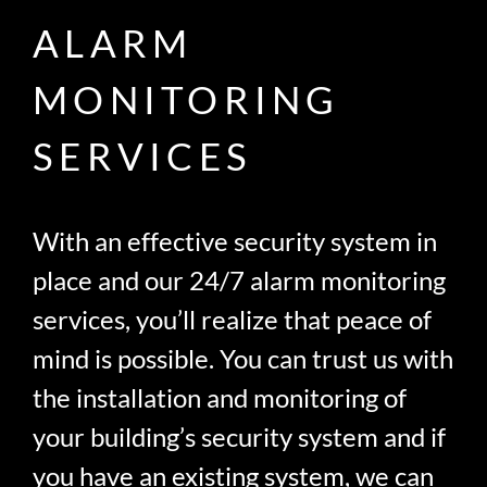
ALARM
MONITORING
SERVICES
With an effective security system in
place and our 24/7 alarm monitoring
services, you’ll realize that peace of
mind is possible. You can trust us with
the installation and monitoring of
your building’s security system and if
you have an existing system, we can