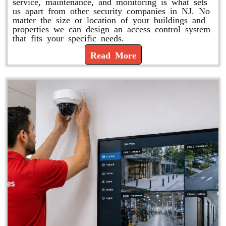
service, maintenance, and monitoring is what sets
us apart from other security companies in NJ. No
matter the size or location of your buildings and
properties we can design an access control system
that fits your specific needs.
Read More