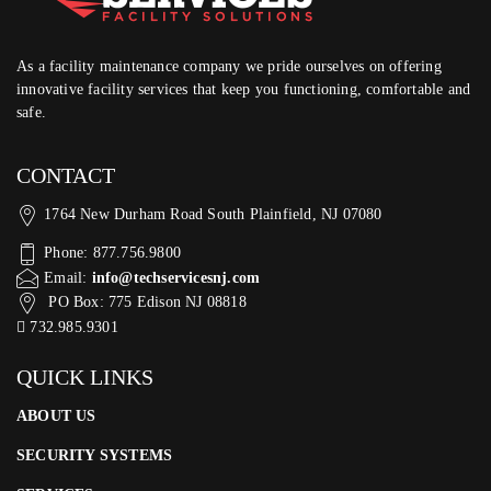
As a facility maintenance company we pride ourselves on offering
innovative facility services that keep you functioning, comfortable and
safe.
CONTACT
1764 New Durham Road South Plainfield, NJ 07080
Phone: 877.756.9800
Email:
info@techservicesnj.com
PO Box: 775 Edison NJ 08818
732.985.9301
QUICK LINKS
ABOUT US
SECURITY SYSTEMS