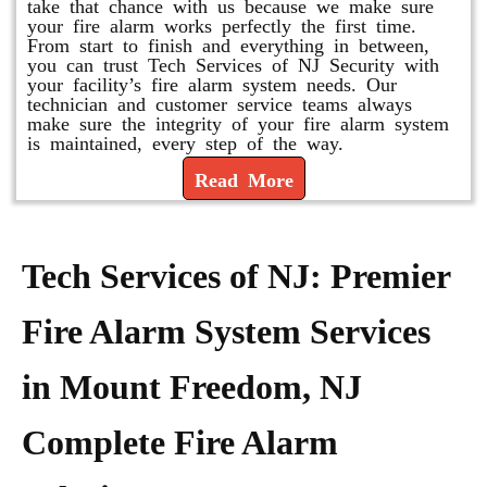
take that chance with us because we make sure
your fire alarm works perfectly the first time.
From start to finish and everything in between,
you can trust Tech Services of NJ Security with
your facility’s fire alarm system needs. Our
technician and customer service teams always
make sure the integrity of your fire alarm system
is maintained, every step of the way.
Read More
Tech Services of NJ: Premier
Fire Alarm System Services
in Mount Freedom, NJ
Complete Fire Alarm