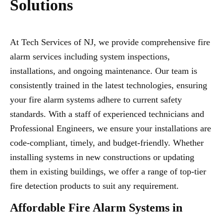
Solutions
At Tech Services of NJ, we provide comprehensive fire
alarm services including system inspections,
installations, and ongoing maintenance. Our team is
consistently trained in the latest technologies, ensuring
your fire alarm systems adhere to current safety
standards. With a staff of experienced technicians and
Professional Engineers, we ensure your installations are
code-compliant, timely, and budget-friendly. Whether
installing systems in new constructions or updating
them in existing buildings, we offer a range of top-tier
fire detection products to suit any requirement.
Affordable Fire Alarm Systems in