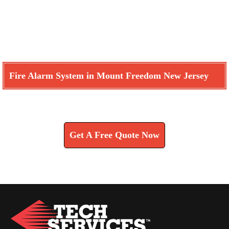
Fire Alarm System in Mount Freedom New Jersey
Learn How We Can Help You
Get A Free Quote Now