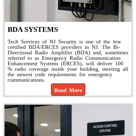
BDA SYSTEMS
Tech Services of NJ Security is one of the few
certified BDA/ERCES providers in NJ. The Bi-
Directional Radio Amplifier (BDA) and, sometimes
referred to as Emergency Radio Communication
Enhancement Systems (ERCES), will deliver 100
% radio coverage inside your building, meeting all
the newest code requirements for emergency
communications.
Read More