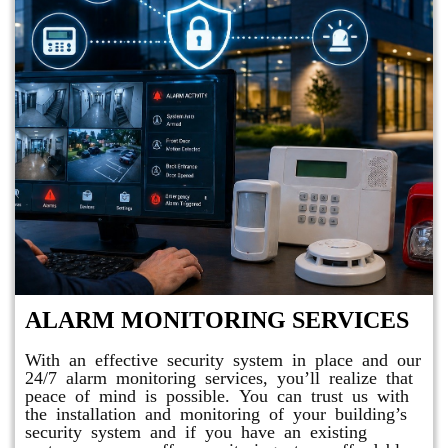
ALARM MONITORING SERVICES
With an effective security system in place and our
24/7 alarm monitoring services, you’ll realize that
peace of mind is possible. You can trust us with
the installation and monitoring of your building’s
security system and if you have an existing