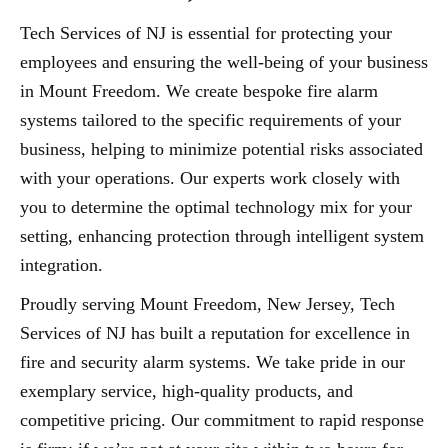
Tech Services of NJ is essential for protecting your
employees and ensuring the well-being of your business
in Mount Freedom. We create bespoke fire alarm
systems tailored to the specific requirements of your
business, helping to minimize potential risks associated
with your operations. Our experts work closely with
you to determine the optimal technology mix for your
setting, enhancing protection through intelligent system
integration.
Proudly serving Mount Freedom, New Jersey, Tech
Services of NJ has built a reputation for excellence in
fire and security alarm systems. We take pride in our
exemplary service, high-quality products, and
competitive pricing. Our commitment to rapid response