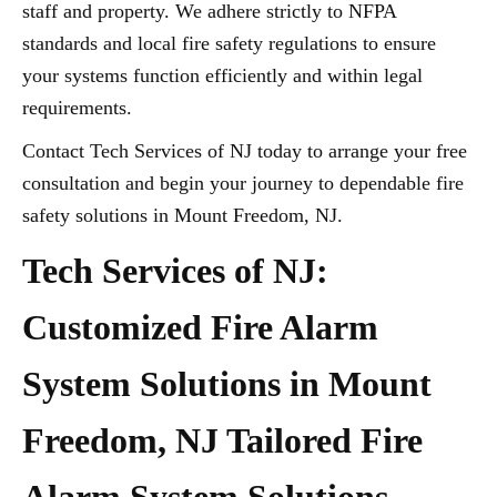
staff and property. We adhere strictly to NFPA
standards and local fire safety regulations to ensure
your systems function efficiently and within legal
requirements.
Contact Tech Services of NJ today to arrange your free
consultation and begin your journey to dependable fire
safety solutions in Mount Freedom, NJ.
Tech Services of NJ:
Customized Fire Alarm
System Solutions in Mount
Freedom, NJ Tailored Fire