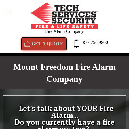
GET A QUOTE
877.756.9800
Fire Alarm Company
877.756.9800
GET A QUOTE
Mount Freedom Fire Alarm
Company