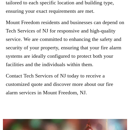
tailored to each specific location and building type,
ensuring your exact requirements are met.
Mount Freedom residents and businesses can depend on
Tech Services of NJ for responsive and high-quality
service. We are committed to enhancing the safety and
security of your property, ensuring that your fire alarm
systems are ideally configured to protect both your
facilities and the individuals within them.
Contact Tech Services of NJ today to receive a
customized quote and discover more about our fire
alarm services in Mount Freedom, NJ.