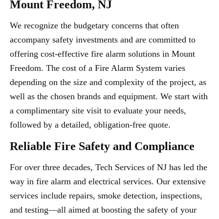
Mount Freedom, NJ
We recognize the budgetary concerns that often
accompany safety investments and are committed to
offering cost-effective fire alarm solutions in Mount
Freedom. The cost of a Fire Alarm System varies
depending on the size and complexity of the project, as
well as the chosen brands and equipment. We start with
a complimentary site visit to evaluate your needs,
followed by a detailed, obligation-free quote.
Reliable Fire Safety and Compliance
For over three decades, Tech Services of NJ has led the
way in fire alarm and electrical services. Our extensive
services include repairs, smoke detection, inspections,
and testing—all aimed at boosting the safety of your