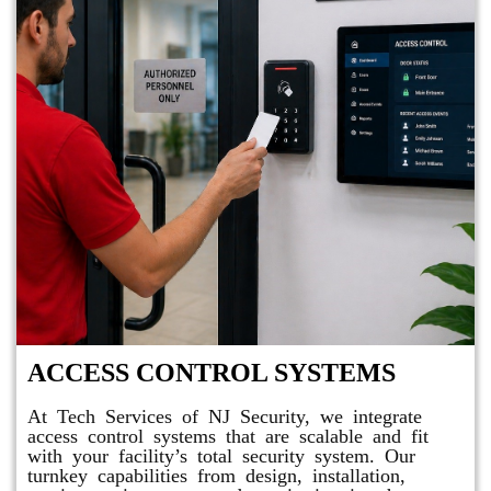
ACCESS CONTROL SYSTEMS
At Tech Services of NJ Security, we integrate
access control systems that are scalable and fit
with your facility’s total security system. Our
turnkey capabilities from design, installation,