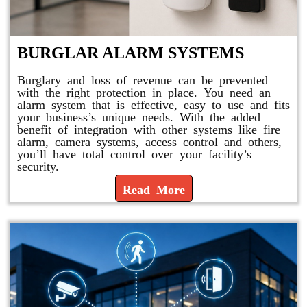
BURGLAR ALARM SYSTEMS
Burglary and loss of revenue can be prevented
with the right protection in place. You need an
alarm system that is effective, easy to use and fits
your business’s unique needs. With the added
benefit of integration with other systems like fire
alarm, camera systems, access control and others,
you’ll have total control over your facility’s
security.
Read More