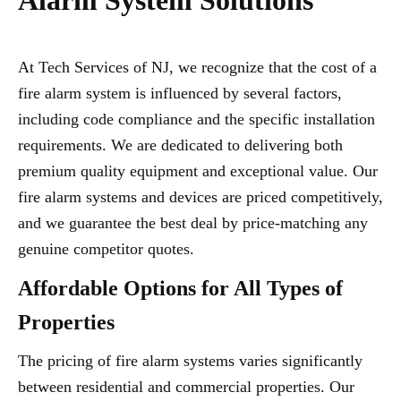
Alarm System Solutions
At Tech Services of NJ, we recognize that the cost of a
fire alarm system is influenced by several factors,
including code compliance and the specific installation
requirements. We are dedicated to delivering both
premium quality equipment and exceptional value. Our
fire alarm systems and devices are priced competitively,
and we guarantee the best deal by price-matching any
genuine competitor quotes.
Affordable Options for All Types of
Properties
The pricing of fire alarm systems varies significantly
between residential and commercial properties. Our