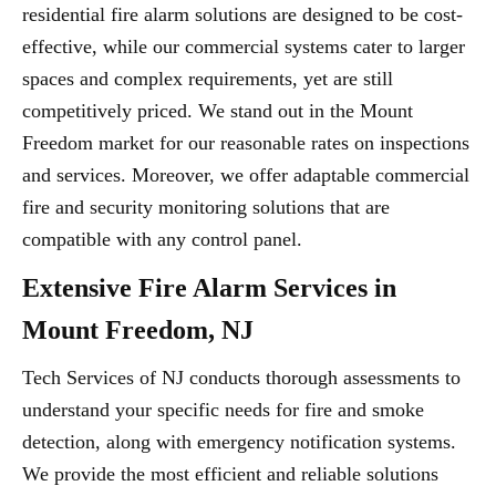
residential fire alarm solutions are designed to be cost-
effective, while our commercial systems cater to larger
spaces and complex requirements, yet are still
competitively priced. We stand out in the Mount
Freedom market for our reasonable rates on inspections
and services. Moreover, we offer adaptable commercial
fire and security monitoring solutions that are
compatible with any control panel.
Extensive Fire Alarm Services in
Mount Freedom, NJ
Tech Services of NJ conducts thorough assessments to
understand your specific needs for fire and smoke
detection, along with emergency notification systems.
We provide the most efficient and reliable solutions