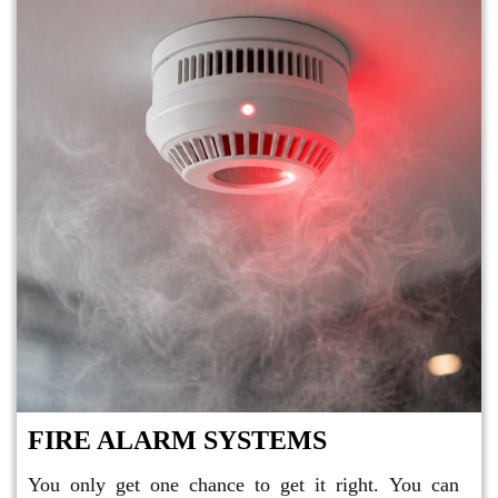
FIRE ALARM SYSTEMS
You only get one chance to get it right. You can