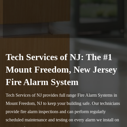
Tech Services of NJ: The #1
Mount Freedom, New Jersey
Fire Alarm System
Tech Services of NJ provides full range Fire Alarm Systems in
Mount Freedom, NJ to keep your building safe. Our technicians
provide fire alarm inspections and can perform regularly
scheduled maintenance and testing on every alarm we install on