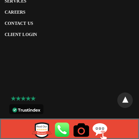
SERVICES
CAREERS
CONTACT US
CLIENT LOGIN