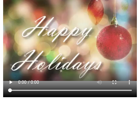
Mount Freedom, New Jersey, is a quaint
unincorporated community nestled in the township of
Randolph in Morris County. Known for its scenic
landscapes and rich historical backdrop, Mount
Freedom has roots stretching back to America’s early