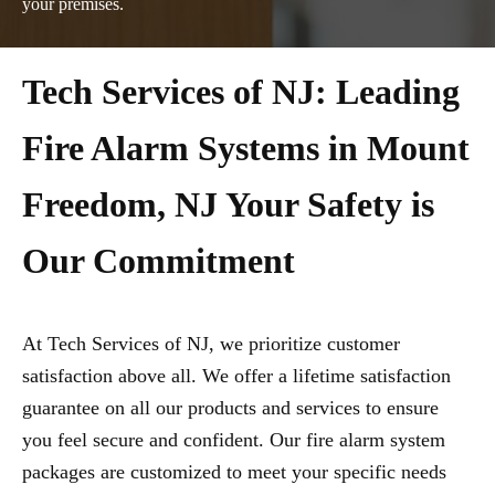
your premises.
Tech Services of NJ: Leading
Fire Alarm Systems in Mount
Freedom, NJ Your Safety is
Our Commitment
At Tech Services of NJ, we prioritize customer
satisfaction above all. We offer a lifetime satisfaction
guarantee on all our products and services to ensure
you feel secure and confident. Our fire alarm system
packages are customized to meet your specific needs