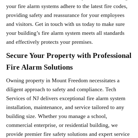
your fire alarm systems adhere to the latest fire codes,
providing safety and reassurance for your employees
and visitors. Get in touch with us today to make sure
your building’s fire alarm system meets all standards
and effectively protects your premises.
Secure Your Property with Professional
Fire Alarm Solutions
Owning property in Mount Freedom necessitates a
diligent approach to safety and compliance. Tech
Services of NJ delivers exceptional fire alarm system
installation, maintenance, and service tailored to any
building size. Whether you manage a school,
commercial enterprise, or residential building, we
provide premier fire safety solutions and expert service