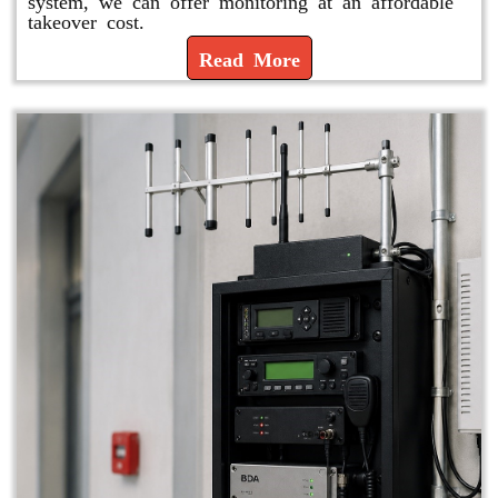
system, we can offer monitoring at an affordable
takeover cost.
Read More