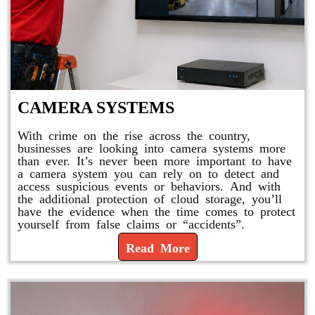
CAMERA SYSTEMS
With crime on the rise across the country,
businesses are looking into camera systems more
than ever. It’s never been more important to have
a camera system you can rely on to detect and
access suspicious events or behaviors. And with
the additional protection of cloud storage, you’ll
have the evidence when the time comes to protect
yourself from false claims or “accidents”.
Read More