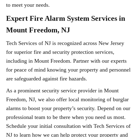
to meet your needs.
Expert Fire Alarm System Services in
Mount Freedom, NJ
Tech Services of NJ is recognized across New Jersey
for superior fire and security protection services,
including in Mount Freedom. Partner with our experts
for peace of mind knowing your property and personnel
are safeguarded against fire hazards.
As a prominent security service provider in Mount
Freedom, NJ, we also offer local monitoring of burglar
alarms to boost your property’s security. Depend on our
professional team to be there when you need us most.
Schedule your initial consultation with Tech Services of
NJ to learn how we can help protect your property and