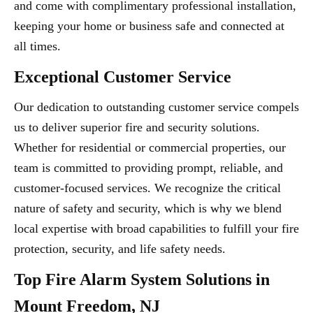
and come with complimentary professional installation,
keeping your home or business safe and connected at
all times.
Exceptional Customer Service
Our dedication to outstanding customer service compels
us to deliver superior fire and security solutions.
Whether for residential or commercial properties, our
team is committed to providing prompt, reliable, and
customer-focused services. We recognize the critical
nature of safety and security, which is why we blend
local expertise with broad capabilities to fulfill your fire
protection, security, and life safety needs.
Top Fire Alarm System Solutions in
Mount Freedom, NJ