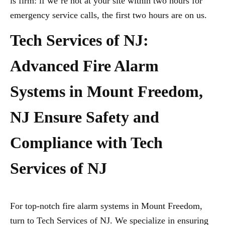
is firm: if we’re not at your site within two hours for
emergency service calls, the first two hours are on us.
Tech Services of NJ:
Advanced Fire Alarm
Systems in Mount Freedom,
NJ Ensure Safety and
Compliance with Tech
Services of NJ
For top-notch fire alarm systems in Mount Freedom,
turn to Tech Services of NJ. We specialize in ensuring