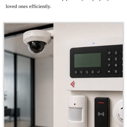
loved ones efficiently.