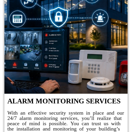
ALARM MONITORING SERVICES
With an effective security system in place and our
24/7 alarm monitoring services, you’ll realize that
peace of mind is possible. You can trust us with
the installation and monitoring of your building’s