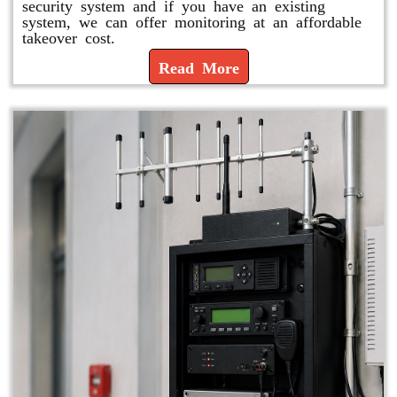
security system and if you have an existing
system, we can offer monitoring at an affordable
takeover cost.
Read More