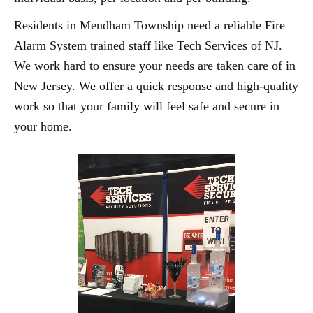
Residents in Mendham Township need a reliable Fire
Alarm System trained staff like Tech Services of NJ.
We work hard to ensure your needs are taken care of in
New Jersey. We offer a quick response and high-quality
work so that your family will feel safe and secure in
your home.