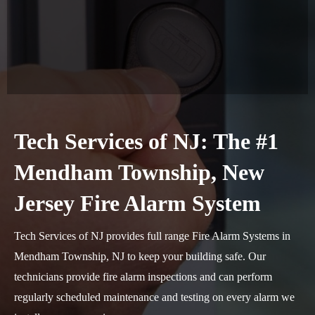
Tech Services of NJ: The #1
Mendham Township, New
Jersey Fire Alarm System
Tech Services of NJ provides full range Fire Alarm Systems in
Mendham Township, NJ to keep your building safe. Our
technicians provide fire alarm inspections and can perform
regularly scheduled maintenance and testing on every alarm we