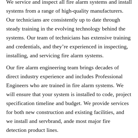
We service and inspect all fire alarm systems and install
systems from a range of high-quality manufacturers.
Our technicians are consistently up to date through
steady training in the evolving technology behind the
systems. Our team of technicians has extensive training
and credentials, and they’re experienced in inspecting,
installing, and servicing fire alarm systems.
Our fire alarm engineering team brings decades of
direct industry experience and includes Professional
Engineers who are trained in fire alarm systems. We
will ensure that your system is installed to code, project
specification timeline and budget. We provide services
for both new construction and existing facilities, and
we install and servbrand, ande most major fire
detection product lines.