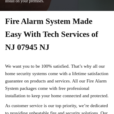
install on your premises.
Fire Alarm System Made
Easy With Tech Services of
NJ 07945 NJ
We want you to be 100% satisfied. That’s why all our
home security systems come with a lifetime satisfaction
guarantee on products and services. All our Fire Alarm
System packages come with free professional
installation to keep your home connected and protected.
As customer service is our top priority, we’re dedicated
to providing unbeatable fire and security solutions. Our