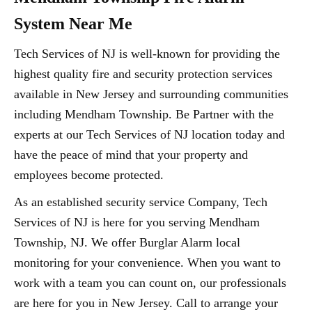
System Near Me
Tech Services of NJ is well-known for providing the
highest quality fire and security protection services
available in New Jersey and surrounding communities
including Mendham Township. Be Partner with the
experts at our Tech Services of NJ location today and
have the peace of mind that your property and
employees become protected.
As an established security service Company, Tech
Services of NJ is here for you serving Mendham
Township, NJ. We offer Burglar Alarm local
monitoring for your convenience. When you want to
work with a team you can count on, our professionals
are here for you in New Jersey. Call to arrange your