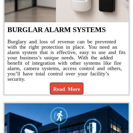
BURGLAR ALARM SYSTEMS
Burglary and loss of revenue can be prevented
with the right protection in place. You need an
alarm system that is effective, easy to use and fits
your business’s unique needs. With the added
benefit of integration with other systems like fire
alarm, camera systems, access control and others,
you’ll have total control over your facility’s
security.
Read More