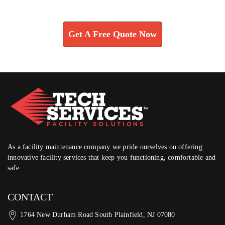
Learn How We Can Help You
Get A Free Quote Now
As a facility maintenance company we pride ourselves on offering
innovative facility services that keep you functioning, comfortable and
safe.
CONTACT
1764 New Durham Road South Plainfield, NJ 07080