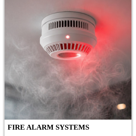
FIRE ALARM SYSTEMS