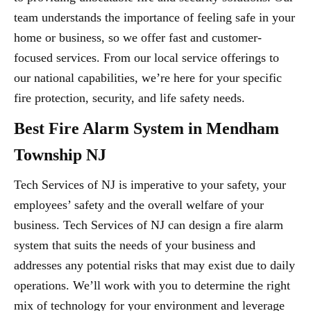
team understands the importance of feeling safe in your
home or business, so we offer fast and customer-
focused services. From our local service offerings to
our national capabilities, we’re here for your specific
fire protection, security, and life safety needs.
Best Fire Alarm System in Mendham
Township NJ
Tech Services of NJ is imperative to your safety, your
employees’ safety and the overall welfare of your
business. Tech Services of NJ can design a fire alarm
system that suits the needs of your business and
addresses any potential risks that may exist due to daily
operations. We’ll work with you to determine the right
mix of technology for your environment and leverage