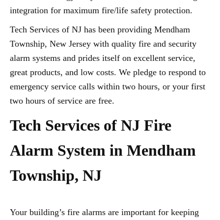
integration for maximum fire/life safety protection.
Tech Services of NJ has been providing Mendham
Township, New Jersey with quality fire and security
alarm systems and prides itself on excellent service,
great products, and low costs. We pledge to respond to
emergency service calls within two hours, or your first
two hours of service are free.
Tech Services of NJ Fire
Alarm System in Mendham
Township, NJ
Your building’s fire alarms are important for keeping