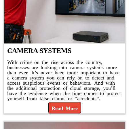
CAMERA SYSTEMS
With crime on the rise across the country,
businesses are looking into camera systems more
than ever. It’s never been more important to have
a camera system you can rely on to detect and
access suspicious events or behaviors. And with
the additional protection of cloud storage, you’ll
have the evidence when the time comes to protect
yourself from false claims or “accidents”.
Read More