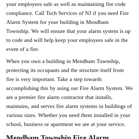
your employees safe as well as maintaining fire code
compliance. Call Tech Services of NJ if you need Fire
Alarm System for your building in Mendham
Township. We will ensure that your alarm system is up
to code and will help keep your employees safe in the
event of a fire.
When you own a building in Mendham Township,
protecting its occupants and the structure itself from
fire is very important. Take a step towards
accomplishing this by using our Fire Alarm System. We
are a premier fire alarm contractor that installs,
maintains, and serves fire alarm systems in buildings of
various sizes. Whether you need them installed in your
school, business or apartment we are at your service.
Mendham Township Fire Alarm