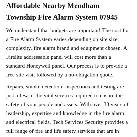
Affordable Nearby Mendham
Township Fire Alarm System 07945
We understand that budgets are important! The cost for
a Fire Alarm System varies depending on site size,
complexity, fire alarm brand and equipment chosen. A
Firelite addressable panel will cost more than a
standard Honeywell panel. Our process is to provide a
free site visit followed by a no-obligation quote.
Repairs, smoke detection, inspections and testing are
just a few of the vital services required to ensure the
safety of your people and assets. With over 33 years of
leadership, expertise and knowledge in the fire alarm
and electrical fields, Tech Services Security provides a
full range of fire and life safety services that are in