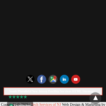
South Plainfield New Jersey Facility Services HTML Sitemap:
Copyright © 2026 |
Tech Services of NJ
Web Design & Marketing by