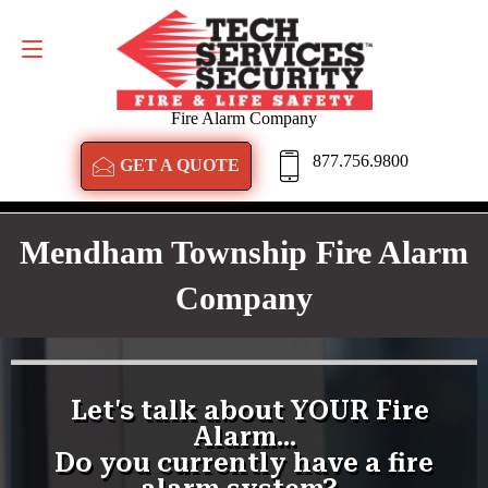
GET A QUOTE
877.756.9800
Fire Alarm Company
877.756.9800
GET A QUOTE
Mendham Township Fire Alarm
Company