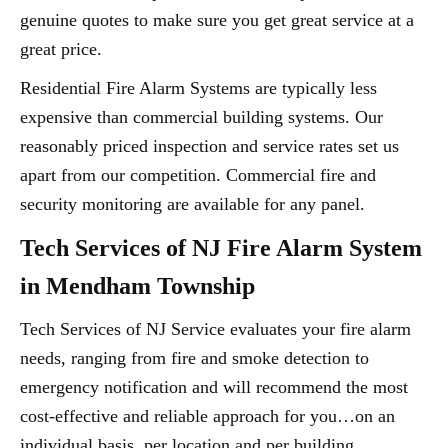
genuine quotes to make sure you get great service at a
great price.
Residential Fire Alarm Systems are typically less
expensive than commercial building systems. Our
reasonably priced inspection and service rates set us
apart from our competition. Commercial fire and
security monitoring are available for any panel.
Tech Services of NJ Fire Alarm System
in Mendham Township
Tech Services of NJ Service evaluates your fire alarm
needs, ranging from fire and smoke detection to
emergency notification and will recommend the most
cost-effective and reliable approach for you…on an
individual basis, per location and per building.