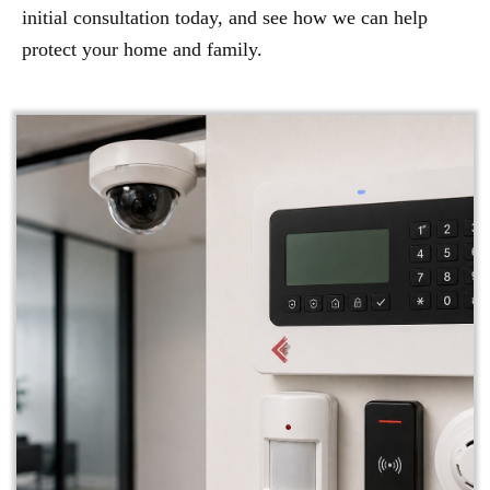
initial consultation today, and see how we can help
protect your home and family.