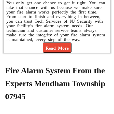
You only get one chance to get it right. You can
take that chance with us because we make sure
your fire alarm works perfectly the first time.
From start to finish and everything in between,
you can trust Tech Services of NJ Security with
your facility’s fire alarm system needs. Our
technician and customer service teams always
make sure the integrity of your fire alarm system
is maintained, every step of the way.
Read More
Fire Alarm System From the
Experts Mendham Township
07945