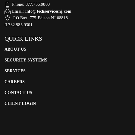
Phone: 877.756.9800
Email:
info@techservicesnj.com
PO Box: 775 Edison NJ 08818
732.985.9301
QUICK LINKS
ABOUT US
SECURITY SYSTEMS
SERVICES
CAREERS
CONTACT US
CLIENT LOGIN