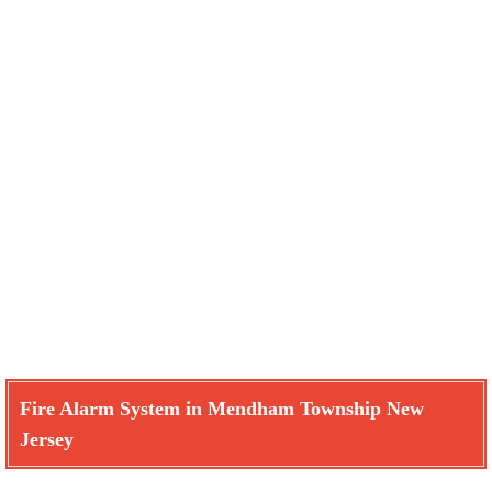
Fire Alarm System in Mendham Township New
Jersey