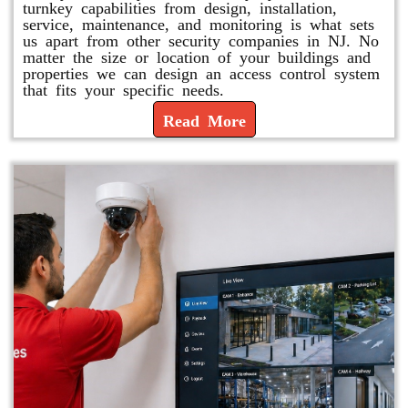
turnkey capabilities from design, installation,
service, maintenance, and monitoring is what sets
us apart from other security companies in NJ. No
matter the size or location of your buildings and
properties we can design an access control system
that fits your specific needs.
Read More