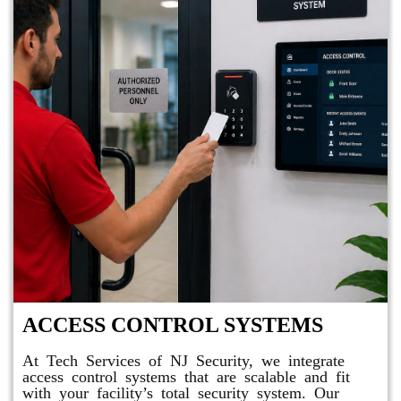
ACCESS CONTROL SYSTEMS
At Tech Services of NJ Security, we integrate
access control systems that are scalable and fit
with your facility’s total security system. Our