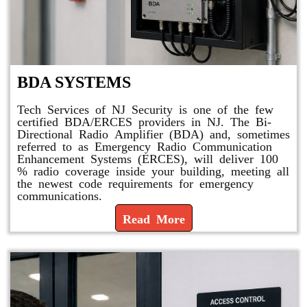
BDA SYSTEMS
Tech Services of NJ Security is one of the few
certified BDA/ERCES providers in NJ. The Bi-
Directional Radio Amplifier (BDA) and, sometimes
referred to as Emergency Radio Communication
Enhancement Systems (ERCES), will deliver 100
% radio coverage inside your building, meeting all
the newest code requirements for emergency
communications.
Read More