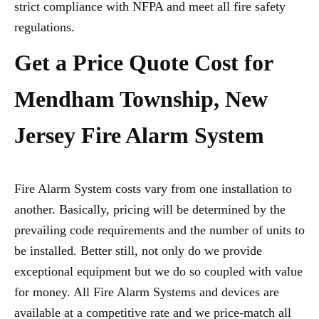
strict compliance with NFPA and meet all fire safety
regulations.
Get a Price Quote Cost for
Mendham Township, New
Jersey Fire Alarm System
Fire Alarm System costs vary from one installation to
another. Basically, pricing will be determined by the
prevailing code requirements and the number of units to
be installed. Better still, not only do we provide
exceptional equipment but we do so coupled with value
for money. All Fire Alarm Systems and devices are
available at a competitive rate and we price-match all