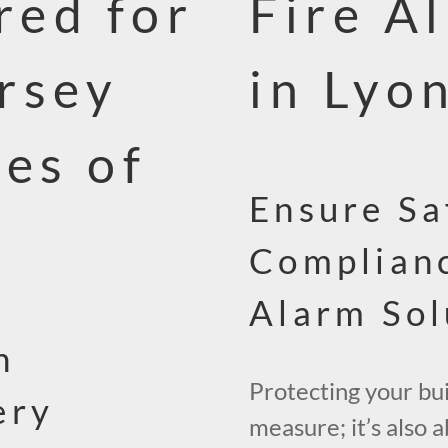
red for
Fire A
rsey
in Lyo
ces of
Ensure Sa
Complianc
Alarm Sol
n
Protecting your buil
ery
measure; it’s also 