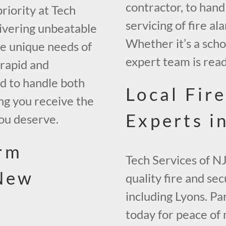
contractor, to hand
riority at Tech
servicing of fire al
livering unbeatable
Whether it’s a scho
the unique needs of
expert team is read
 rapid and
ed to handle both
Local Fir
ng you receive the
Experts i
ou deserve.
rm
Tech Services of NJ
 New
quality fire and se
including Lyons. P
today for peace of