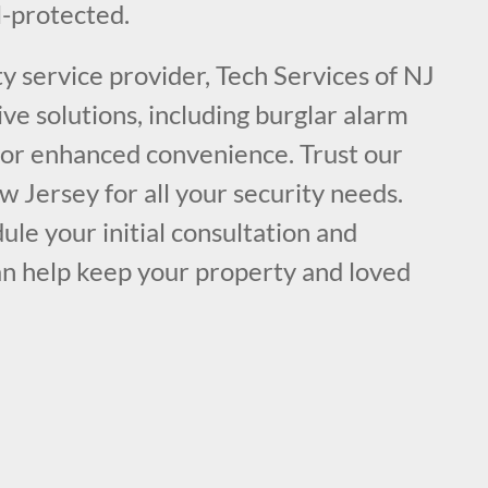
-protected.
ty service provider, Tech Services of NJ
e solutions, including burglar alarm
 for enhanced convenience. Trust our
w Jersey for all your security needs.
ule your initial consultation and
n help keep your property and loved