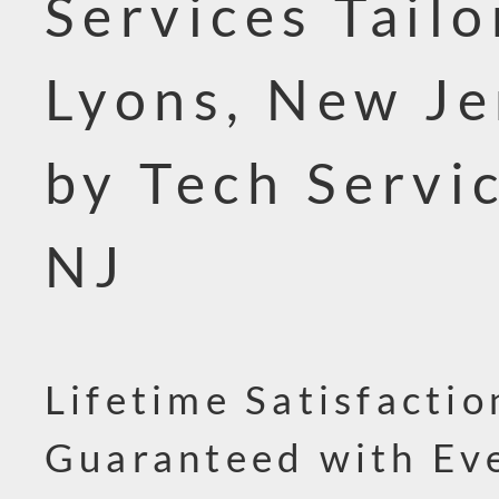
Services Tailo
Lyons, New Je
by Tech Servi
NJ
Lifetime Satisfactio
Guaranteed with Ev