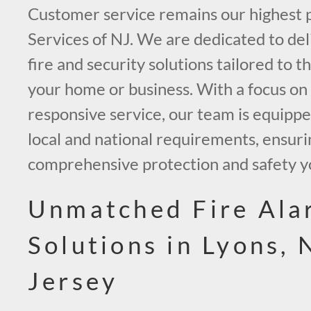
Customer service remains our highest p
Services of NJ. We are dedicated to de
fire and security solutions tailored to 
your home or business. With a focus on
responsive service, our team is equipp
local and national requirements, ensuri
comprehensive protection and safety y
Unmatched Fire Ala
Solutions in Lyons,
Jersey