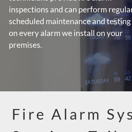
inspections and can perform regula
scheduled maintenance and testing
on every alarm we install on your
premises.
Fire Alarm Sy