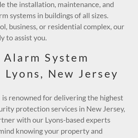
le the installation, maintenance, and
arm systems in buildings of all sizes.
ol, business, or residential complex, our
y to assist you.
e Alarm System
n Lyons, New Jersey
 is renowned for delivering the highest
curity protection services in New Jersey,
artner with our Lyons-based experts
 mind knowing your property and