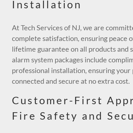
Installation
At Tech Services of NJ, we are committ
complete satisfaction, ensuring peace o
lifetime guarantee on all products and s
alarm system packages include compli
professional installation, ensuring you
connected and secure at no extra cost.
Customer-First App
Fire Safety and Secu