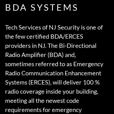
BDA SYSTEMS
Tech Services of NJ Security is one of
the few certified BDA/ERCES
providers in NJ. The Bi-Directional
Radio Amplifier (BDA) and,
sometimes referred to as Emergency
Radio Communication Enhancement
Systems (ERCES), will deliver 100 %
radio coverage inside your building,
meeting all the newest code
requirements for emergency