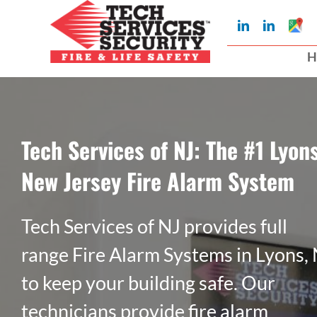
Skip
Googl
LinkedIn
LinkedIn
to
My
Busin
H
Profil
content
Tech Services of NJ: The #1 Lyons
New Jersey Fire Alarm System
Tech Services of NJ provides full
range Fire Alarm Systems in Lyons,
to keep your building safe. Our
technicians provide fire alarm