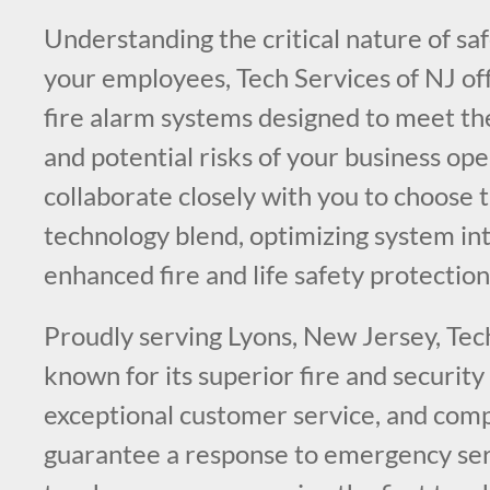
Understanding the critical nature of sa
your employees, Tech Services of NJ of
fire alarm systems designed to meet th
and potential risks of your business op
collaborate closely with you to choose t
technology blend, optimizing system int
enhanced fire and life safety protection
Proudly serving Lyons, New Jersey, Tech
known for its superior fire and securit
exceptional customer service, and comp
guarantee a response to emergency serv