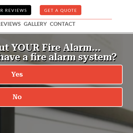
R REVIEWS
GET A QUOTE
REVIEWS
GALLERY
CONTACT