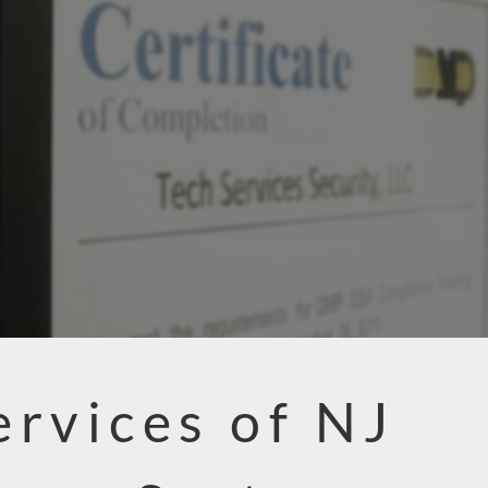
ervices of NJ