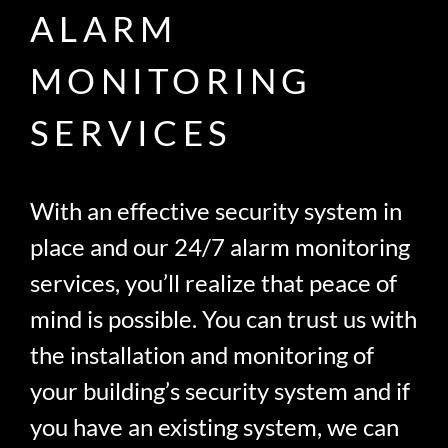
ALARM
MONITORING
SERVICES
With an effective security system in
place and our 24/7 alarm monitoring
services, you’ll realize that peace of
mind is possible. You can trust us with
the installation and monitoring of
your building’s security system and if
you have an existing system, we can