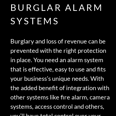
BURGLAR ALARM
SYSTEMS
Burglary and loss of revenue can be
prevented with the right protection
in place. You need an alarm system
that is effective, easy to use and fits
your business’s unique needs. With
the added benefit of integration with
other systems like fire alarm, camera
systems, access control and others,
you’ll have total control over your