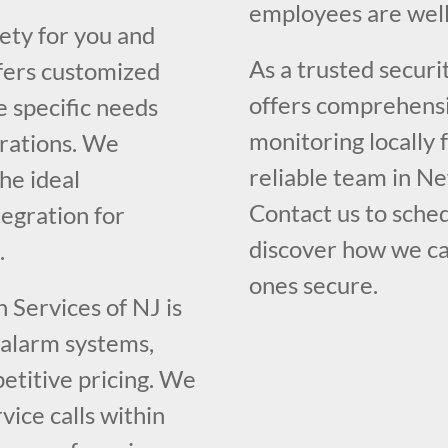
employees are well
fety for you and
As a trusted securi
fers customized
offers comprehensiv
e specific needs
monitoring locally
erations. We
reliable team in Ne
he ideal
Contact us to sched
egration for
discover how we ca
.
ones secure.
 Services of NJ is
y alarm systems,
etitive pricing. We
ice calls within