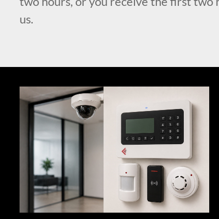
two hours, or you receive the first two 
us.