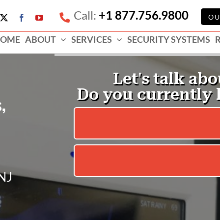
Call:
+1 877.756.9800
e
OU
X
Facebook
YouTube
ess
OME
ABOUT
SERVICES
SECURITY SYSTEMS
e
,
 NJ