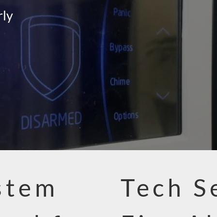
rly
stem
Tech S