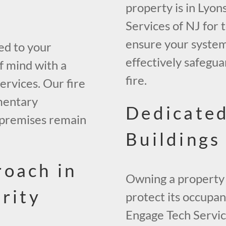
property is in Lyon
Services of NJ for 
ensure your system 
ed to your
effectively safegua
f mind with a
fire.
ervices. Our fire
mentary
Dedicated
r premises remain
Buildings
roach in
Owning a property 
rity
protect its occupan
Engage Tech Service