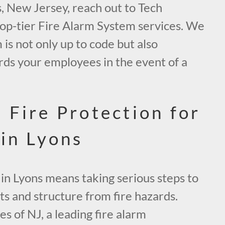
s, New Jersey, reach out to Tech
top-tier Fire Alarm System services. We
is not only up to code but also
rds your employees in the event of a
 Fire Protection for
 in Lyons
in Lyons means taking serious steps to
ts and structure from fire hazards.
s of NJ, a leading fire alarm