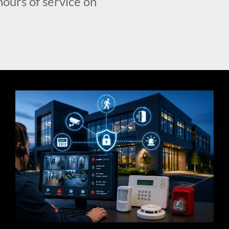
hours of service on