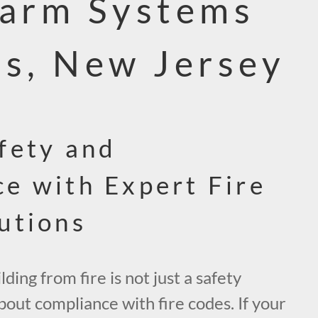
larm Systems
ns, New Jersey
fety and
e with Expert Fire
utions
ding from fire is not just a safety
about compliance with fire codes. If your