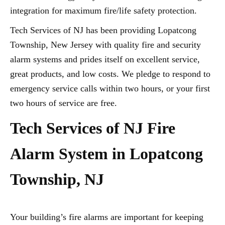
integration for maximum fire/life safety protection.
Tech Services of NJ has been providing Lopatcong
Township, New Jersey with quality fire and security
alarm systems and prides itself on excellent service,
great products, and low costs. We pledge to respond to
emergency service calls within two hours, or your first
two hours of service are free.
Tech Services of NJ Fire
Alarm System in Lopatcong
Township, NJ
Your building’s fire alarms are important for keeping