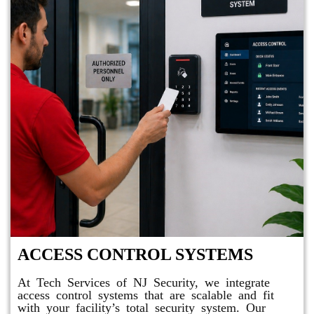
ACCESS CONTROL SYSTEMS
At Tech Services of NJ Security, we integrate
access control systems that are scalable and fit
with your facility’s total security system. Our