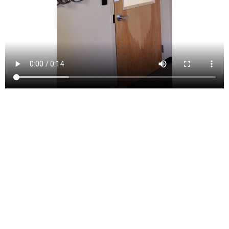
Lopatcong Township (/loʊˈpætkɒŋ/) is a township in
Warren County, New Jersey, United States. As of the
2010 United States Census, the township’s population
was 8,014,[8][9][10] reflecting an increase of 2,249
(+39.0%) from the 5,765 counted in the 2000 Census,
which had in turn increased by 713 (+14.1%) from the
5,052 counted in the 1990 Census.[18]
What is now Lopatcong Township was created as
Phillipsburg Township on March 7, 1851, by an act