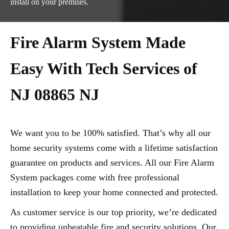
install on your premises.
Fire Alarm System Made
Easy With Tech Services of
NJ 08865 NJ
We want you to be 100% satisfied. That’s why all our
home security systems come with a lifetime satisfaction
guarantee on products and services. All our Fire Alarm
System packages come with free professional
installation to keep your home connected and protected.
As customer service is our top priority, we’re dedicated
to providing unbeatable fire and security solutions. Our