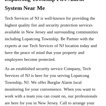
System Near Me
Tech Services of NJ is well-known for providing the
highest quality fire and security protection services
available in New Jersey and surrounding communities
including Lopatcong Township. Be Partner with the
experts at our Tech Services of NJ location today and
have the peace of mind that your property and
employees become protected.
As an established security service Company, Tech
Services of NJ is here for you serving Lopatcong
Township, NJ. We offer Burglar Alarm local
monitoring for your convenience. When you want to
work with a team you can count on, our professionals
are here for you in New Jersey. Call to arrange your