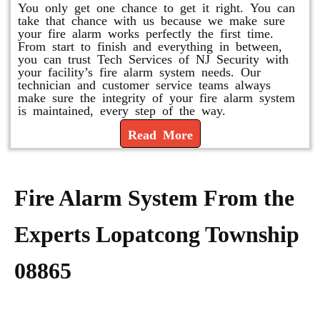
You only get one chance to get it right. You can
take that chance with us because we make sure
your fire alarm works perfectly the first time.
From start to finish and everything in between,
you can trust Tech Services of NJ Security with
your facility’s fire alarm system needs. Our
technician and customer service teams always
make sure the integrity of your fire alarm system
is maintained, every step of the way.
Read More
Fire Alarm System From the
Experts Lopatcong Township
08865