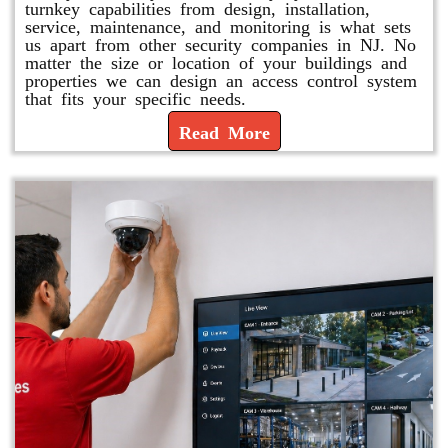
turnkey capabilities from design, installation,
service, maintenance, and monitoring is what sets
us apart from other security companies in NJ. No
matter the size or location of your buildings and
properties we can design an access control system
that fits your specific needs.
Read More