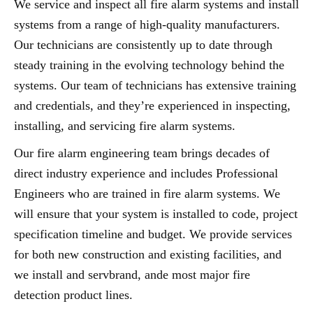
We service and inspect all fire alarm systems and install
systems from a range of high-quality manufacturers.
Our technicians are consistently up to date through
steady training in the evolving technology behind the
systems. Our team of technicians has extensive training
and credentials, and they’re experienced in inspecting,
installing, and servicing fire alarm systems.
Our fire alarm engineering team brings decades of
direct industry experience and includes Professional
Engineers who are trained in fire alarm systems. We
will ensure that your system is installed to code, project
specification timeline and budget. We provide services
for both new construction and existing facilities, and
we install and servbrand, ande most major fire
detection product lines.