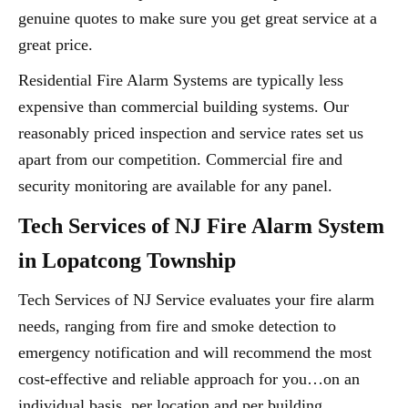
genuine quotes to make sure you get great service at a
great price.
Residential Fire Alarm Systems are typically less
expensive than commercial building systems. Our
reasonably priced inspection and service rates set us
apart from our competition. Commercial fire and
security monitoring are available for any panel.
Tech Services of NJ Fire Alarm System
in Lopatcong Township
Tech Services of NJ Service evaluates your fire alarm
needs, ranging from fire and smoke detection to
emergency notification and will recommend the most
cost-effective and reliable approach for you…on an
individual basis, per location and per building.