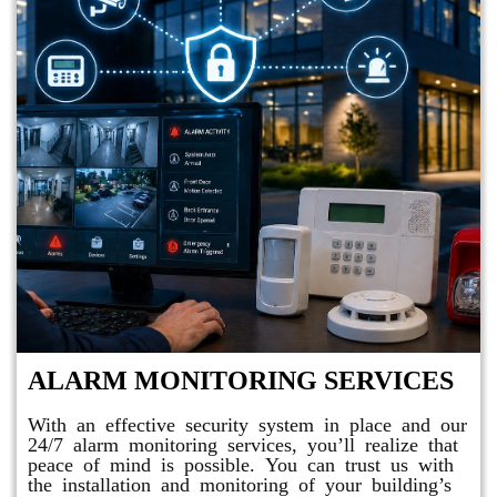
ALARM MONITORING SERVICES
With an effective security system in place and our
24/7 alarm monitoring services, you’ll realize that
peace of mind is possible. You can trust us with
the installation and monitoring of your building’s