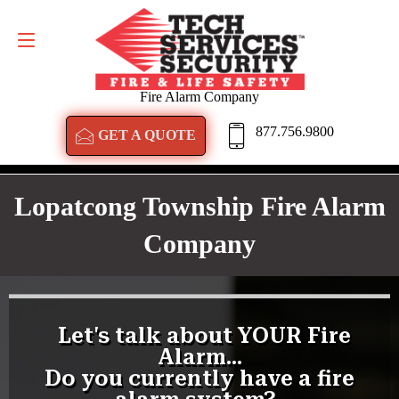
GET A QUOTE
877.756.9800
Fire Alarm Company
877.756.9800
GET A QUOTE
Lopatcong Township Fire Alarm
Company