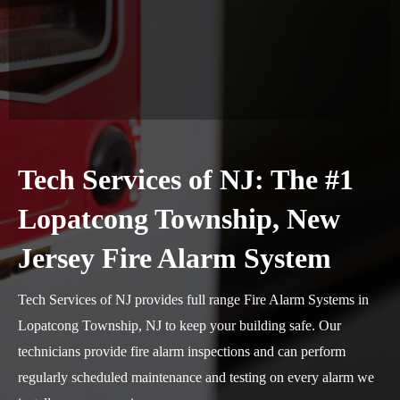
Tech Services of NJ: The #1
Lopatcong Township, New
Jersey Fire Alarm System
Tech Services of NJ provides full range Fire Alarm Systems in
Lopatcong Township, NJ to keep your building safe. Our
technicians provide fire alarm inspections and can perform
regularly scheduled maintenance and testing on every alarm we