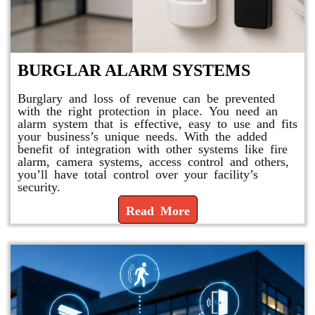
BURGLAR ALARM SYSTEMS
Burglary and loss of revenue can be prevented
with the right protection in place. You need an
alarm system that is effective, easy to use and fits
your business’s unique needs. With the added
benefit of integration with other systems like fire
alarm, camera systems, access control and others,
you’ll have total control over your facility’s
security.
Read More