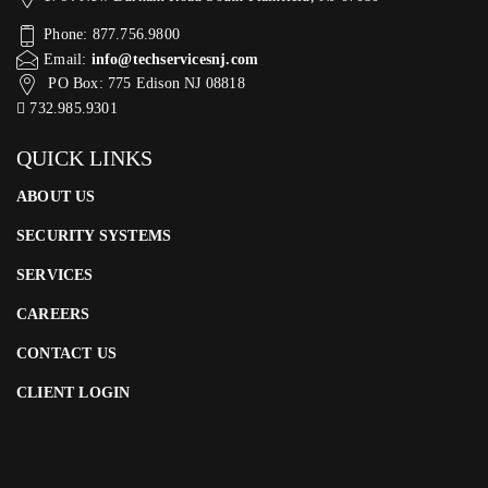
Phone: 877.756.9800
Email:
info@techservicesnj.com
PO Box: 775 Edison NJ 08818
732.985.9301
QUICK LINKS
ABOUT US
SECURITY SYSTEMS
SERVICES
CAREERS
CONTACT US
CLIENT LOGIN