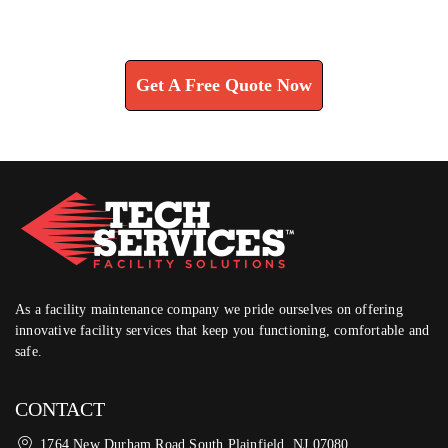
Learn How We Can Help You
Get A Free Quote Now
As a facility maintenance company we pride ourselves on offering
innovative facility services that keep you functioning, comfortable and
safe.
CONTACT
1764 New Durham Road South Plainfield, NJ 07080