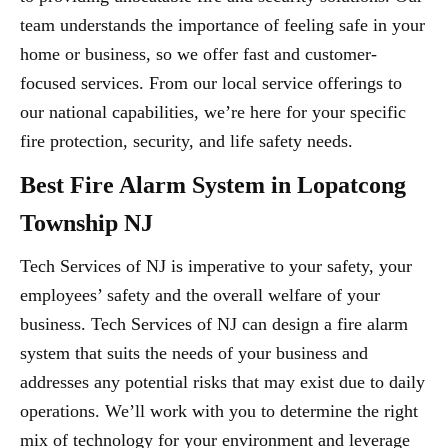
team understands the importance of feeling safe in your
home or business, so we offer fast and customer-
focused services. From our local service offerings to
our national capabilities, we’re here for your specific
fire protection, security, and life safety needs.
Best Fire Alarm System in Lopatcong
Township NJ
Tech Services of NJ is imperative to your safety, your
employees’ safety and the overall welfare of your
business. Tech Services of NJ can design a fire alarm
system that suits the needs of your business and
addresses any potential risks that may exist due to daily
operations. We’ll work with you to determine the right
mix of technology for your environment and leverage