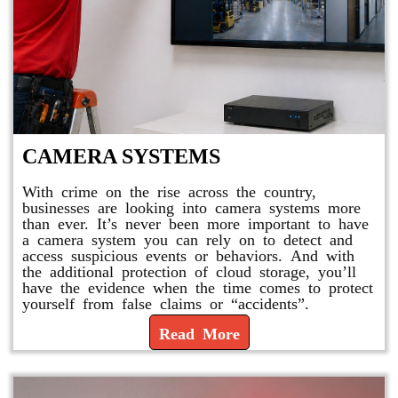
CAMERA SYSTEMS
With crime on the rise across the country,
businesses are looking into camera systems more
than ever. It’s never been more important to have
a camera system you can rely on to detect and
access suspicious events or behaviors. And with
the additional protection of cloud storage, you’ll
have the evidence when the time comes to protect
yourself from false claims or “accidents”.
Read More