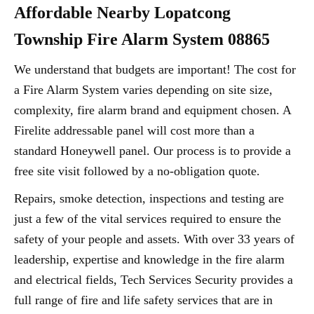
Affordable Nearby Lopatcong
Township Fire Alarm System 08865
We understand that budgets are important! The cost for
a Fire Alarm System varies depending on site size,
complexity, fire alarm brand and equipment chosen. A
Firelite addressable panel will cost more than a
standard Honeywell panel. Our process is to provide a
free site visit followed by a no-obligation quote.
Repairs, smoke detection, inspections and testing are
just a few of the vital services required to ensure the
safety of your people and assets. With over 33 years of
leadership, expertise and knowledge in the fire alarm
and electrical fields, Tech Services Security provides a
full range of fire and life safety services that are in