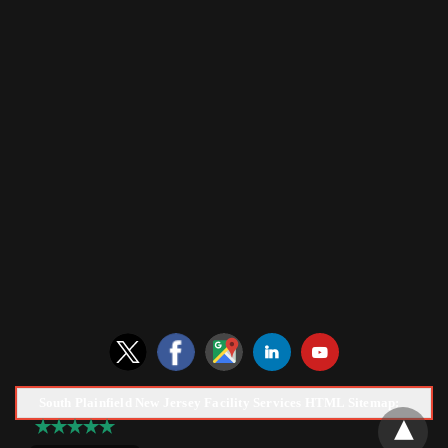
South Plainfield New Jersey Facility Services HTML Sitemap: