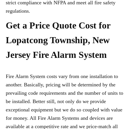
strict compliance with NFPA and meet all fire safety
regulations.
Get a Price Quote Cost for
Lopatcong Township, New
Jersey Fire Alarm System
Fire Alarm System costs vary from one installation to
another. Basically, pricing will be determined by the
prevailing code requirements and the number of units to
be installed. Better still, not only do we provide
exceptional equipment but we do so coupled with value
for money. All Fire Alarm Systems and devices are
available at a competitive rate and we price-match all