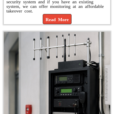
security system and if you have an existing
system, we can offer monitoring at an affordable
takeover cost.
Read More