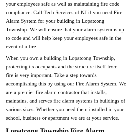
your employees safe as well as maintaining fire code
compliance. Call Tech Services of NJ if you need Fire
Alarm System for your building in Lopatcong
Township. We will ensure that your alarm system is up
to code and will help keep your employees safe in the
event of a fire.
When you own a building in Lopatcong Township,
protecting its occupants and the structure itself from
fire is very important. Take a step towards
accomplishing this by using our Fire Alarm System. We
are a premier fire alarm contractor that installs,
maintains, and serves fire alarm systems in buildings of
various sizes. Whether you need them installed in your
school, business or apartment we are at your service.
Lopatcong Township Fire Alarm