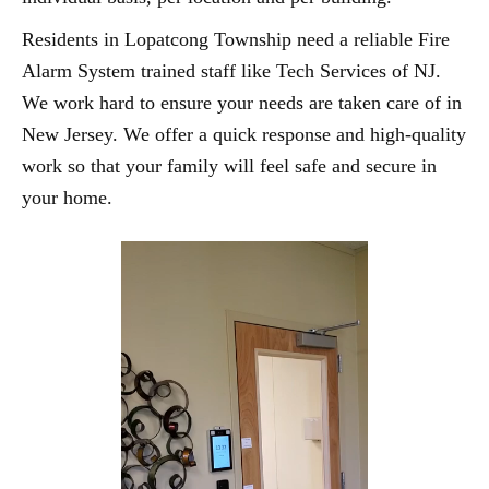
Residents in Lopatcong Township need a reliable Fire
Alarm System trained staff like Tech Services of NJ.
We work hard to ensure your needs are taken care of in
New Jersey. We offer a quick response and high-quality
work so that your family will feel safe and secure in
your home.