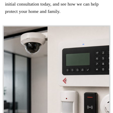
initial consultation today, and see how we can help
protect your home and family.