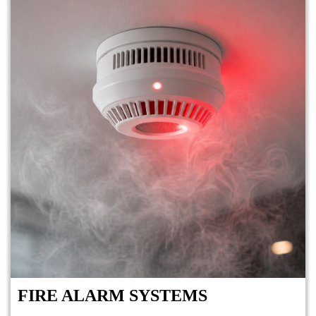
FIRE ALARM SYSTEMS