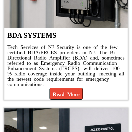
BDA SYSTEMS
Tech Services of NJ Security is one of the few
certified BDA/ERCES providers in NJ. The Bi-
Directional Radio Amplifier (BDA) and, sometimes
referred to as Emergency Radio Communication
Enhancement Systems (ERCES), will deliver 100
% radio coverage inside your building, meeting all
the newest code requirements for emergency
communications.
Read More