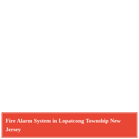
Fire Alarm System in Lopatcong Township New
Jersey