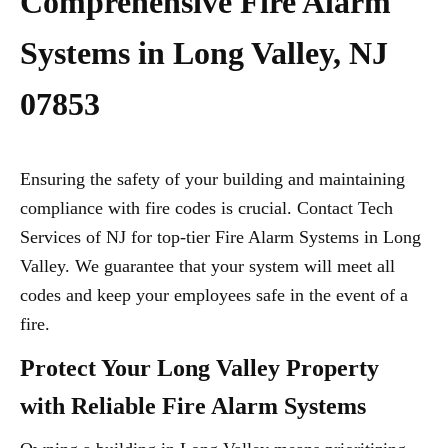
Comprehensive Fire Alarm
Systems in Long Valley, NJ
07853
Ensuring the safety of your building and maintaining
compliance with fire codes is crucial. Contact Tech
Services of NJ for top-tier Fire Alarm Systems in Long
Valley. We guarantee that your system will meet all
codes and keep your employees safe in the event of a
fire.
Protect Your Long Valley Property
with Reliable Fire Alarm Systems