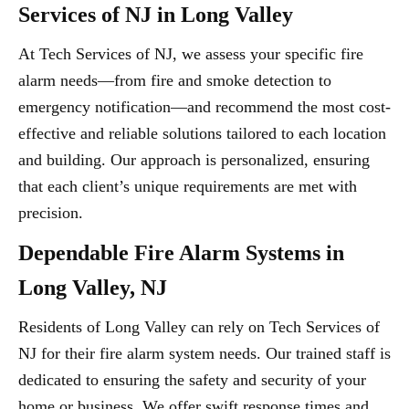
Services of NJ in Long Valley
At Tech Services of NJ, we assess your specific fire
alarm needs—from fire and smoke detection to
emergency notification—and recommend the most cost-
effective and reliable solutions tailored to each location
and building. Our approach is personalized, ensuring
that each client’s unique requirements are met with
precision.
Dependable Fire Alarm Systems in
Long Valley, NJ
Residents of Long Valley can rely on Tech Services of
NJ for their fire alarm system needs. Our trained staff is
dedicated to ensuring the safety and security of your
home or business. We offer swift response times and