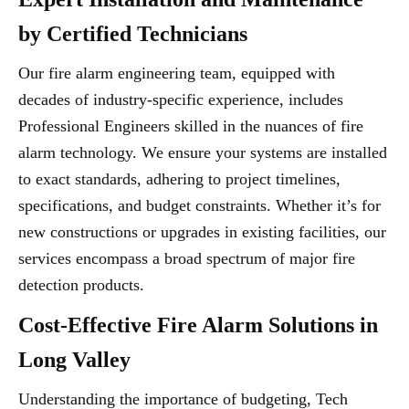
by Certified Technicians
Our fire alarm engineering team, equipped with
decades of industry-specific experience, includes
Professional Engineers skilled in the nuances of fire
alarm technology. We ensure your systems are installed
to exact standards, adhering to project timelines,
specifications, and budget constraints. Whether it’s for
new constructions or upgrades in existing facilities, our
services encompass a broad spectrum of major fire
detection products.
Cost-Effective Fire Alarm Solutions in
Long Valley
Understanding the importance of budgeting, Tech