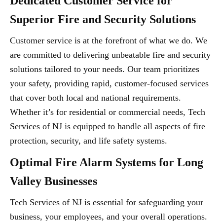
Dedicated Customer Service for
Superior Fire and Security Solutions
Customer service is at the forefront of what we do. We
are committed to delivering unbeatable fire and security
solutions tailored to your needs. Our team prioritizes
your safety, providing rapid, customer-focused services
that cover both local and national requirements.
Whether it’s for residential or commercial needs, Tech
Services of NJ is equipped to handle all aspects of fire
protection, security, and life safety systems.
Optimal Fire Alarm Systems for Long
Valley Businesses
Tech Services of NJ is essential for safeguarding your
business, your employees, and your overall operations.