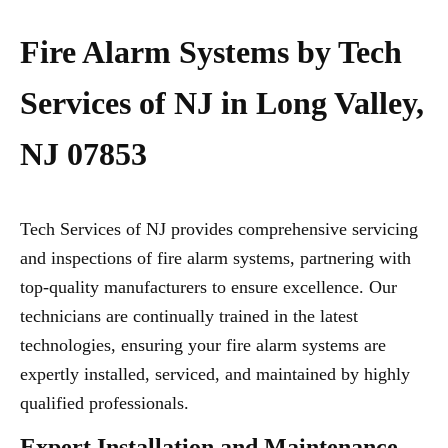
Fire Alarm Systems by Tech
Services of NJ in Long Valley,
NJ 07853
Tech Services of NJ provides comprehensive servicing
and inspections of fire alarm systems, partnering with
top-quality manufacturers to ensure excellence. Our
technicians are continually trained in the latest
technologies, ensuring your fire alarm systems are
expertly installed, serviced, and maintained by highly
qualified professionals.
Expert Installation and Maintenance