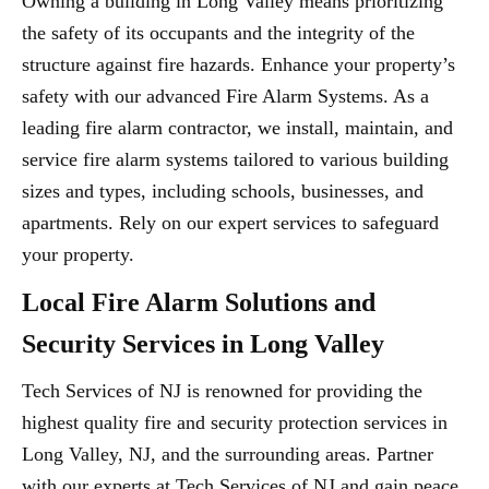
Owning a building in Long Valley means prioritizing
the safety of its occupants and the integrity of the
structure against fire hazards. Enhance your property’s
safety with our advanced Fire Alarm Systems. As a
leading fire alarm contractor, we install, maintain, and
service fire alarm systems tailored to various building
sizes and types, including schools, businesses, and
apartments. Rely on our expert services to safeguard
your property.
Local Fire Alarm Solutions and
Security Services in Long Valley
Tech Services of NJ is renowned for providing the
highest quality fire and security protection services in
Long Valley, NJ, and the surrounding areas. Partner
with our experts at Tech Services of NJ and gain peace