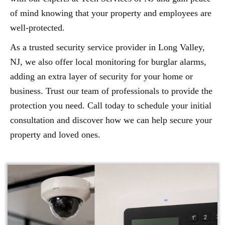
of mind knowing that your property and employees are
well-protected.
As a trusted security service provider in Long Valley,
NJ, we also offer local monitoring for burglar alarms,
adding an extra layer of security for your home or
business. Trust our team of professionals to provide the
protection you need. Call today to schedule your initial
consultation and discover how we can help secure your
property and loved ones.