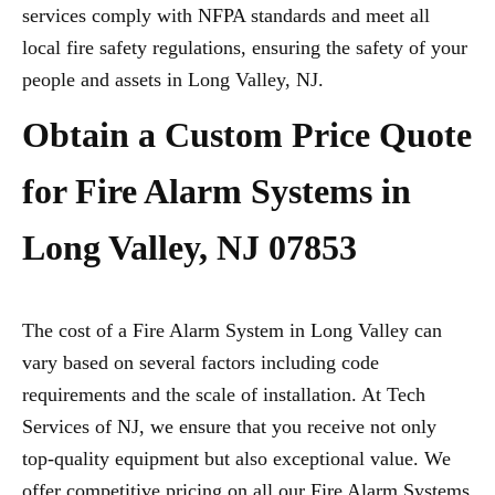
services comply with NFPA standards and meet all
local fire safety regulations, ensuring the safety of your
people and assets in Long Valley, NJ.
Obtain a Custom Price Quote
for Fire Alarm Systems in
Long Valley, NJ 07853
The cost of a Fire Alarm System in Long Valley can
vary based on several factors including code
requirements and the scale of installation. At Tech
Services of NJ, we ensure that you receive not only
top-quality equipment but also exceptional value. We
offer competitive pricing on all our Fire Alarm Systems