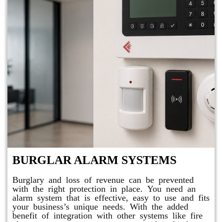
BURGLAR ALARM SYSTEMS
Burglary and loss of revenue can be prevented
with the right protection in place. You need an
alarm system that is effective, easy to use and fits
your business’s unique needs. With the added
benefit of integration with other systems like fire