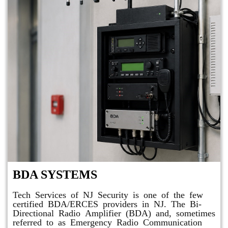
BDA SYSTEMS
Tech Services of NJ Security is one of the few
certified BDA/ERCES providers in NJ. The Bi-
Directional Radio Amplifier (BDA) and, sometimes
referred to as Emergency Radio Communication