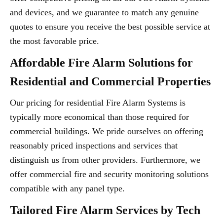
and devices, and we guarantee to match any genuine
quotes to ensure you receive the best possible service at
the most favorable price.
Affordable Fire Alarm Solutions for
Residential and Commercial Properties
Our pricing for residential Fire Alarm Systems is
typically more economical than those required for
commercial buildings. We pride ourselves on offering
reasonably priced inspections and services that
distinguish us from other providers. Furthermore, we
offer commercial fire and security monitoring solutions
compatible with any panel type.
Tailored Fire Alarm Services by Tech