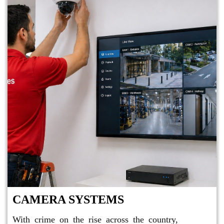
CAMERA SYSTEMS
With crime on the rise across the country,