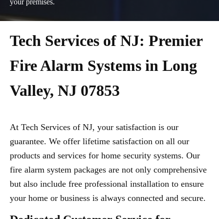
your premises.
Tech Services of NJ: Premier
Fire Alarm Systems in Long
Valley, NJ 07853
At Tech Services of NJ, your satisfaction is our
guarantee. We offer lifetime satisfaction on all our
products and services for home security systems. Our
fire alarm system packages are not only comprehensive
but also include free professional installation to ensure
your home or business is always connected and secure.