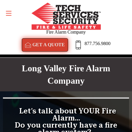
GET A QUOTE
877.756.9800
Fire Alarm Company
877.756.9800
GET A QUOTE
Long Valley Fire Alarm
Company