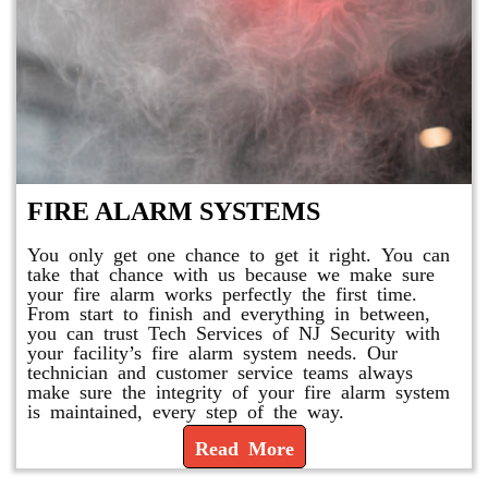
FIRE ALARM SYSTEMS
You only get one chance to get it right. You can
take that chance with us because we make sure
your fire alarm works perfectly the first time.
From start to finish and everything in between,
you can trust Tech Services of NJ Security with
your facility’s fire alarm system needs. Our
technician and customer service teams always
make sure the integrity of your fire alarm system
is maintained, every step of the way.
Read More