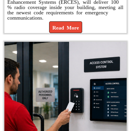
Enhancement Systems (ERCES), will deliver 100
% radio coverage inside your building, meeting all
the newest code requirements for emergency
communications.
Read More