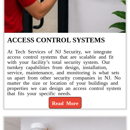
ACCESS CONTROL SYSTEMS
At Tech Services of NJ Security, we integrate
access control systems that are scalable and fit
with your facility’s total security system. Our
turnkey capabilities from design, installation,
service, maintenance, and monitoring is what sets
us apart from other security companies in NJ. No
matter the size or location of your buildings and
properties we can design an access control system
that fits your specific needs.
Read More