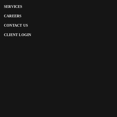
SERVICES
CAREERS
CONTACT US
CLIENT LOGIN