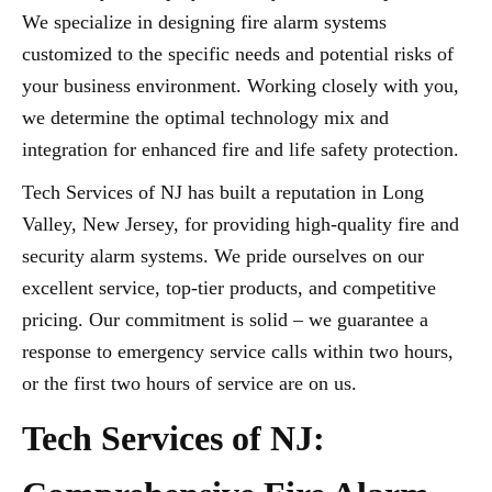
We specialize in designing fire alarm systems
customized to the specific needs and potential risks of
your business environment. Working closely with you,
we determine the optimal technology mix and
integration for enhanced fire and life safety protection.
Tech Services of NJ has built a reputation in Long
Valley, New Jersey, for providing high-quality fire and
security alarm systems. We pride ourselves on our
excellent service, top-tier products, and competitive
pricing. Our commitment is solid – we guarantee a
response to emergency service calls within two hours,
or the first two hours of service are on us.
Tech Services of NJ: