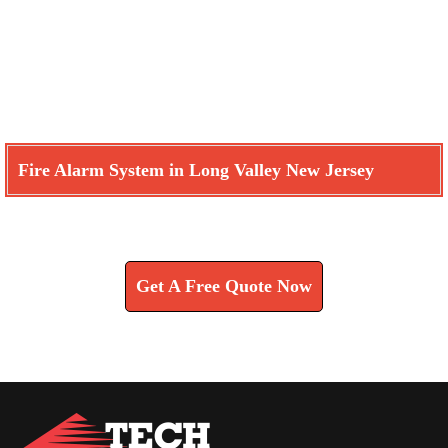
Fire Alarm System in Long Valley New Jersey
Learn How We Can Help You
Get A Free Quote Now