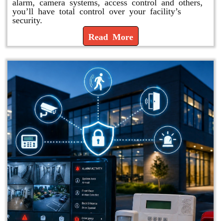
alarm, camera systems, access control and others,
you’ll have total control over your facility’s
security.
Read More