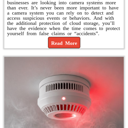
businesses are looking into camera systems more
than ever. It’s never been more important to have
a camera system you can rely on to detect and
access suspicious events or behaviors. And with
the additional protection of cloud storage, you’ll
have the evidence when the time comes to protect
yourself from false claims or “accidents”.
Read More