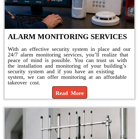
ALARM MONITORING SERVICES
With an effective security system in place and our
24/7 alarm monitoring services, you’ll realize that
peace of mind is possible. You can trust us with
the installation and monitoring of your building’s
security system and if you have an existing
system, we can offer monitoring at an affordable
takeover cost.
Read More