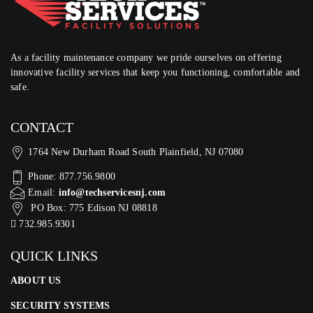
As a facility maintenance company we pride ourselves on offering
innovative facility services that keep you functioning, comfortable and
safe.
CONTACT
1764 New Durham Road South Plainfield, NJ 07080
Phone: 877.756.9800
Email:
info@techservicesnj.com
PO Box: 775 Edison NJ 08818
732.985.9301
QUICK LINKS
ABOUT US
SECURITY SYSTEMS