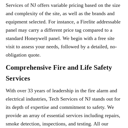
Services of NJ offers variable pricing based on the size
and complexity of the site, as well as the brands and
equipment selected. For instance, a Firelite addressable
panel may carry a different price tag compared to a
standard Honeywell panel. We begin with a free site
visit to assess your needs, followed by a detailed, no-
obligation quote.
Comprehensive Fire and Life Safety
Services
With over 33 years of leadership in the fire alarm and
electrical industries, Tech Services of NJ stands out for
its depth of expertise and commitment to safety. We
provide an array of essential services including repairs,
smoke detection, inspections, and testing. All our