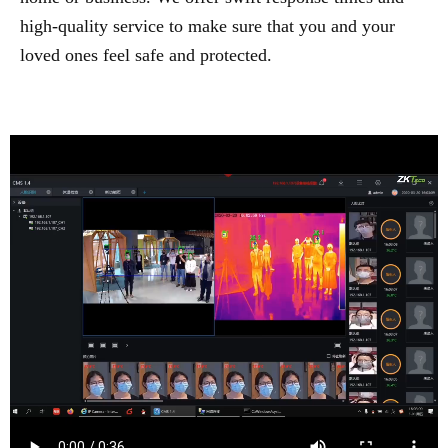
high-quality service to make sure that you and your
loved ones feel safe and protected.