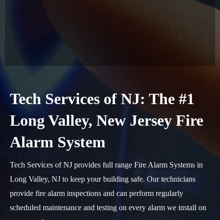
Tech Services of NJ: The #1
Long Valley, New Jersey Fire
Alarm System
Tech Services of NJ provides full range Fire Alarm Systems in
Long Valley, NJ to keep your building safe. Our technicians
provide fire alarm inspections and can perform regularly
scheduled maintenance and testing on every alarm we install on