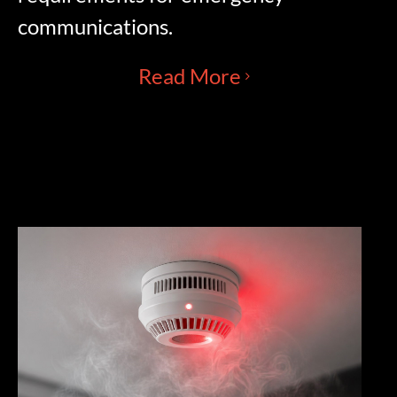
communications.
Read More