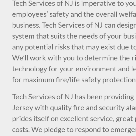
Tech Services of NJ is imperative to you
employees’ safety and the overall welfa
business. Tech Services of NJ can design
system that suits the needs of your bus
any potential risks that may exist due t
We’ll work with you to determine the ri
technology for your environment and l
for maximum fire/life safety protection
Tech Services of NJ has been providing
Jersey with quality fire and security a
prides itself on excellent service, great
costs. We pledge to respond to emergen