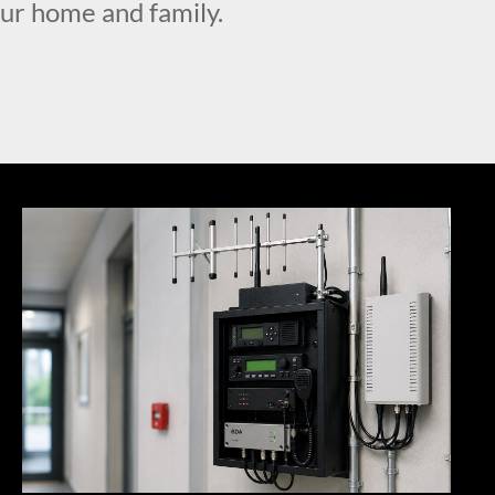
our home and family.