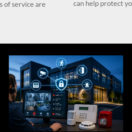
can help protect y
s of service are