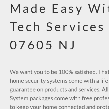
Made Easy Wi
Tech Services
07605 NJ
We want you to be 100% satisfied. That’
home security systems come with a life
guarantee on products and services. All
System packages come with free profess
to keep your home connected and prot