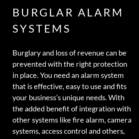
BURGLAR ALARM
SYSTEMS
Burglary and loss of revenue can be
prevented with the right protection
in place. You need an alarm system
that is effective, easy to use and fits
your business’s unique needs. With
the added benefit of integration with
other systems like fire alarm, camera
systems, access control and others,