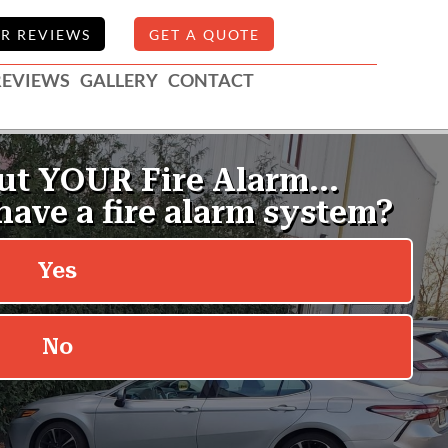
R REVIEWS
GET A QUOTE
REVIEWS
GALLERY
CONTACT