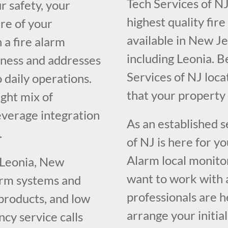
Tech Services of NJ
r safety, your
highest quality fir
re of your
available in New J
 a fire alarm
including Leonia. B
iness and addresses
Services of NJ loc
o daily operations.
that your propert
ght mix of
everage integration
As an established 
.
of NJ is here for y
Alarm local monito
 Leonia, New
want to work with 
larm systems and
professionals are h
 products, and low
arrange your initia
cy service calls