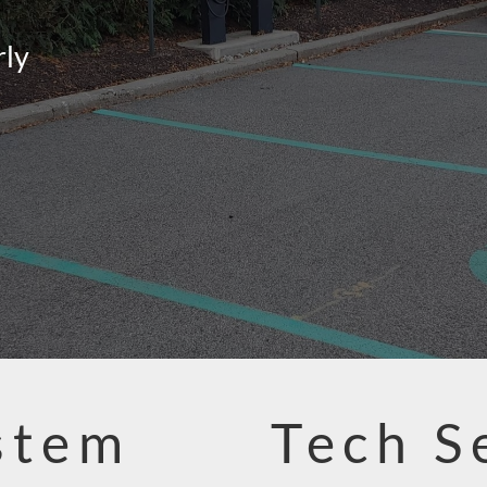
rly
stem
Tech S