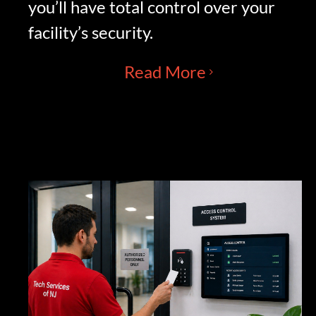
you’ll have total control over your
facility’s security.
Read More