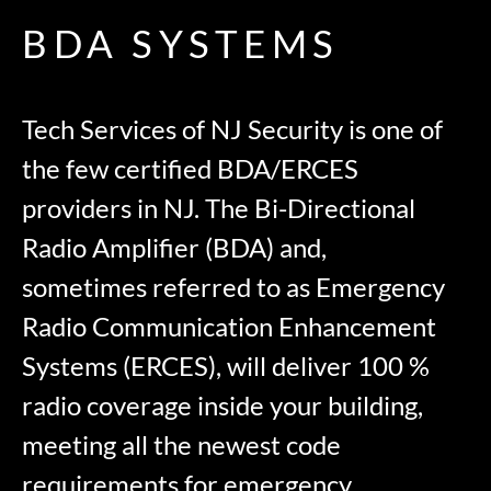
BDA SYSTEMS
Tech Services of NJ Security is one of
the few certified BDA/ERCES
providers in NJ. The Bi-Directional
Radio Amplifier (BDA) and,
sometimes referred to as Emergency
Radio Communication Enhancement
Systems (ERCES), will deliver 100 %
radio coverage inside your building,
meeting all the newest code
requirements for emergency