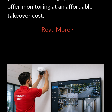
offer monitoring at an affordable
takeover cost.
Read More