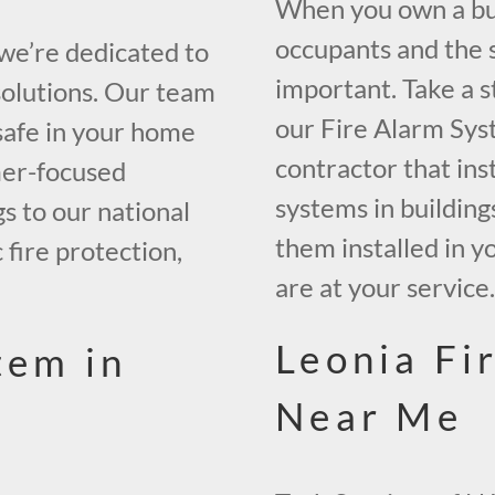
When you own a buil
occupants and the s
 we’re dedicated to
important. Take a s
solutions. Our team
our Fire Alarm Sys
safe in your home
contractor that inst
mer-focused
systems in building
gs to our national
them installed in y
 fire protection,
are at your service
Leonia Fi
tem in
Near Me