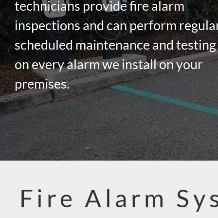
technicians provide fire alarm
inspections and can perform regula
scheduled maintenance and testing
on every alarm we install on your
premises.
Fire Alarm Sy