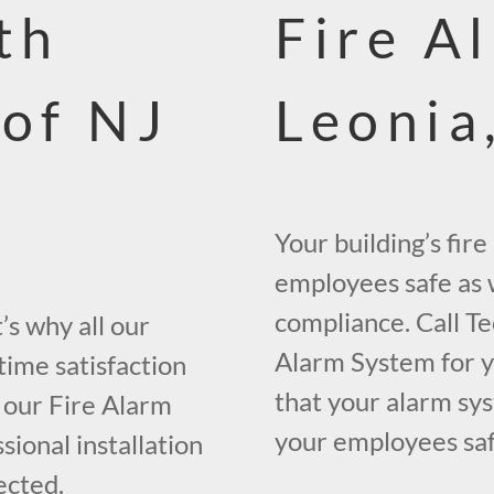
th
Fire A
 of NJ
Leonia
Your building’s fir
employees safe as w
compliance. Call Te
s why all our
Alarm System for yo
time satisfaction
that your alarm sys
 our Fire Alarm
your employees safe
ional installation
ected.