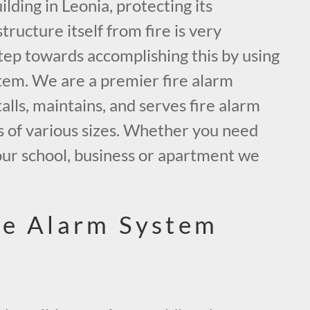
ding in Leonia, protecting its
tructure itself from fire is very
tep towards accomplishing this by using
tem. We are a premier fire alarm
alls, maintains, and serves fire alarm
s of various sizes. Whether you need
our school, business or apartment we
.
re Alarm System