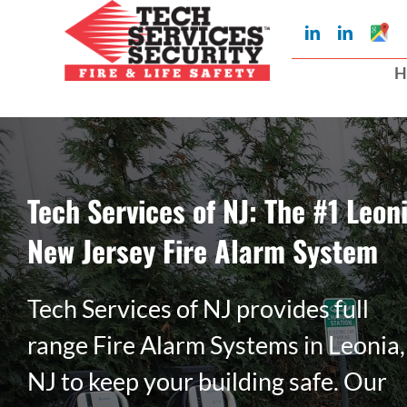
Skip
Googl
LinkedIn
LinkedIn
to
My
Busin
H
Profil
content
Tech Services of NJ: The #1 Leoni
New Jersey Fire Alarm System
Tech Services of NJ provides full
range Fire Alarm Systems in Leonia,
NJ to keep your building safe. Our