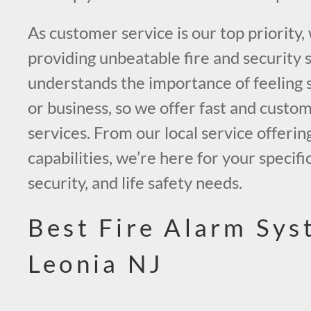
As customer service is our top priority,
providing unbeatable fire and security 
understands the importance of feeling 
or business, so we offer fast and custo
services. From our local service offerin
capabilities, we’re here for your specific
security, and life safety needs.
Best Fire Alarm Sys
Leonia NJ