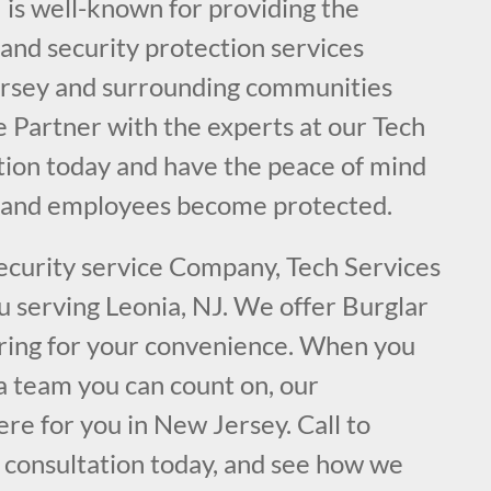
 is well-known for providing the
e and security protection services
ersey and surrounding communities
e Partner with the experts at our Tech
ation today and have the peace of mind
y and employees become protected.
security service Company, Tech Services
ou serving Leonia, NJ. We offer Burglar
ring for your convenience. When you
a team you can count on, our
ere for you in New Jersey. Call to
l consultation today, and see how we