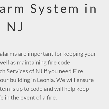
larm System in
, NJ
e alarms are important for keeping your
ell as maintaining fire code
ch Services of NJ if you need Fire
ur building in Leonia. We will ensure
tem is up to code and will help keep
 in the event of a fire.