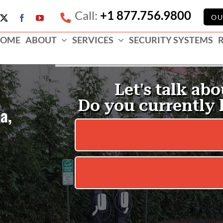
Call:
+1 877.756.9800
e
OU
X
Facebook
YouTube
ess
OME
ABOUT
SERVICES
SECURITY SYSTEMS
e
a,