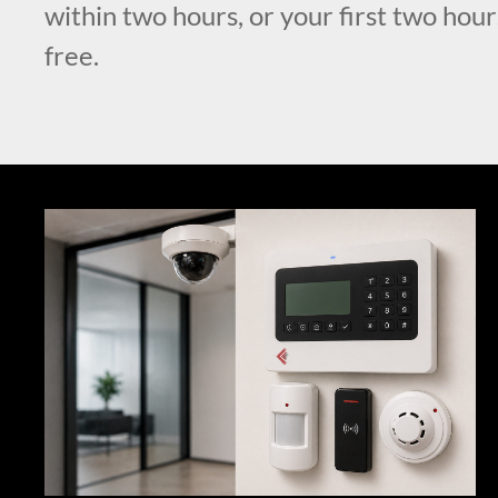
within two hours, or your first two hour
free.