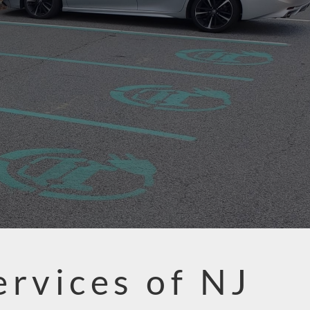
ervices of NJ