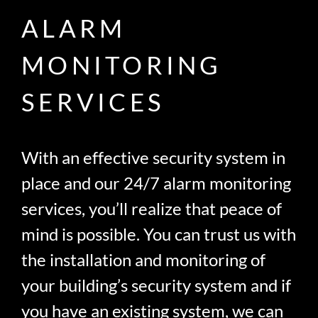
ALARM
MONITORING
SERVICES
With an effective security system in
place and our 24/7 alarm monitoring
services, you’ll realize that peace of
mind is possible. You can trust us with
the installation and monitoring of
your building’s security system and if
you have an existing system, we can