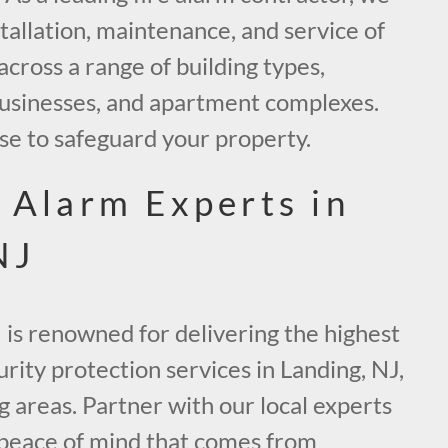
stallation, maintenance, and service of
across a range of building types,
 businesses, and apartment complexes.
se to safeguard your property.
e Alarm Experts in
NJ
 is renowned for delivering the highest
urity protection services in Landing, NJ,
 areas. Partner with our local experts
 peace of mind that comes from