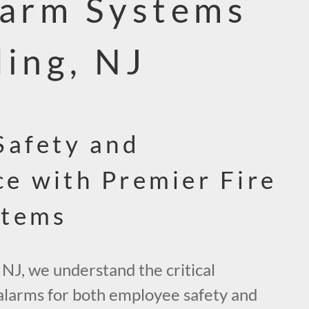
larm Systems
ding, NJ
Safety and
e with Premier Fire
stems
 NJ, we understand the critical
 alarms for both employee safety and