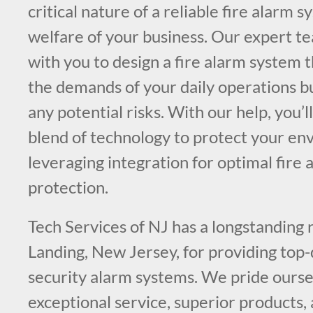
critical nature of a reliable fire alarm 
welfare of your business. Our expert te
with you to design a fire alarm system 
the demands of your daily operations bu
any potential risks. With our help, you’l
blend of technology to protect your en
leveraging integration for optimal fire a
protection.
Tech Services of NJ has a longstanding 
Landing, New Jersey, for providing top-q
security alarm systems. We pride ourse
exceptional service, superior products,