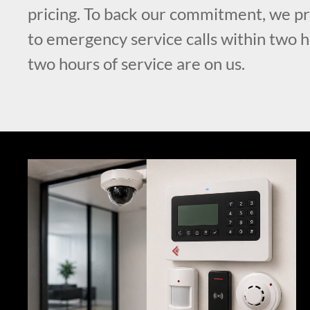
pricing. To back our commitment, we p
to emergency service calls within two ho
two hours of service are on us.