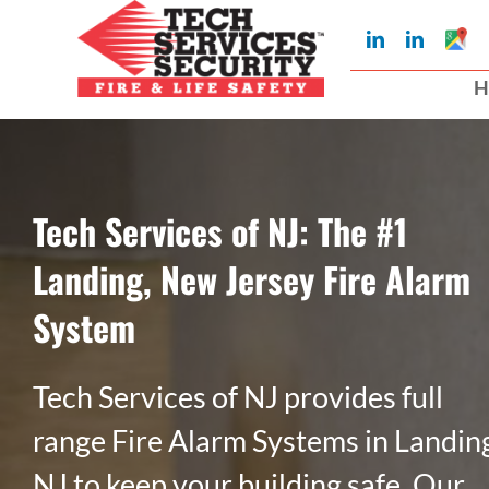
Skip
Googl
LinkedIn
LinkedIn
to
My
Busin
H
Profil
content
Tech Services of NJ: The #1
Landing, New Jersey Fire Alarm
System
Tech Services of NJ provides full
range Fire Alarm Systems in Landin
NJ to keep your building safe. Our