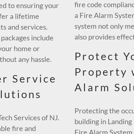
fire code complianc
ed to ensuring your
a Fire Alarm System
er a lifetime
system not only me
ts and services.
also provides effect
packages include
g your home or
Protect Y
thout any hassle.
Property 
r Service
Alarm Sol
lutions
Protecting the occ
Tech Services of NJ.
building in Landing
ble fire and
Fire Alarm System. 