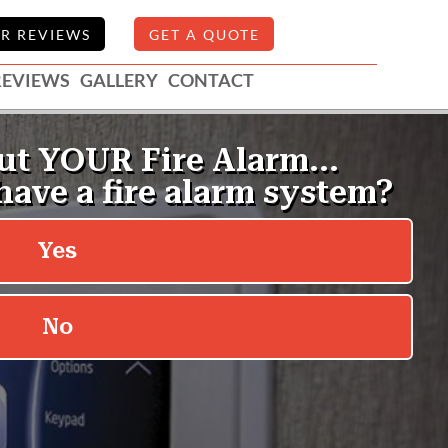
R REVIEWS
GET A QUOTE
REVIEWS
GALLERY
CONTACT