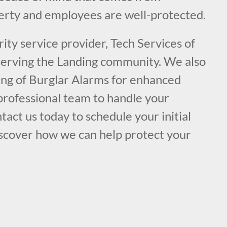
rty and employees are well-protected.
ity service provider, Tech Services of
 serving the Landing community. We also
ring of Burglar Alarms for enhanced
 professional team to handle your
tact us today to schedule your initial
iscover how we can help protect your