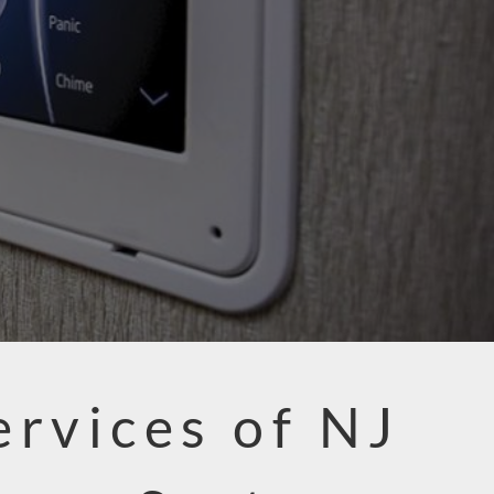
ervices of NJ