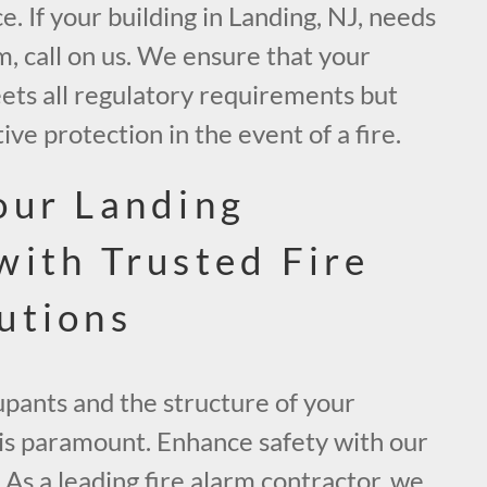
e. If your building in Landing, NJ, needs
, call on us. We ensure that your
ets all regulatory requirements but
ive protection in the event of a fire.
our Landing
with Trusted Fire
utions
upants and the structure of your
 is paramount. Enhance safety with our
As a leading fire alarm contractor, we