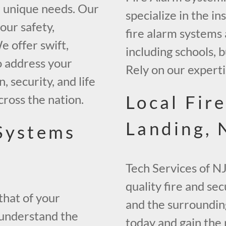
r unique needs. Our
specialize in the in
our safety,
fire alarm systems 
 offer swift,
including schools,
o address your
Rely on our experti
, security, and life
Local Fir
across the nation.
Landing, 
 Systems
Tech Services of NJ
quality fire and sec
that of your
and the surrounding
 understand the
today and gain the