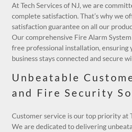
At Tech Services of NJ, we are committ
complete satisfaction. That’s why we off
satisfaction guarantee on all our produc
Our comprehensive Fire Alarm System 
free professional installation, ensurin
business stays connected and secure wi
Unbeatable Custome
and Fire Security So
Customer service is our top priority at 
We are dedicated to delivering unbeata