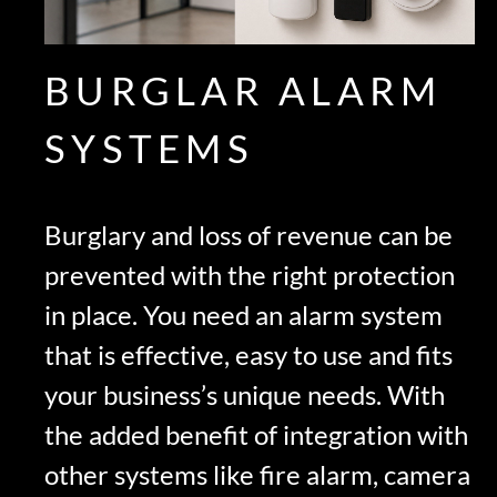
BURGLAR ALARM
SYSTEMS
Burglary and loss of revenue can be
prevented with the right protection
in place. You need an alarm system
that is effective, easy to use and fits
your business’s unique needs. With
the added benefit of integration with
other systems like fire alarm, camera