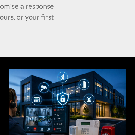
romise a response
urs, or your first