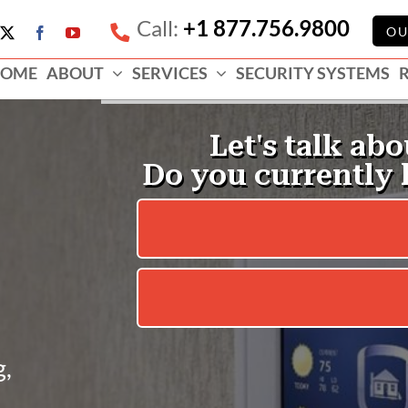
Call:
+1 877.756.9800
e
OU
X
Facebook
YouTube
ess
OME
ABOUT
SERVICES
SECURITY SYSTEMS
e
g,