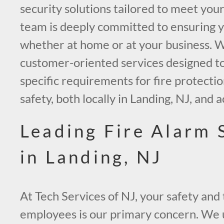
security solutions tailored to meet you
team is deeply committed to ensuring y
whether at home or at your business. We
customer-oriented services designed t
specific requirements for fire protection
safety, both locally in Landing, NJ, and 
Leading Fire Alarm
in Landing, NJ
At Tech Services of NJ, your safety and 
employees is our primary concern. We