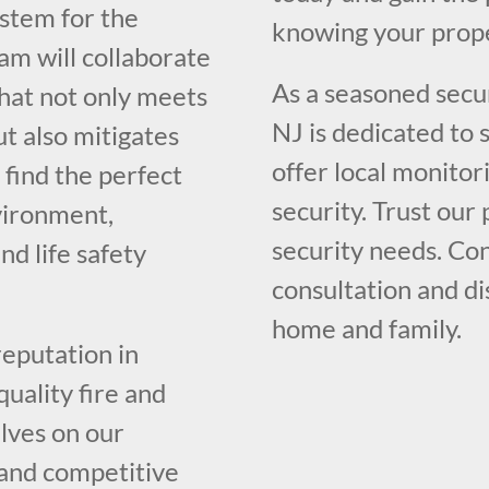
system for the
knowing your prope
am will collaborate
As a seasoned secur
that not only meets
NJ is dedicated to
t also mitigates
offer local monito
l find the perfect
security. Trust our
vironment,
security needs. Con
nd life safety
consultation and d
home and family.
reputation in
uality fire and
lves on our
 and competitive