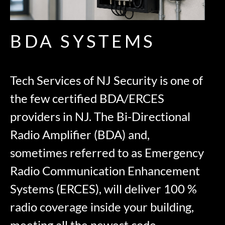
BDA SYSTEMS
Tech Services of NJ Security is one of
the few certified BDA/ERCES
providers in NJ. The Bi-Directional
Radio Amplifier (BDA) and,
sometimes referred to as Emergency
Radio Communication Enhancement
Systems (ERCES), will deliver 100 %
radio coverage inside your building,
meeting all the newest code