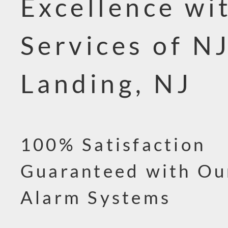
Excellence wi
Services of NJ
Landing, NJ
100% Satisfaction
Guaranteed with Ou
Alarm Systems