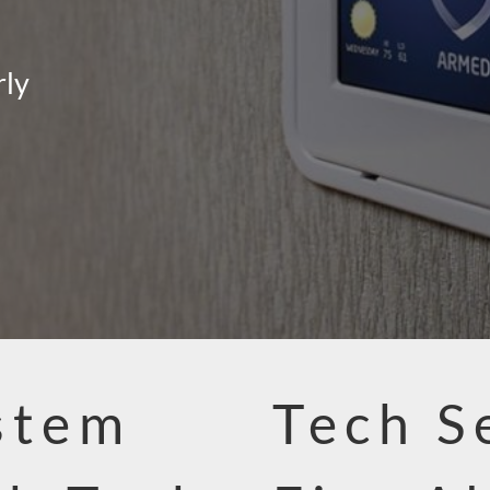
rly
stem
Tech S