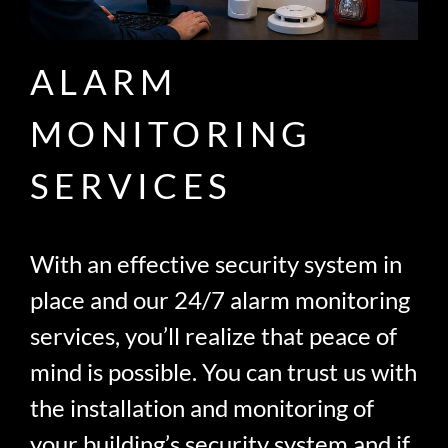
ALARM
MONITORING
SERVICES
With an effective security system in
place and our 24/7 alarm monitoring
services, you’ll realize that peace of
mind is possible. You can trust us with
the installation and monitoring of
your building’s security system and if