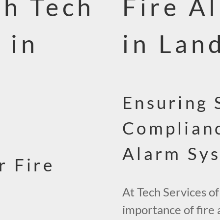
th Tech
Fire A
 in
in Lan
Ensuring 
Complianc
Alarm Sy
r Fire
At Tech Services of
importance of fire