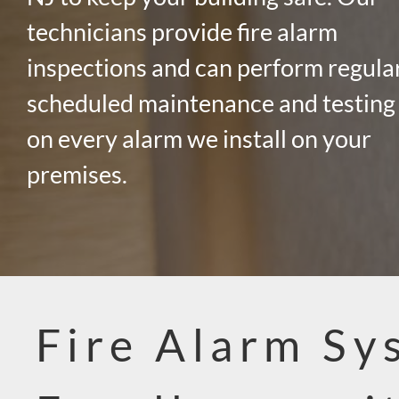
technicians provide fire alarm
inspections and can perform regula
scheduled maintenance and testing
on every alarm we install on your
premises.
Fire Alarm Sy