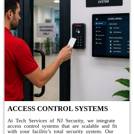
ACCESS CONTROL SYSTEMS
At Tech Services of NJ Security, we integrate
access control systems that are scalable and fit
with your facility’s total security system. Our