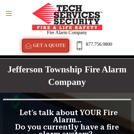
GET A QUOTE
877.756.9800
Fire Alarm Company
877.756.9800
GET A QUOTE
Jefferson Township Fire Alarm
Company