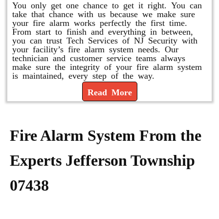
You only get one chance to get it right. You can
take that chance with us because we make sure
your fire alarm works perfectly the first time.
From start to finish and everything in between,
you can trust Tech Services of NJ Security with
your facility’s fire alarm system needs. Our
technician and customer service teams always
make sure the integrity of your fire alarm system
is maintained, every step of the way.
Read More
Fire Alarm System From the
Experts Jefferson Township
07438