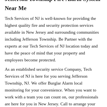
Near Me
Tech Services of NJ is well-known for providing the
highest quality fire and security protection services
available in New Jersey and surrounding communities
including Jefferson Township. Be Partner with the
experts at our Tech Services of NJ location today and
have the peace of mind that your property and
employees become protected.
As an established security service Company, Tech
Services of NJ is here for you serving Jefferson
Township, NJ. We offer Burglar Alarm local
monitoring for your convenience. When you want to
work with a team you can count on, our professionals
are here for you in New Jersey. Call to arrange your