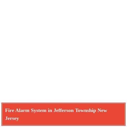
Fire Alarm System in Jefferson Township New
Jersey