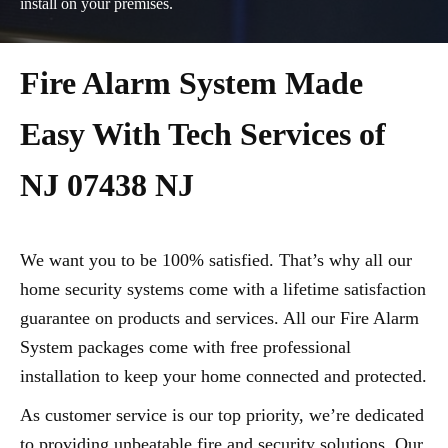
install on your premises.
Fire Alarm System Made
Easy With Tech Services of
NJ 07438 NJ
We want you to be 100% satisfied. That’s why all our
home security systems come with a lifetime satisfaction
guarantee on products and services. All our Fire Alarm
System packages come with free professional
installation to keep your home connected and protected.
As customer service is our top priority, we’re dedicated
to providing unbeatable fire and security solutions. Our