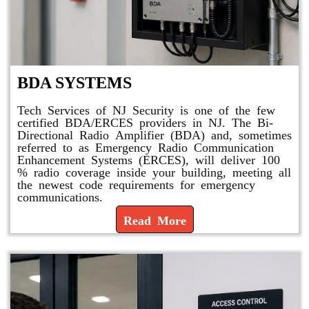
BDA SYSTEMS
Tech Services of NJ Security is one of the few
certified BDA/ERCES providers in NJ. The Bi-
Directional Radio Amplifier (BDA) and, sometimes
referred to as Emergency Radio Communication
Enhancement Systems (ERCES), will deliver 100
% radio coverage inside your building, meeting all
the newest code requirements for emergency
communications.
Read More