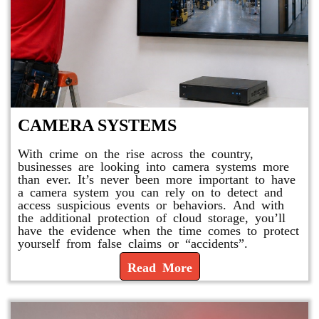
CAMERA SYSTEMS
With crime on the rise across the country,
businesses are looking into camera systems more
than ever. It’s never been more important to have
a camera system you can rely on to detect and
access suspicious events or behaviors. And with
the additional protection of cloud storage, you’ll
have the evidence when the time comes to protect
yourself from false claims or “accidents”.
Read More