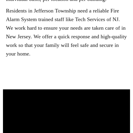
Residents in Jefferson Township need a reliable Fire
Alarm System trained staff like Tech Services of NJ.
We work hard to ensure your needs are taken care of in
New Jersey. We offer a quick response and high-quality
work so that your family will feel safe and secure in
your home.