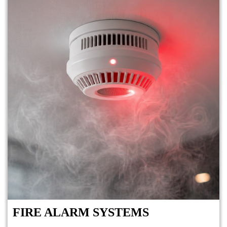
FIRE ALARM SYSTEMS