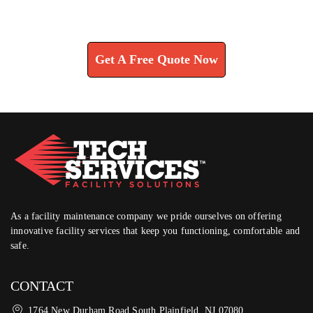
Learn How We Can Help You
Get A Free Quote Now
As a facility maintenance company we pride ourselves on offering
innovative facility services that keep you functioning, comfortable and
safe.
CONTACT
1764 New Durham Road South Plainfield, NJ 07080