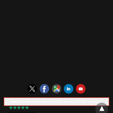
South Plainfield New Jersey Facility Services HTML Sitemap: