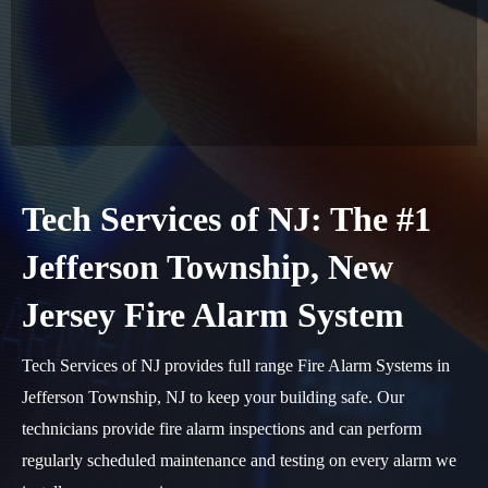
Tech Services of NJ: The #1
Jefferson Township, New
Jersey Fire Alarm System
Tech Services of NJ provides full range Fire Alarm Systems in
Jefferson Township, NJ to keep your building safe. Our
technicians provide fire alarm inspections and can perform
regularly scheduled maintenance and testing on every alarm we