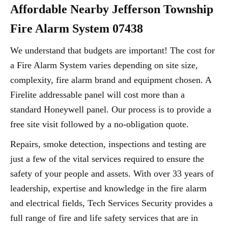
Affordable Nearby Jefferson Township
Fire Alarm System 07438
We understand that budgets are important! The cost for
a Fire Alarm System varies depending on site size,
complexity, fire alarm brand and equipment chosen. A
Firelite addressable panel will cost more than a
standard Honeywell panel. Our process is to provide a
free site visit followed by a no-obligation quote.
Repairs, smoke detection, inspections and testing are
just a few of the vital services required to ensure the
safety of your people and assets. With over 33 years of
leadership, expertise and knowledge in the fire alarm
and electrical fields, Tech Services Security provides a
full range of fire and life safety services that are in