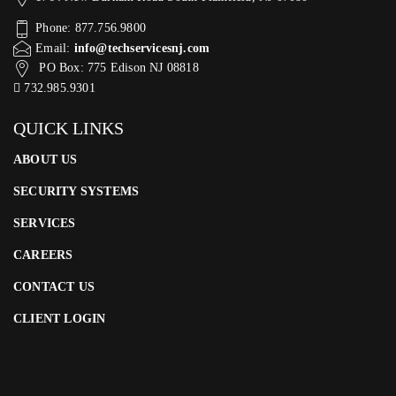
Phone: 877.756.9800
Email:
info@techservicesnj.com
PO Box: 775 Edison NJ 08818
732.985.9301
QUICK LINKS
ABOUT US
SECURITY SYSTEMS
SERVICES
CAREERS
CONTACT US
CLIENT LOGIN