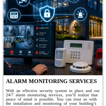
ALARM MONITORING SERVICES
With an effective security system in place and our
24/7 alarm monitoring services, you’ll realize that
peace of mind is possible. You can trust us with
the installation and monitoring of your building’s