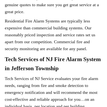
genuine quotes to make sure you get great service at a
great price.
Residential Fire Alarm Systems are typically less
expensive than commercial building systems. Our
reasonably priced inspection and service rates set us
apart from our competition. Commercial fire and
security monitoring are available for any panel.
Tech Services of NJ Fire Alarm System
in Jefferson Township
Tech Services of NJ Service evaluates your fire alarm
needs, ranging from fire and smoke detection to
emergency notification and will recommend the most
cost-effective and reliable approach for you…on an
individual basis, per location and per building.