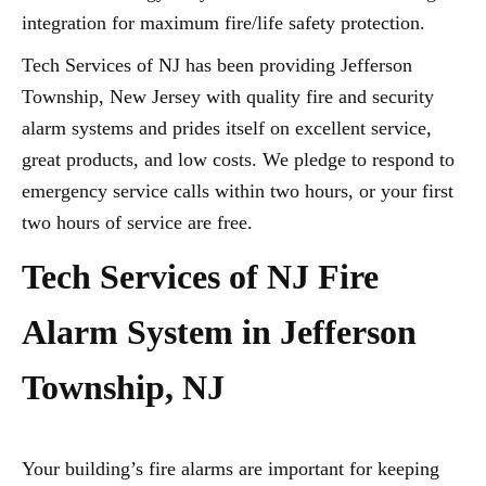
integration for maximum fire/life safety protection.
Tech Services of NJ has been providing Jefferson
Township, New Jersey with quality fire and security
alarm systems and prides itself on excellent service,
great products, and low costs. We pledge to respond to
emergency service calls within two hours, or your first
two hours of service are free.
Tech Services of NJ Fire
Alarm System in Jefferson
Township, NJ
Your building’s fire alarms are important for keeping