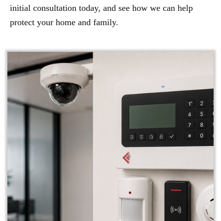
initial consultation today, and see how we can help
protect your home and family.