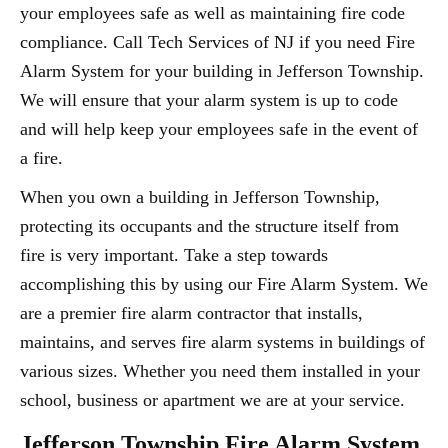
your employees safe as well as maintaining fire code
compliance. Call Tech Services of NJ if you need Fire
Alarm System for your building in Jefferson Township.
We will ensure that your alarm system is up to code
and will help keep your employees safe in the event of
a fire.
When you own a building in Jefferson Township,
protecting its occupants and the structure itself from
fire is very important. Take a step towards
accomplishing this by using our Fire Alarm System. We
are a premier fire alarm contractor that installs,
maintains, and serves fire alarm systems in buildings of
various sizes. Whether you need them installed in your
school, business or apartment we are at your service.
Jefferson Township Fire Alarm System