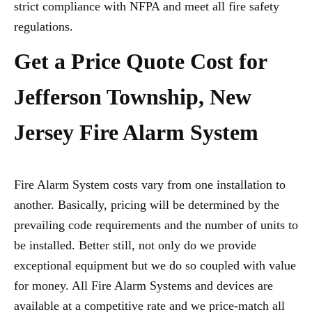
strict compliance with NFPA and meet all fire safety
regulations.
Get a Price Quote Cost for
Jefferson Township, New
Jersey Fire Alarm System
Fire Alarm System costs vary from one installation to
another. Basically, pricing will be determined by the
prevailing code requirements and the number of units to
be installed. Better still, not only do we provide
exceptional equipment but we do so coupled with value
for money. All Fire Alarm Systems and devices are
available at a competitive rate and we price-match all