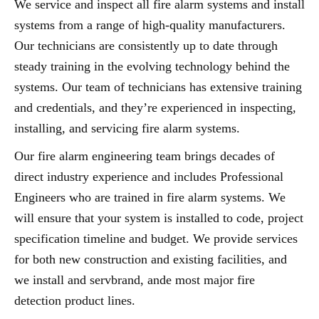
We service and inspect all fire alarm systems and install
systems from a range of high-quality manufacturers.
Our technicians are consistently up to date through
steady training in the evolving technology behind the
systems. Our team of technicians has extensive training
and credentials, and they’re experienced in inspecting,
installing, and servicing fire alarm systems.
Our fire alarm engineering team brings decades of
direct industry experience and includes Professional
Engineers who are trained in fire alarm systems. We
will ensure that your system is installed to code, project
specification timeline and budget. We provide services
for both new construction and existing facilities, and
we install and servbrand, ande most major fire
detection product lines.