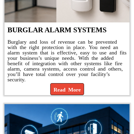
BURGLAR ALARM SYSTEMS
Burglary and loss of revenue can be prevented
with the right protection in place. You need an
alarm system that is effective, easy to use and fits
your business’s unique needs. With the added
benefit of integration with other systems like fire
alarm, camera systems, access control and others,
you’ll have total control over your facility’s
security.
Read More