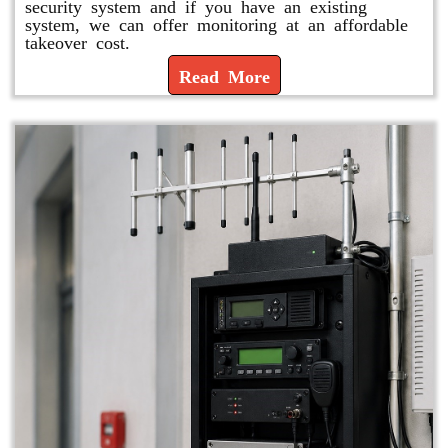
security system and if you have an existing
system, we can offer monitoring at an affordable
takeover cost.
Read More