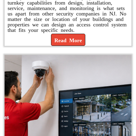
turnkey capabilities from design, installation,
service, maintenance, and monitoring is what sets
us apart from other security companies in NJ. No
matter the size or location of your buildings and
properties we can design an access control system
that fits your specific needs.
Read More