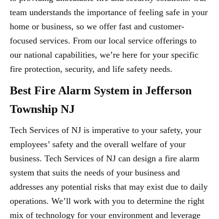
team understands the importance of feeling safe in your
home or business, so we offer fast and customer-
focused services. From our local service offerings to
our national capabilities, we’re here for your specific
fire protection, security, and life safety needs.
Best Fire Alarm System in Jefferson
Township NJ
Tech Services of NJ is imperative to your safety, your
employees’ safety and the overall welfare of your
business. Tech Services of NJ can design a fire alarm
system that suits the needs of your business and
addresses any potential risks that may exist due to daily
operations. We’ll work with you to determine the right
mix of technology for your environment and leverage