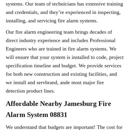
systems. Our team of technicians has extensive training
and credentials, and they’re experienced in inspecting,
installing, and servicing fire alarm systems.
Our fire alarm engineering team brings decades of
direct industry experience and includes Professional
Engineers who are trained in fire alarm systems. We
will ensure that your system is installed to code, project
specification timeline and budget. We provide services
for both new construction and existing facilities, and
we install and servbrand, ande most major fire
detection product lines.
Affordable Nearby Jamesburg Fire
Alarm System 08831
We understand that budgets are important! The cost for