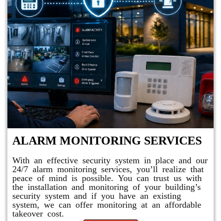
ALARM MONITORING SERVICES
With an effective security system in place and our
24/7 alarm monitoring services, you’ll realize that
peace of mind is possible. You can trust us with
the installation and monitoring of your building’s
security system and if you have an existing
system, we can offer monitoring at an affordable
takeover cost.