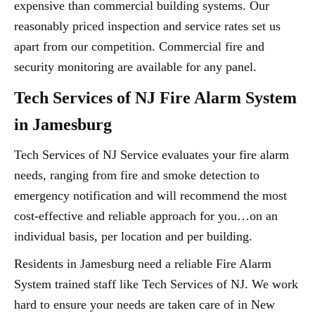
expensive than commercial building systems. Our
reasonably priced inspection and service rates set us
apart from our competition. Commercial fire and
security monitoring are available for any panel.
Tech Services of NJ Fire Alarm System
in Jamesburg
Tech Services of NJ Service evaluates your fire alarm
needs, ranging from fire and smoke detection to
emergency notification and will recommend the most
cost-effective and reliable approach for you…on an
individual basis, per location and per building.
Residents in Jamesburg need a reliable Fire Alarm
System trained staff like Tech Services of NJ. We work
hard to ensure your needs are taken care of in New