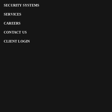
SECURITY SYSTEMS
SERVICES
CAREERS
CONTACT US
CLIENT LOGIN