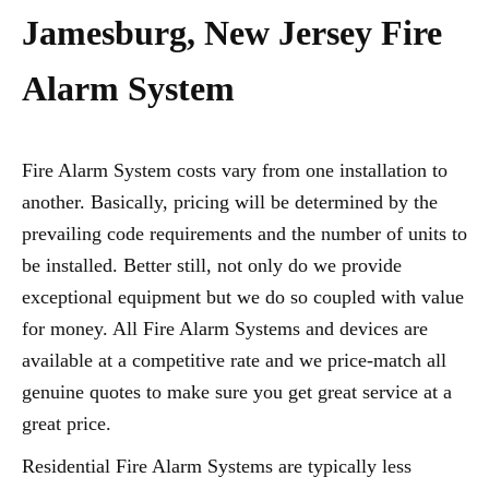
Jamesburg, New Jersey Fire
Alarm System
Fire Alarm System costs vary from one installation to
another. Basically, pricing will be determined by the
prevailing code requirements and the number of units to
be installed. Better still, not only do we provide
exceptional equipment but we do so coupled with value
for money. All Fire Alarm Systems and devices are
available at a competitive rate and we price-match all
genuine quotes to make sure you get great service at a
great price.
Residential Fire Alarm Systems are typically less