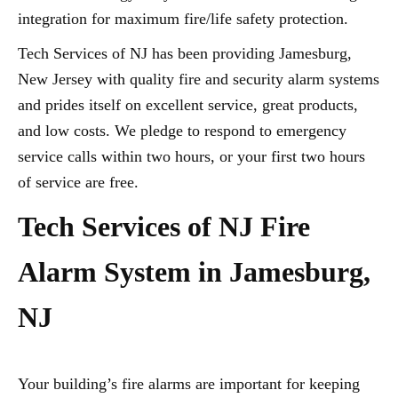
integration for maximum fire/life safety protection.
Tech Services of NJ has been providing Jamesburg,
New Jersey with quality fire and security alarm systems
and prides itself on excellent service, great products,
and low costs. We pledge to respond to emergency
service calls within two hours, or your first two hours
of service are free.
Tech Services of NJ Fire
Alarm System in Jamesburg,
NJ
Your building’s fire alarms are important for keeping