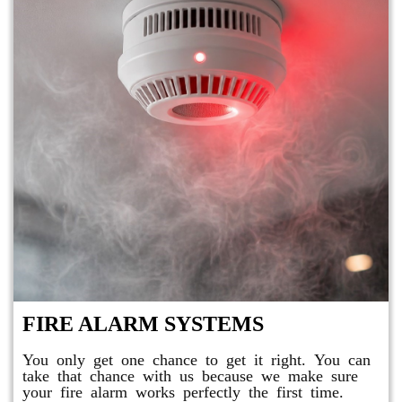
FIRE ALARM SYSTEMS
You only get one chance to get it right. You can
take that chance with us because we make sure
your fire alarm works perfectly the first time.