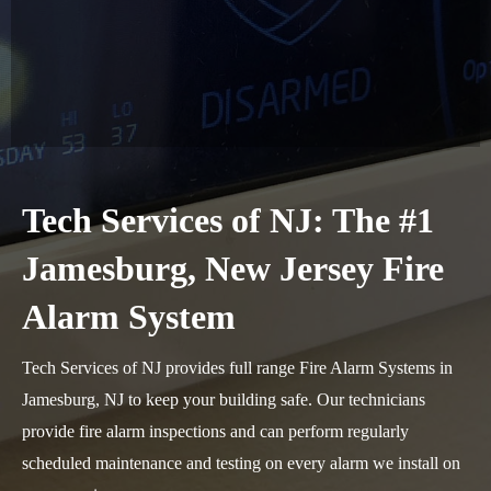
Tech Services of NJ: The #1
Jamesburg, New Jersey Fire
Alarm System
Tech Services of NJ provides full range Fire Alarm Systems in
Jamesburg, NJ to keep your building safe. Our technicians
provide fire alarm inspections and can perform regularly
scheduled maintenance and testing on every alarm we install on