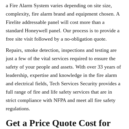
a Fire Alarm System varies depending on site size,
complexity, fire alarm brand and equipment chosen. A
Firelite addressable panel will cost more than a
standard Honeywell panel. Our process is to provide a
free site visit followed by a no-obligation quote.
Repairs, smoke detection, inspections and testing are
just a few of the vital services required to ensure the
safety of your people and assets. With over 33 years of
leadership, expertise and knowledge in the fire alarm
and electrical fields, Tech Services Security provides a
full range of fire and life safety services that are in
strict compliance with NFPA and meet all fire safety
regulations.
Get a Price Quote Cost for