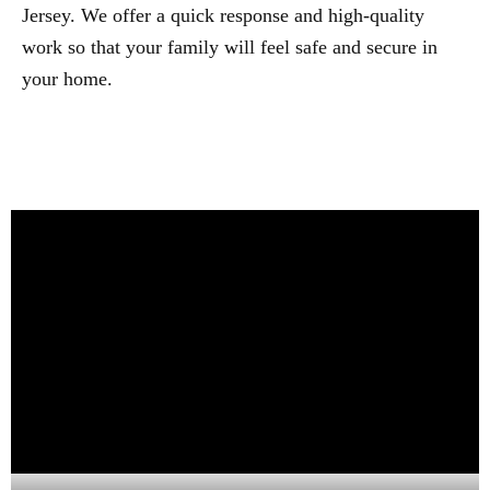
Jersey. We offer a quick response and high-quality
work so that your family will feel safe and secure in
your home.