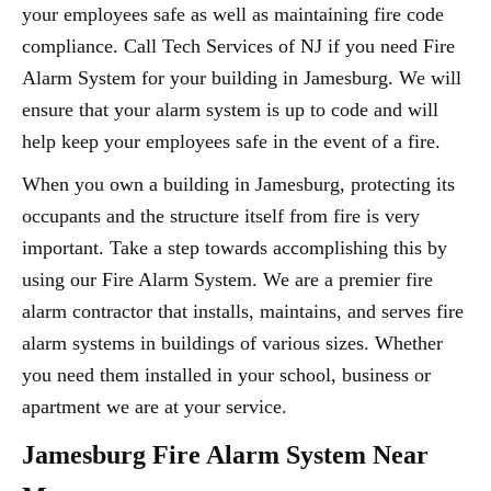
your employees safe as well as maintaining fire code
compliance. Call Tech Services of NJ if you need Fire
Alarm System for your building in Jamesburg. We will
ensure that your alarm system is up to code and will
help keep your employees safe in the event of a fire.
When you own a building in Jamesburg, protecting its
occupants and the structure itself from fire is very
important. Take a step towards accomplishing this by
using our Fire Alarm System. We are a premier fire
alarm contractor that installs, maintains, and serves fire
alarm systems in buildings of various sizes. Whether
you need them installed in your school, business or
apartment we are at your service.
Jamesburg Fire Alarm System Near