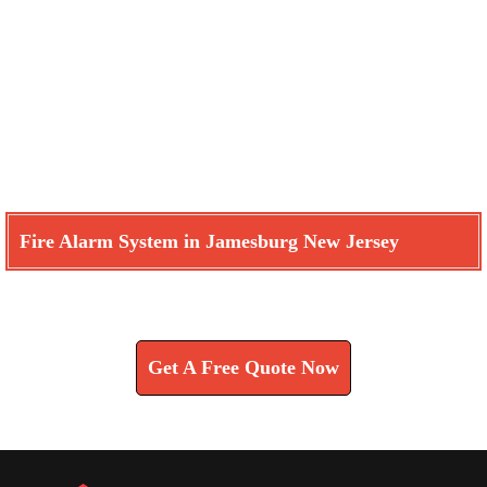
Fire Alarm System in Jamesburg New Jersey
Learn How We Can Help You
Get A Free Quote Now