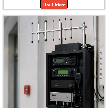
Read More