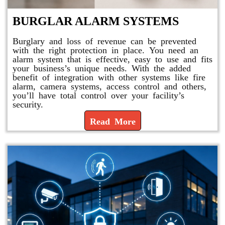
BURGLAR ALARM SYSTEMS
Burglary and loss of revenue can be prevented
with the right protection in place. You need an
alarm system that is effective, easy to use and fits
your business’s unique needs. With the added
benefit of integration with other systems like fire
alarm, camera systems, access control and others,
you’ll have total control over your facility’s
security.
Read More