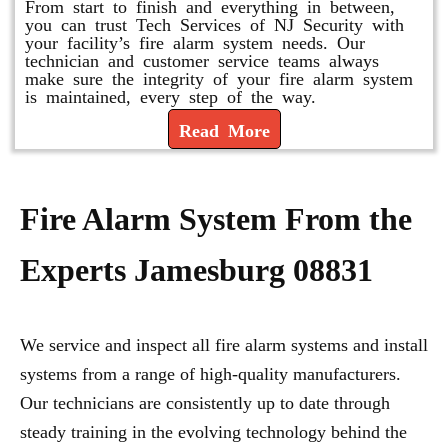
From start to finish and everything in between,
you can trust Tech Services of NJ Security with
your facility’s fire alarm system needs. Our
technician and customer service teams always
make sure the integrity of your fire alarm system
is maintained, every step of the way.
Read More
Fire Alarm System From the
Experts Jamesburg 08831
We service and inspect all fire alarm systems and install
systems from a range of high-quality manufacturers.
Our technicians are consistently up to date through
steady training in the evolving technology behind the