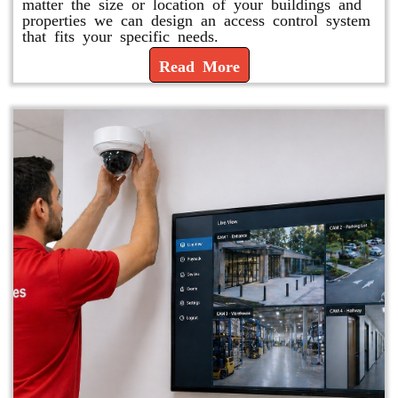
matter the size or location of your buildings and
properties we can design an access control system
that fits your specific needs.
Read More