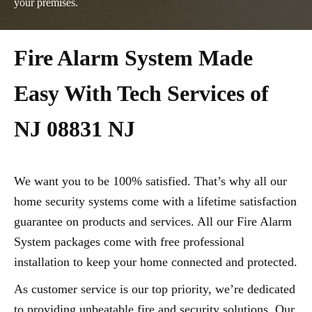
your premises.
Fire Alarm System Made
Easy With Tech Services of
NJ 08831 NJ
We want you to be 100% satisfied. That’s why all our
home security systems come with a lifetime satisfaction
guarantee on products and services. All our Fire Alarm
System packages come with free professional
installation to keep your home connected and protected.
As customer service is our top priority, we’re dedicated
to providing unbeatable fire and security solutions. Our