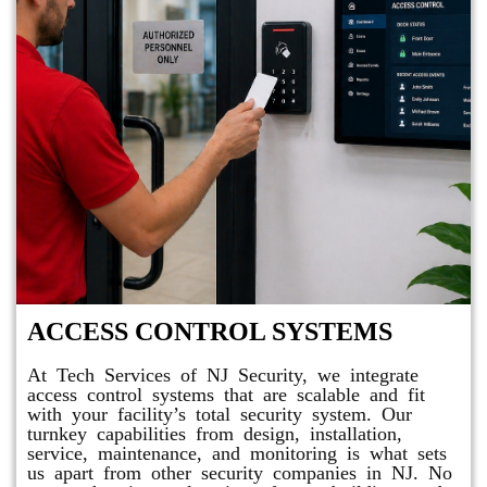
ACCESS CONTROL SYSTEMS
At Tech Services of NJ Security, we integrate
access control systems that are scalable and fit
with your facility’s total security system. Our
turnkey capabilities from design, installation,
service, maintenance, and monitoring is what sets
us apart from other security companies in NJ. No