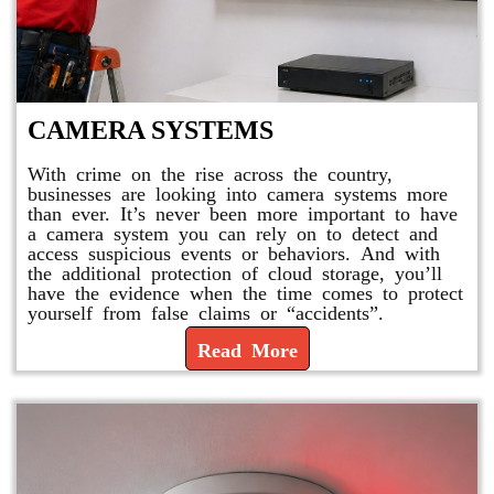
CAMERA SYSTEMS
With crime on the rise across the country,
businesses are looking into camera systems more
than ever. It’s never been more important to have
a camera system you can rely on to detect and
access suspicious events or behaviors. And with
the additional protection of cloud storage, you’ll
have the evidence when the time comes to protect
yourself from false claims or “accidents”.
Read More