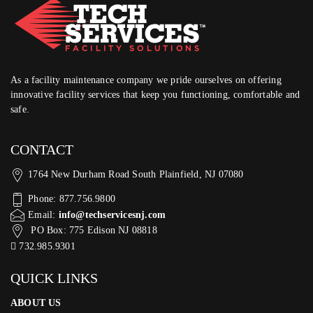
As a facility maintenance company we pride ourselves on offering
innovative facility services that keep you functioning, comfortable and
safe.
CONTACT
1764 New Durham Road South Plainfield, NJ 07080
Phone: 877.756.9800
Email:
info@techservicesnj.com
PO Box: 775 Edison NJ 08818
732.985.9301
QUICK LINKS
ABOUT US