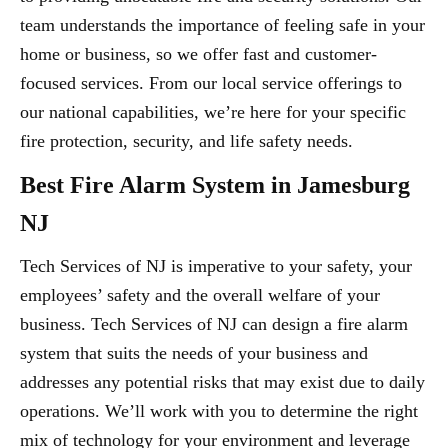
team understands the importance of feeling safe in your
home or business, so we offer fast and customer-
focused services. From our local service offerings to
our national capabilities, we’re here for your specific
fire protection, security, and life safety needs.
Best Fire Alarm System in Jamesburg
NJ
Tech Services of NJ is imperative to your safety, your
employees’ safety and the overall welfare of your
business. Tech Services of NJ can design a fire alarm
system that suits the needs of your business and
addresses any potential risks that may exist due to daily
operations. We’ll work with you to determine the right
mix of technology for your environment and leverage