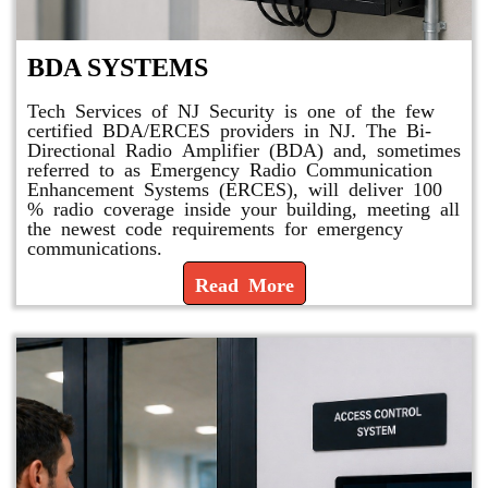
BDA SYSTEMS
Tech Services of NJ Security is one of the few
certified BDA/ERCES providers in NJ. The Bi-
Directional Radio Amplifier (BDA) and, sometimes
referred to as Emergency Radio Communication
Enhancement Systems (ERCES), will deliver 100
% radio coverage inside your building, meeting all
the newest code requirements for emergency
communications.
Read More