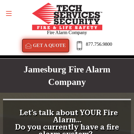
GET A QUOTE
877.756.9800
Fire Alarm Company
877.756.9800
GET A QUOTE
Jamesburg Fire Alarm
Company