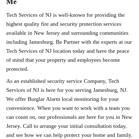
Me
Tech Services of NJ is well-known for providing the
highest quality fire and security protection services
available in New Jersey and surrounding communities
including Jamesburg. Be Partner with the experts at our
Tech Services of NJ location today and have the peace
of mind that your property and employees become
protected.
As an established security service Company, Tech
Services of NJ is here for you serving Jamesburg, NJ.
We offer Burglar Alarm local monitoring for your
convenience. When you want to work with a team you
can count on, our professionals are here for you in New
Jersey. Call to arrange your initial consultation today,
and see how we can help protect your home and family.