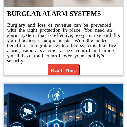
BURGLAR ALARM SYSTEMS
Burglary and loss of revenue can be prevented
with the right protection in place. You need an
alarm system that is effective, easy to use and fits
your business’s unique needs. With the added
benefit of integration with other systems like fire
alarm, camera systems, access control and others,
you’ll have total control over your facility’s
security.
Read More