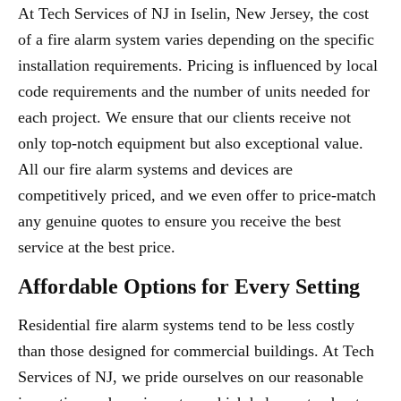
At Tech Services of NJ in Iselin, New Jersey, the cost
of a fire alarm system varies depending on the specific
installation requirements. Pricing is influenced by local
code requirements and the number of units needed for
each project. We ensure that our clients receive not
only top-notch equipment but also exceptional value.
All our fire alarm systems and devices are
competitively priced, and we even offer to price-match
any genuine quotes to ensure you receive the best
service at the best price.
Affordable Options for Every Setting
Residential fire alarm systems tend to be less costly
than those designed for commercial buildings. At Tech
Services of NJ, we pride ourselves on our reasonable