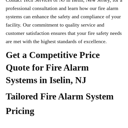
Contact Tech Services of NJ in Iselin, New Jersey, for a
professional consultation and learn how our fire alarm
systems can enhance the safety and compliance of your
facility. Our commitment to quality service and
customer satisfaction ensures that your fire safety needs
are met with the highest standards of excellence.
Get a Competitive Price
Quote for Fire Alarm
Systems in Iselin, NJ
Tailored Fire Alarm System
Pricing