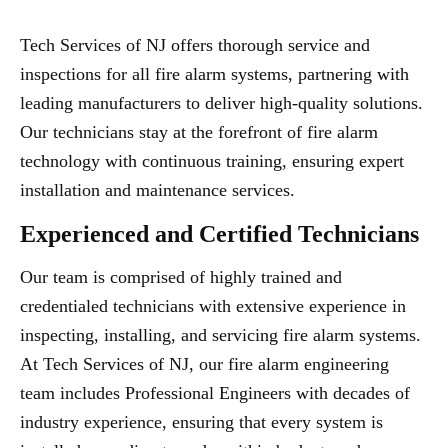
Tech Services of NJ offers thorough service and
inspections for all fire alarm systems, partnering with
leading manufacturers to deliver high-quality solutions.
Our technicians stay at the forefront of fire alarm
technology with continuous training, ensuring expert
installation and maintenance services.
Experienced and Certified Technicians
Our team is comprised of highly trained and
credentialed technicians with extensive experience in
inspecting, installing, and servicing fire alarm systems.
At Tech Services of NJ, our fire alarm engineering
team includes Professional Engineers with decades of
industry experience, ensuring that every system is