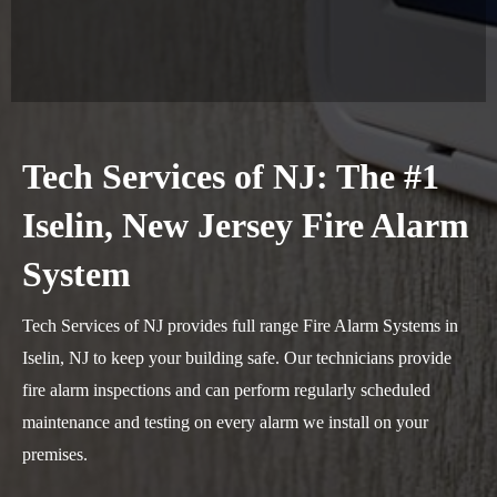
Tech Services of NJ: The #1
Iselin, New Jersey Fire Alarm
System
Tech Services of NJ provides full range Fire Alarm Systems in
Iselin, NJ to keep your building safe. Our technicians provide
fire alarm inspections and can perform regularly scheduled
maintenance and testing on every alarm we install on your
premises.