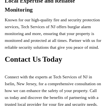
Local Expertise and Reliable
Monitoring
Known for our high-quality fire and security protection
services, Tech Services of NJ offers burglar alarm
monitoring and more, ensuring that your property is
monitored and protected at all times. Partner with us for
reliable security solutions that give you peace of mind.
Contact Us Today
Connect with the experts at Tech Services of NJ in
Iselin, New Jersey, for a comprehensive consultation on
how we can enhance the safety of your property. Call
us today and discover the benefits of partnering with a
trusted local provider for your fire and security needs.