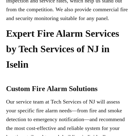
inspection and service rates, which help us stand out
from the competition. We also provide commercial fire
and security monitoring suitable for any panel.
Expert Fire Alarm Services
by Tech Services of NJ in
Iselin
Custom Fire Alarm Solutions
Our service team at Tech Services of NJ will assess
your specific fire alarm needs—from fire and smoke
detection to emergency notification—and recommend
the most cost-effective and reliable system for your