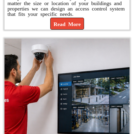
matter the size or location of your buildings and
properties we can design an access control system
that fits your specific needs.
Read More