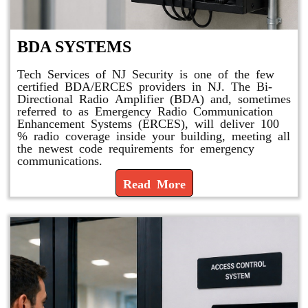
BDA SYSTEMS
Tech Services of NJ Security is one of the few
certified BDA/ERCES providers in NJ. The Bi-
Directional Radio Amplifier (BDA) and, sometimes
referred to as Emergency Radio Communication
Enhancement Systems (ERCES), will deliver 100
% radio coverage inside your building, meeting all
the newest code requirements for emergency
communications.
Read More