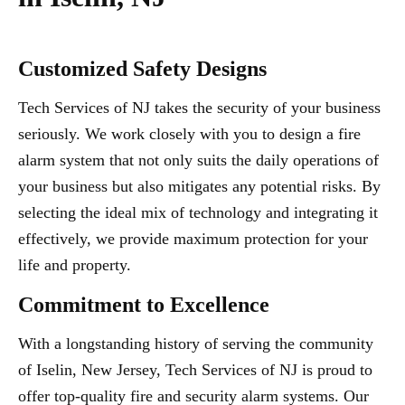
Customized Safety Designs
Tech Services of NJ takes the security of your business
seriously. We work closely with you to design a fire
alarm system that not only suits the daily operations of
your business but also mitigates any potential risks. By
selecting the ideal mix of technology and integrating it
effectively, we provide maximum protection for your
life and property.
Commitment to Excellence
With a longstanding history of serving the community
of Iselin, New Jersey, Tech Services of NJ is proud to
offer top-quality fire and security alarm systems. Our