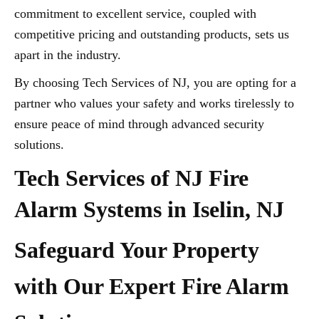
commitment to excellent service, coupled with
competitive pricing and outstanding products, sets us
apart in the industry.
By choosing Tech Services of NJ, you are opting for a
partner who values your safety and works tirelessly to
ensure peace of mind through advanced security
solutions.
Tech Services of NJ Fire
Alarm Systems in Iselin, NJ
Safeguard Your Property
with Our Expert Fire Alarm