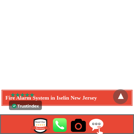
Fire Alarm System in Iselin New Jersey
Learn How We Can Help You
Get A Free Quote Now