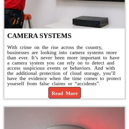
CAMERA SYSTEMS
With crime on the rise across the country,
businesses are looking into camera systems more
than ever. It’s never been more important to have
a camera system you can rely on to detect and
access suspicious events or behaviors. And with
the additional protection of cloud storage, you’ll
have the evidence when the time comes to protect
yourself from false claims or “accidents”.
Read More