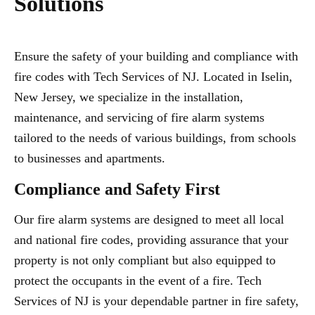
Solutions
Ensure the safety of your building and compliance with
fire codes with Tech Services of NJ. Located in Iselin,
New Jersey, we specialize in the installation,
maintenance, and servicing of fire alarm systems
tailored to the needs of various buildings, from schools
to businesses and apartments.
Compliance and Safety First
Our fire alarm systems are designed to meet all local
and national fire codes, providing assurance that your
property is not only compliant but also equipped to
protect the occupants in the event of a fire. Tech
Services of NJ is your dependable partner in fire safety,