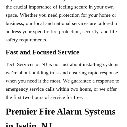
the crucial importance of feeling secure in your own
space. Whether you need protection for your home or
business, our local and national services are tailored to
address your specific fire protection, security, and life
safety requirements.
Fast and Focused Service
Tech Services of NJ is not just about installing systems;
we’re about building trust and ensuring rapid response
when you need it the most. We guarantee a response to
emergency service calls within two hours, or we offer
the first two hours of service for free.
Premier Fire Alarm Systems
in Iselin, NJ