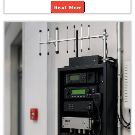
Read More