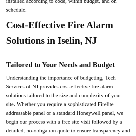
installed according to code, within budget, and on
schedule.
Cost-Effective Fire Alarm
Solutions in Iselin, NJ
Tailored to Your Needs and Budget
Understanding the importance of budgeting, Tech
Services of NJ provides cost-effective fire alarm
solutions tailored to the size and complexity of your
site. Whether you require a sophisticated Firelite
addressable panel or a standard Honeywell panel, we
begin our process with a free site visit followed by a
detailed, no-obligation quote to ensure transparency and