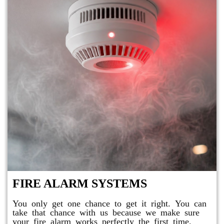
FIRE ALARM SYSTEMS
You only get one chance to get it right. You can
take that chance with us because we make sure
your fire alarm works perfectly the first time.