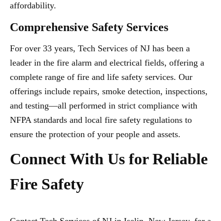
affordability.
Comprehensive Safety Services
For over 33 years, Tech Services of NJ has been a
leader in the fire alarm and electrical fields, offering a
complete range of fire and life safety services. Our
offerings include repairs, smoke detection, inspections,
and testing—all performed in strict compliance with
NFPA standards and local fire safety regulations to
ensure the protection of your people and assets.
Connect With Us for Reliable
Fire Safety