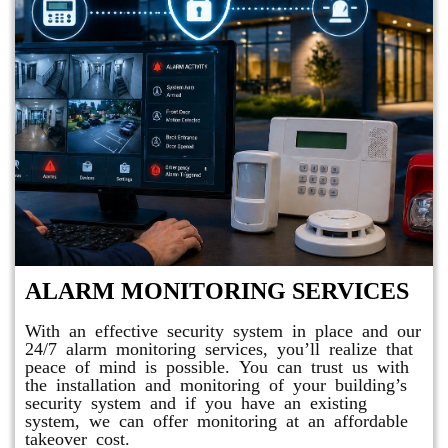
ALARM MONITORING SERVICES
With an effective security system in place and our
24/7 alarm monitoring services, you’ll realize that
peace of mind is possible. You can trust us with
the installation and monitoring of your building’s
security system and if you have an existing
system, we can offer monitoring at an affordable
takeover cost.