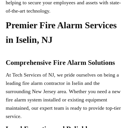
helping to secure your employees and assets with state-
of-the-art technology.
Premier Fire Alarm Services
in Iselin, NJ
Comprehensive Fire Alarm Solutions
At Tech Services of NJ, we pride ourselves on being a
leading fire alarm contractor in Iselin and the
surrounding New Jersey area. Whether you need a new
fire alarm system installed or existing equipment
maintained, our expert team is ready to provide top-tier
service.