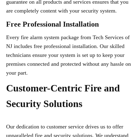
guarantee on all products and services ensures that you
are completely content with your security system.
Free Professional Installation
Every fire alarm system package from Tech Services of
NJ includes free professional installation. Our skilled
technicians ensure your system is set up to keep your
premises connected and protected without any hassle on
your part.
Customer-Centric Fire and
Security Solutions
Our dedication to customer service drives us to offer
unparalleled fire and security solutions. We understand