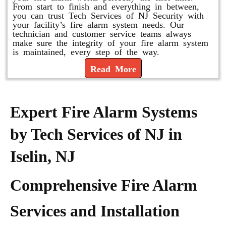
From start to finish and everything in between,
you can trust Tech Services of NJ Security with
your facility’s fire alarm system needs. Our
technician and customer service teams always
make sure the integrity of your fire alarm system
is maintained, every step of the way.
Read More
Expert Fire Alarm Systems
by Tech Services of NJ in
Iselin, NJ
Comprehensive Fire Alarm
Services and Installation