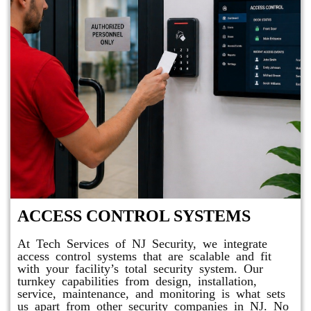
ACCESS CONTROL SYSTEMS
At Tech Services of NJ Security, we integrate
access control systems that are scalable and fit
with your facility’s total security system. Our
turnkey capabilities from design, installation,
service, maintenance, and monitoring is what sets
us apart from other security companies in NJ. No