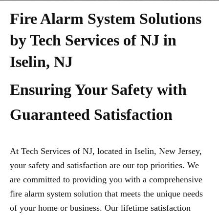
Fire Alarm System Solutions
by Tech Services of NJ in
Iselin, NJ
Ensuring Your Safety with
Guaranteed Satisfaction
At Tech Services of NJ, located in Iselin, New Jersey,
your safety and satisfaction are our top priorities. We
are committed to providing you with a comprehensive
fire alarm system solution that meets the unique needs
of your home or business. Our lifetime satisfaction