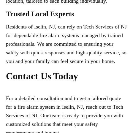
location, tailored to each building individually.
Trusted Local Experts
Residents of Iselin, NJ, can rely on Tech Services of NJ
for dependable fire alarm systems managed by trained
professionals. We are committed to ensuring your
safety with quick responses and high-quality service, so
you and your family can feel secure in your home.
Contact Us Today
For a detailed consultation and to get a tailored quote
for a fire alarm system in Iselin, NJ, reach out to Tech
Services of NJ. Our team is ready to provide you with
customized solutions that meet your safety
requirements and budget.