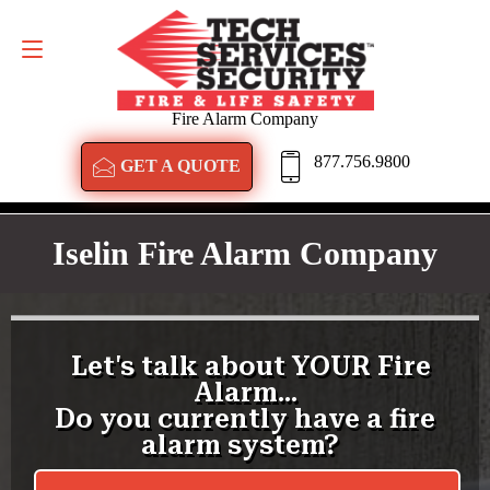
GET A QUOTE
877.756.9800
Fire Alarm Company
877.756.9800
GET A QUOTE
Iselin Fire Alarm Company