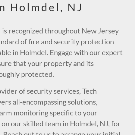
in Holmdel, NJ
J is recognized throughout New Jersey
andard of fire and security protection
able in Holmdel. Engage with our expert
ure that your property and its
oughly protected.
ider of security services, Tech
vers all-encompassing solutions,
larm monitoring specific to your
on our skilled team in Holmdel, NJ, for
. Reach out to us to arrange your initial