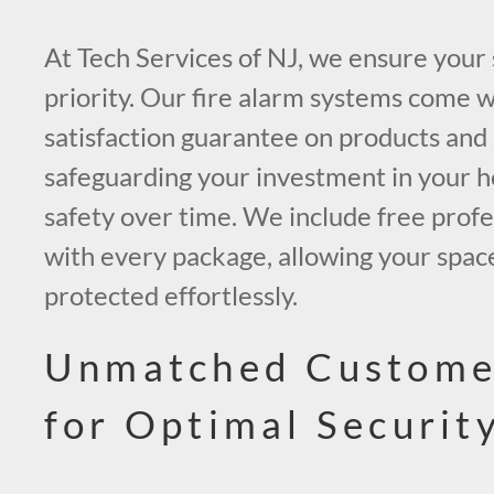
At Tech Services of NJ, we ensure your 
priority. Our fire alarm systems come w
satisfaction guarantee on products and 
safeguarding your investment in your h
safety over time. We include free profes
with every package, allowing your space
protected effortlessly.
Unmatched Custome
for Optimal Securit