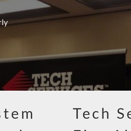
rly
stem
Tech S