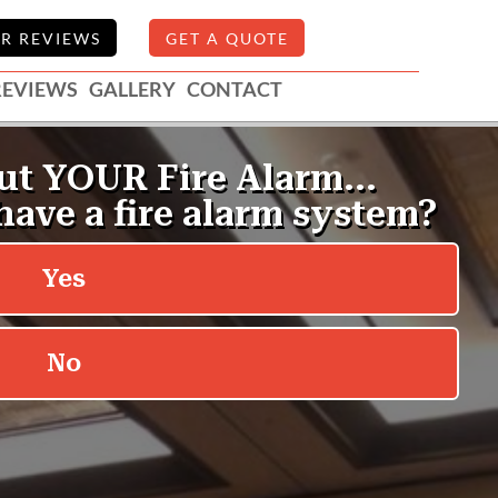
R REVIEWS
GET A QUOTE
REVIEWS
GALLERY
CONTACT