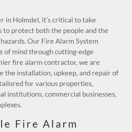
in Holmdel, it’s critical to take
 to protect both the people and the
e hazards. Our Fire Alarm System
ce of mind through cutting-edge
mier fire alarm contractor, we are
the installation, upkeep, and repair of
tailored for various properties,
al institutions, commercial businesses,
mplexes.
le Fire Alarm