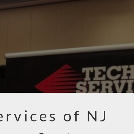
ervices of NJ