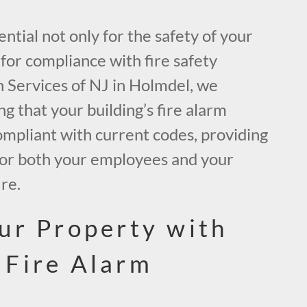
ential not only for the safety of your
for compliance with fire safety
h Services of NJ in Holmdel, we
ng that your building’s fire alarm
ompliant with current codes, providing
 for both your employees and your
ire.
ur Property with
 Fire Alarm