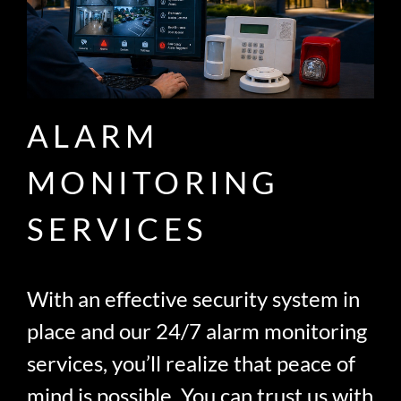
ALARM
MONITORING
SERVICES
With an effective security system in
place and our 24/7 alarm monitoring
services, you’ll realize that peace of
mind is possible. You can trust us with