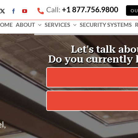
Call:
+1 877.756.9800
e
OU
X
Facebook
YouTube
ess
OME
ABOUT
SERVICES
SECURITY SYSTEMS
e
l,