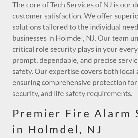
The core of Tech Services of NJ is our d
customer satisfaction. We offer superio
solutions tailored to the individual nee
businesses in Holmdel, NJ. Our team u
critical role security plays in your every
prompt, dependable, and precise servic
safety. Our expertise covers both local 
ensuring comprehensive protection for y
security, and life safety requirements.
Premier Fire Alarm
in Holmdel, NJ