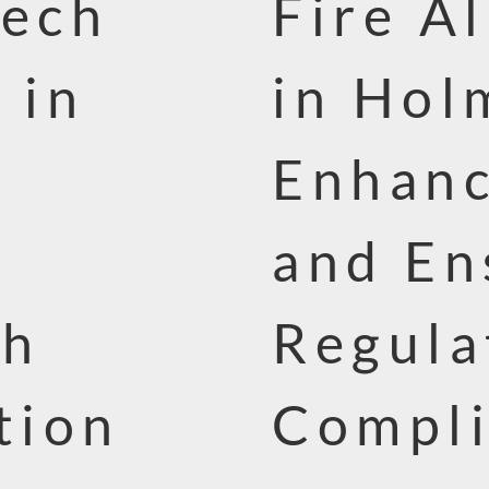
Tech
Fire A
 in
in Hol
Enhanc
and En
th
Regula
tion
Compl