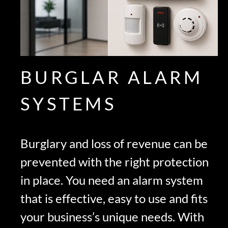
BURGLAR ALARM
SYSTEMS
Burglary and loss of revenue can be
prevented with the right protection
in place. You need an alarm system
that is effective, easy to use and fits
your business’s unique needs. With