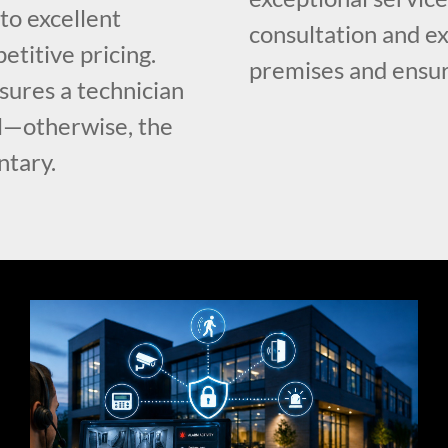
o excellent
consultation and e
etitive pricing.
premises and ensur
ures a technician
ll—otherwise, the
ntary.