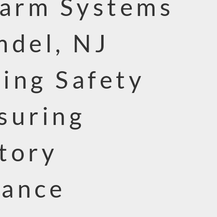
larm Systems
mdel, NJ
ing Safety
suring
tory
iance