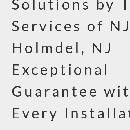
Solutions by 
Services of NJ
Holmdel, NJ
Exceptional
Guarantee wi
Every Installa