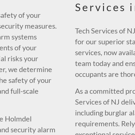
Services 
safety of your
 security measures.
Tech Services of N
larm systems
for our superior st
ents of your
services, now avail
al risks your
team today and ens
her, we determine
occupants are thor
he safety of your
nd full-scale
As a committed prov
Services of NJ deli
including burglar a
the Holmdel
requirements. Rely 
and security alarm
exceptional service