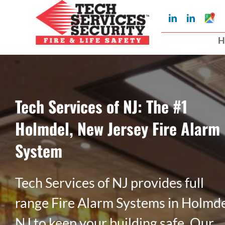
Skip
Googl
LinkedIn
LinkedIn
to
My
Busin
H
Profil
content
Tech Services of NJ: The #1
Holmdel, New Jersey Fire Alarm
System
Tech Services of NJ provides full
range Fire Alarm Systems in Holmde
NJ to keep your building safe. Our