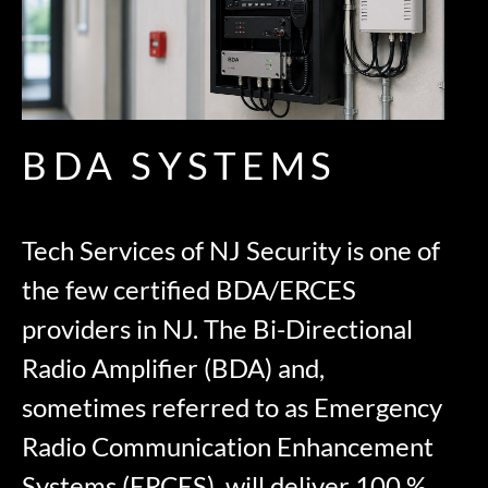
BDA SYSTEMS
Tech Services of NJ Security is one of
the few certified BDA/ERCES
providers in NJ. The Bi-Directional
Radio Amplifier (BDA) and,
sometimes referred to as Emergency
Radio Communication Enhancement
Systems (ERCES), will deliver 100 %