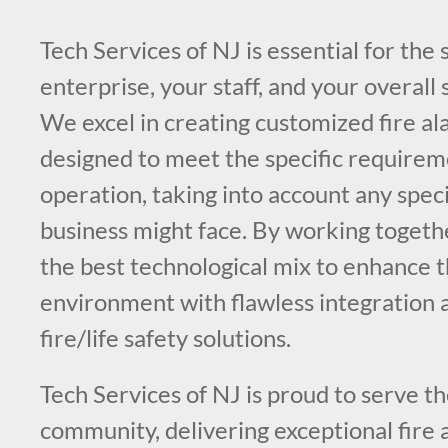
Tech Services of NJ is essential for the 
enterprise, your staff, and your overall
We excel in creating customized fire a
designed to meet the specific requirem
operation, taking into account any speci
business might face. By working toget
the best technological mix to enhance t
environment with flawless integration a
fire/life safety solutions.
Tech Services of NJ is proud to serve 
community, delivering exceptional fire 