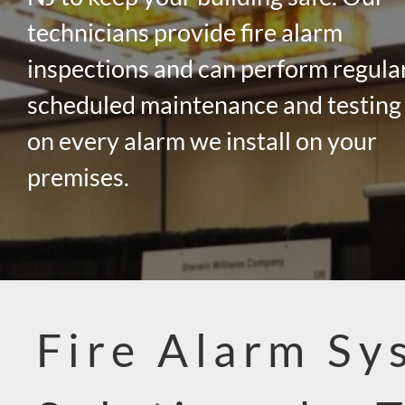
technicians provide fire alarm
inspections and can perform regula
scheduled maintenance and testing
on every alarm we install on your
premises.
Fire Alarm Sy