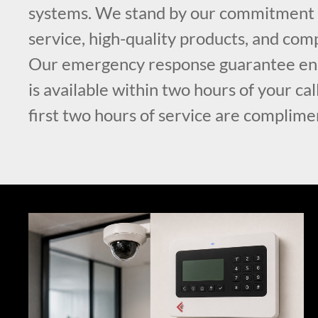
systems. We stand by our commitment t
service, high-quality products, and comp
Our emergency response guarantee ens
is available within two hours of your ca
first two hours of service are complime