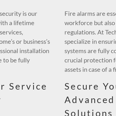
security is our
Fire alarms are ess
ith a lifetime
workforce but also 
services,
regulations. At Tec
ome’s or business’s
specialize in ensuri
sional installation
systems are fully c
 to be fully
crucial protection
assets in case of a f
r Service
Secure Yo
y
Advanced
Solutions