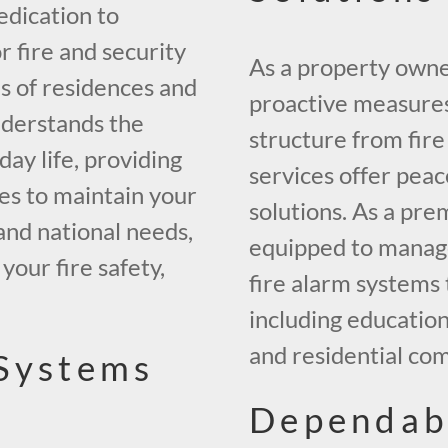
edication to
r fire and security
As a property owner 
ds of residences and
proactive measures
nderstands the
structure from fir
day life, providing
services offer pea
es to maintain your
solutions. As a pre
and national needs,
equipped to manage 
our fire safety,
fire alarm systems 
including education
and residential co
 Systems
Dependab