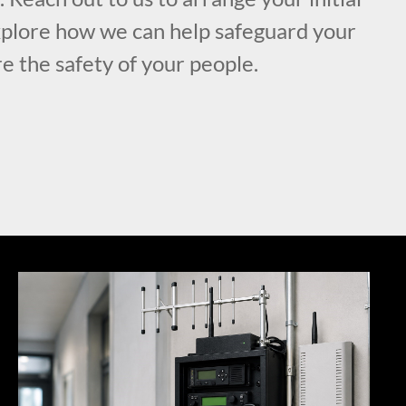
xplore how we can help safeguard your
e the safety of your people.