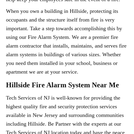
When you own a building in Hillside, protecting its
occupants and the structure itself from fire is very
important. Take a step towards accomplishing this by
using our Fire Alarm System. We are a premier fire
alarm contractor that installs, maintains, and serves fire
alarm systems in buildings of various sizes. Whether
you need them installed in your school, business or
apartment we are at your service.
Hillside Fire Alarm System Near Me
Tech Services of NJ is well-known for providing the
highest quality fire and security protection services
available in New Jersey and surrounding communities
including Hillside. Be Partner with the experts at our
Tech Services of NJ location today and have the peace