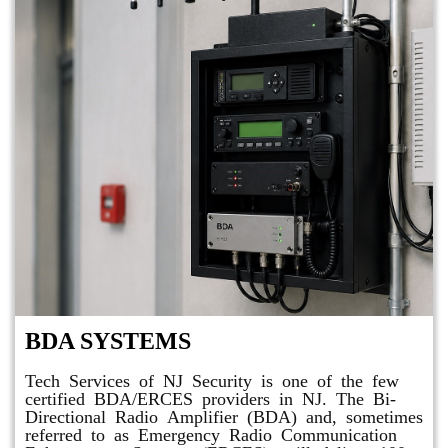
BDA SYSTEMS
Tech Services of NJ Security is one of the few
certified BDA/ERCES providers in NJ. The Bi-
Directional Radio Amplifier (BDA) and, sometimes
referred to as Emergency Radio Communication