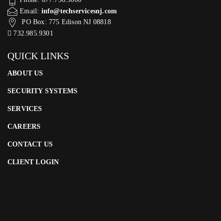
Email:
info@techservicesnj.com
PO Box: 775 Edison NJ 08818
732.985.9301
QUICK LINKS
ABOUT US
SECURITY SYSTEMS
SERVICES
CAREERS
CONTACT US
CLIENT LOGIN