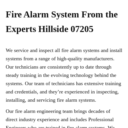
Fire Alarm System From the
Experts Hillside 07205
We service and inspect all fire alarm systems and install
systems from a range of high-quality manufacturers.
Our technicians are consistently up to date through
steady training in the evolving technology behind the
systems. Our team of technicians has extensive training
and credentials, and they’re experienced in inspecting,
installing, and servicing fire alarm systems.
Our fire alarm engineering team brings decades of
direct industry experience and includes Professional
Engineers who are trained in fire alarm systems. We