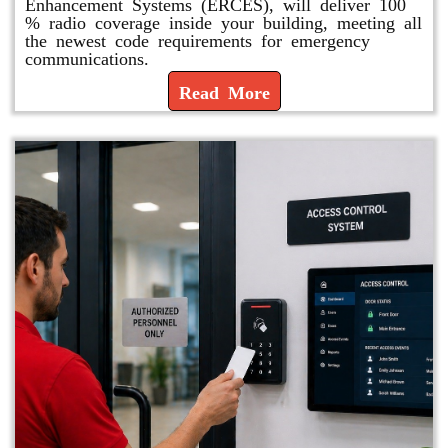
Enhancement Systems (ERCES), will deliver 100
% radio coverage inside your building, meeting all
the newest code requirements for emergency
communications.
Read More