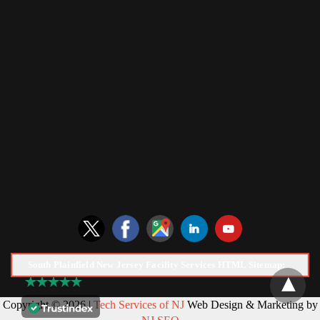
South Plainfield New Jersey Facility Services HTML Sitemap:
Copyright © 2026 |
Tech Services of NJ
Web Design & Marketing by