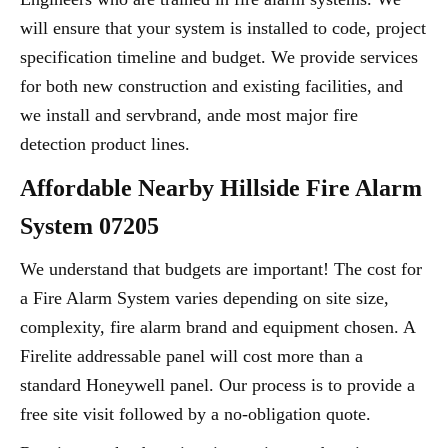
will ensure that your system is installed to code, project
specification timeline and budget. We provide services
for both new construction and existing facilities, and
we install and servbrand, ande most major fire
detection product lines.
Affordable Nearby Hillside Fire Alarm
System 07205
We understand that budgets are important! The cost for
a Fire Alarm System varies depending on site size,
complexity, fire alarm brand and equipment chosen. A
Firelite addressable panel will cost more than a
standard Honeywell panel. Our process is to provide a
free site visit followed by a no-obligation quote.