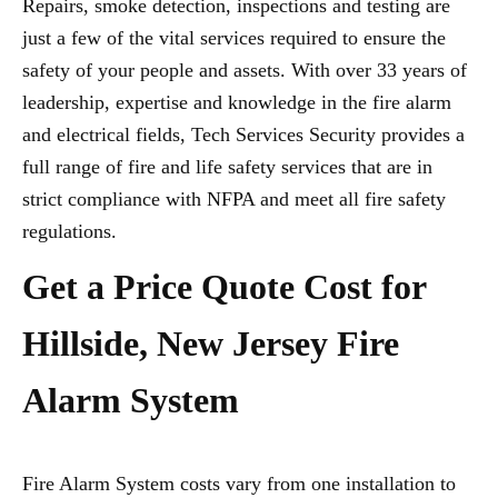
Repairs, smoke detection, inspections and testing are
just a few of the vital services required to ensure the
safety of your people and assets. With over 33 years of
leadership, expertise and knowledge in the fire alarm
and electrical fields, Tech Services Security provides a
full range of fire and life safety services that are in
strict compliance with NFPA and meet all fire safety
regulations.
Get a Price Quote Cost for
Hillside, New Jersey Fire
Alarm System
Fire Alarm System costs vary from one installation to