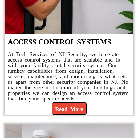
ACCESS CONTROL SYSTEMS
At Tech Services of NJ Security, we integrate
access control systems that are scalable and fit
with your facility’s total security system. Our
turnkey capabilities from design, installation,
service, maintenance, and monitoring is what sets
us apart from other security companies in NJ. No
matter the size or location of your buildings and
properties we can design an access control system
that fits your specific needs.
Read More