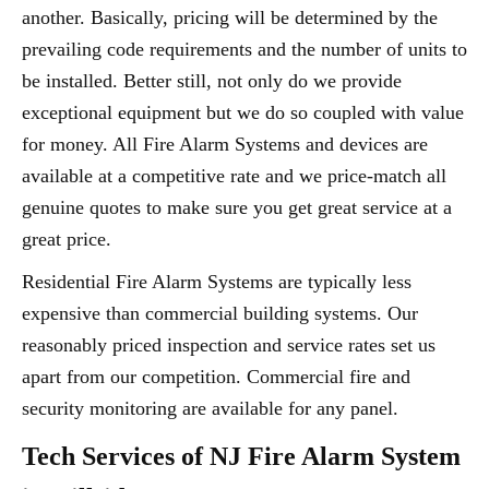
another. Basically, pricing will be determined by the
prevailing code requirements and the number of units to
be installed. Better still, not only do we provide
exceptional equipment but we do so coupled with value
for money. All Fire Alarm Systems and devices are
available at a competitive rate and we price-match all
genuine quotes to make sure you get great service at a
great price.
Residential Fire Alarm Systems are typically less
expensive than commercial building systems. Our
reasonably priced inspection and service rates set us
apart from our competition. Commercial fire and
security monitoring are available for any panel.
Tech Services of NJ Fire Alarm System