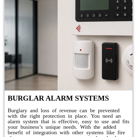
BURGLAR ALARM SYSTEMS
Burglary and loss of revenue can be prevented
with the right protection in place. You need an
alarm system that is effective, easy to use and fits
your business’s unique needs. With the added
benefit of integration with other systems like fire