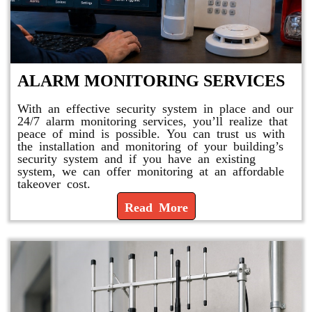
ALARM MONITORING SERVICES
With an effective security system in place and our
24/7 alarm monitoring services, you’ll realize that
peace of mind is possible. You can trust us with
the installation and monitoring of your building’s
security system and if you have an existing
system, we can offer monitoring at an affordable
takeover cost.
Read More