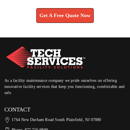
Learn How We Can Help You
Get A Free Quote Now
As a facility maintenance company we pride ourselves on offering
innovative facility services that keep you functioning, comfortable and
safe.
CONTACT
1764 New Durham Road South Plainfield, NJ 07080
Phone: 877.756.9800