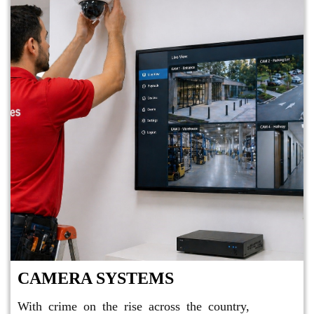
CAMERA SYSTEMS
With crime on the rise across the country,