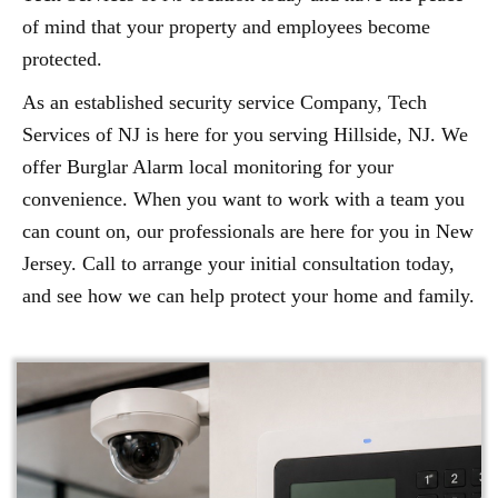
of mind that your property and employees become
protected.
As an established security service Company, Tech
Services of NJ is here for you serving Hillside, NJ. We
offer Burglar Alarm local monitoring for your
convenience. When you want to work with a team you
can count on, our professionals are here for you in New
Jersey. Call to arrange your initial consultation today,
and see how we can help protect your home and family.