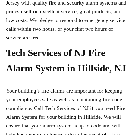
Jersey with quality fire and security alarm systems and
prides itself on excellent service, great products, and
low costs. We pledge to respond to emergency service
calls within two hours, or your first two hours of
service are free.
Tech Services of NJ Fire
Alarm System in Hillside, NJ
Your building’s fire alarms are important for keeping
your employees safe as well as maintaining fire code
compliance. Call Tech Services of NJ if you need Fire
Alarm System for your building in Hillside. We will
ensure that your alarm system is up to code and will
help keep your employees safe in the event of a fire.