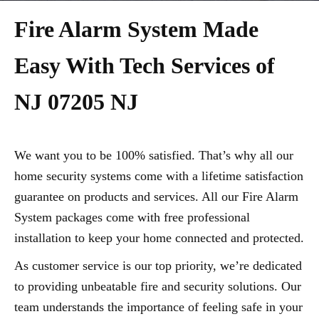
Fire Alarm System Made
Easy With Tech Services of
NJ 07205 NJ
We want you to be 100% satisfied. That’s why all our
home security systems come with a lifetime satisfaction
guarantee on products and services. All our Fire Alarm
System packages come with free professional
installation to keep your home connected and protected.
As customer service is our top priority, we’re dedicated
to providing unbeatable fire and security solutions. Our
team understands the importance of feeling safe in your