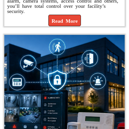
alarm, camera systems, access control and others,
you’ll have total control over your facility’s
security.
Read More