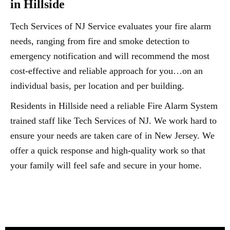
in Hillside
Tech Services of NJ Service evaluates your fire alarm
needs, ranging from fire and smoke detection to
emergency notification and will recommend the most
cost-effective and reliable approach for you…on an
individual basis, per location and per building.
Residents in Hillside need a reliable Fire Alarm System
trained staff like Tech Services of NJ. We work hard to
ensure your needs are taken care of in New Jersey. We
offer a quick response and high-quality work so that
your family will feel safe and secure in your home.