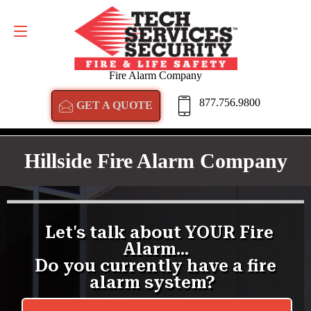
GET A QUOTE
877.756.9800
Fire Alarm Company
877.756.9800
GET A QUOTE
Hillside Fire Alarm Company