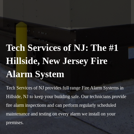
Tech Services of NJ: The #1
Hillside, New Jersey Fire
Alarm System
Tech Services of NJ provides full range Fire Alarm Systems in
Hillside, NJ to keep your building safe. Our technicians provide
fire alarm inspections and can perform regularly scheduled
maintenance and testing on every alarm we install on your
premises.