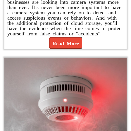
businesses are looking into camera systems more
than ever. It’s never been more important to have
a camera system you can rely on to detect and
access suspicious events or behaviors. And with
the additional protection of cloud storage, you’ll
have the evidence when the time comes to protect
yourself from false claims or “accidents”.
Read More