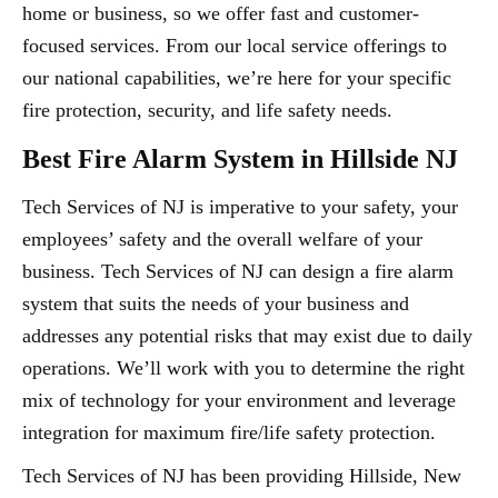
home or business, so we offer fast and customer-
focused services. From our local service offerings to
our national capabilities, we’re here for your specific
fire protection, security, and life safety needs.
Best Fire Alarm System in Hillside NJ
Tech Services of NJ is imperative to your safety, your
employees’ safety and the overall welfare of your
business. Tech Services of NJ can design a fire alarm
system that suits the needs of your business and
addresses any potential risks that may exist due to daily
operations. We’ll work with you to determine the right
mix of technology for your environment and leverage
integration for maximum fire/life safety protection.
Tech Services of NJ has been providing Hillside, New