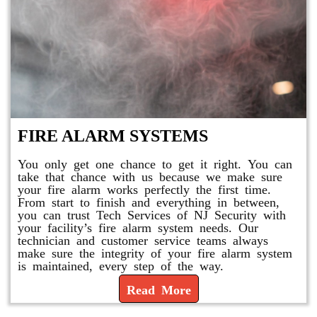
FIRE ALARM SYSTEMS
You only get one chance to get it right. You can
take that chance with us because we make sure
your fire alarm works perfectly the first time.
From start to finish and everything in between,
you can trust Tech Services of NJ Security with
your facility’s fire alarm system needs. Our
technician and customer service teams always
make sure the integrity of your fire alarm system
is maintained, every step of the way.
Read More