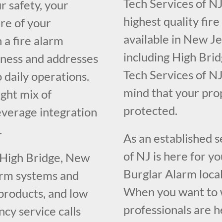
Tech Services of NJ
r safety, your
highest quality fir
re of your
available in New J
 a fire alarm
including High Brid
iness and addresses
Tech Services of NJ
o daily operations.
mind that your pr
ght mix of
protected.
everage integration
.
As an established 
of NJ is here for y
 High Bridge, New
Burglar Alarm loca
larm systems and
When you want to w
 products, and low
professionals are h
cy service calls