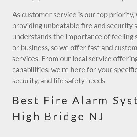
As customer service is our top priority,
providing unbeatable fire and security 
understands the importance of feeling 
or business, so we offer fast and custo
services. From our local service offerin
capabilities, we’re here for your specific
security, and life safety needs.
Best Fire Alarm Sys
High Bridge NJ