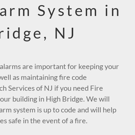
larm System in
ridge, NJ
e alarms are important for keeping your
ell as maintaining fire code
ch Services of NJ if you need Fire
ur building in High Bridge. We will
arm system is up to code and will help
 safe in the event of a fire.