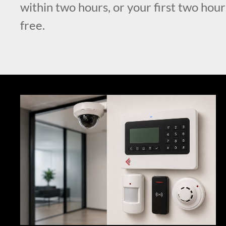
within two hours, or your first two hour
free.