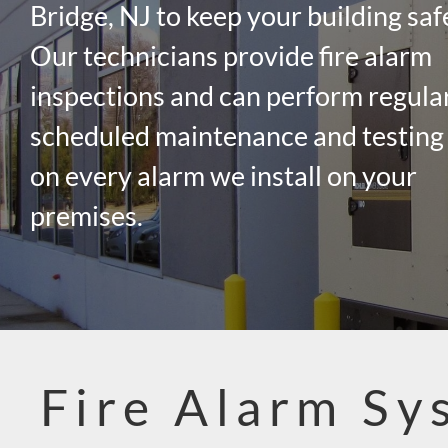
Bridge, NJ to keep your building saf
Our technicians provide fire alarm
inspections and can perform regula
scheduled maintenance and testing
on every alarm we install on your
premises.
Fire Alarm Sy