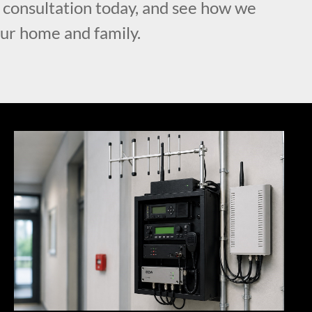
l consultation today, and see how we
our home and family.