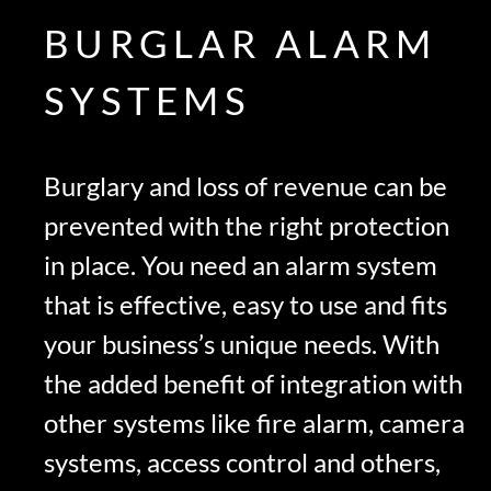
BURGLAR ALARM
SYSTEMS
Burglary and loss of revenue can be
prevented with the right protection
in place. You need an alarm system
that is effective, easy to use and fits
your business’s unique needs. With
the added benefit of integration with
other systems like fire alarm, camera
systems, access control and others,