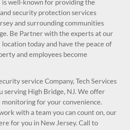
 is well-known for providing the
e and security protection services
ersey and surrounding communities
ge. Be Partner with the experts at our
 location today and have the peace of
operty and employees become
security service Company, Tech Services
ou serving High Bridge, NJ. We offer
l monitoring for your convenience.
ork with a team you can count on, our
ere for you in New Jersey. Call to