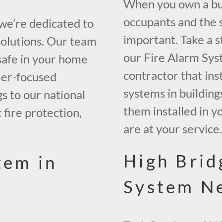
When you own a buil
occupants and the s
 we’re dedicated to
important. Take a s
solutions. Our team
our Fire Alarm Sys
safe in your home
contractor that inst
mer-focused
systems in building
gs to our national
them installed in y
 fire protection,
are at your service
High Brid
tem in
System N