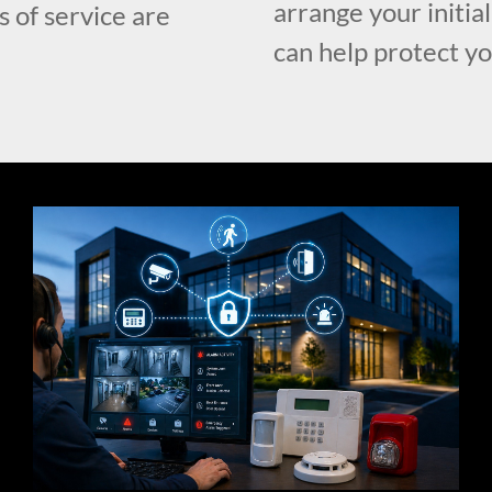
arrange your initia
s of service are
can help protect y