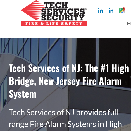
Skip
Googl
LinkedIn
LinkedIn
to
My
Busin
H
Profil
content
Tech Services of NJ: The #1 High
Bridge, New Jersey Fire Alarm
System
Tech Services of NJ provides full
range Fire Alarm Systems in High