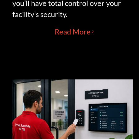
you’ll have total control over your
facility’s security.
Read More