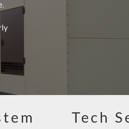
e.
rly
stem
Tech S