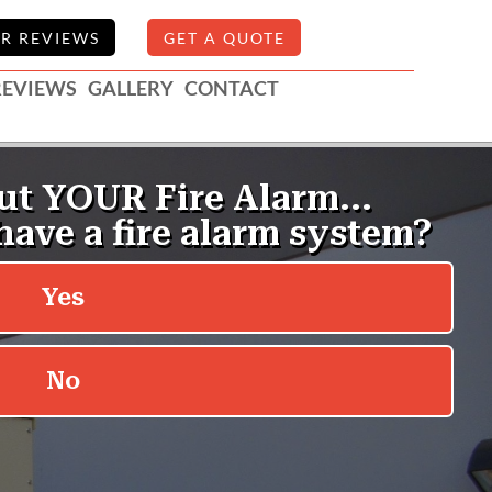
R REVIEWS
GET A QUOTE
REVIEWS
GALLERY
CONTACT