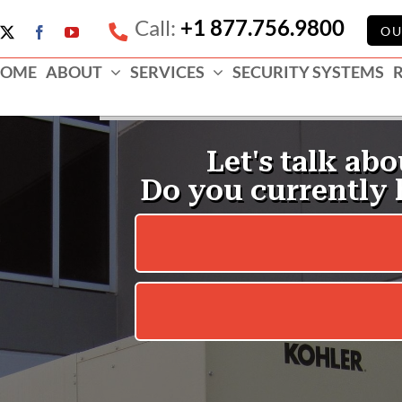
Call:
+1 877.756.9800
e
OU
X
Facebook
YouTube
ess
OME
ABOUT
SERVICES
SECURITY SYSTEMS
e