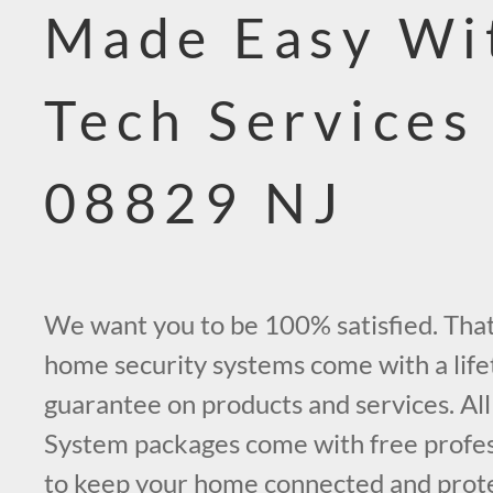
Made Easy Wi
Tech Services
08829 NJ
We want you to be 100% satisfied. That’
home security systems come with a life
guarantee on products and services. All
System packages come with free profess
to keep your home connected and prot