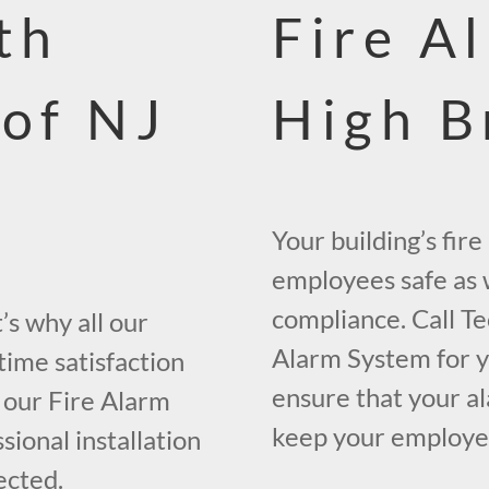
th
Fire A
 of NJ
High B
Your building’s fir
employees safe as w
compliance. Call Te
s why all our
Alarm System for yo
time satisfaction
ensure that your al
 our Fire Alarm
keep your employees
ional installation
ected.