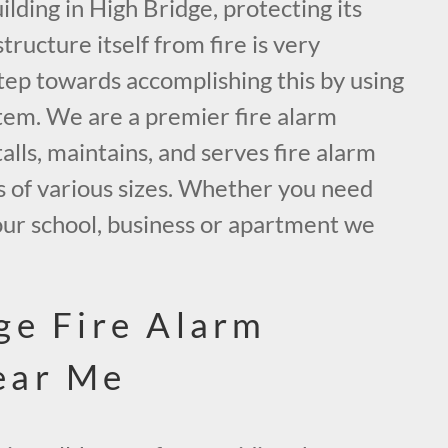
ding in High Bridge, protecting its
tructure itself from fire is very
tep towards accomplishing this by using
tem. We are a premier fire alarm
alls, maintains, and serves fire alarm
s of various sizes. Whether you need
our school, business or apartment we
.
ge Fire Alarm
ear Me