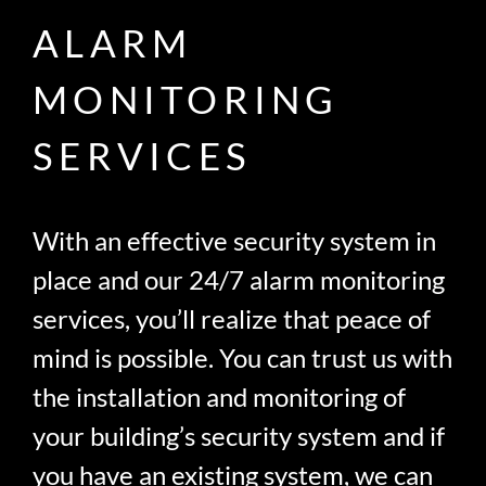
ALARM
MONITORING
SERVICES
With an effective security system in
place and our 24/7 alarm monitoring
services, you’ll realize that peace of
mind is possible. You can trust us with
the installation and monitoring of
your building’s security system and if
you have an existing system, we can