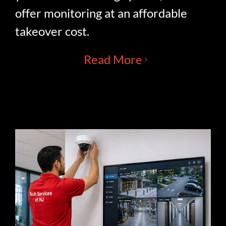
offer monitoring at an affordable
takeover cost.
Read More