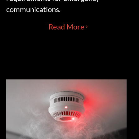
communications.
Read More