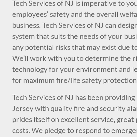
Tech Services of NJ is imperative to you
employees’ safety and the overall welfa
business. Tech Services of NJ can design
system that suits the needs of your bus
any potential risks that may exist due t
We’ll work with you to determine the ri
technology for your environment and l
for maximum fire/life safety protection
Tech Services of NJ has been providing
Jersey with quality fire and security a
prides itself on excellent service, great
costs. We pledge to respond to emergen