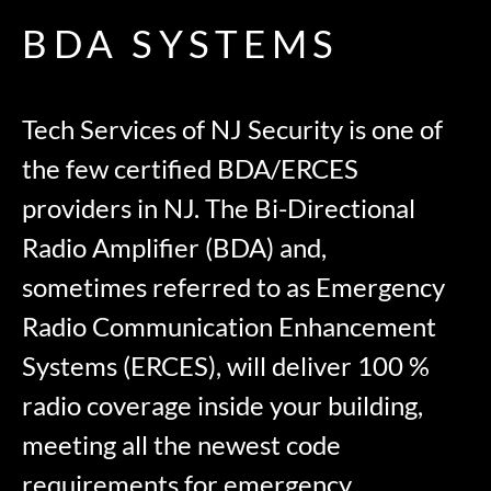
BDA SYSTEMS
Tech Services of NJ Security is one of
the few certified BDA/ERCES
providers in NJ. The Bi-Directional
Radio Amplifier (BDA) and,
sometimes referred to as Emergency
Radio Communication Enhancement
Systems (ERCES), will deliver 100 %
radio coverage inside your building,
meeting all the newest code
requirements for emergency