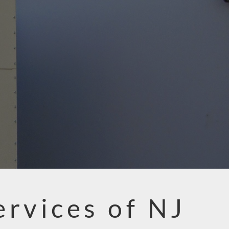
ervices of NJ