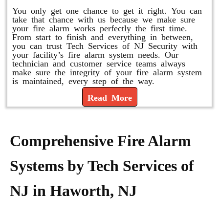
You only get one chance to get it right. You can
take that chance with us because we make sure
your fire alarm works perfectly the first time.
From start to finish and everything in between,
you can trust Tech Services of NJ Security with
your facility’s fire alarm system needs. Our
technician and customer service teams always
make sure the integrity of your fire alarm system
is maintained, every step of the way.
Read More
Comprehensive Fire Alarm
Systems by Tech Services of
NJ in Haworth, NJ