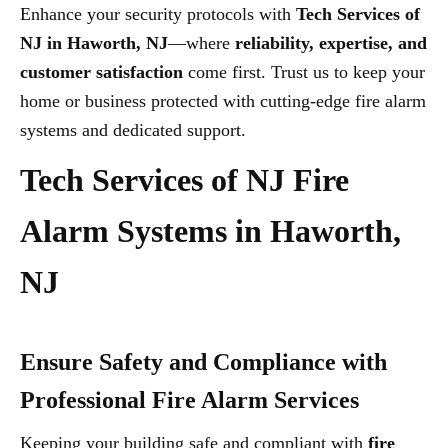
Enhance your security protocols with
Tech Services of
NJ in Haworth, NJ
—where
reliability, expertise, and
customer satisfaction
come first. Trust us to keep your
home or business protected with cutting-edge fire alarm
systems and dedicated support.
Tech Services of NJ Fire
Alarm Systems in Haworth,
NJ
Ensure Safety and Compliance with
Professional Fire Alarm Services
Keeping your building safe and compliant with
fire