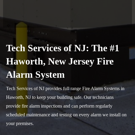
Tech Services of NJ: The #1
Haworth, New Jersey Fire
Alarm System
Tech Services of NJ provides full range Fire Alarm Systems in
Haworth, NJ to keep your building safe. Our technicians
provide fire alarm inspections and can perform regularly
scheduled maintenance and testing on every alarm we install on
your premises.