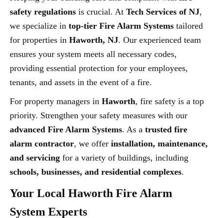
safety regulations
is crucial. At
Tech Services of NJ
,
we specialize in
top-tier Fire Alarm Systems
tailored
for properties in
Haworth, NJ
. Our experienced team
ensures your system meets all necessary codes,
providing essential protection for your employees,
tenants, and assets in the event of a fire.
For property managers in
Haworth
, fire safety is a top
priority. Strengthen your safety measures with our
advanced Fire Alarm Systems
. As a
trusted fire
alarm contractor
, we offer
installation, maintenance,
and servicing
for a variety of buildings, including
schools, businesses, and residential complexes
.
Your Local Haworth Fire Alarm
System Experts