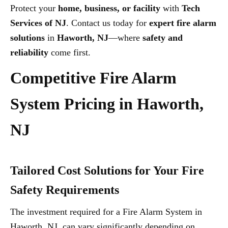
Protect your
home, business, or facility
with
Tech
Services of NJ
. Contact us today for
expert fire alarm
solutions
in
Haworth, NJ
—where
safety and
reliability
come first.
Competitive Fire Alarm
System Pricing in Haworth,
NJ
Tailored Cost Solutions for Your Fire
Safety Requirements
The investment required for a Fire Alarm System in
Haworth, NJ, can vary significantly depending on