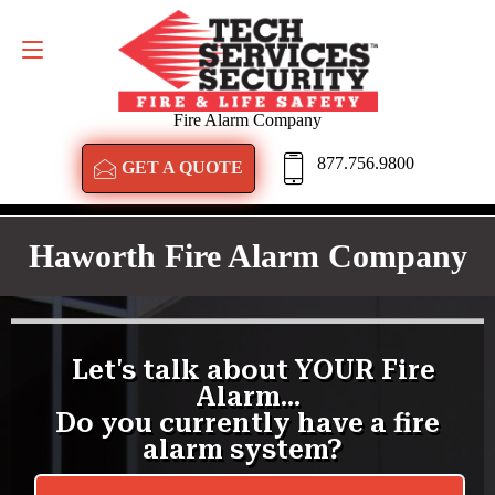
GET A QUOTE
877.756.9800
Fire Alarm Company
877.756.9800
GET A QUOTE
Haworth Fire Alarm Company