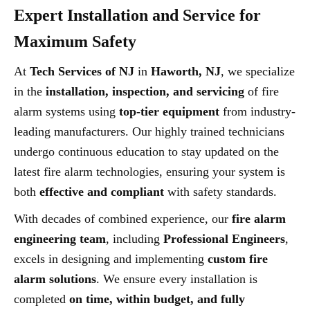
Expert Installation and Service for
Maximum Safety
At
Tech Services of NJ
in
Haworth, NJ
, we specialize
in the
installation, inspection, and servicing
of fire
alarm systems using
top-tier equipment
from industry-
leading manufacturers. Our highly trained technicians
undergo continuous education to stay updated on the
latest fire alarm technologies, ensuring your system is
both
effective and compliant
with safety standards.
With decades of combined experience, our
fire alarm
engineering team
, including
Professional Engineers
,
excels in designing and implementing
custom fire
alarm solutions
. We ensure every installation is
completed
on time, within budget, and fully