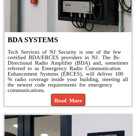
BDA SYSTEMS
Tech Services of NJ Security is one of the few
certified BDA/ERCES providers in NJ. The Bi-
Directional Radio Amplifier (BDA) and, sometimes
referred to as Emergency Radio Communication
Enhancement Systems (ERCES), will deliver 100
% radio coverage inside your building, meeting all
the newest code requirements for emergency
communications.
Read More