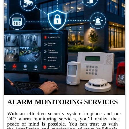
ALARM MONITORING SERVICES
With an effective security system in place and our
24/7 alarm monitoring services, you’ll realize that
peace of mind is possible. You can trust us with
the installation and monitoring of your building’s