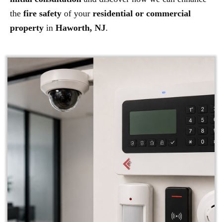
the
fire safety
of your
residential or commercial
property
in
Haworth, NJ
.