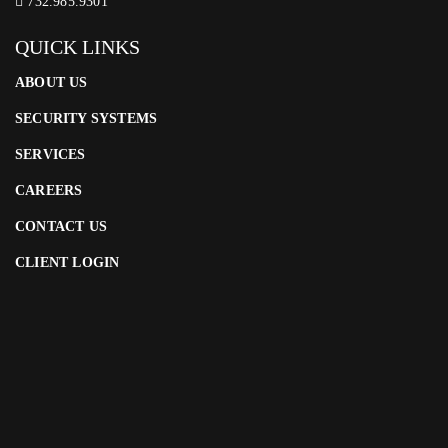
732.985.9301
QUICK LINKS
ABOUT US
SECURITY SYSTEMS
SERVICES
CAREERS
CONTACT US
CLIENT LOGIN