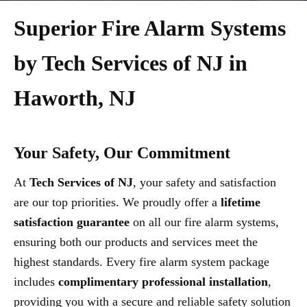
Superior Fire Alarm Systems
by Tech Services of NJ in
Haworth, NJ
Your Safety, Our Commitment
At
Tech Services of NJ
, your safety and satisfaction
are our top priorities. We proudly offer a
lifetime
satisfaction guarantee
on all our fire alarm systems,
ensuring both our products and services meet the
highest standards. Every fire alarm system package
includes
complimentary professional installation
,
providing you with a secure and reliable safety solution