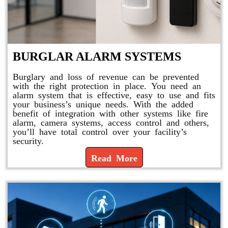
BURGLAR ALARM SYSTEMS
Burglary and loss of revenue can be prevented
with the right protection in place. You need an
alarm system that is effective, easy to use and fits
your business’s unique needs. With the added
benefit of integration with other systems like fire
alarm, camera systems, access control and others,
you’ll have total control over your facility’s
security.
Read More