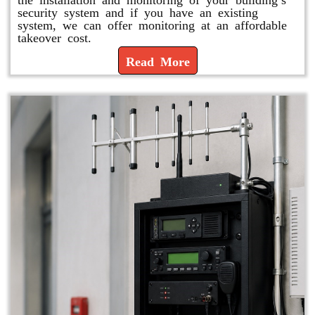
security system and if you have an existing
system, we can offer monitoring at an affordable
takeover cost.
Read More