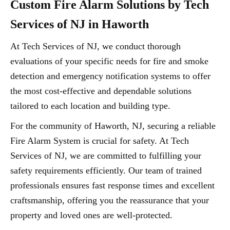
Custom Fire Alarm Solutions by Tech
Services of NJ in Haworth
At Tech Services of NJ, we conduct thorough
evaluations of your specific needs for fire and smoke
detection and emergency notification systems to offer
the most cost-effective and dependable solutions
tailored to each location and building type.
For the community of Haworth, NJ, securing a reliable
Fire Alarm System is crucial for safety. At Tech
Services of NJ, we are committed to fulfilling your
safety requirements efficiently. Our team of trained
professionals ensures fast response times and excellent
craftsmanship, offering you the reassurance that your
property and loved ones are well-protected.