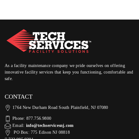
As a facility maintenance company we pride ourselves on offering
innovative facility services that keep you functioning, comfortable and
safe.
CONTACT
1764 New Durham Road South Plainfield, NJ 07080
Phone: 877.756.9800
Email:
info@techservicesnj.com
PO Box: 775 Edison NJ 08818