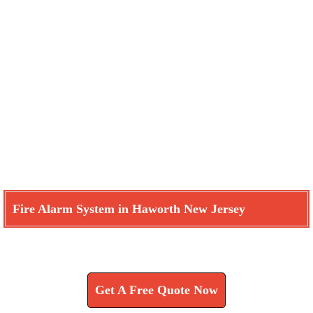
Fire Alarm System in Haworth New Jersey
Learn How We Can Help You
Get A Free Quote Now