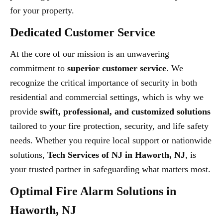
for your property.
Dedicated Customer Service
At the core of our mission is an unwavering
commitment to
superior customer service
. We
recognize the critical importance of security in both
residential and commercial settings, which is why we
provide
swift, professional, and customized solutions
tailored to your fire protection, security, and life safety
needs. Whether you require local support or nationwide
solutions,
Tech Services of NJ in Haworth, NJ
, is
your trusted partner in safeguarding what matters most.
Optimal Fire Alarm Solutions in
Haworth, NJ