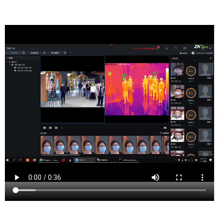
Haworth is a picturesque borough located in Bergen