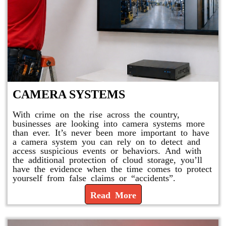
CAMERA SYSTEMS
With crime on the rise across the country,
businesses are looking into camera systems more
than ever. It’s never been more important to have
a camera system you can rely on to detect and
access suspicious events or behaviors. And with
the additional protection of cloud storage, you’ll
have the evidence when the time comes to protect
yourself from false claims or “accidents”.
Read More