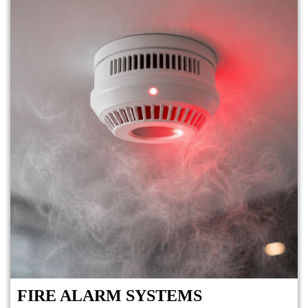
FIRE ALARM SYSTEMS