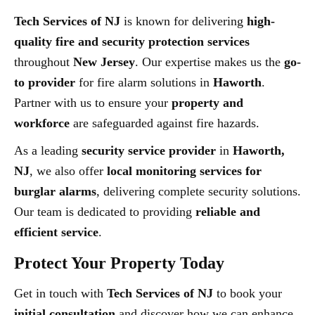
Tech Services of NJ
is known for delivering
high-
quality fire and security protection services
throughout
New Jersey
. Our expertise makes us the
go-
to provider
for fire alarm solutions in
Haworth
.
Partner with us to ensure your
property and
workforce
are safeguarded against fire hazards.
As a leading
security service provider
in
Haworth,
NJ
, we also offer
local monitoring services for
burglar alarms
, delivering complete security solutions.
Our team is dedicated to providing
reliable and
efficient service
.
Protect Your Property Today
Get in touch with
Tech Services of NJ
to book your
initial consultation
and discover how we can enhance