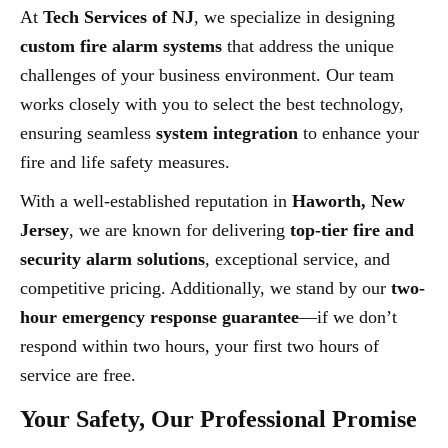
At
Tech Services of NJ
, we specialize in designing
custom fire alarm systems
that address the unique
challenges of your business environment. Our team
works closely with you to select the best technology,
ensuring seamless
system integration
to enhance your
fire and life safety measures.
With a well-established reputation in
Haworth, New
Jersey
, we are known for delivering
top-tier fire and
security alarm solutions
, exceptional service, and
competitive pricing. Additionally, we stand by our
two-
hour emergency response guarantee
—if we don’t
respond within two hours, your first two hours of
service are free.
Your Safety, Our Professional Promise