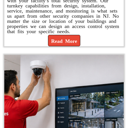
with your facility’s total security system. Our
turnkey capabilities from design, installation,
service, maintenance, and monitoring is what sets
us apart from other security companies in NJ. No
matter the size or location of your buildings and
properties we can design an access control system
that fits your specific needs.
Read More