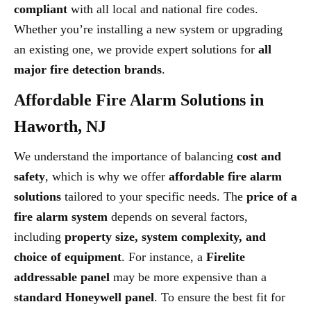
compliant
with all local and national fire codes.
Whether you’re installing a new system or upgrading
an existing one, we provide expert solutions for
all
major fire detection brands
.
Affordable Fire Alarm Solutions in
Haworth, NJ
We understand the importance of balancing
cost and
safety
, which is why we offer
affordable fire alarm
solutions
tailored to your specific needs. The
price of a
fire alarm system
depends on several factors,
including
property size, system complexity, and
choice of equipment
. For instance, a
Firelite
addressable panel
may be more expensive than a
standard Honeywell panel
. To ensure the best fit for