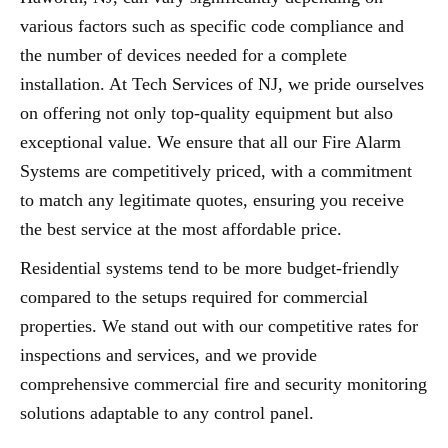
various factors such as specific code compliance and
the number of devices needed for a complete
installation. At Tech Services of NJ, we pride ourselves
on offering not only top-quality equipment but also
exceptional value. We ensure that all our Fire Alarm
Systems are competitively priced, with a commitment
to match any legitimate quotes, ensuring you receive
the best service at the most affordable price.
Residential systems tend to be more budget-friendly
compared to the setups required for commercial
properties. We stand out with our competitive rates for
inspections and services, and we provide
comprehensive commercial fire and security monitoring
solutions adaptable to any control panel.