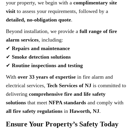
your property, we begin with a
complimentary site
visit
to assess your requirements, followed by a
detailed, no-obligation quote
.
Beyond installation, we provide a
full range of fire
alarm services
, including:
✔
Repairs and maintenance
✔
Smoke detection solutions
✔
Routine inspections and testing
With
over 33 years of expertise
in fire alarm and
electrical services,
Tech Services of NJ
is committed to
delivering
comprehensive fire and life safety
solutions
that meet
NFPA standards
and comply with
all fire safety regulations
in
Haworth, NJ
.
Ensure Your Property’s Safety Today