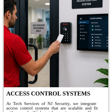
ACCESS CONTROL SYSTEMS
At Tech Services of NJ Security, we integrate
access control systems that are scalable and fit