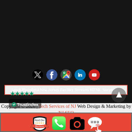
South Plainfield New Jersey Facility Services HTML Sitemap:
Copyright © 2026 |
Tech Services of NJ
Web Design & Marketing by
NJ SEO