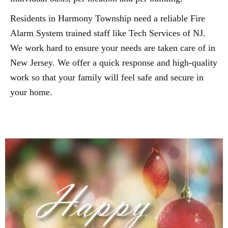
Residents in Harmony Township need a reliable Fire
Alarm System trained staff like Tech Services of NJ.
We work hard to ensure your needs are taken care of in
New Jersey. We offer a quick response and high-quality
work so that your family will feel safe and secure in
your home.