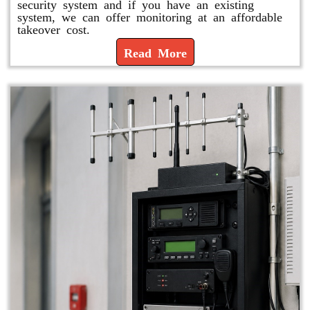
security system and if you have an existing
system, we can offer monitoring at an affordable
takeover cost.
Read More