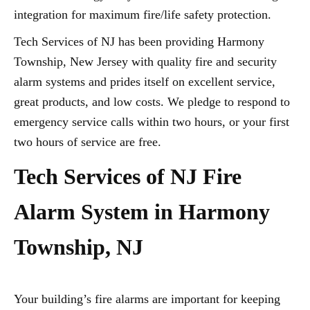
integration for maximum fire/life safety protection.
Tech Services of NJ has been providing Harmony
Township, New Jersey with quality fire and security
alarm systems and prides itself on excellent service,
great products, and low costs. We pledge to respond to
emergency service calls within two hours, or your first
two hours of service are free.
Tech Services of NJ Fire
Alarm System in Harmony
Township, NJ
Your building’s fire alarms are important for keeping