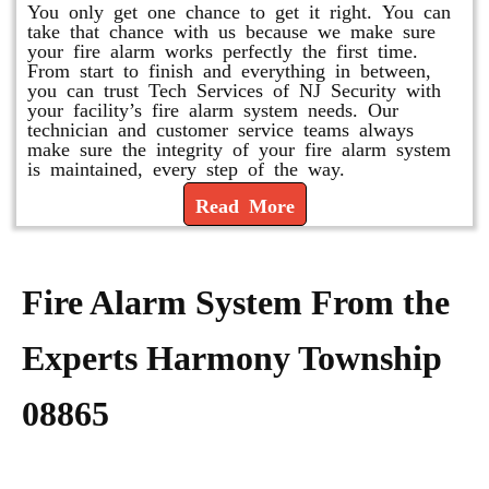
You only get one chance to get it right. You can
take that chance with us because we make sure
your fire alarm works perfectly the first time.
From start to finish and everything in between,
you can trust Tech Services of NJ Security with
your facility’s fire alarm system needs. Our
technician and customer service teams always
make sure the integrity of your fire alarm system
is maintained, every step of the way.
Read More
Fire Alarm System From the
Experts Harmony Township
08865