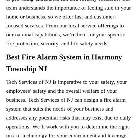
team understands the importance of feeling safe in your
home or business, so we offer fast and customer-
focused services. From our local service offerings to
our national capabilities, we’re here for your specific
fire protection, security, and life safety needs.
Best Fire Alarm System in Harmony
Township NJ
Tech Services of NJ is imperative to your safety, your
employees’ safety and the overall welfare of your
business. Tech Services of NJ can design a fire alarm
system that suits the needs of your business and
addresses any potential risks that may exist due to daily
operations. We’ll work with you to determine the right
mix of technology for your environment and leverage