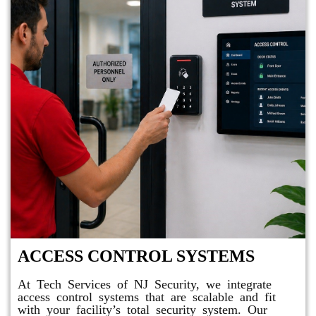
ACCESS CONTROL SYSTEMS
At Tech Services of NJ Security, we integrate
access control systems that are scalable and fit
with your facility’s total security system. Our