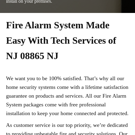
install on your premises.
Fire Alarm System Made
Easy With Tech Services of
NJ 08865 NJ
We want you to be 100% satisfied. That’s why all our
home security systems come with a lifetime satisfaction
guarantee on products and services. All our Fire Alarm
System packages come with free professional
installation to keep your home connected and protected.
As customer service is our top priority, we’re dedicated
to providing unbeatable fire and security solutions. Our