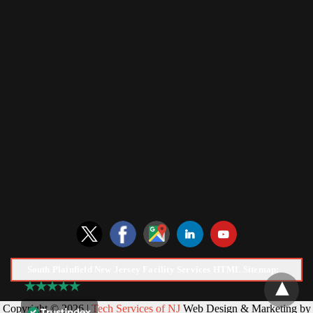
South Plainfield New Jersey Facility Services HTML Sitemap:
Copyright © 2026 |
Tech Services of NJ
Web Design & Marketing by