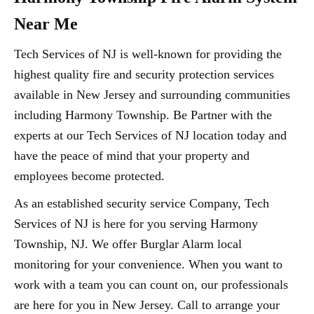
Near Me
Tech Services of NJ is well-known for providing the
highest quality fire and security protection services
available in New Jersey and surrounding communities
including Harmony Township. Be Partner with the
experts at our Tech Services of NJ location today and
have the peace of mind that your property and
employees become protected.
As an established security service Company, Tech
Services of NJ is here for you serving Harmony
Township, NJ. We offer Burglar Alarm local
monitoring for your convenience. When you want to
work with a team you can count on, our professionals
are here for you in New Jersey. Call to arrange your