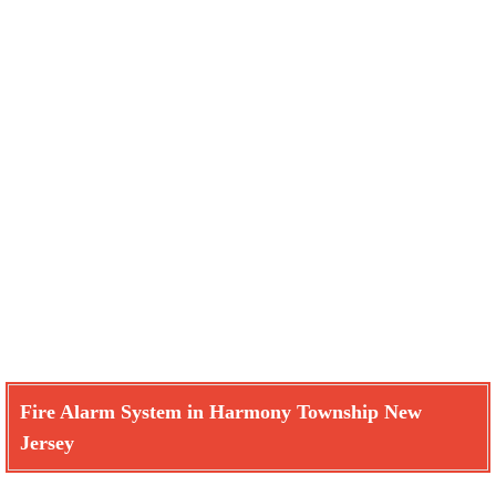
Fire Alarm System in Harmony Township New
Jersey