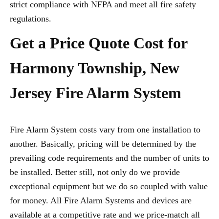
strict compliance with NFPA and meet all fire safety
regulations.
Get a Price Quote Cost for
Harmony Township, New
Jersey Fire Alarm System
Fire Alarm System costs vary from one installation to
another. Basically, pricing will be determined by the
prevailing code requirements and the number of units to
be installed. Better still, not only do we provide
exceptional equipment but we do so coupled with value
for money. All Fire Alarm Systems and devices are
available at a competitive rate and we price-match all