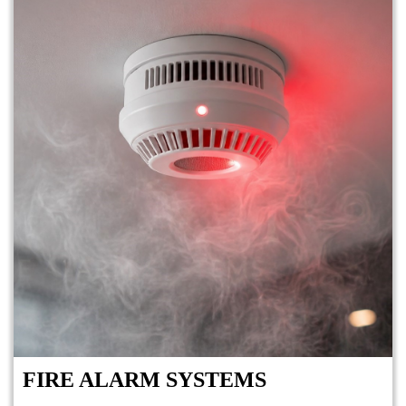
FIRE ALARM SYSTEMS