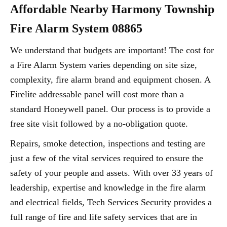
Affordable Nearby Harmony Township
Fire Alarm System 08865
We understand that budgets are important! The cost for
a Fire Alarm System varies depending on site size,
complexity, fire alarm brand and equipment chosen. A
Firelite addressable panel will cost more than a
standard Honeywell panel. Our process is to provide a
free site visit followed by a no-obligation quote.
Repairs, smoke detection, inspections and testing are
just a few of the vital services required to ensure the
safety of your people and assets. With over 33 years of
leadership, expertise and knowledge in the fire alarm
and electrical fields, Tech Services Security provides a
full range of fire and life safety services that are in