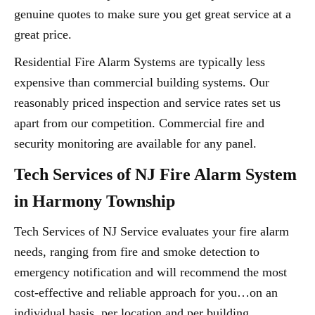
genuine quotes to make sure you get great service at a
great price.
Residential Fire Alarm Systems are typically less
expensive than commercial building systems. Our
reasonably priced inspection and service rates set us
apart from our competition. Commercial fire and
security monitoring are available for any panel.
Tech Services of NJ Fire Alarm System
in Harmony Township
Tech Services of NJ Service evaluates your fire alarm
needs, ranging from fire and smoke detection to
emergency notification and will recommend the most
cost-effective and reliable approach for you…on an
individual basis, per location and per building.