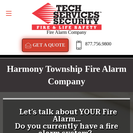
GET A QUOTE
877.756.9800
Fire Alarm Company
877.756.9800
GET A QUOTE
Harmony Township Fire Alarm
Company