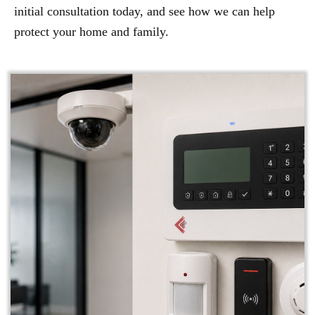
initial consultation today, and see how we can help
protect your home and family.