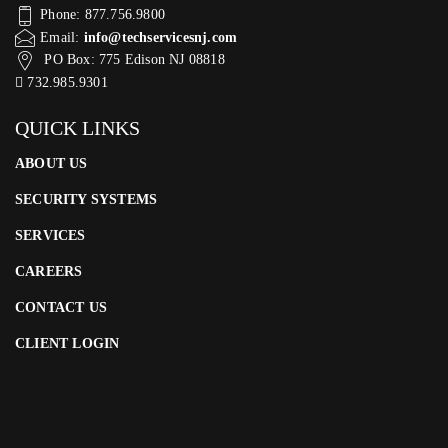
Phone: 877.756.9800
Email:
info@techservicesnj.com
PO Box: 775 Edison NJ 08818
732.985.9301
QUICK LINKS
ABOUT US
SECURITY SYSTEMS
SERVICES
CAREERS
CONTACT US
CLIENT LOGIN