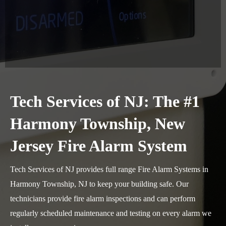
Tech Services of NJ: The #1
Harmony Township, New
Jersey Fire Alarm System
Tech Services of NJ provides full range Fire Alarm Systems in
Harmony Township, NJ to keep your building safe. Our
technicians provide fire alarm inspections and can perform
regularly scheduled maintenance and testing on every alarm we