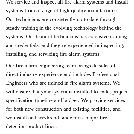
We service and inspect all fire alarm systems and install
systems from a range of high-quality manufacturers.
Our technicians are consistently up to date through
steady training in the evolving technology behind the
systems. Our team of technicians has extensive training
and credentials, and they’re experienced in inspecting,
installing, and servicing fire alarm systems.
Our fire alarm engineering team brings decades of
direct industry experience and includes Professional
Engineers who are trained in fire alarm systems. We
will ensure that your system is installed to code, project
specification timeline and budget. We provide services
for both new construction and existing facilities, and
we install and servbrand, ande most major fire
detection product lines.