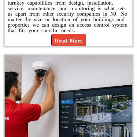
turnkey capabilities from design, installation,
service, maintenance, and monitoring is what sets
us apart from other security companies in NJ. No
matter the size or location of your buildings and
properties we can design an access control system
that fits your specific needs.
Read More