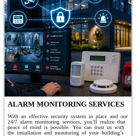
ALARM MONITORING SERVICES
With an effective security system in place and our
24/7 alarm monitoring services, you’ll realize that
peace of mind is possible. You can trust us with
the installation and monitoring of your building’s