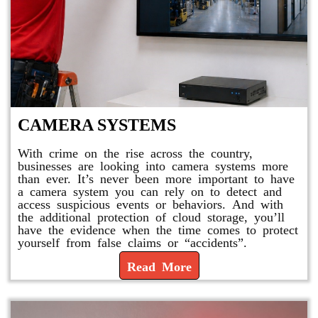
CAMERA SYSTEMS
With crime on the rise across the country,
businesses are looking into camera systems more
than ever. It’s never been more important to have
a camera system you can rely on to detect and
access suspicious events or behaviors. And with
the additional protection of cloud storage, you’ll
have the evidence when the time comes to protect
yourself from false claims or “accidents”.
Read More