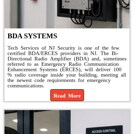
BDA SYSTEMS
Tech Services of NJ Security is one of the few
certified BDA/ERCES providers in NJ. The Bi-
Directional Radio Amplifier (BDA) and, sometimes
referred to as Emergency Radio Communication
Enhancement Systems (ERCES), will deliver 100
% radio coverage inside your building, meeting all
the newest code requirements for emergency
communications.
Read More