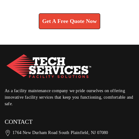
Learn How We Can Help You
Get A Free Quote Now
As a facility maintenance company we pride ourselves on offering
innovative facility services that keep you functioning, comfortable and
safe.
CONTACT
1764 New Durham Road South Plainfield, NJ 07080