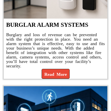
BURGLAR ALARM SYSTEMS
Burglary and loss of revenue can be prevented
with the right protection in place. You need an
alarm system that is effective, easy to use and fits
your business’s unique needs. With the added
benefit of integration with other systems like fire
alarm, camera systems, access control and others,
you’ll have total control over your facility’s
security.
Read More