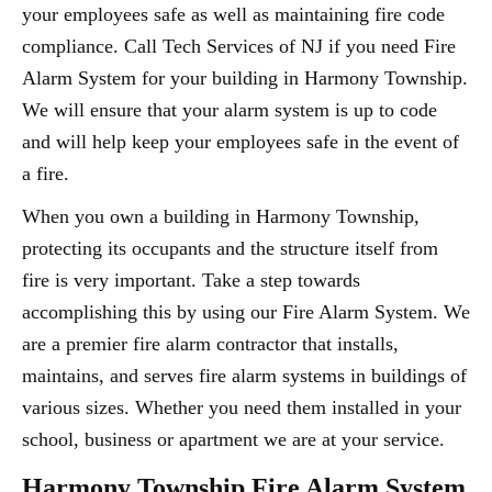
your employees safe as well as maintaining fire code
compliance. Call Tech Services of NJ if you need Fire
Alarm System for your building in Harmony Township.
We will ensure that your alarm system is up to code
and will help keep your employees safe in the event of
a fire.
When you own a building in Harmony Township,
protecting its occupants and the structure itself from
fire is very important. Take a step towards
accomplishing this by using our Fire Alarm System. We
are a premier fire alarm contractor that installs,
maintains, and serves fire alarm systems in buildings of
various sizes. Whether you need them installed in your
school, business or apartment we are at your service.
Harmony Township Fire Alarm System