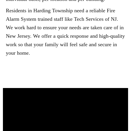
Residents in Harding Township need a reliable Fire
Alarm System trained staff like Tech Services of NJ.
We work hard to ensure your needs are taken care of in
New Jersey. We offer a quick response and high-quality
work so that your family will feel safe and secure in
your home.