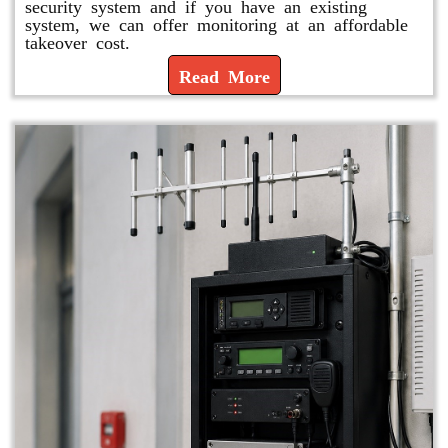
security system and if you have an existing
system, we can offer monitoring at an affordable
takeover cost.
Read More