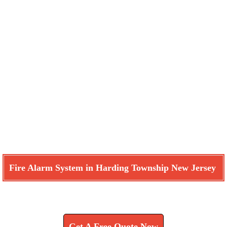
Fire Alarm System in Harding Township New Jersey
Learn How We Can Help You
Get A Free Quote Now