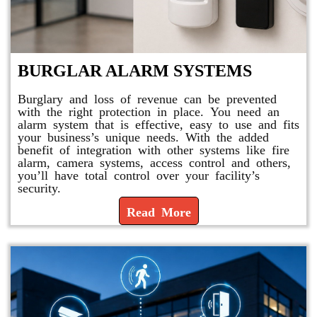
BURGLAR ALARM SYSTEMS
Burglary and loss of revenue can be prevented
with the right protection in place. You need an
alarm system that is effective, easy to use and fits
your business’s unique needs. With the added
benefit of integration with other systems like fire
alarm, camera systems, access control and others,
you’ll have total control over your facility’s
security.
Read More