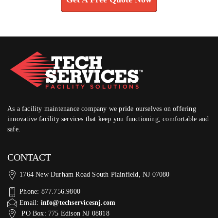
As a facility maintenance company we pride ourselves on offering
innovative facility services that keep you functioning, comfortable and
safe.
CONTACT
1764 New Durham Road South Plainfield, NJ 07080
Phone: 877.756.9800
Email:
info@techservicesnj.com
PO Box: 775 Edison NJ 08818