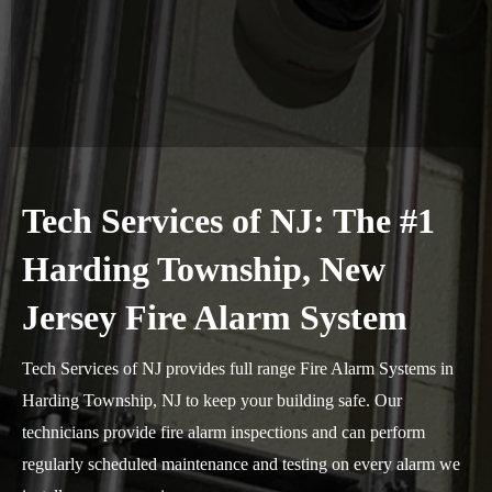
Tech Services of NJ: The #1
Harding Township, New
Jersey Fire Alarm System
Tech Services of NJ provides full range Fire Alarm Systems in
Harding Township, NJ to keep your building safe. Our
technicians provide fire alarm inspections and can perform
regularly scheduled maintenance and testing on every alarm we