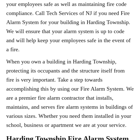
your employees safe as well as maintaining fire code
compliance. Call Tech Services of NJ if you need Fire
Alarm System for your building in Harding Township.
We will ensure that your alarm system is up to code
and will help keep your employees safe in the event of
a fire.
When you own a building in Harding Township,
protecting its occupants and the structure itself from
fire is very important. Take a step towards
accomplishing this by using our Fire Alarm System. We
are a premier fire alarm contractor that installs,
maintains, and serves fire alarm systems in buildings of
various sizes. Whether you need them installed in your
school, business or apartment we are at your service.
Harding Township Fire Alarm System