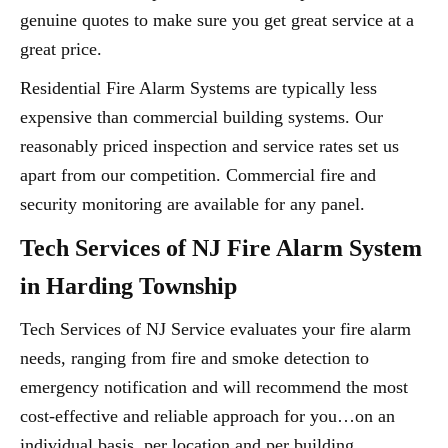
genuine quotes to make sure you get great service at a
great price.
Residential Fire Alarm Systems are typically less
expensive than commercial building systems. Our
reasonably priced inspection and service rates set us
apart from our competition. Commercial fire and
security monitoring are available for any panel.
Tech Services of NJ Fire Alarm System
in Harding Township
Tech Services of NJ Service evaluates your fire alarm
needs, ranging from fire and smoke detection to
emergency notification and will recommend the most
cost-effective and reliable approach for you…on an
individual basis, per location and per building.