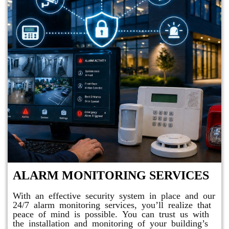
ALARM MONITORING SERVICES
With an effective security system in place and our
24/7 alarm monitoring services, you’ll realize that
peace of mind is possible. You can trust us with
the installation and monitoring of your building’s