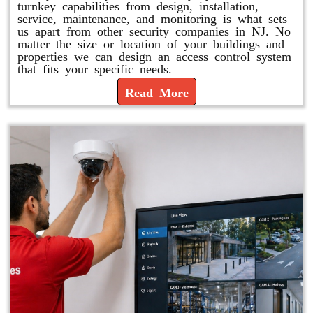
turnkey capabilities from design, installation,
service, maintenance, and monitoring is what sets
us apart from other security companies in NJ. No
matter the size or location of your buildings and
properties we can design an access control system
that fits your specific needs.
Read More