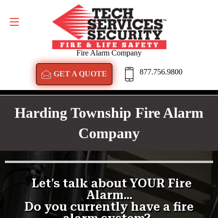
GET A QUOTE
877.756.9800
Fire Alarm Company
877.756.9800
GET A QUOTE
Harding Township Fire Alarm
Company