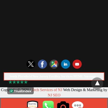
South Plainfield New Jersey Facility Services HTML Sitemap:
Copyright © 2026 |
Tech Services of NJ
Web Design & Marketing by
NJ SEO