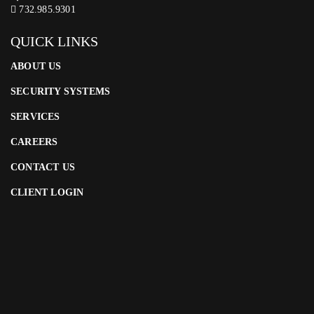
732.985.9301
QUICK LINKS
ABOUT US
SECURITY SYSTEMS
SERVICES
CAREERS
CONTACT US
CLIENT LOGIN