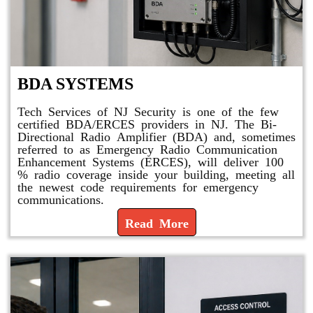
BDA SYSTEMS
Tech Services of NJ Security is one of the few
certified BDA/ERCES providers in NJ. The Bi-
Directional Radio Amplifier (BDA) and, sometimes
referred to as Emergency Radio Communication
Enhancement Systems (ERCES), will deliver 100
% radio coverage inside your building, meeting all
the newest code requirements for emergency
communications.
Read More