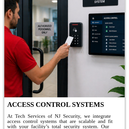
ACCESS CONTROL SYSTEMS
At Tech Services of NJ Security, we integrate
access control systems that are scalable and fit
with your facility’s total security system. Our