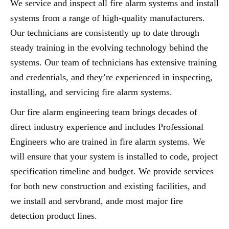
We service and inspect all fire alarm systems and install
systems from a range of high-quality manufacturers.
Our technicians are consistently up to date through
steady training in the evolving technology behind the
systems. Our team of technicians has extensive training
and credentials, and they’re experienced in inspecting,
installing, and servicing fire alarm systems.
Our fire alarm engineering team brings decades of
direct industry experience and includes Professional
Engineers who are trained in fire alarm systems. We
will ensure that your system is installed to code, project
specification timeline and budget. We provide services
for both new construction and existing facilities, and
we install and servbrand, ande most major fire
detection product lines.