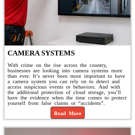
CAMERA SYSTEMS
With crime on the rise across the country,
businesses are looking into camera systems more
than ever. It’s never been more important to have
a camera system you can rely on to detect and
access suspicious events or behaviors. And with
the additional protection of cloud storage, you’ll
have the evidence when the time comes to protect
yourself from false claims or “accidents”.
Read More