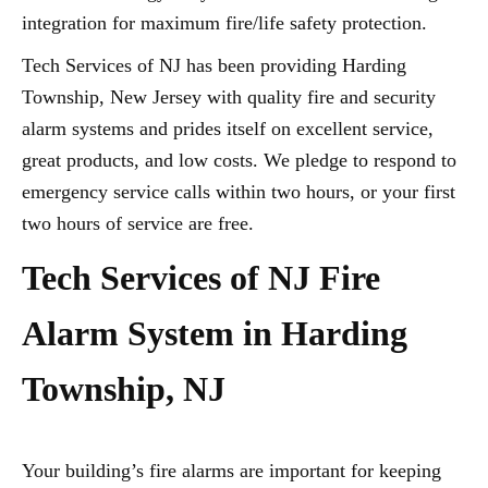
integration for maximum fire/life safety protection.
Tech Services of NJ has been providing Harding
Township, New Jersey with quality fire and security
alarm systems and prides itself on excellent service,
great products, and low costs. We pledge to respond to
emergency service calls within two hours, or your first
two hours of service are free.
Tech Services of NJ Fire
Alarm System in Harding
Township, NJ
Your building’s fire alarms are important for keeping