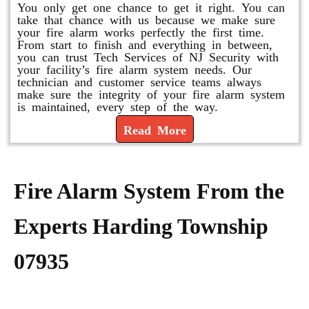
You only get one chance to get it right. You can
take that chance with us because we make sure
your fire alarm works perfectly the first time.
From start to finish and everything in between,
you can trust Tech Services of NJ Security with
your facility’s fire alarm system needs. Our
technician and customer service teams always
make sure the integrity of your fire alarm system
is maintained, every step of the way.
Read More
Fire Alarm System From the
Experts Harding Township
07935