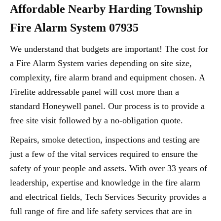
Affordable Nearby Harding Township
Fire Alarm System 07935
We understand that budgets are important! The cost for
a Fire Alarm System varies depending on site size,
complexity, fire alarm brand and equipment chosen. A
Firelite addressable panel will cost more than a
standard Honeywell panel. Our process is to provide a
free site visit followed by a no-obligation quote.
Repairs, smoke detection, inspections and testing are
just a few of the vital services required to ensure the
safety of your people and assets. With over 33 years of
leadership, expertise and knowledge in the fire alarm
and electrical fields, Tech Services Security provides a
full range of fire and life safety services that are in