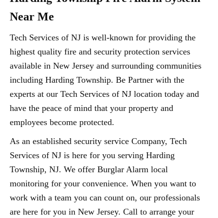
Near Me
Tech Services of NJ is well-known for providing the
highest quality fire and security protection services
available in New Jersey and surrounding communities
including Harding Township. Be Partner with the
experts at our Tech Services of NJ location today and
have the peace of mind that your property and
employees become protected.
As an established security service Company, Tech
Services of NJ is here for you serving Harding
Township, NJ. We offer Burglar Alarm local
monitoring for your convenience. When you want to
work with a team you can count on, our professionals
are here for you in New Jersey. Call to arrange your