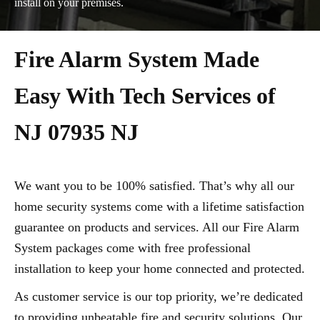
install on your premises.
Fire Alarm System Made
Easy With Tech Services of
NJ 07935 NJ
We want you to be 100% satisfied. That’s why all our
home security systems come with a lifetime satisfaction
guarantee on products and services. All our Fire Alarm
System packages come with free professional
installation to keep your home connected and protected.
As customer service is our top priority, we’re dedicated
to providing unbeatable fire and security solutions. Our