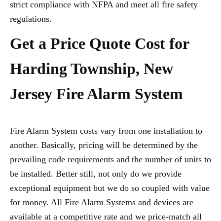
strict compliance with NFPA and meet all fire safety
regulations.
Get a Price Quote Cost for
Harding Township, New
Jersey Fire Alarm System
Fire Alarm System costs vary from one installation to
another. Basically, pricing will be determined by the
prevailing code requirements and the number of units to
be installed. Better still, not only do we provide
exceptional equipment but we do so coupled with value
for money. All Fire Alarm Systems and devices are
available at a competitive rate and we price-match all