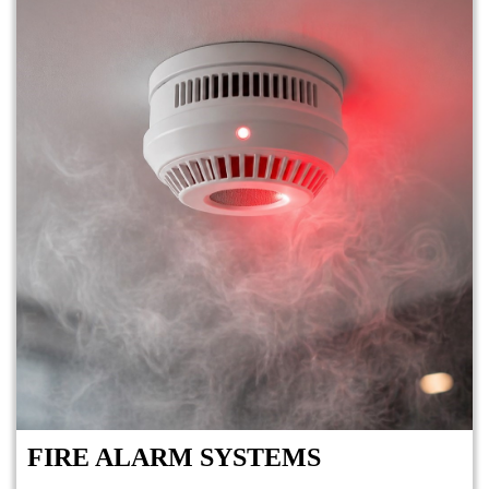
FIRE ALARM SYSTEMS