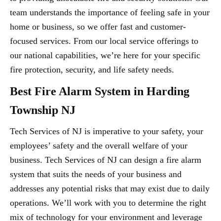
team understands the importance of feeling safe in your
home or business, so we offer fast and customer-
focused services. From our local service offerings to
our national capabilities, we’re here for your specific
fire protection, security, and life safety needs.
Best Fire Alarm System in Harding
Township NJ
Tech Services of NJ is imperative to your safety, your
employees’ safety and the overall welfare of your
business. Tech Services of NJ can design a fire alarm
system that suits the needs of your business and
addresses any potential risks that may exist due to daily
operations. We’ll work with you to determine the right
mix of technology for your environment and leverage