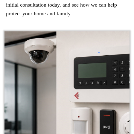
initial consultation today, and see how we can help
protect your home and family.