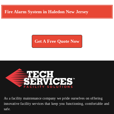
Fire Alarm System in Haledon New Jersey
Learn How We Can Help You
Get A Free Quote Now
As a facility maintenance company we pride ourselves on offering
innovative facility services that keep you functioning, comfortable and
safe.