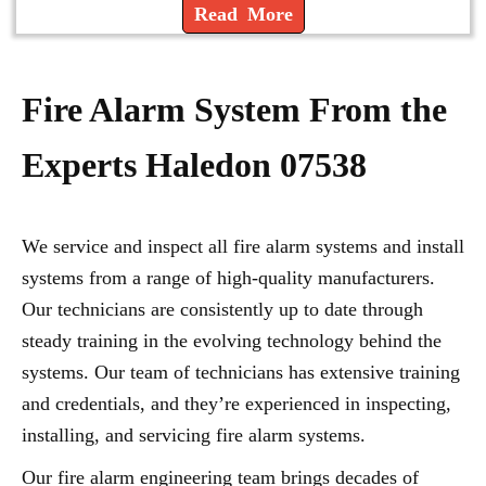
Read More
Fire Alarm System From the
Experts Haledon 07538
We service and inspect all fire alarm systems and install
systems from a range of high-quality manufacturers.
Our technicians are consistently up to date through
steady training in the evolving technology behind the
systems. Our team of technicians has extensive training
and credentials, and they’re experienced in inspecting,
installing, and servicing fire alarm systems.
Our fire alarm engineering team brings decades of