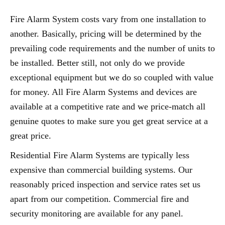
Fire Alarm System costs vary from one installation to
another. Basically, pricing will be determined by the
prevailing code requirements and the number of units to
be installed. Better still, not only do we provide
exceptional equipment but we do so coupled with value
for money. All Fire Alarm Systems and devices are
available at a competitive rate and we price-match all
genuine quotes to make sure you get great service at a
great price.
Residential Fire Alarm Systems are typically less
expensive than commercial building systems. Our
reasonably priced inspection and service rates set us
apart from our competition. Commercial fire and
security monitoring are available for any panel.