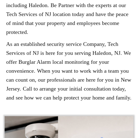
including Haledon. Be Partner with the experts at our
Tech Services of NJ location today and have the peace
of mind that your property and employees become
protected.
As an established security service Company, Tech
Services of NJ is here for you serving Haledon, NJ. We
offer Burglar Alarm local monitoring for your
convenience. When you want to work with a team you
can count on, our professionals are here for you in New
Jersey. Call to arrange your initial consultation today,
and see how we can help protect your home and family.