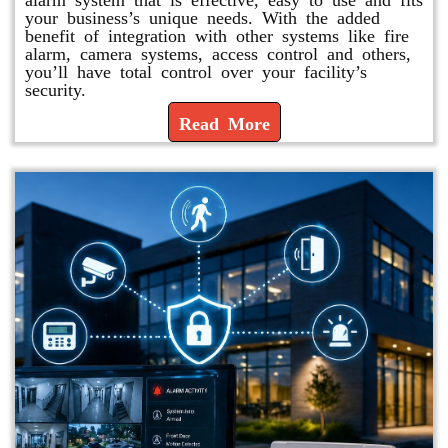
your business’s unique needs. With the added
benefit of integration with other systems like fire
alarm, camera systems, access control and others,
you’ll have total control over your facility’s
security.
Read More