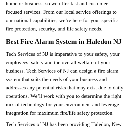
home or business, so we offer fast and customer-
focused services. From our local service offerings to
our national capabilities, we’re here for your specific
fire protection, security, and life safety needs.
Best Fire Alarm System in Haledon NJ
Tech Services of NJ is imperative to your safety, your
employees’ safety and the overall welfare of your
business. Tech Services of NJ can design a fire alarm
system that suits the needs of your business and
addresses any potential risks that may exist due to daily
operations. We’ll work with you to determine the right
mix of technology for your environment and leverage
integration for maximum fire/life safety protection.
Tech Services of NJ has been providing Haledon, New