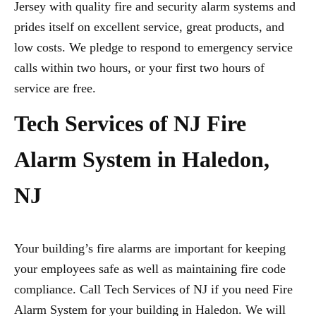
Jersey with quality fire and security alarm systems and
prides itself on excellent service, great products, and
low costs. We pledge to respond to emergency service
calls within two hours, or your first two hours of
service are free.
Tech Services of NJ Fire
Alarm System in Haledon,
NJ
Your building’s fire alarms are important for keeping
your employees safe as well as maintaining fire code
compliance. Call Tech Services of NJ if you need Fire
Alarm System for your building in Haledon. We will