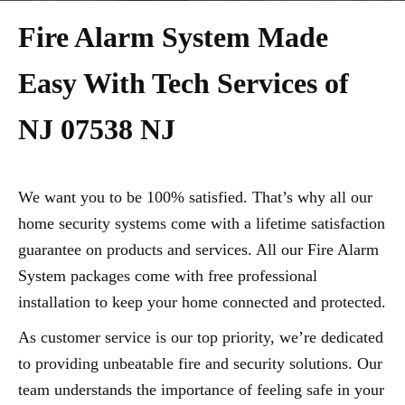
Fire Alarm System Made
Easy With Tech Services of
NJ 07538 NJ
We want you to be 100% satisfied. That’s why all our
home security systems come with a lifetime satisfaction
guarantee on products and services. All our Fire Alarm
System packages come with free professional
installation to keep your home connected and protected.
As customer service is our top priority, we’re dedicated
to providing unbeatable fire and security solutions. Our
team understands the importance of feeling safe in your