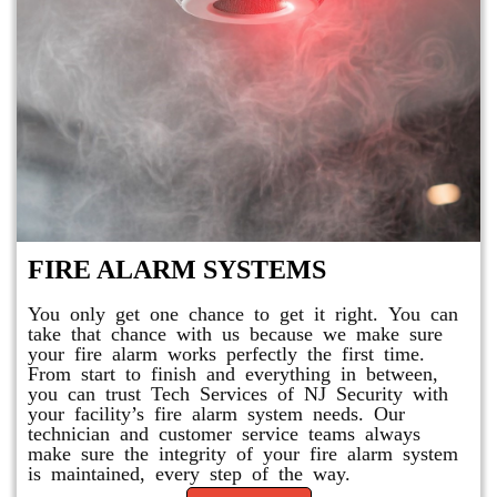
FIRE ALARM SYSTEMS
You only get one chance to get it right. You can
take that chance with us because we make sure
your fire alarm works perfectly the first time.
From start to finish and everything in between,
you can trust Tech Services of NJ Security with
your facility’s fire alarm system needs. Our
technician and customer service teams always
make sure the integrity of your fire alarm system
is maintained, every step of the way.