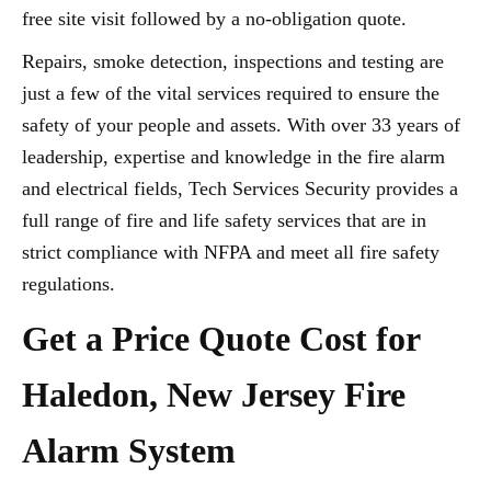
free site visit followed by a no-obligation quote.
Repairs, smoke detection, inspections and testing are
just a few of the vital services required to ensure the
safety of your people and assets. With over 33 years of
leadership, expertise and knowledge in the fire alarm
and electrical fields, Tech Services Security provides a
full range of fire and life safety services that are in
strict compliance with NFPA and meet all fire safety
regulations.
Get a Price Quote Cost for
Haledon, New Jersey Fire
Alarm System