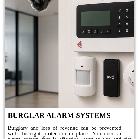
BURGLAR ALARM SYSTEMS
Burglary and loss of revenue can be prevented
with the right protection in place. You need an
alarm system that is effective, easy to use and fits