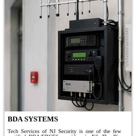
BDA SYSTEMS
Tech Services of NJ Security is one of the few