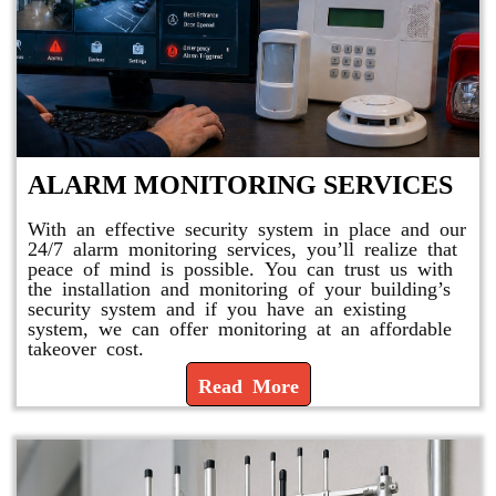
ALARM MONITORING SERVICES
With an effective security system in place and our
24/7 alarm monitoring services, you’ll realize that
peace of mind is possible. You can trust us with
the installation and monitoring of your building’s
security system and if you have an existing
system, we can offer monitoring at an affordable
takeover cost.
Read More