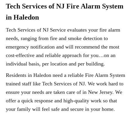
Tech Services of NJ Fire Alarm System
in Haledon
Tech Services of NJ Service evaluates your fire alarm
needs, ranging from fire and smoke detection to
emergency notification and will recommend the most
cost-effective and reliable approach for you…on an
individual basis, per location and per building.
Residents in Haledon need a reliable Fire Alarm System
trained staff like Tech Services of NJ. We work hard to
ensure your needs are taken care of in New Jersey. We
offer a quick response and high-quality work so that
your family will feel safe and secure in your home.