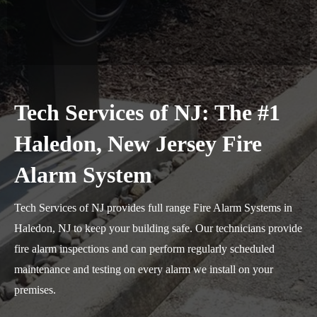
Tech Services of NJ: The #1
Haledon, New Jersey Fire
Alarm System
Tech Services of NJ provides full range Fire Alarm Systems in
Haledon, NJ to keep your building safe. Our technicians provide
fire alarm inspections and can perform regularly scheduled
maintenance and testing on every alarm we install on your
premises.