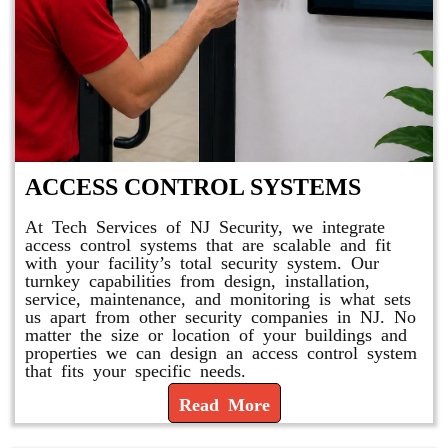
ACCESS CONTROL SYSTEMS
At Tech Services of NJ Security, we integrate
access control systems that are scalable and fit
with your facility’s total security system. Our
turnkey capabilities from design, installation,
service, maintenance, and monitoring is what sets
us apart from other security companies in NJ. No
matter the size or location of your buildings and
properties we can design an access control system
that fits your specific needs.
Read More