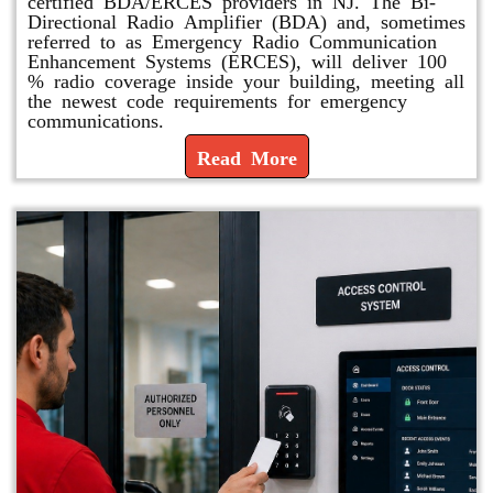
certified BDA/ERCES providers in NJ. The Bi-
Directional Radio Amplifier (BDA) and, sometimes
referred to as Emergency Radio Communication
Enhancement Systems (ERCES), will deliver 100
% radio coverage inside your building, meeting all
the newest code requirements for emergency
communications.
Read More