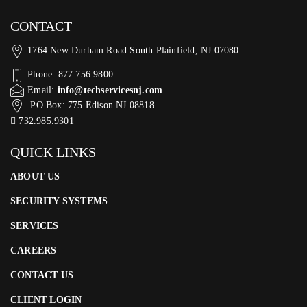
CONTACT
1764 New Durham Road South Plainfield, NJ 07080
Phone: 877.756.9800
Email:
info@techservicesnj.com
PO Box: 775 Edison NJ 08818
732.985.9301
QUICK LINKS
ABOUT US
SECURITY SYSTEMS
SERVICES
CAREERS
CONTACT US
CLIENT LOGIN