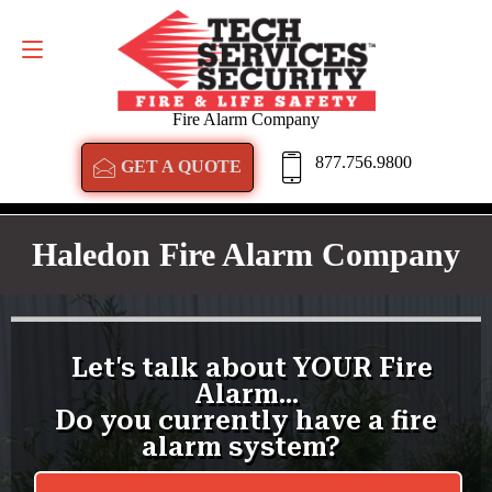
GET A QUOTE
877.756.9800
Fire Alarm Company
877.756.9800
GET A QUOTE
Haledon Fire Alarm Company