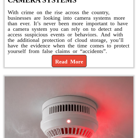
CAMERA SYSTEMS
With crime on the rise across the country,
businesses are looking into camera systems more
than ever. It’s never been more important to have
a camera system you can rely on to detect and
access suspicious events or behaviors. And with
the additional protection of cloud storage, you’ll
have the evidence when the time comes to protect
yourself from false claims or “accidents”.
Read More