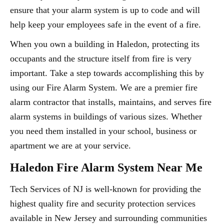
ensure that your alarm system is up to code and will
help keep your employees safe in the event of a fire.
When you own a building in Haledon, protecting its
occupants and the structure itself from fire is very
important. Take a step towards accomplishing this by
using our Fire Alarm System. We are a premier fire
alarm contractor that installs, maintains, and serves fire
alarm systems in buildings of various sizes. Whether
you need them installed in your school, business or
apartment we are at your service.
Haledon Fire Alarm System Near Me
Tech Services of NJ is well-known for providing the
highest quality fire and security protection services
available in New Jersey and surrounding communities