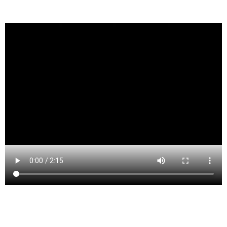
Haledon (/heɪldən/ HALE-dun[19][self-published
source]) is a borough in Passaic County, New Jersey,
United States. As of the 2010 United States Census, the