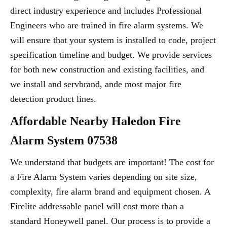
direct industry experience and includes Professional
Engineers who are trained in fire alarm systems. We
will ensure that your system is installed to code, project
specification timeline and budget. We provide services
for both new construction and existing facilities, and
we install and servbrand, ande most major fire
detection product lines.
Affordable Nearby Haledon Fire
Alarm System 07538
We understand that budgets are important! The cost for
a Fire Alarm System varies depending on site size,
complexity, fire alarm brand and equipment chosen. A
Firelite addressable panel will cost more than a
standard Honeywell panel. Our process is to provide a