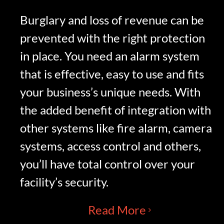
Burglary and loss of revenue can be
prevented with the right protection
in place. You need an alarm system
that is effective, easy to use and fits
your business’s unique needs. With
the added benefit of integration with
other systems like fire alarm, camera
systems, access control and others,
you’ll have total control over your
facility’s security.
Read More