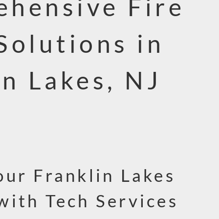
hensive Fire
Solutions in
in Lakes, NJ
our Franklin Lakes
with Tech Services