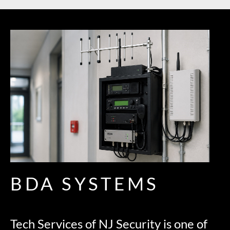
BDA SYSTEMS
Tech Services of NJ Security is one of