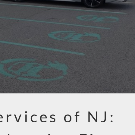
ervices of NJ: