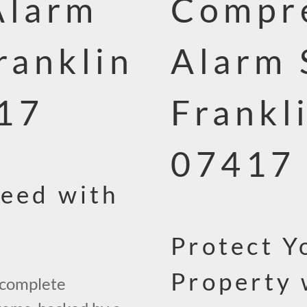
Alarm
Compre
ranklin
Alarm 
417
Frankl
07417
teed with
Protect Y
Property 
 complete