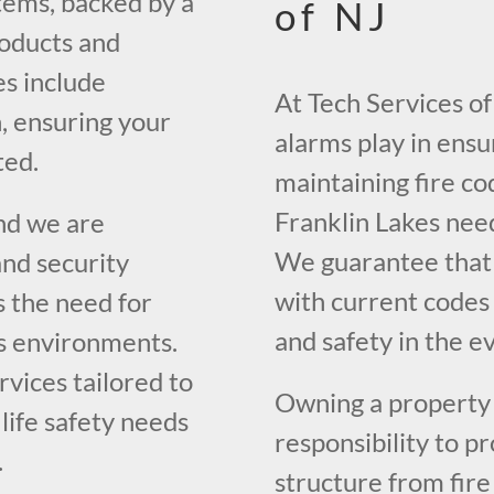
tems, backed by a
of NJ
roducts and
es include
At Tech Services of 
, ensuring your
alarms play in ens
ted.
maintaining fire co
Franklin Lakes nee
nd we are
We guarantee that 
nd security
with current codes
 the need for
and safety in the ev
s environments.
vices tailored to
Owning a property i
 life safety needs
responsibility to p
.
structure from fir