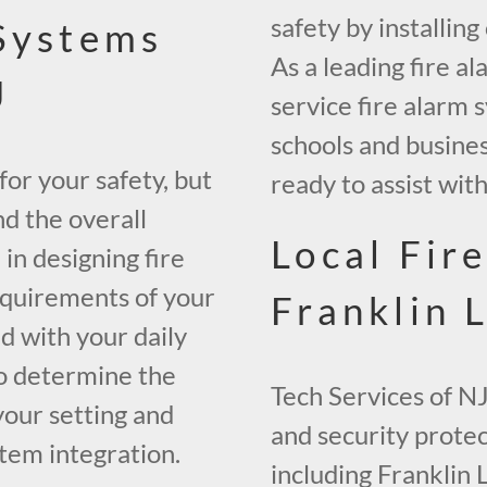
safety by installin
 Systems
As a leading fire al
J
service fire alarm 
schools and busine
 for your safety, but
ready to assist wit
nd the overall
Local Fir
 in designing fire
equirements of your
Franklin 
ed with your daily
to determine the
Tech Services of NJ
your setting and
and security prote
tem integration.
including Franklin 