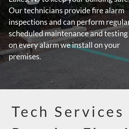
Our technicians provide fire alarm
inspections and can perform regula
scheduled maintenance and testing
on every alarm we install on your
premises.
Tech Services