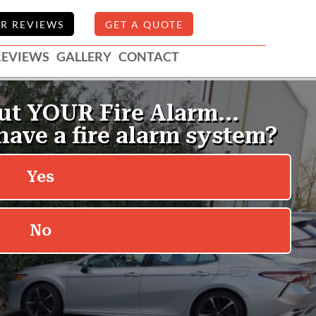
R REVIEWS
GET A QUOTE
REVIEWS
GALLERY
CONTACT