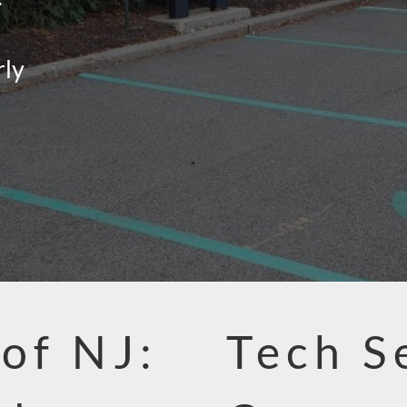
rly
 of NJ:
Tech S