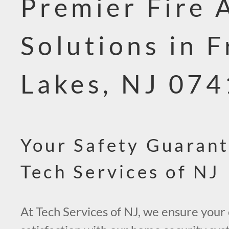
Premier Fire 
Solutions in F
Lakes, NJ 07
Your Safety Guaran
Tech Services of NJ
At Tech Services of NJ, we ensure your