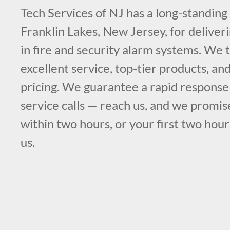
Tech Services of NJ has a long-standing
Franklin Lakes, New Jersey, for deliveri
in fire and security alarm systems. We t
excellent service, top-tier products, an
pricing. We guarantee a rapid respons
service calls — reach us, and we promis
within two hours, or your first two hour
us.