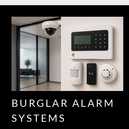
BURGLAR ALARM
SYSTEMS