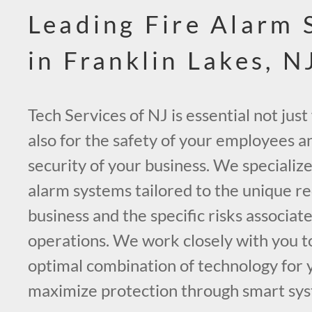
Leading Fire Alarm
in Franklin Lakes, N
Tech Services of NJ is essential not just
also for the safety of your employees a
security of your business. We specialize
alarm systems tailored to the unique r
business and the specific risks associat
operations. We work closely with you 
optimal combination of technology for 
maximize protection through smart sys