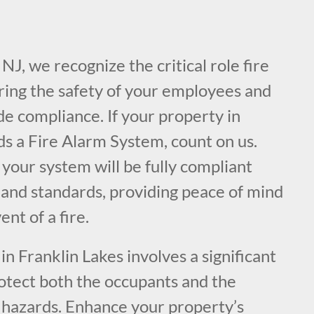
NJ, we recognize the critical role fire
uring the safety of your employees and
de compliance. If your property in
ds a Fire Alarm System, count on us.
your system will be fully compliant
 and standards, providing peace of mind
ent of a fire.
n Franklin Lakes involves a significant
rotect both the occupants and the
e hazards. Enhance your property’s