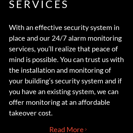
SERVICES
With an effective security system in
place and our 24/7 alarm monitoring
services, you’ll realize that peace of
mind is possible. You can trust us with
the installation and monitoring of
your building’s security system and if
you have an existing system, we can
offer monitoring at an affordable
takeover cost.
Read More