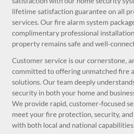
satisfaction with our home security sys
lifetime satisfaction guarantee on all p
services. Our fire alarm system packag
complimentary professional installation
property remains safe and well-connec
Customer service is our cornerstone, a
committed to offering unmatched fire a
solutions. Our team deeply understands
security in both your home and busines
We provide rapid, customer-focused ser
meet your fire protection, security, and
with both local and national capabilities