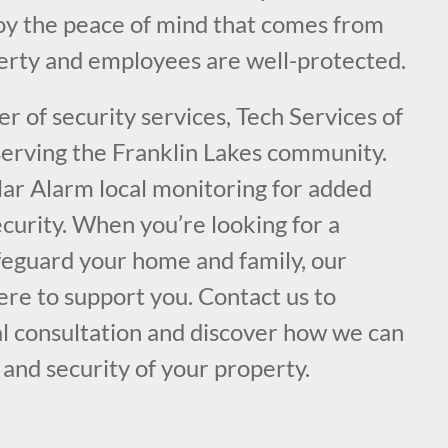
joy the peace of mind that comes from
rty and employees are well-protected.
er of security services, Tech Services of
 serving the Franklin Lakes community.
lar Alarm local monitoring for added
curity. When you’re looking for a
afeguard your home and family, our
ere to support you. Contact us to
al consultation and discover how we can
and security of your property.