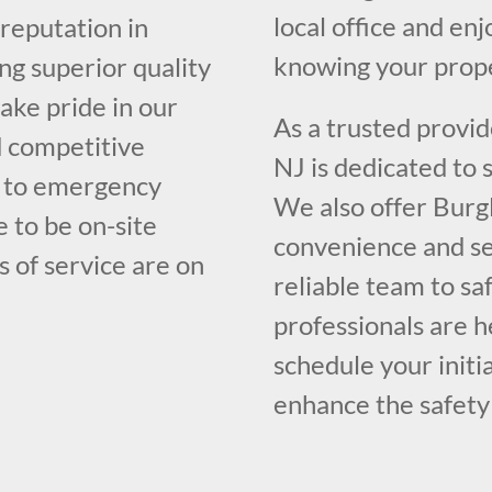
local office and en
 reputation in
knowing your prope
ng superior quality
ake pride in our
As a trusted provid
d competitive
NJ is dedicated to
e to emergency
We also offer Burg
e to be on-site
convenience and se
s of service are on
reliable team to s
professionals are h
schedule your initi
enhance the safety 