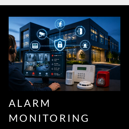
ALARM
MONITORING