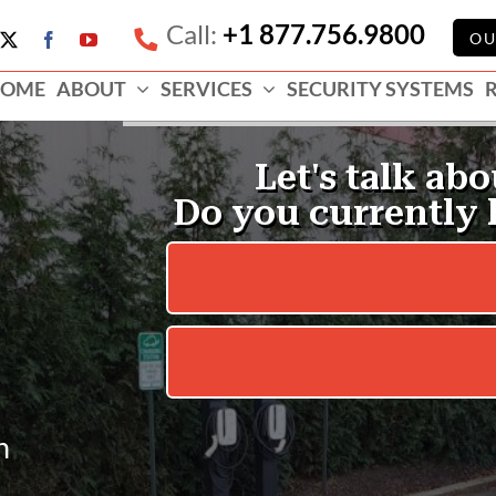
Call:
+1 877.756.9800
e
OU
X
Facebook
YouTube
ess
OME
ABOUT
SERVICES
SECURITY SYSTEMS
e
n
.