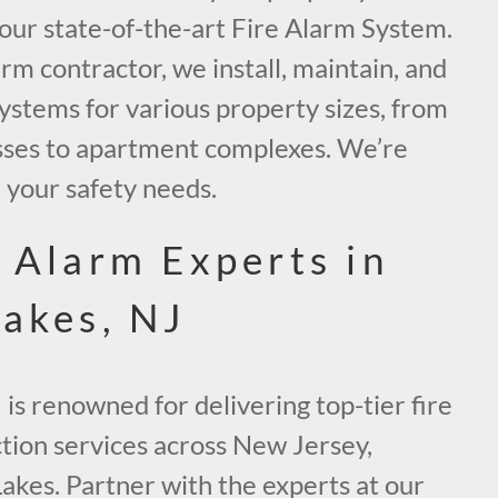
g our state-of-the-art Fire Alarm System.
arm contractor, we install, maintain, and
systems for various property sizes, from
sses to apartment complexes. We’re
h your safety needs.
e Alarm Experts in
Lakes, NJ
 is renowned for delivering top-tier fire
ction services across New Jersey,
Lakes. Partner with the experts at our