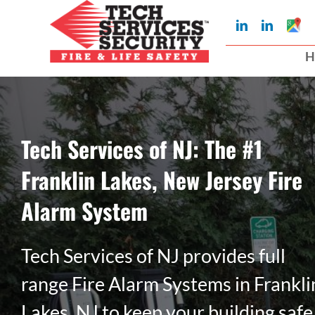
Skip
Googl
LinkedIn
LinkedIn
to
My
Busin
H
Profil
content
Tech Services of NJ: The #1
Franklin Lakes, New Jersey Fire
Alarm System
Tech Services of NJ provides full
range Fire Alarm Systems in Frankli
Lakes, NJ to keep your building safe