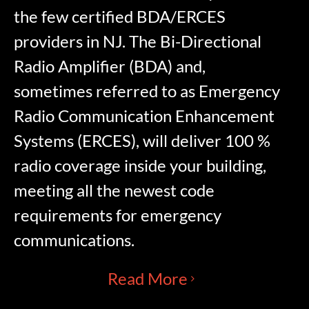
the few certified BDA/ERCES
providers in NJ. The Bi-Directional
Radio Amplifier (BDA) and,
sometimes referred to as Emergency
Radio Communication Enhancement
Systems (ERCES), will deliver 100 %
radio coverage inside your building,
meeting all the newest code
requirements for emergency
communications.
Read More