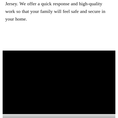
Jersey. We offer a quick response and high-quality
work so that your family will feel safe and secure in
your home.