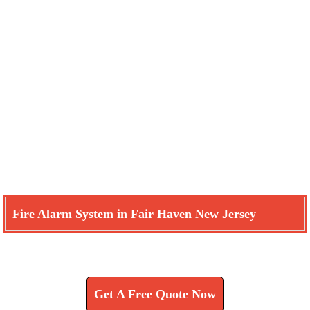
Fire Alarm System in Fair Haven New Jersey
Learn How We Can Help You
Get A Free Quote Now