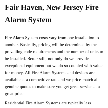
Fair Haven, New Jersey Fire
Alarm System
Fire Alarm System costs vary from one installation to
another. Basically, pricing will be determined by the
prevailing code requirements and the number of units to
be installed. Better still, not only do we provide
exceptional equipment but we do so coupled with value
for money. All Fire Alarm Systems and devices are
available at a competitive rate and we price-match all
genuine quotes to make sure you get great service at a
great price.
Residential Fire Alarm Systems are typically less