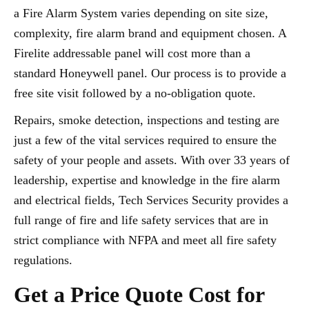
a Fire Alarm System varies depending on site size,
complexity, fire alarm brand and equipment chosen. A
Firelite addressable panel will cost more than a
standard Honeywell panel. Our process is to provide a
free site visit followed by a no-obligation quote.
Repairs, smoke detection, inspections and testing are
just a few of the vital services required to ensure the
safety of your people and assets. With over 33 years of
leadership, expertise and knowledge in the fire alarm
and electrical fields, Tech Services Security provides a
full range of fire and life safety services that are in
strict compliance with NFPA and meet all fire safety
regulations.
Get a Price Quote Cost for