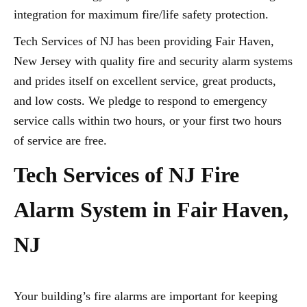
integration for maximum fire/life safety protection.
Tech Services of NJ has been providing Fair Haven,
New Jersey with quality fire and security alarm systems
and prides itself on excellent service, great products,
and low costs. We pledge to respond to emergency
service calls within two hours, or your first two hours
of service are free.
Tech Services of NJ Fire
Alarm System in Fair Haven,
NJ
Your building’s fire alarms are important for keeping