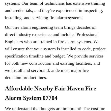
systems. Our team of technicians has extensive training
and credentials, and they’re experienced in inspecting,
installing, and servicing fire alarm systems.
Our fire alarm engineering team brings decades of
direct industry experience and includes Professional
Engineers who are trained in fire alarm systems. We
will ensure that your system is installed to code, project
specification timeline and budget. We provide services
for both new construction and existing facilities, and
we install and servbrand, ande most major fire
detection product lines.
Affordable Nearby Fair Haven Fire
Alarm System 07704
We understand that budgets are important! The cost for