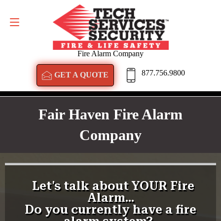
GET A QUOTE
877.756.9800
Fire Alarm Company
877.756.9800
GET A QUOTE
Fair Haven Fire Alarm
Company