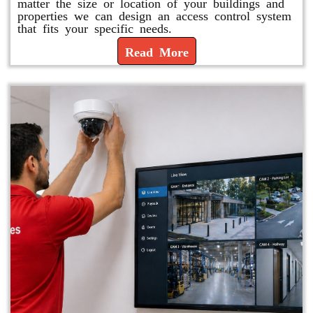
matter the size or location of your buildings and
properties we can design an access control system
that fits your specific needs.
Read More