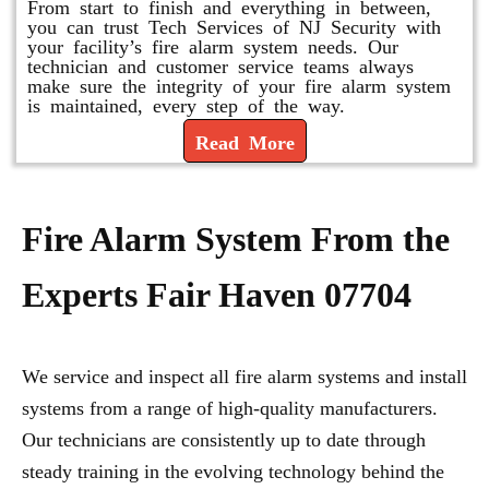
From start to finish and everything in between,
you can trust Tech Services of NJ Security with
your facility’s fire alarm system needs. Our
technician and customer service teams always
make sure the integrity of your fire alarm system
is maintained, every step of the way.
Read More
Fire Alarm System From the
Experts Fair Haven 07704
We service and inspect all fire alarm systems and install
systems from a range of high-quality manufacturers.
Our technicians are consistently up to date through
steady training in the evolving technology behind the