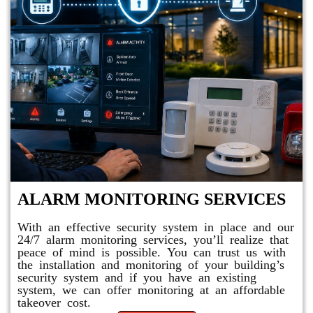
ALARM MONITORING SERVICES
With an effective security system in place and our
24/7 alarm monitoring services, you’ll realize that
peace of mind is possible. You can trust us with
the installation and monitoring of your building’s
security system and if you have an existing
system, we can offer monitoring at an affordable
takeover cost.