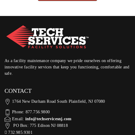
As a facility maintenance company we pride ourselves on offering
innovative facility services that keep you functioning, comfortable and
safe.
CONTACT
1764 New Durham Road South Plainfield, NJ 07080
Phone: 877.756.9800
Email:
info@techservicesnj.com
PO Box: 775 Edison NJ 08818
732.985.9301