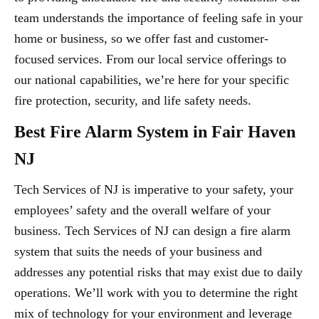
team understands the importance of feeling safe in your
home or business, so we offer fast and customer-
focused services. From our local service offerings to
our national capabilities, we’re here for your specific
fire protection, security, and life safety needs.
Best Fire Alarm System in Fair Haven
NJ
Tech Services of NJ is imperative to your safety, your
employees’ safety and the overall welfare of your
business. Tech Services of NJ can design a fire alarm
system that suits the needs of your business and
addresses any potential risks that may exist due to daily
operations. We’ll work with you to determine the right
mix of technology for your environment and leverage