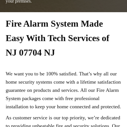
your premises.
Fire Alarm System Made
Easy With Tech Services of
NJ 07704 NJ
We want you to be 100% satisfied. That’s why all our
home security systems come with a lifetime satisfaction
guarantee on products and services. All our Fire Alarm
System packages come with free professional
installation to keep your home connected and protected.
As customer service is our top priority, we’re dedicated
to providing unbeatable fire and security solutions. Our