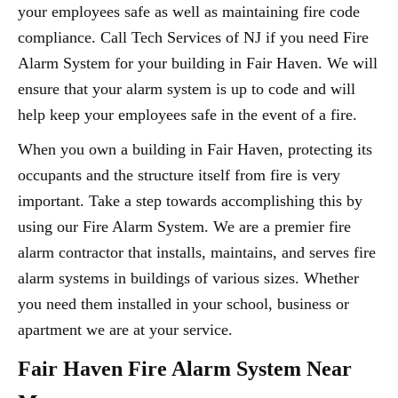
your employees safe as well as maintaining fire code
compliance. Call Tech Services of NJ if you need Fire
Alarm System for your building in Fair Haven. We will
ensure that your alarm system is up to code and will
help keep your employees safe in the event of a fire.
When you own a building in Fair Haven, protecting its
occupants and the structure itself from fire is very
important. Take a step towards accomplishing this by
using our Fire Alarm System. We are a premier fire
alarm contractor that installs, maintains, and serves fire
alarm systems in buildings of various sizes. Whether
you need them installed in your school, business or
apartment we are at your service.
Fair Haven Fire Alarm System Near