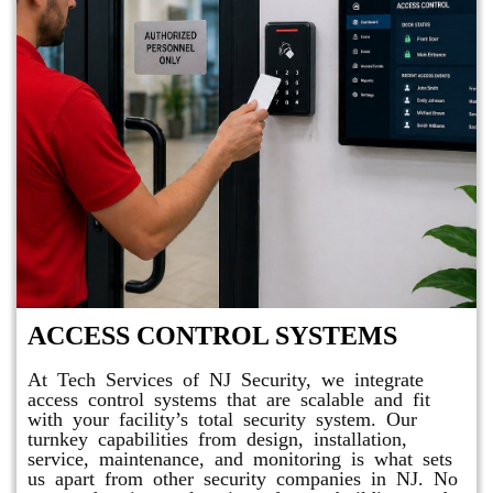
ACCESS CONTROL SYSTEMS
At Tech Services of NJ Security, we integrate
access control systems that are scalable and fit
with your facility’s total security system. Our
turnkey capabilities from design, installation,
service, maintenance, and monitoring is what sets
us apart from other security companies in NJ. No