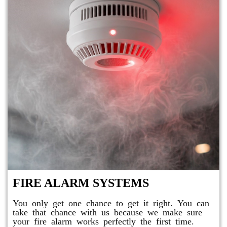
FIRE ALARM SYSTEMS
You only get one chance to get it right. You can
take that chance with us because we make sure
your fire alarm works perfectly the first time.