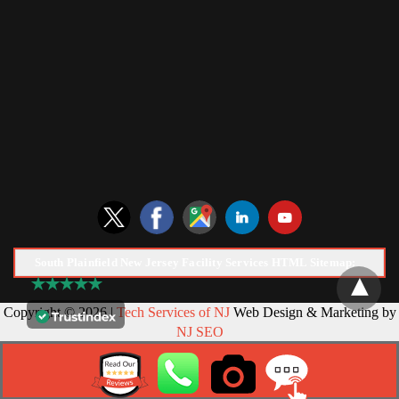
South Plainfield New Jersey Facility Services HTML Sitemap:
Copyright © 2026 |
Tech Services of NJ
Web Design & Marketing by
NJ SEO