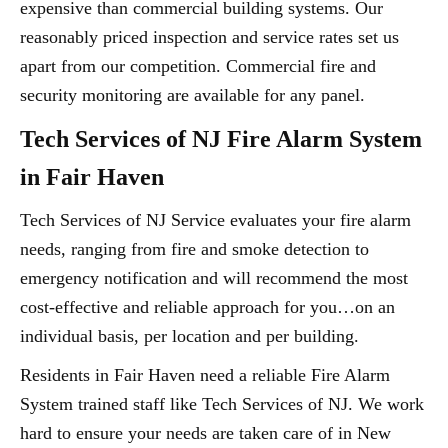
expensive than commercial building systems. Our
reasonably priced inspection and service rates set us
apart from our competition. Commercial fire and
security monitoring are available for any panel.
Tech Services of NJ Fire Alarm System
in Fair Haven
Tech Services of NJ Service evaluates your fire alarm
needs, ranging from fire and smoke detection to
emergency notification and will recommend the most
cost-effective and reliable approach for you…on an
individual basis, per location and per building.
Residents in Fair Haven need a reliable Fire Alarm
System trained staff like Tech Services of NJ. We work
hard to ensure your needs are taken care of in New