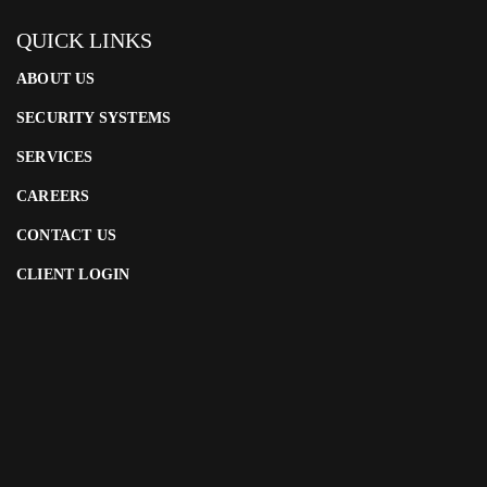
QUICK LINKS
ABOUT US
SECURITY SYSTEMS
SERVICES
CAREERS
CONTACT US
CLIENT LOGIN