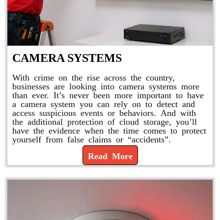
CAMERA SYSTEMS
With crime on the rise across the country,
businesses are looking into camera systems more
than ever. It’s never been more important to have
a camera system you can rely on to detect and
access suspicious events or behaviors. And with
the additional protection of cloud storage, you’ll
have the evidence when the time comes to protect
yourself from false claims or “accidents”.
Read More