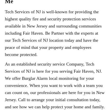
Me
Tech Services of NJ is well-known for providing the
highest quality fire and security protection services
available in New Jersey and surrounding communities
including Fair Haven. Be Partner with the experts at
our Tech Services of NJ location today and have the
peace of mind that your property and employees
become protected.
As an established security service Company, Tech
Services of NJ is here for you serving Fair Haven, NJ.
We offer Burglar Alarm local monitoring for your
convenience. When you want to work with a team you
can count on, our professionals are here for you in New
Jersey. Call to arrange your initial consultation today,
and see how we can help protect your home and family.