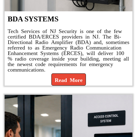
BDA SYSTEMS
Tech Services of NJ Security is one of the few
certified BDA/ERCES providers in NJ. The Bi-
Directional Radio Amplifier (BDA) and, sometimes
referred to as Emergency Radio Communication
Enhancement Systems (ERCES), will deliver 100
% radio coverage inside your building, meeting all
the newest code requirements for emergency
communications.
Read More