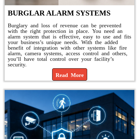
BURGLAR ALARM SYSTEMS
Burglary and loss of revenue can be prevented
with the right protection in place. You need an
alarm system that is effective, easy to use and fits
your business’s unique needs. With the added
benefit of integration with other systems like fire
alarm, camera systems, access control and others,
you’ll have total control over your facility’s
security.
Read More