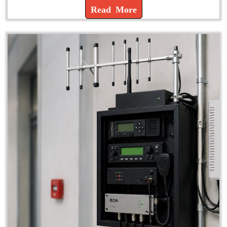
Read More