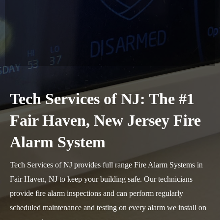
Tech Services of NJ: The #1
Fair Haven, New Jersey Fire
Alarm System
Tech Services of NJ provides full range Fire Alarm Systems in
Fair Haven, NJ to keep your building safe. Our technicians
provide fire alarm inspections and can perform regularly
scheduled maintenance and testing on every alarm we install on