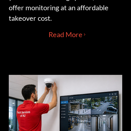
offer monitoring at an affordable
takeover cost.
Read More