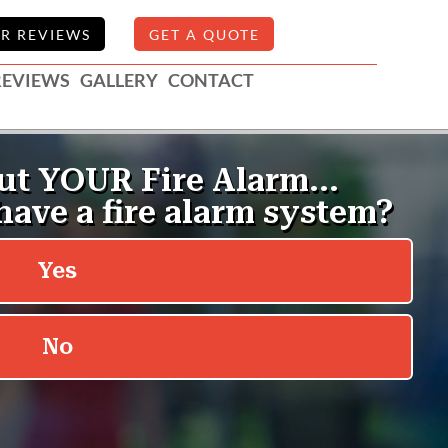
R REVIEWS
GET A QUOTE
REVIEWS
GALLERY
CONTACT