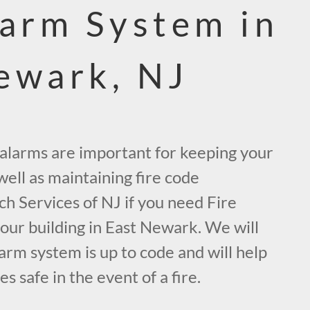
larm System in
ewark, NJ
e alarms are important for keeping your
ell as maintaining fire code
ch Services of NJ if you need Fire
our building in East Newark. We will
arm system is up to code and will help
 safe in the event of a fire.