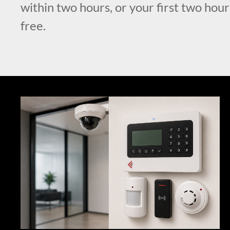
within two hours, or your first two hour
free.