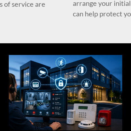
arrange your initia
s of service are
can help protect y