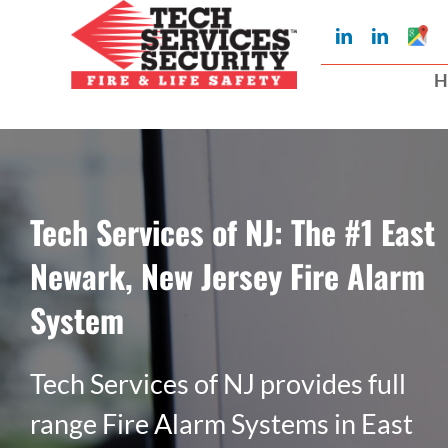
Skip
Googl
LinkedIn
LinkedIn
to
My
Busin
H
Profil
content
Tech Services of NJ: The #1 East
Newark, New Jersey Fire Alarm
System
Tech Services of NJ provides full
range Fire Alarm Systems in East