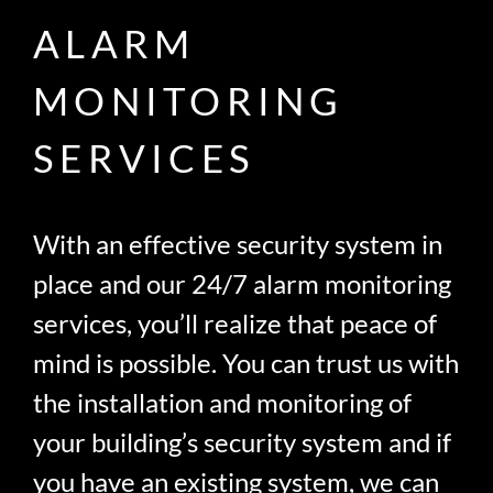
ALARM
MONITORING
SERVICES
With an effective security system in
place and our 24/7 alarm monitoring
services, you’ll realize that peace of
mind is possible. You can trust us with
the installation and monitoring of
your building’s security system and if
you have an existing system, we can