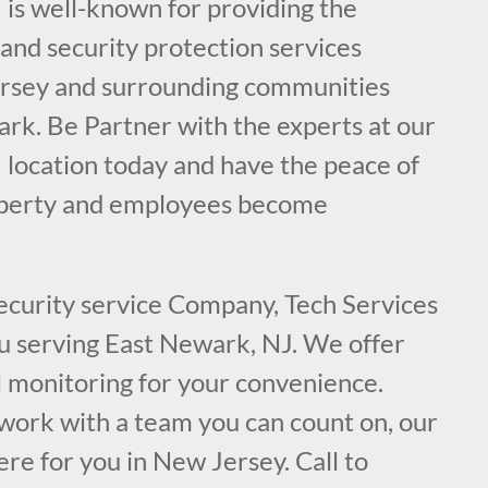
 is well-known for providing the
e and security protection services
ersey and surrounding communities
ark. Be Partner with the experts at our
 location today and have the peace of
operty and employees become
security service Company, Tech Services
ou serving East Newark, NJ. We offer
l monitoring for your convenience.
ork with a team you can count on, our
ere for you in New Jersey. Call to