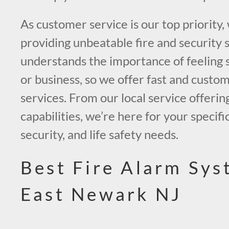
As customer service is our top priority,
providing unbeatable fire and security 
understands the importance of feeling 
or business, so we offer fast and custo
services. From our local service offerin
capabilities, we’re here for your specific
security, and life safety needs.
Best Fire Alarm Sys
East Newark NJ