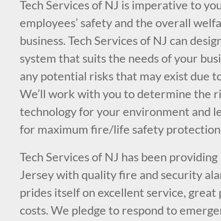
Tech Services of NJ is imperative to you
employees’ safety and the overall welfa
business. Tech Services of NJ can design
system that suits the needs of your bus
any potential risks that may exist due t
We’ll work with you to determine the ri
technology for your environment and l
for maximum fire/life safety protection
Tech Services of NJ has been providin
Jersey with quality fire and security a
prides itself on excellent service, great
costs. We pledge to respond to emergen