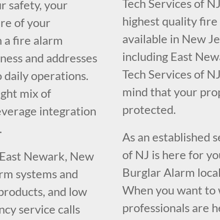
Tech Services of NJ
r safety, your
highest quality fir
re of your
available in New J
 a fire alarm
including East New
iness and addresses
Tech Services of NJ
o daily operations.
mind that your pr
ght mix of
protected.
everage integration
.
As an established 
of NJ is here for y
g East Newark, New
Burglar Alarm loca
larm systems and
When you want to w
 products, and low
professionals are h
cy service calls