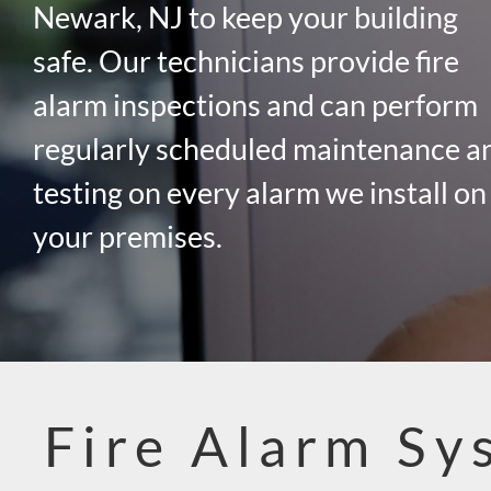
Newark, NJ to keep your building
safe. Our technicians provide fire
alarm inspections and can perform
regularly scheduled maintenance a
testing on every alarm we install on
your premises.
Fire Alarm Sy