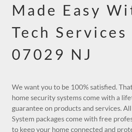
Made Easy Wi
Tech Services
07029 NJ
We want you to be 100% satisfied. That’
home security systems come with a life
guarantee on products and services. All
System packages come with free profess
to keep your home connected and prot