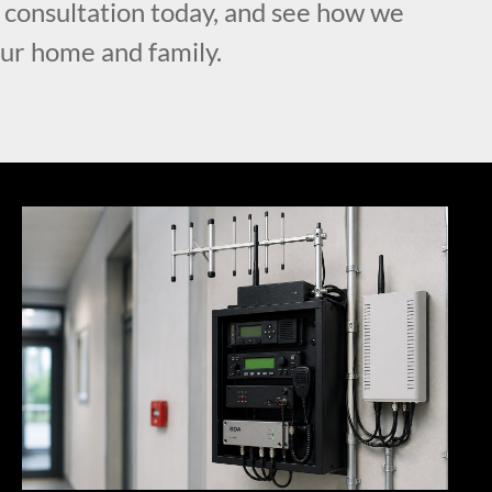
l consultation today, and see how we
our home and family.