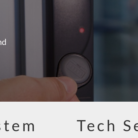
nd
stem
Tech S