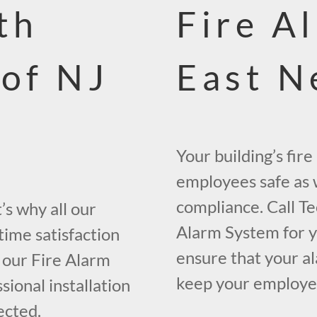
th
Fire A
 of NJ
East N
Your building’s fir
employees safe as w
compliance. Call Te
s why all our
Alarm System for y
time satisfaction
ensure that your al
 our Fire Alarm
keep your employees
ional installation
ected.