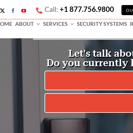
Call:
+1 877.756.9800
e
OU
X
Facebook
YouTube
ess
OME
ABOUT
SERVICES
SECURITY SYSTEMS
e