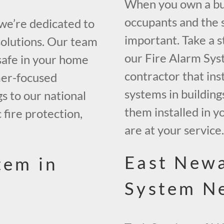
When you own a bui
occupants and the s
 we’re dedicated to
important. Take a s
solutions. Our team
our Fire Alarm Sys
safe in your home
contractor that inst
mer-focused
systems in building
gs to our national
them installed in y
 fire protection,
are at your service
East Newa
tem in
System N