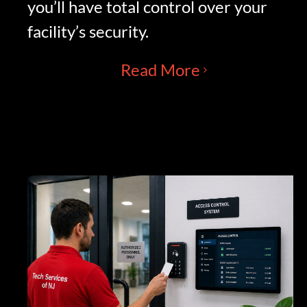
you’ll have total control over your
facility’s security.
Read More