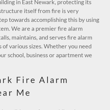
lding in East Newark, protecting its
tructure itself from fire is very
tep towards accomplishing this by using
tem. We are a premier fire alarm
alls, maintains, and serves fire alarm
s of various sizes. Whether you need
our school, business or apartment we
.
rk Fire Alarm
ear Me