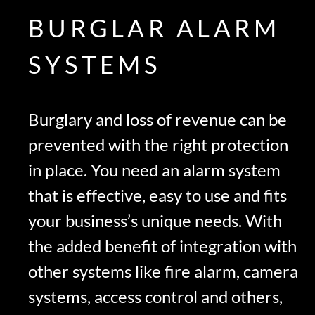
BURGLAR ALARM
SYSTEMS
Burglary and loss of revenue can be
prevented with the right protection
in place. You need an alarm system
that is effective, easy to use and fits
your business’s unique needs. With
the added benefit of integration with
other systems like fire alarm, camera
systems, access control and others,