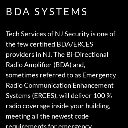
BDA SYSTEMS
Tech Services of NJ Security is one of
the few certified BDA/ERCES
providers in NJ. The Bi-Directional
Radio Amplifier (BDA) and,
sometimes referred to as Emergency
Radio Communication Enhancement
Systems (ERCES), will deliver 100 %
radio coverage inside your building,
meeting all the newest code
requirements for emergency