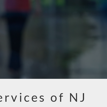
ervices of NJ