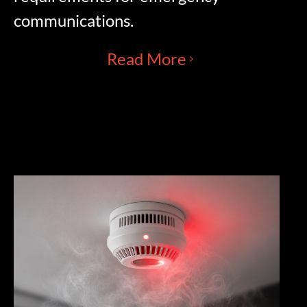
communications.
Read More