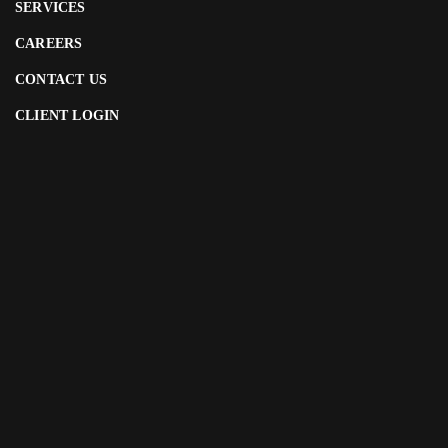
SERVICES
CAREERS
CONTACT US
CLIENT LOGIN