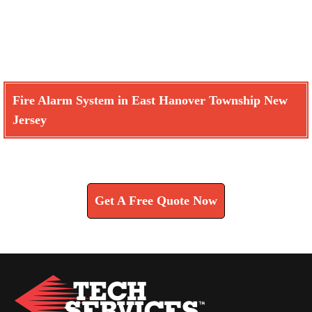
Fire Alarm System in East Hanover Township New
Jersey
Learn How We Can Help You
Get A Free Quote Now