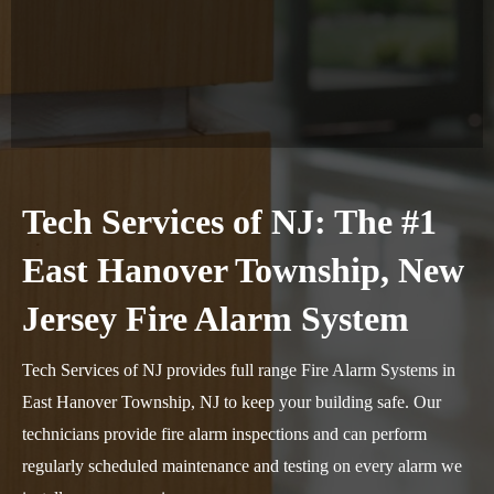
Tech Services of NJ: The #1
East Hanover Township, New
Jersey Fire Alarm System
Tech Services of NJ provides full range Fire Alarm Systems in
East Hanover Township, NJ to keep your building safe. Our
technicians provide fire alarm inspections and can perform
regularly scheduled maintenance and testing on every alarm we