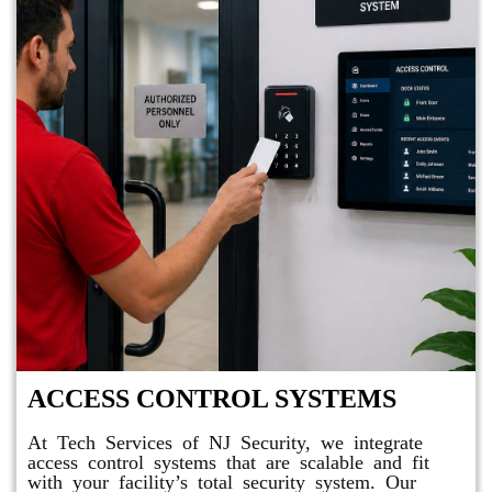
ACCESS CONTROL SYSTEMS
At Tech Services of NJ Security, we integrate
access control systems that are scalable and fit
with your facility’s total security system. Our