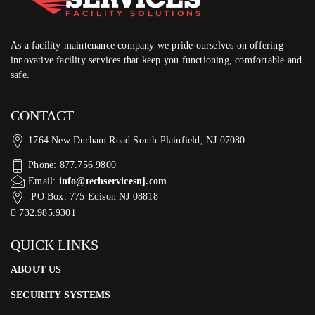
As a facility maintenance company we pride ourselves on offering
innovative facility services that keep you functioning, comfortable and
safe.
CONTACT
1764 New Durham Road South Plainfield, NJ 07080
Phone: 877.756.9800
Email:
info@techservicesnj.com
PO Box: 775 Edison NJ 08818
732.985.9301
QUICK LINKS
ABOUT US
SECURITY SYSTEMS