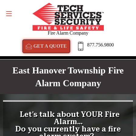
GET A QUOTE
877.756.9800
Fire Alarm Company
877.756.9800
GET A QUOTE
East Hanover Township Fire
Alarm Company