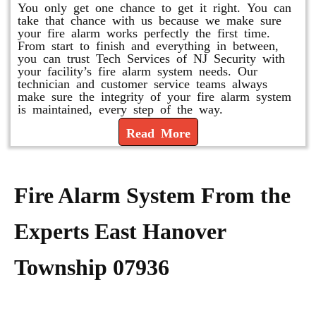
You only get one chance to get it right. You can
take that chance with us because we make sure
your fire alarm works perfectly the first time.
From start to finish and everything in between,
you can trust Tech Services of NJ Security with
your facility’s fire alarm system needs. Our
technician and customer service teams always
make sure the integrity of your fire alarm system
is maintained, every step of the way.
Read More
Fire Alarm System From the
Experts East Hanover
Township 07936