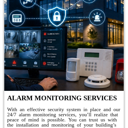
ALARM MONITORING SERVICES
With an effective security system in place and our
24/7 alarm monitoring services, you’ll realize that
peace of mind is possible. You can trust us with
the installation and monitoring of your building’s