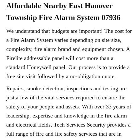
Affordable Nearby East Hanover
Township Fire Alarm System 07936
We understand that budgets are important! The cost for
a Fire Alarm System varies depending on site size,
complexity, fire alarm brand and equipment chosen. A
Firelite addressable panel will cost more than a
standard Honeywell panel. Our process is to provide a
free site visit followed by a no-obligation quote.
Repairs, smoke detection, inspections and testing are
just a few of the vital services required to ensure the
safety of your people and assets. With over 33 years of
leadership, expertise and knowledge in the fire alarm
and electrical fields, Tech Services Security provides a
full range of fire and life safety services that are in