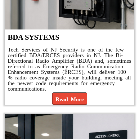
BDA SYSTEMS
Tech Services of NJ Security is one of the few
certified BDA/ERCES providers in NJ. The Bi-
Directional Radio Amplifier (BDA) and, sometimes
referred to as Emergency Radio Communication
Enhancement Systems (ERCES), will deliver 100
% radio coverage inside your building, meeting all
the newest code requirements for emergency
communications.
Read More