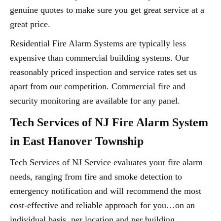
genuine quotes to make sure you get great service at a
great price.
Residential Fire Alarm Systems are typically less
expensive than commercial building systems. Our
reasonably priced inspection and service rates set us
apart from our competition. Commercial fire and
security monitoring are available for any panel.
Tech Services of NJ Fire Alarm System
in East Hanover Township
Tech Services of NJ Service evaluates your fire alarm
needs, ranging from fire and smoke detection to
emergency notification and will recommend the most
cost-effective and reliable approach for you…on an
individual basis, per location and per building.