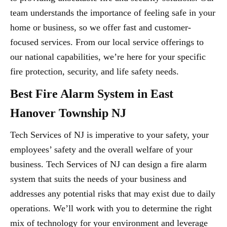
team understands the importance of feeling safe in your
home or business, so we offer fast and customer-
focused services. From our local service offerings to
our national capabilities, we’re here for your specific
fire protection, security, and life safety needs.
Best Fire Alarm System in East
Hanover Township NJ
Tech Services of NJ is imperative to your safety, your
employees’ safety and the overall welfare of your
business. Tech Services of NJ can design a fire alarm
system that suits the needs of your business and
addresses any potential risks that may exist due to daily
operations. We’ll work with you to determine the right
mix of technology for your environment and leverage