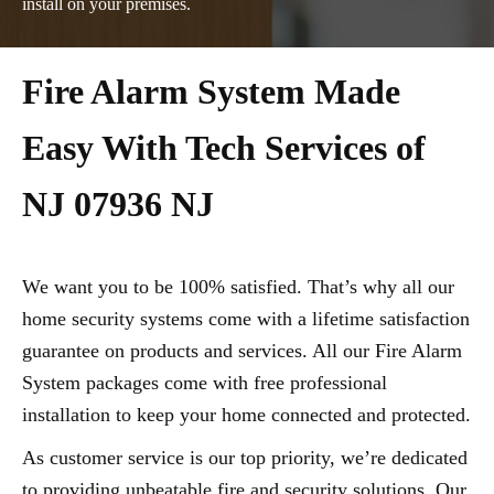
install on your premises.
Fire Alarm System Made
Easy With Tech Services of
NJ 07936 NJ
We want you to be 100% satisfied. That’s why all our
home security systems come with a lifetime satisfaction
guarantee on products and services. All our Fire Alarm
System packages come with free professional
installation to keep your home connected and protected.
As customer service is our top priority, we’re dedicated
to providing unbeatable fire and security solutions. Our