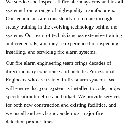
We service and inspect all fire alarm systems and install
systems from a range of high-quality manufacturers.
Our technicians are consistently up to date through
steady training in the evolving technology behind the
systems. Our team of technicians has extensive training
and credentials, and they’re experienced in inspecting,
installing, and servicing fire alarm systems.
Our fire alarm engineering team brings decades of
direct industry experience and includes Professional
Engineers who are trained in fire alarm systems. We
will ensure that your system is installed to code, project
specification timeline and budget. We provide services
for both new construction and existing facilities, and
we install and servbrand, ande most major fire
detection product lines.