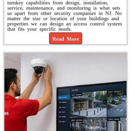
turnkey capabilities from design, installation,
service, maintenance, and monitoring is what sets
us apart from other security companies in NJ. No
matter the size or location of your buildings and
properties we can design an access control system
that fits your specific needs.
Read More