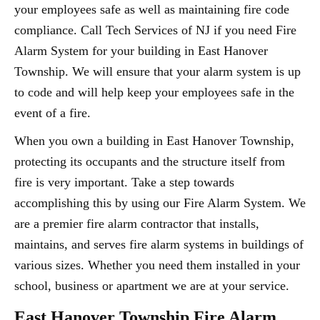
your employees safe as well as maintaining fire code
compliance. Call Tech Services of NJ if you need Fire
Alarm System for your building in East Hanover
Township. We will ensure that your alarm system is up
to code and will help keep your employees safe in the
event of a fire.
When you own a building in East Hanover Township,
protecting its occupants and the structure itself from
fire is very important. Take a step towards
accomplishing this by using our Fire Alarm System. We
are a premier fire alarm contractor that installs,
maintains, and serves fire alarm systems in buildings of
various sizes. Whether you need them installed in your
school, business or apartment we are at your service.
East Hanover Township Fire Alarm