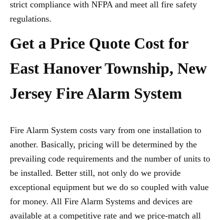
strict compliance with NFPA and meet all fire safety
regulations.
Get a Price Quote Cost for
East Hanover Township, New
Jersey Fire Alarm System
Fire Alarm System costs vary from one installation to
another. Basically, pricing will be determined by the
prevailing code requirements and the number of units to
be installed. Better still, not only do we provide
exceptional equipment but we do so coupled with value
for money. All Fire Alarm Systems and devices are
available at a competitive rate and we price-match all