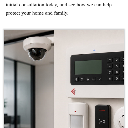
initial consultation today, and see how we can help
protect your home and family.