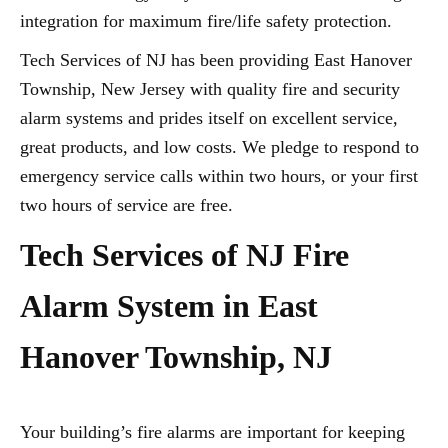
integration for maximum fire/life safety protection.
Tech Services of NJ has been providing East Hanover
Township, New Jersey with quality fire and security
alarm systems and prides itself on excellent service,
great products, and low costs. We pledge to respond to
emergency service calls within two hours, or your first
two hours of service are free.
Tech Services of NJ Fire
Alarm System in East
Hanover Township, NJ
Your building’s fire alarms are important for keeping