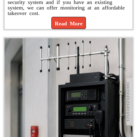
security system and if you have an existing
system, we can offer monitoring at an affordable
takeover cost.
Read More