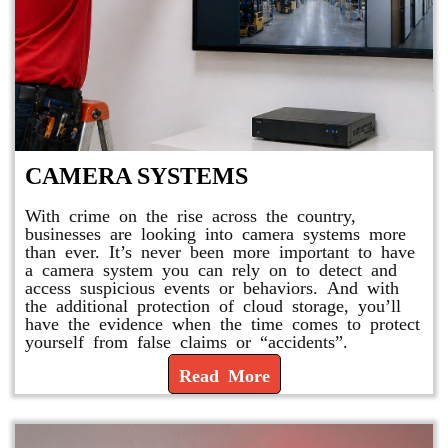
CAMERA SYSTEMS
With crime on the rise across the country,
businesses are looking into camera systems more
than ever. It’s never been more important to have
a camera system you can rely on to detect and
access suspicious events or behaviors. And with
the additional protection of cloud storage, you’ll
have the evidence when the time comes to protect
yourself from false claims or “accidents”.
Read More