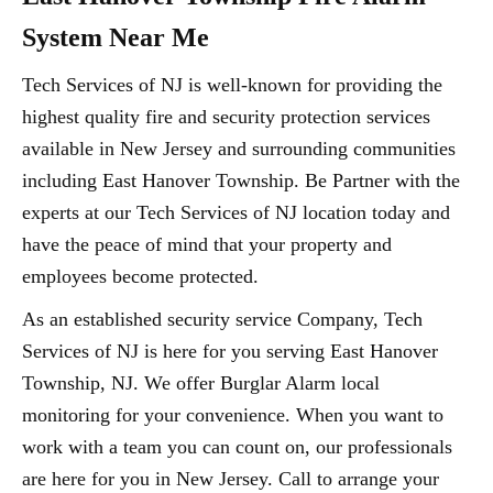
System Near Me
Tech Services of NJ is well-known for providing the
highest quality fire and security protection services
available in New Jersey and surrounding communities
including East Hanover Township. Be Partner with the
experts at our Tech Services of NJ location today and
have the peace of mind that your property and
employees become protected.
As an established security service Company, Tech
Services of NJ is here for you serving East Hanover
Township, NJ. We offer Burglar Alarm local
monitoring for your convenience. When you want to
work with a team you can count on, our professionals
are here for you in New Jersey. Call to arrange your