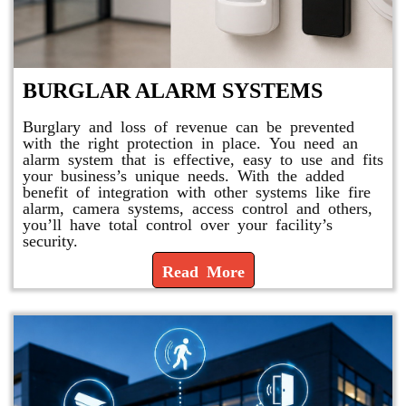
BURGLAR ALARM SYSTEMS
Burglary and loss of revenue can be prevented
with the right protection in place. You need an
alarm system that is effective, easy to use and fits
your business’s unique needs. With the added
benefit of integration with other systems like fire
alarm, camera systems, access control and others,
you’ll have total control over your facility’s
security.
Read More