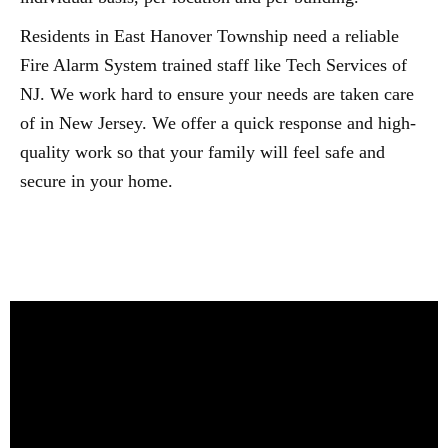
Residents in East Hanover Township need a reliable
Fire Alarm System trained staff like Tech Services of
NJ. We work hard to ensure your needs are taken care
of in New Jersey. We offer a quick response and high-
quality work so that your family will feel safe and
secure in your home.