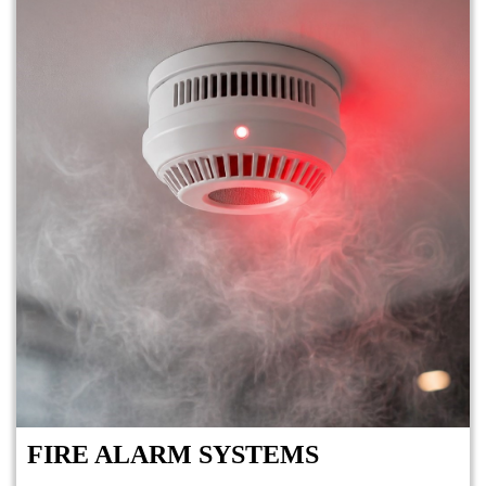
FIRE ALARM SYSTEMS