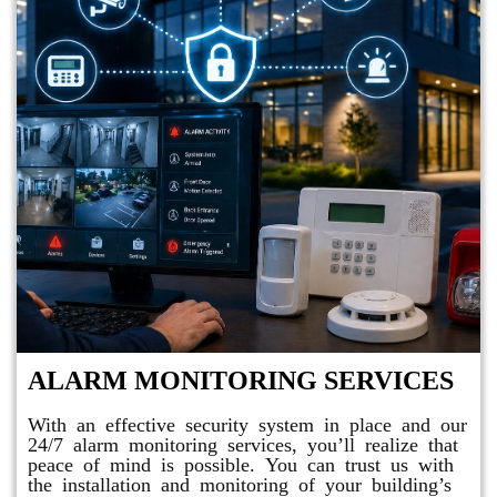
ALARM MONITORING SERVICES
With an effective security system in place and our
24/7 alarm monitoring services, you’ll realize that
peace of mind is possible. You can trust us with
the installation and monitoring of your building’s