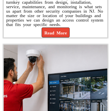
turnkey capabilities from design, installation,
service, maintenance, and monitoring is what sets
us apart from other security companies in NJ. No
matter the size or location of your buildings and
properties we can design an access control system
that fits your specific needs.
Read More