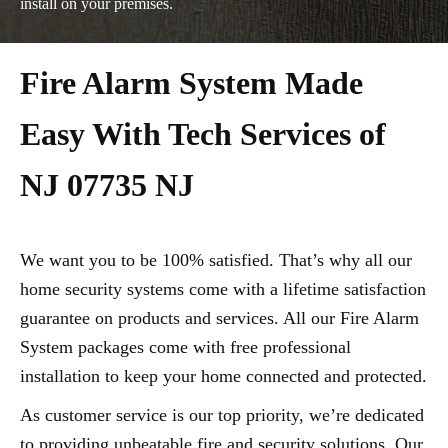
install on your premises.
Fire Alarm System Made
Easy With Tech Services of
NJ 07735 NJ
We want you to be 100% satisfied. That’s why all our
home security systems come with a lifetime satisfaction
guarantee on products and services. All our Fire Alarm
System packages come with free professional
installation to keep your home connected and protected.
As customer service is our top priority, we’re dedicated
to providing unbeatable fire and security solutions. Our