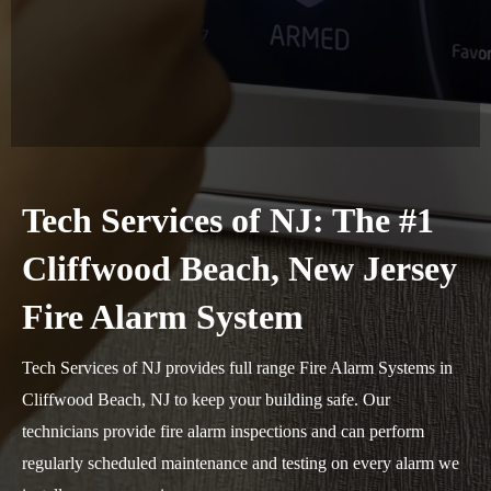
Tech Services of NJ: The #1
Cliffwood Beach, New Jersey
Fire Alarm System
Tech Services of NJ provides full range Fire Alarm Systems in
Cliffwood Beach, NJ to keep your building safe. Our
technicians provide fire alarm inspections and can perform
regularly scheduled maintenance and testing on every alarm we