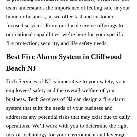
team understands the importance of feeling safe in your
home or business, so we offer fast and customer-
focused services. From our local service offerings to
our national capabilities, we’re here for your specific
fire protection, security, and life safety needs.
Best Fire Alarm System in Cliffwood
Beach NJ
Tech Services of NJ is imperative to your safety, your
employees’ safety and the overall welfare of your
business. Tech Services of NJ can design a fire alarm
system that suits the needs of your business and
addresses any potential risks that may exist due to daily
operations. We’ll work with you to determine the right
mix of technology for your environment and leverage