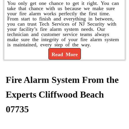
You only get one chance to get it right. You can
take that chance with us because we make sure
your fire alarm works perfectly the first time.
From start to finish and everything in between,
you can trust Tech Services of NJ Security with
your facility’s fire alarm system needs. Our
technician and customer service teams always
make sure the integrity of your fire alarm system
is maintained, every step of the way.
Read More
Fire Alarm System From the
Experts Cliffwood Beach
07735