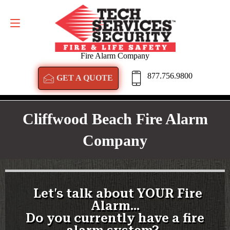
GET A QUOTE
877.756.9800
Fire Alarm Company
877.756.9800
GET A QUOTE
Cliffwood Beach Fire Alarm
Company