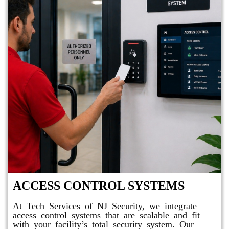
ACCESS CONTROL SYSTEMS
At Tech Services of NJ Security, we integrate
access control systems that are scalable and fit
with your facility’s total security system. Our