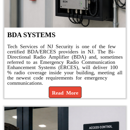
BDA SYSTEMS
Tech Services of NJ Security is one of the few
certified BDA/ERCES providers in NJ. The Bi-
Directional Radio Amplifier (BDA) and, sometimes
referred to as Emergency Radio Communication
Enhancement Systems (ERCES), will deliver 100
% radio coverage inside your building, meeting all
the newest code requirements for emergency
communications.
Read More