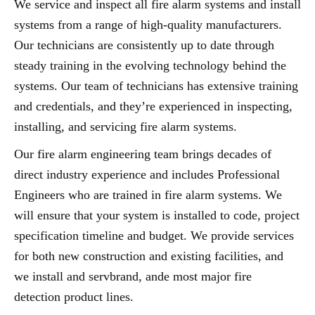
We service and inspect all fire alarm systems and install
systems from a range of high-quality manufacturers.
Our technicians are consistently up to date through
steady training in the evolving technology behind the
systems. Our team of technicians has extensive training
and credentials, and they’re experienced in inspecting,
installing, and servicing fire alarm systems.
Our fire alarm engineering team brings decades of
direct industry experience and includes Professional
Engineers who are trained in fire alarm systems. We
will ensure that your system is installed to code, project
specification timeline and budget. We provide services
for both new construction and existing facilities, and
we install and servbrand, ande most major fire
detection product lines.