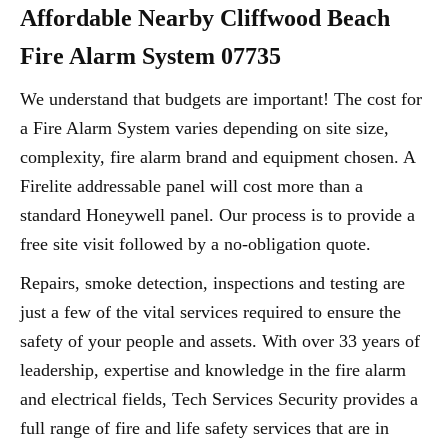
Affordable Nearby Cliffwood Beach
Fire Alarm System 07735
We understand that budgets are important! The cost for
a Fire Alarm System varies depending on site size,
complexity, fire alarm brand and equipment chosen. A
Firelite addressable panel will cost more than a
standard Honeywell panel. Our process is to provide a
free site visit followed by a no-obligation quote.
Repairs, smoke detection, inspections and testing are
just a few of the vital services required to ensure the
safety of your people and assets. With over 33 years of
leadership, expertise and knowledge in the fire alarm
and electrical fields, Tech Services Security provides a
full range of fire and life safety services that are in