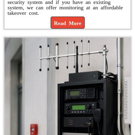
security system and if you have an existing
system, we can offer monitoring at an affordable
takeover cost.
Read More