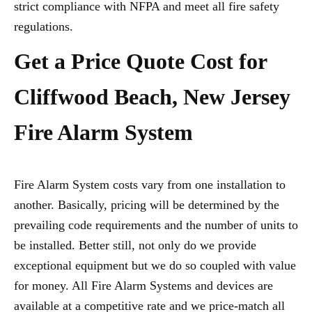
strict compliance with NFPA and meet all fire safety
regulations.
Get a Price Quote Cost for
Cliffwood Beach, New Jersey
Fire Alarm System
Fire Alarm System costs vary from one installation to
another. Basically, pricing will be determined by the
prevailing code requirements and the number of units to
be installed. Better still, not only do we provide
exceptional equipment but we do so coupled with value
for money. All Fire Alarm Systems and devices are
available at a competitive rate and we price-match all