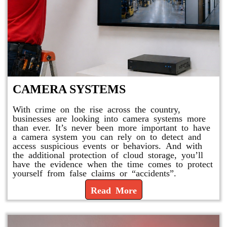
CAMERA SYSTEMS
With crime on the rise across the country,
businesses are looking into camera systems more
than ever. It’s never been more important to have
a camera system you can rely on to detect and
access suspicious events or behaviors. And with
the additional protection of cloud storage, you’ll
have the evidence when the time comes to protect
yourself from false claims or “accidents”.
Read More