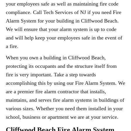
your employees safe as well as maintaining fire code
compliance. Call Tech Services of NJ if you need Fire
Alarm System for your building in Cliffwood Beach.
We will ensure that your alarm system is up to code
and will help keep your employees safe in the event of
a fire.
When you own a building in Cliffwood Beach,
protecting its occupants and the structure itself from
fire is very important. Take a step towards
accomplishing this by using our Fire Alarm System. We
are a premier fire alarm contractor that installs,
maintains, and serves fire alarm systems in buildings of
various sizes. Whether you need them installed in your
school, business or apartment we are at your service.
Cliffwood Beach Fire Alarm System