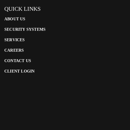
QUICK LINKS
ABOUT US
SECURITY SYSTEMS
SERVICES
CAREERS
CONTACT US
CLIENT LOGIN