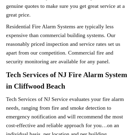
genuine quotes to make sure you get great service at a
great price.
Residential Fire Alarm Systems are typically less
expensive than commercial building systems. Our
reasonably priced inspection and service rates set us
apart from our competition. Commercial fire and
security monitoring are available for any panel.
Tech Services of NJ Fire Alarm System
in Cliffwood Beach
Tech Services of NJ Service evaluates your fire alarm
needs, ranging from fire and smoke detection to
emergency notification and will recommend the most
cost-effective and reliable approach for you…on an
individual basis, per location and per building.