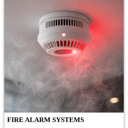
FIRE ALARM SYSTEMS