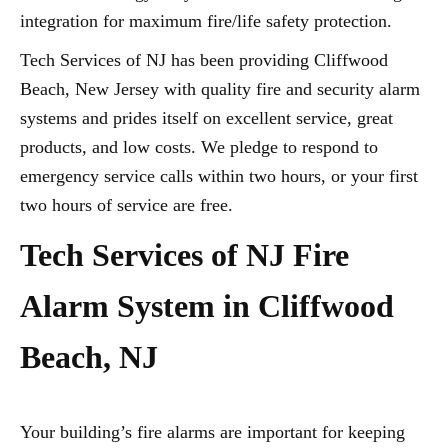
integration for maximum fire/life safety protection.
Tech Services of NJ has been providing Cliffwood
Beach, New Jersey with quality fire and security alarm
systems and prides itself on excellent service, great
products, and low costs. We pledge to respond to
emergency service calls within two hours, or your first
two hours of service are free.
Tech Services of NJ Fire
Alarm System in Cliffwood
Beach, NJ
Your building’s fire alarms are important for keeping