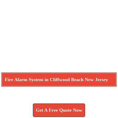
Fire Alarm System in Cliffwood Beach New Jersey
Learn How We Can Help You
Get A Free Quote Now