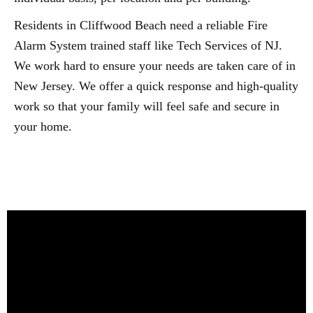
Residents in Cliffwood Beach need a reliable Fire
Alarm System trained staff like Tech Services of NJ.
We work hard to ensure your needs are taken care of in
New Jersey. We offer a quick response and high-quality
work so that your family will feel safe and secure in
your home.