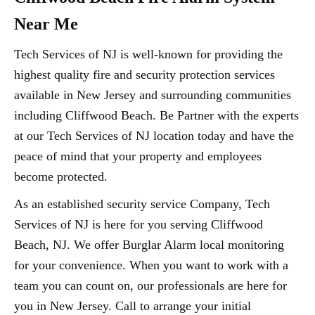
Near Me
Tech Services of NJ is well-known for providing the
highest quality fire and security protection services
available in New Jersey and surrounding communities
including Cliffwood Beach. Be Partner with the experts
at our Tech Services of NJ location today and have the
peace of mind that your property and employees
become protected.
As an established security service Company, Tech
Services of NJ is here for you serving Cliffwood
Beach, NJ. We offer Burglar Alarm local monitoring
for your convenience. When you want to work with a
team you can count on, our professionals are here for
you in New Jersey. Call to arrange your initial