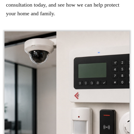
consultation today, and see how we can help protect
your home and family.