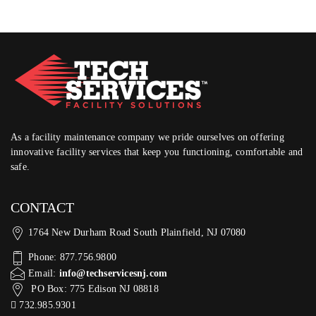
As a facility maintenance company we pride ourselves on offering
innovative facility services that keep you functioning, comfortable and
safe.
CONTACT
1764 New Durham Road South Plainfield, NJ 07080
Phone: 877.756.9800
Email:
info@techservicesnj.com
PO Box: 775 Edison NJ 08818
732.985.9301