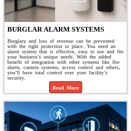
BURGLAR ALARM SYSTEMS
Burglary and loss of revenue can be prevented
with the right protection in place. You need an
alarm system that is effective, easy to use and fits
your business’s unique needs. With the added
benefit of integration with other systems like fire
alarm, camera systems, access control and others,
you’ll have total control over your facility’s
security.
Read More