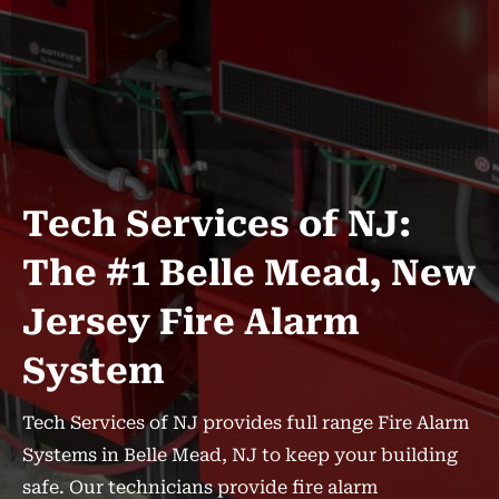
Tech Services of NJ:
The #1 Belle Mead, New
Jersey Fire Alarm
System
Tech Services of NJ provides full range Fire Alarm
Systems in Belle Mead, NJ to keep your building
safe. Our technicians provide fire alarm