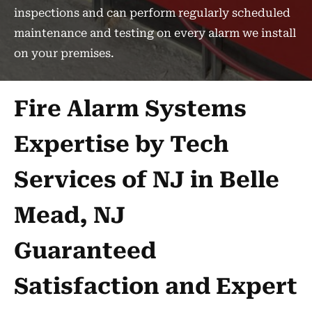
inspections and can perform regularly scheduled
maintenance and testing on every alarm we install
on your premises.
Fire Alarm Systems
Expertise by Tech
Services of NJ in Belle
Mead, NJ
Guaranteed
Satisfaction and Expert