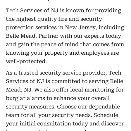
Tech Services of NJ is known for providing
the highest quality fire and security
protection services in New Jersey, including
Belle Mead. Partner with our experts today
and gain the peace of mind that comes from
knowing your property and employees are
well-protected.
As a trusted security service provider, Tech
Services of NJ is committed to serving Belle
Mead, NJ. We also offer local monitoring for
burglar alarms to enhance your overall
security measures. Choose our dependable
team for all your security needs. Schedule
your initial consultation today and discover