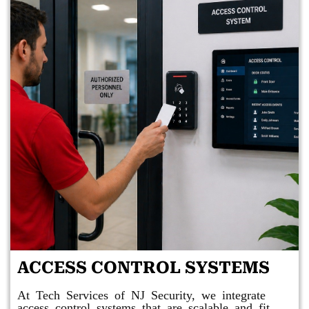
ACCESS CONTROL SYSTEMS
At Tech Services of NJ Security, we integrate
access control systems that are scalable and fit