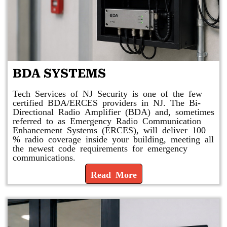
BDA SYSTEMS
Tech Services of NJ Security is one of the few
certified BDA/ERCES providers in NJ. The Bi-
Directional Radio Amplifier (BDA) and, sometimes
referred to as Emergency Radio Communication
Enhancement Systems (ERCES), will deliver 100
% radio coverage inside your building, meeting all
the newest code requirements for emergency
communications.
Read More