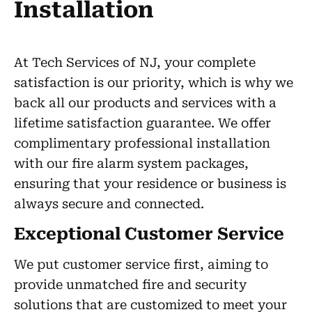
Installation
At Tech Services of NJ, your complete
satisfaction is our priority, which is why we
back all our products and services with a
lifetime satisfaction guarantee. We offer
complimentary professional installation
with our fire alarm system packages,
ensuring that your residence or business is
always secure and connected.
Exceptional Customer Service
We put customer service first, aiming to
provide unmatched fire and security
solutions that are customized to meet your