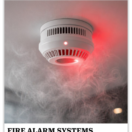
FIRE ALARM SYSTEMS