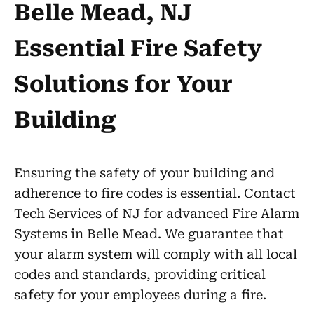
Belle Mead, NJ
Essential Fire Safety
Solutions for Your
Building
Ensuring the safety of your building and
adherence to fire codes is essential. Contact
Tech Services of NJ for advanced Fire Alarm
Systems in Belle Mead. We guarantee that
your alarm system will comply with all local
codes and standards, providing critical
safety for your employees during a fire.