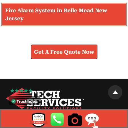
Fire Alarm System in Belle Mead New
Jersey
Learn How We Can Help You
Get A Free Quote Now
As a facility maintenance company we pride ourselves
on offering innovative facility services that keep you