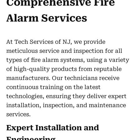
Comprehensive Fire
Alarm Services
At Tech Services of NJ, we provide
meticulous service and inspection for all
types of fire alarm systems, using a variety
of high-quality products from reputable
manufacturers. Our technicians receive
continuous training on the latest
technologies, ensuring they deliver expert
installation, inspection, and maintenance
services.
Expert Installation and
Engineering