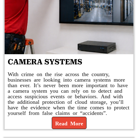
CAMERA SYSTEMS
With crime on the rise across the country,
businesses are looking into camera systems more
than ever. It’s never been more important to have
a camera system you can rely on to detect and
access suspicious events or behaviors. And with
the additional protection of cloud storage, you’ll
have the evidence when the time comes to protect
yourself from false claims or “accidents”.
Read More