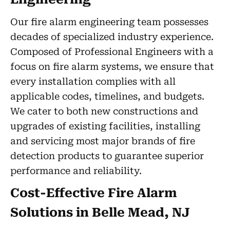
Our fire alarm engineering team possesses
decades of specialized industry experience.
Composed of Professional Engineers with a
focus on fire alarm systems, we ensure that
every installation complies with all
applicable codes, timelines, and budgets.
We cater to both new constructions and
upgrades of existing facilities, installing
and servicing most major brands of fire
detection products to guarantee superior
performance and reliability.
Cost-Effective Fire Alarm
Solutions in Belle Mead, NJ