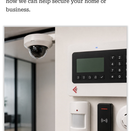
how we can help secure your home or
business.