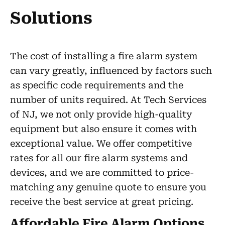
Solutions
The cost of installing a fire alarm system
can vary greatly, influenced by factors such
as specific code requirements and the
number of units required. At Tech Services
of NJ, we not only provide high-quality
equipment but also ensure it comes with
exceptional value. We offer competitive
rates for all our fire alarm systems and
devices, and we are committed to price-
matching any genuine quote to ensure you
receive the best service at great pricing.
Affordable Fire Alarm Options