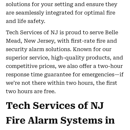
solutions for your setting and ensure they
are seamlessly integrated for optimal fire
and life safety.
Tech Services of NJ is proud to serve Belle
Mead, New Jersey, with first-rate fire and
security alarm solutions. Known for our
superior service, high-quality products, and
competitive prices, we also offer a two-hour
response time guarantee for emergencies—if
we’re not there within two hours, the first
two hours are free.
Tech Services of NJ
Fire Alarm Systems in