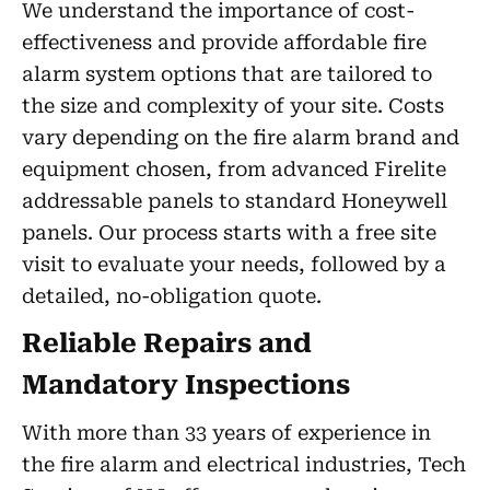
We understand the importance of cost-
effectiveness and provide affordable fire
alarm system options that are tailored to
the size and complexity of your site. Costs
vary depending on the fire alarm brand and
equipment chosen, from advanced Firelite
addressable panels to standard Honeywell
panels. Our process starts with a free site
visit to evaluate your needs, followed by a
detailed, no-obligation quote.
Reliable Repairs and
Mandatory Inspections
With more than 33 years of experience in
the fire alarm and electrical industries, Tech