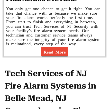
You only get one chance to get it right. You can
take that chance with us because we make sure
your fire alarm works perfectly the first time.
From start to finish and everything in between,
you can trust Tech Services of NJ Security with
your facility’s fire alarm system needs. Our
technician and customer service teams always
make sure the integrity of your fire alarm system
is maintained, every step of the way.
Read More
Tech Services of NJ
Fire Alarm Systems in
Belle Mead, NJ