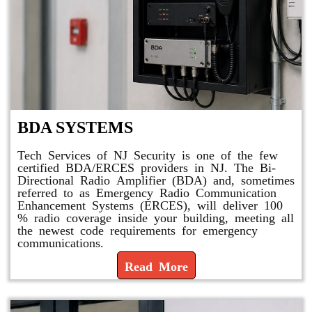
BDA SYSTEMS
Tech Services of NJ Security is one of the few
certified BDA/ERCES providers in NJ. The Bi-
Directional Radio Amplifier (BDA) and, sometimes
referred to as Emergency Radio Communication
Enhancement Systems (ERCES), will deliver 100
% radio coverage inside your building, meeting all
the newest code requirements for emergency
communications.
Read More