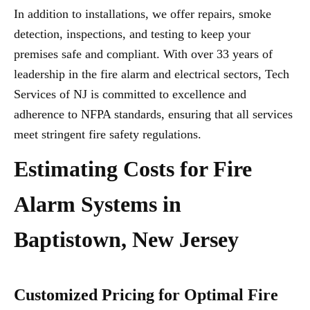
In addition to installations, we offer repairs, smoke
detection, inspections, and testing to keep your
premises safe and compliant. With over 33 years of
leadership in the fire alarm and electrical sectors, Tech
Services of NJ is committed to excellence and
adherence to NFPA standards, ensuring that all services
meet stringent fire safety regulations.
Estimating Costs for Fire
Alarm Systems in
Baptistown, New Jersey
Customized Pricing for Optimal Fire