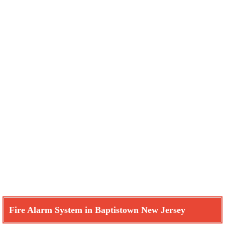
Fire Alarm System in Baptistown New Jersey