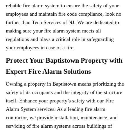
reliable fire alarm system to ensure the safety of your
employees and maintain fire code compliance, look no
further than Tech Services of NJ. We are dedicated to
making sure your fire alarm system meets all
regulations and plays a critical role in safeguarding
your employees in case of a fire.
Protect Your Baptistown Property with
Expert Fire Alarm Solutions
Owning a property in Baptistown means prioritizing the
safety of its occupants and the integrity of the structure
itself. Enhance your property’s safety with our Fire
Alarm System services. As a leading fire alarm
contractor, we provide installation, maintenance, and
servicing of fire alarm systems across buildings of