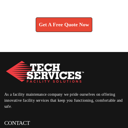
Learn How We Can Help You
Get A Free Quote Now
As a facility maintenance company we pride ourselves on offering
innovative facility services that keep you functioning, comfortable and
safe.
CONTACT