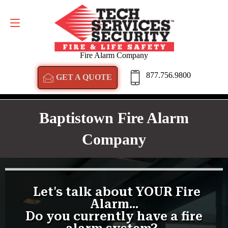
GET A QUOTE
877.756.9800
Fire Alarm Company
877.756.9800
GET A QUOTE
Baptistown Fire Alarm
Company