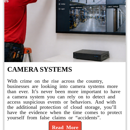
CAMERA SYSTEMS
With crime on the rise across the country,
businesses are looking into camera systems more
than ever. It’s never been more important to have
a camera system you can rely on to detect and
access suspicious events or behaviors. And with
the additional protection of cloud storage, you’ll
have the evidence when the time comes to protect
yourself from false claims or “accidents”.
Read More