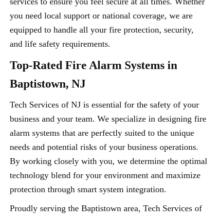
services to ensure you feel secure at all times. Whether
you need local support or national coverage, we are
equipped to handle all your fire protection, security,
and life safety requirements.
Top-Rated Fire Alarm Systems in
Baptistown, NJ
Tech Services of NJ is essential for the safety of your
business and your team. We specialize in designing fire
alarm systems that are perfectly suited to the unique
needs and potential risks of your business operations.
By working closely with you, we determine the optimal
technology blend for your environment and maximize
protection through smart system integration.
Proudly serving the Baptistown area, Tech Services of