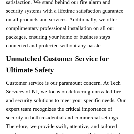
satisfaction. We stand behind our fire alarm and
security systems with a lifetime satisfaction guarantee
on all products and services. Additionally, we offer
complimentary professional installation on all our
packages, ensuring your home or business stays
connected and protected without any hassle.
Unmatched Customer Service for
Ultimate Safety
Customer service is our paramount concern. At Tech
Services of NJ, we focus on delivering unrivaled fire
and security solutions to meet your specific needs. Our
expert team recognizes the critical importance of
security in both residential and commercial settings.
Therefore, we provide swift, attentive, and tailored