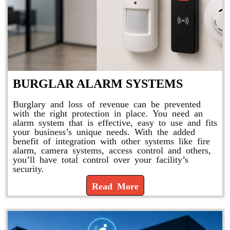
BURGLAR ALARM SYSTEMS
Burglary and loss of revenue can be prevented
with the right protection in place. You need an
alarm system that is effective, easy to use and fits
your business’s unique needs. With the added
benefit of integration with other systems like fire
alarm, camera systems, access control and others,
you’ll have total control over your facility’s
security.
Read More