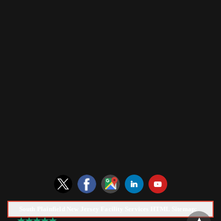
South Plainfield New Jersey Facility Services HTML Sitemap: