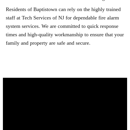
Residents of Baptistown can rely on the highly trained
staff at Tech Services of NJ for dependable fire alarm
system services. We are committed to quick response
times and high-quality workmanship to ensure that your
family and property are safe and secure.