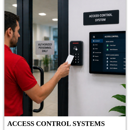
ACCESS CONTROL SYSTEMS