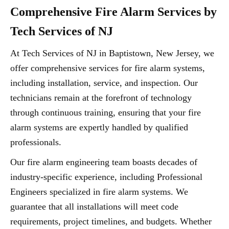
Comprehensive Fire Alarm Services by
Tech Services of NJ
At Tech Services of NJ in Baptistown, New Jersey, we
offer comprehensive services for fire alarm systems,
including installation, service, and inspection. Our
technicians remain at the forefront of technology
through continuous training, ensuring that your fire
alarm systems are expertly handled by qualified
professionals.
Our fire alarm engineering team boasts decades of
industry-specific experience, including Professional
Engineers specialized in fire alarm systems. We
guarantee that all installations will meet code
requirements, project timelines, and budgets. Whether