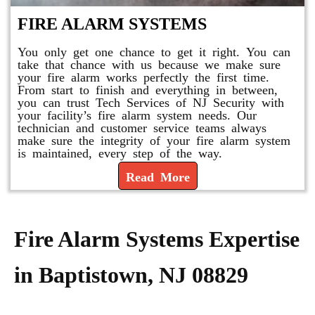
FIRE ALARM SYSTEMS
You only get one chance to get it right. You can
take that chance with us because we make sure
your fire alarm works perfectly the first time.
From start to finish and everything in between,
you can trust Tech Services of NJ Security with
your facility’s fire alarm system needs. Our
technician and customer service teams always
make sure the integrity of your fire alarm system
is maintained, every step of the way.
Read More
Fire Alarm Systems Expertise
in Baptistown, NJ 08829