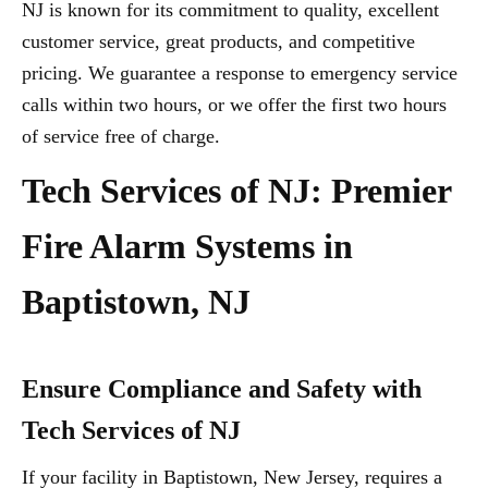
NJ is known for its commitment to quality, excellent
customer service, great products, and competitive
pricing. We guarantee a response to emergency service
calls within two hours, or we offer the first two hours
of service free of charge.
Tech Services of NJ: Premier
Fire Alarm Systems in
Baptistown, NJ
Ensure Compliance and Safety with
Tech Services of NJ
If your facility in Baptistown, New Jersey, requires a