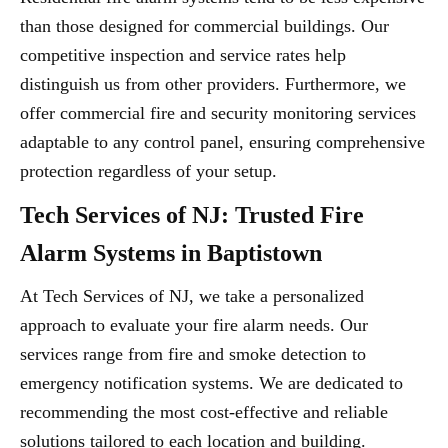
than those designed for commercial buildings. Our
competitive inspection and service rates help
distinguish us from other providers. Furthermore, we
offer commercial fire and security monitoring services
adaptable to any control panel, ensuring comprehensive
protection regardless of your setup.
Tech Services of NJ: Trusted Fire
Alarm Systems in Baptistown
At Tech Services of NJ, we take a personalized
approach to evaluate your fire alarm needs. Our
services range from fire and smoke detection to
emergency notification systems. We are dedicated to
recommending the most cost-effective and reliable
solutions tailored to each location and building.