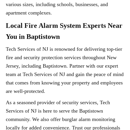
various sizes, including schools, businesses, and
apartment complexes.
Local Fire Alarm System Experts Near
You in Baptistown
Tech Services of NJ is renowned for delivering top-tier
fire and security protection services throughout New
Jersey, including Baptistown. Partner with our expert
team at Tech Services of NJ and gain the peace of mind
that comes from knowing your property and employees
are well-protected.
As a seasoned provider of security services, Tech
Services of NJ is here to serve the Baptistown
community. We also offer burglar alarm monitoring
locally for added convenience. Trust our professionals