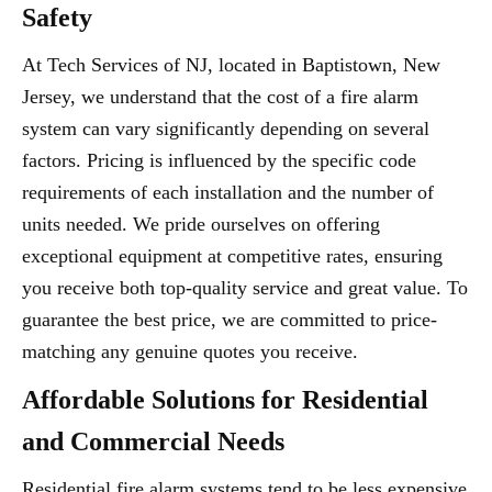
Safety
At Tech Services of NJ, located in Baptistown, New
Jersey, we understand that the cost of a fire alarm
system can vary significantly depending on several
factors. Pricing is influenced by the specific code
requirements of each installation and the number of
units needed. We pride ourselves on offering
exceptional equipment at competitive rates, ensuring
you receive both top-quality service and great value. To
guarantee the best price, we are committed to price-
matching any genuine quotes you receive.
Affordable Solutions for Residential
and Commercial Needs
Residential fire alarm systems tend to be less expensive