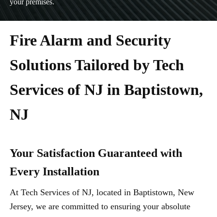
your premises.
Fire Alarm and Security
Solutions Tailored by Tech
Services of NJ in Baptistown,
NJ
Your Satisfaction Guaranteed with
Every Installation
At Tech Services of NJ, located in Baptistown, New
Jersey, we are committed to ensuring your absolute