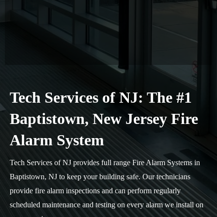
Tech Services of NJ: The #1
Baptistown, New Jersey Fire
Alarm System
Tech Services of NJ provides full range Fire Alarm Systems in
Baptistown, NJ to keep your building safe. Our technicians
provide fire alarm inspections and can perform regularly
scheduled maintenance and testing on every alarm we install on