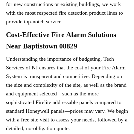
for new constructions or existing buildings, we work
with the most respected fire detection product lines to
provide top-notch service.
Cost-Effective Fire Alarm Solutions
Near Baptistown 08829
Understanding the importance of budgeting, Tech
Services of NJ ensures that the cost of your Fire Alarm
System is transparent and competitive. Depending on
the size and complexity of the site, as well as the brand
and equipment selected—such as the more
sophisticated Firelite addressable panels compared to
standard Honeywell panels—prices may vary. We begin
with a free site visit to assess your needs, followed by a
detailed, no-obligation quote.