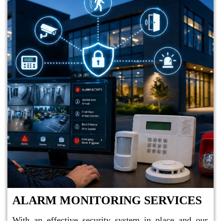
ALARM MONITORING SERVICES
With an effective security system in place and our