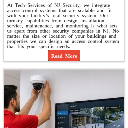
At Tech Services of NJ Security, we integrate
access control systems that are scalable and fit
with your facility’s total security system. Our
turnkey capabilities from design, installation,
service, maintenance, and monitoring is what sets
us apart from other security companies in NJ. No
matter the size or location of your buildings and
properties we can design an access control system
that fits your specific needs.
Read More