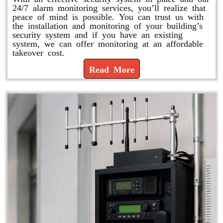
24/7 alarm monitoring services, you’ll realize that
peace of mind is possible. You can trust us with
the installation and monitoring of your building’s
security system and if you have an existing
system, we can offer monitoring at an affordable
takeover cost.
Read More