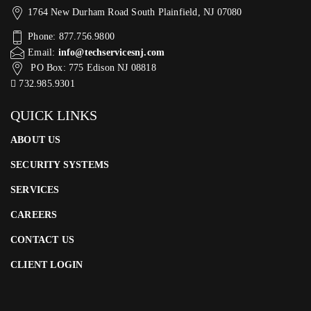
1764 New Durham Road South Plainfield, NJ 07080
Phone: 877.756.9800
Email:
info@techservicesnj.com
PO Box: 775 Edison NJ 08818
732.985.9301
QUICK LINKS
ABOUT US
SECURITY SYSTEMS
SERVICES
CAREERS
CONTACT US
CLIENT LOGIN