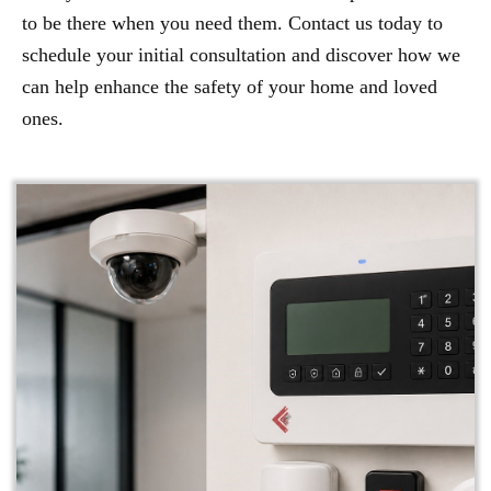
to be there when you need them. Contact us today to
schedule your initial consultation and discover how we
can help enhance the safety of your home and loved
ones.