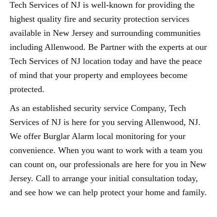
Tech Services of NJ is well-known for providing the
highest quality fire and security protection services
available in New Jersey and surrounding communities
including Allenwood. Be Partner with the experts at our
Tech Services of NJ location today and have the peace
of mind that your property and employees become
protected.
As an established security service Company, Tech
Services of NJ is here for you serving Allenwood, NJ.
We offer Burglar Alarm local monitoring for your
convenience. When you want to work with a team you
can count on, our professionals are here for you in New
Jersey. Call to arrange your initial consultation today,
and see how we can help protect your home and family.