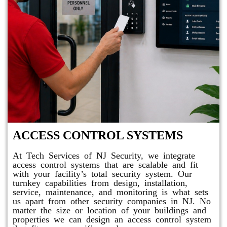
ACCESS CONTROL SYSTEMS
At Tech Services of NJ Security, we integrate
access control systems that are scalable and fit
with your facility’s total security system. Our
turnkey capabilities from design, installation,
service, maintenance, and monitoring is what sets
us apart from other security companies in NJ. No
matter the size or location of your buildings and
properties we can design an access control system