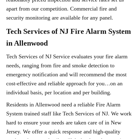
apart from our competition. Commercial fire and
security monitoring are available for any panel.
Tech Services of NJ Fire Alarm System
in Allenwood
Tech Services of NJ Service evaluates your fire alarm
needs, ranging from fire and smoke detection to
emergency notification and will recommend the most
cost-effective and reliable approach for you…on an
individual basis, per location and per building.
Residents in Allenwood need a reliable Fire Alarm
System trained staff like Tech Services of NJ. We work
hard to ensure your needs are taken care of in New
Jersey. We offer a quick response and high-quality