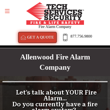
GET A QUOTE
877.756.9800
Fire Alarm Company
877.756.9800
GET A QUOTE
Allenwood Fire Alarm
Company