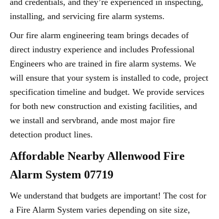
and credentials, and they’re experienced in inspecting,
installing, and servicing fire alarm systems.
Our fire alarm engineering team brings decades of
direct industry experience and includes Professional
Engineers who are trained in fire alarm systems. We
will ensure that your system is installed to code, project
specification timeline and budget. We provide services
for both new construction and existing facilities, and
we install and servbrand, ande most major fire
detection product lines.
Affordable Nearby Allenwood Fire
Alarm System 07719
We understand that budgets are important! The cost for
a Fire Alarm System varies depending on site size,