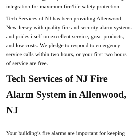
integration for maximum fire/life safety protection.
Tech Services of NJ has been providing Allenwood,
New Jersey with quality fire and security alarm systems
and prides itself on excellent service, great products,
and low costs. We pledge to respond to emergency
service calls within two hours, or your first two hours
of service are free.
Tech Services of NJ Fire
Alarm System in Allenwood,
NJ
Your building’s fire alarms are important for keeping