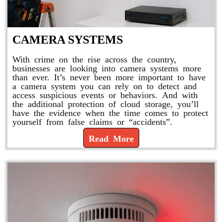
CAMERA SYSTEMS
With crime on the rise across the country,
businesses are looking into camera systems more
than ever. It’s never been more important to have
a camera system you can rely on to detect and
access suspicious events or behaviors. And with
the additional protection of cloud storage, you’ll
have the evidence when the time comes to protect
yourself from false claims or “accidents”.
Read More