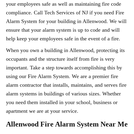
your employees safe as well as maintaining fire code
compliance. Call Tech Services of NJ if you need Fire
Alarm System for your building in Allenwood. We will
ensure that your alarm system is up to code and will
help keep your employees safe in the event of a fire.
When you own a building in Allenwood, protecting its
occupants and the structure itself from fire is very
important. Take a step towards accomplishing this by
using our Fire Alarm System. We are a premier fire
alarm contractor that installs, maintains, and serves fire
alarm systems in buildings of various sizes. Whether
you need them installed in your school, business or
apartment we are at your service.
Allenwood Fire Alarm System Near Me