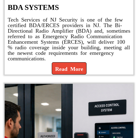
BDA SYSTEMS
Tech Services of NJ Security is one of the few
certified BDA/ERCES providers in NJ. The Bi-
Directional Radio Amplifier (BDA) and, sometimes
referred to as Emergency Radio Communication
Enhancement Systems (ERCES), will deliver 100
% radio coverage inside your building, meeting all
the newest code requirements for emergency
communications.
Read More