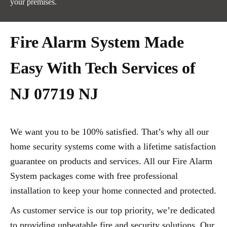
your premises.
Fire Alarm System Made
Easy With Tech Services of
NJ 07719 NJ
We want you to be 100% satisfied. That’s why all our
home security systems come with a lifetime satisfaction
guarantee on products and services. All our Fire Alarm
System packages come with free professional
installation to keep your home connected and protected.
As customer service is our top priority, we’re dedicated
to providing unbeatable fire and security solutions. Our