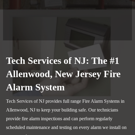
Tech Services of NJ: The #1
Allenwood, New Jersey Fire
Alarm System
Tech Services of NJ provides full range Fire Alarm Systems in
Allenwood, NJ to keep your building safe. Our technicians
provide fire alarm inspections and can perform regularly
scheduled maintenance and testing on every alarm we install on