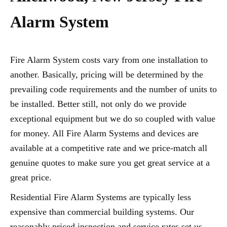
Alarm System
Fire Alarm System costs vary from one installation to
another. Basically, pricing will be determined by the
prevailing code requirements and the number of units to
be installed. Better still, not only do we provide
exceptional equipment but we do so coupled with value
for money. All Fire Alarm Systems and devices are
available at a competitive rate and we price-match all
genuine quotes to make sure you get great service at a
great price.
Residential Fire Alarm Systems are typically less
expensive than commercial building systems. Our
reasonably priced inspection and service rates set us