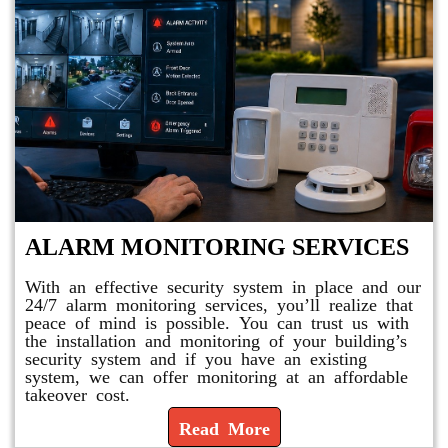
ALARM MONITORING SERVICES
With an effective security system in place and our
24/7 alarm monitoring services, you’ll realize that
peace of mind is possible. You can trust us with
the installation and monitoring of your building’s
security system and if you have an existing
system, we can offer monitoring at an affordable
takeover cost.
Read More