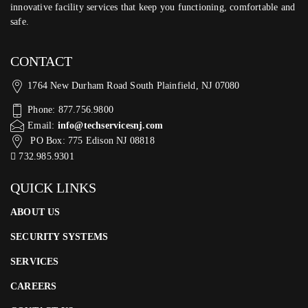
innovative facility services that keep you functioning, comfortable and
safe.
CONTACT
1764 New Durham Road South Plainfield, NJ 07080
Phone: 877.756.9800
Email:
info@techservicesnj.com
PO Box: 775 Edison NJ 08818
732.985.9301
QUICK LINKS
ABOUT US
SECURITY SYSTEMS
SERVICES
CAREERS