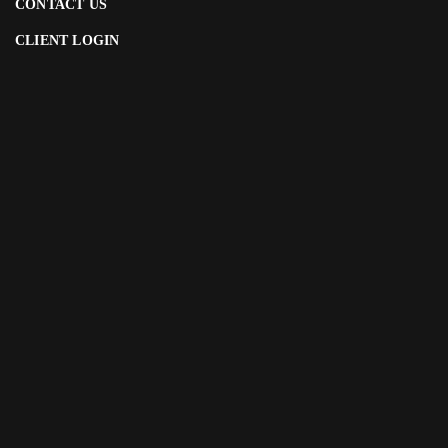
CONTACT US
CLIENT LOGIN