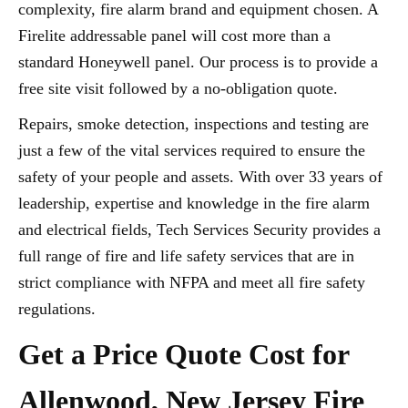
complexity, fire alarm brand and equipment chosen. A
Firelite addressable panel will cost more than a
standard Honeywell panel. Our process is to provide a
free site visit followed by a no-obligation quote.
Repairs, smoke detection, inspections and testing are
just a few of the vital services required to ensure the
safety of your people and assets. With over 33 years of
leadership, expertise and knowledge in the fire alarm
and electrical fields, Tech Services Security provides a
full range of fire and life safety services that are in
strict compliance with NFPA and meet all fire safety
regulations.
Get a Price Quote Cost for
Allenwood, New Jersey Fire