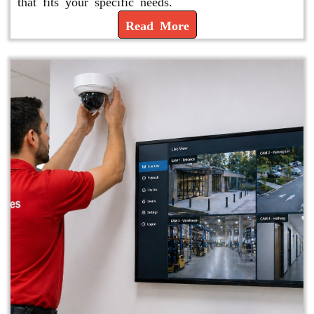
that fits your specific needs.
Read More