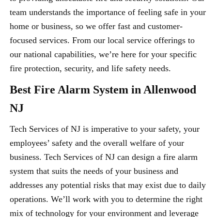
team understands the importance of feeling safe in your
home or business, so we offer fast and customer-
focused services. From our local service offerings to
our national capabilities, we’re here for your specific
fire protection, security, and life safety needs.
Best Fire Alarm System in Allenwood
NJ
Tech Services of NJ is imperative to your safety, your
employees’ safety and the overall welfare of your
business. Tech Services of NJ can design a fire alarm
system that suits the needs of your business and
addresses any potential risks that may exist due to daily
operations. We’ll work with you to determine the right
mix of technology for your environment and leverage