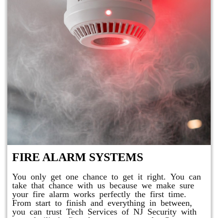
FIRE ALARM SYSTEMS
You only get one chance to get it right. You can
take that chance with us because we make sure
your fire alarm works perfectly the first time.
From start to finish and everything in between,
you can trust Tech Services of NJ Security with