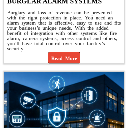
BURGLAR ALARM SYSTEMS
Burglary and loss of revenue can be prevented
with the right protection in place. You need an
alarm system that is effective, easy to use and fits
your business’s unique needs. With the added
benefit of integration with other systems like fire
alarm, camera systems, access control and others,
you’ll have total control over your facility’s
security.
Read More