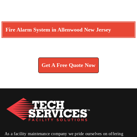
Fire Alarm System in Allenwood New Jersey
Learn How We Can Help You
Get A Free Quote Now
As a facility maintenance company we pride ourselves on offering