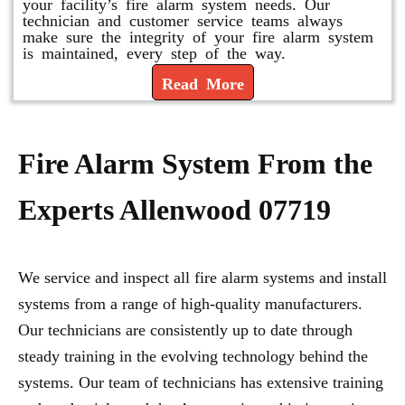
your facility’s fire alarm system needs. Our
technician and customer service teams always
make sure the integrity of your fire alarm system
is maintained, every step of the way.
Read More
Fire Alarm System From the
Experts Allenwood 07719
We service and inspect all fire alarm systems and install
systems from a range of high-quality manufacturers.
Our technicians are consistently up to date through
steady training in the evolving technology behind the
systems. Our team of technicians has extensive training