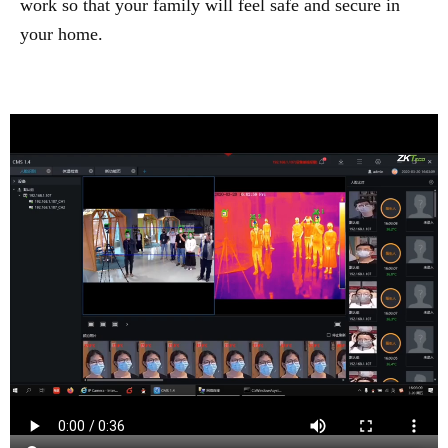
work so that your family will feel safe and secure in
your home.