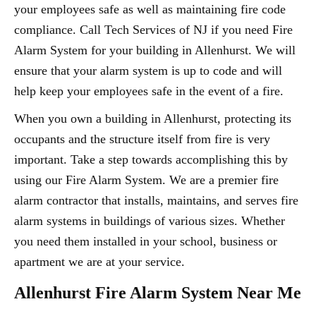
your employees safe as well as maintaining fire code
compliance. Call Tech Services of NJ if you need Fire
Alarm System for your building in Allenhurst. We will
ensure that your alarm system is up to code and will
help keep your employees safe in the event of a fire.
When you own a building in Allenhurst, protecting its
occupants and the structure itself from fire is very
important. Take a step towards accomplishing this by
using our Fire Alarm System. We are a premier fire
alarm contractor that installs, maintains, and serves fire
alarm systems in buildings of various sizes. Whether
you need them installed in your school, business or
apartment we are at your service.
Allenhurst Fire Alarm System Near Me