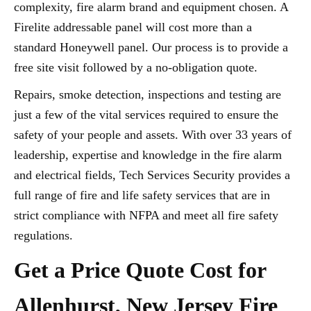
complexity, fire alarm brand and equipment chosen. A
Firelite addressable panel will cost more than a
standard Honeywell panel. Our process is to provide a
free site visit followed by a no-obligation quote.
Repairs, smoke detection, inspections and testing are
just a few of the vital services required to ensure the
safety of your people and assets. With over 33 years of
leadership, expertise and knowledge in the fire alarm
and electrical fields, Tech Services Security provides a
full range of fire and life safety services that are in
strict compliance with NFPA and meet all fire safety
regulations.
Get a Price Quote Cost for
Allenhurst, New Jersey Fire