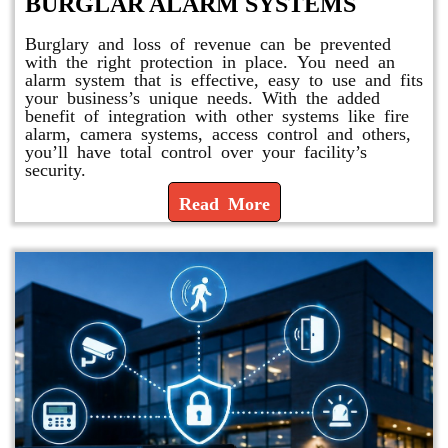
BURGLAR ALARM SYSTEMS
Burglary and loss of revenue can be prevented
with the right protection in place. You need an
alarm system that is effective, easy to use and fits
your business’s unique needs. With the added
benefit of integration with other systems like fire
alarm, camera systems, access control and others,
you’ll have total control over your facility’s
security.
Read More