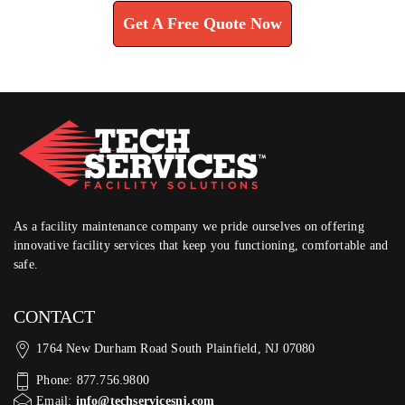
Get A Free Quote Now
As a facility maintenance company we pride ourselves on offering
innovative facility services that keep you functioning, comfortable and
safe.
CONTACT
1764 New Durham Road South Plainfield, NJ 07080
Phone: 877.756.9800
Email:
info@techservicesnj.com