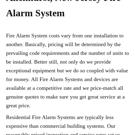
Alarm System
Fire Alarm System costs vary from one installation to
another. Basically, pricing will be determined by the
prevailing code requirements and the number of units to
be installed. Better still, not only do we provide
exceptional equipment but we do so coupled with value
for money. All Fire Alarm Systems and devices are
available at a competitive rate and we price-match all
genuine quotes to make sure you get great service at a
great price.
Residential Fire Alarm Systems are typically less
expensive than commercial building systems. Our
reasonably priced inspection and service rates set us