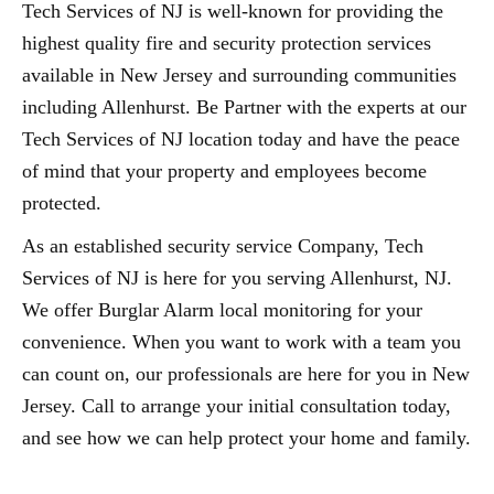
Tech Services of NJ is well-known for providing the
highest quality fire and security protection services
available in New Jersey and surrounding communities
including Allenhurst. Be Partner with the experts at our
Tech Services of NJ location today and have the peace
of mind that your property and employees become
protected.
As an established security service Company, Tech
Services of NJ is here for you serving Allenhurst, NJ.
We offer Burglar Alarm local monitoring for your
convenience. When you want to work with a team you
can count on, our professionals are here for you in New
Jersey. Call to arrange your initial consultation today,
and see how we can help protect your home and family.