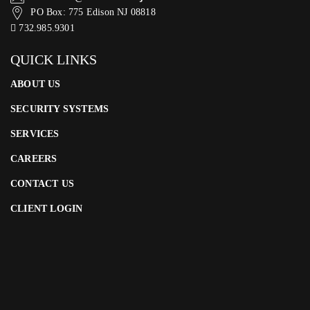
PO Box: 775 Edison NJ 08818
732.985.9301
QUICK LINKS
ABOUT US
SECURITY SYSTEMS
SERVICES
CAREERS
CONTACT US
CLIENT LOGIN