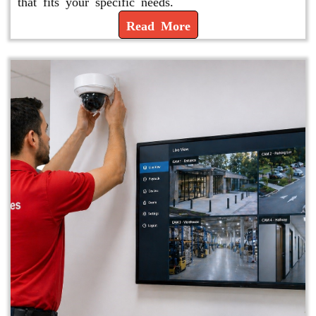
that fits your specific needs.
Read More