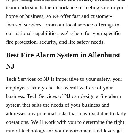
team understands the importance of feeling safe in your
home or business, so we offer fast and customer-
focused services. From our local service offerings to
our national capabilities, we’re here for your specific
fire protection, security, and life safety needs.
Best Fire Alarm System in Allenhurst
NJ
Tech Services of NJ is imperative to your safety, your
employees’ safety and the overall welfare of your
business. Tech Services of NJ can design a fire alarm
system that suits the needs of your business and
addresses any potential risks that may exist due to daily
operations. We’ll work with you to determine the right
mix of technology for your environment and leverage