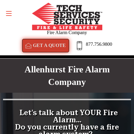
GET A QUOTE
877.756.9800
Fire Alarm Company
877.756.9800
GET A QUOTE
Allenhurst Fire Alarm
Company