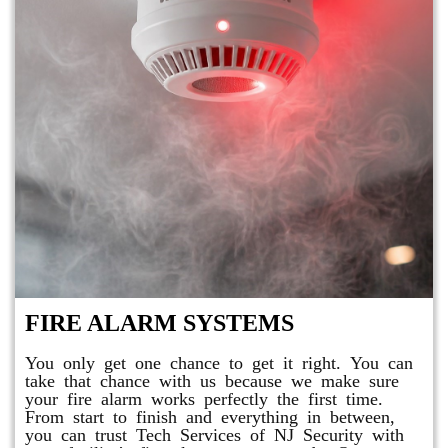
FIRE ALARM SYSTEMS
You only get one chance to get it right. You can
take that chance with us because we make sure
your fire alarm works perfectly the first time.
From start to finish and everything in between,
you can trust Tech Services of NJ Security with