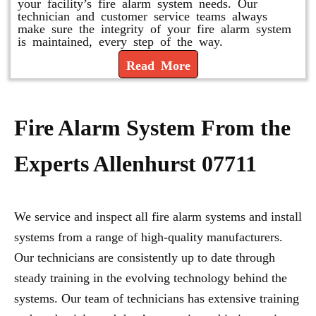
your facility’s fire alarm system needs. Our
technician and customer service teams always
make sure the integrity of your fire alarm system
is maintained, every step of the way.
Read More
Fire Alarm System From the
Experts Allenhurst 07711
We service and inspect all fire alarm systems and install
systems from a range of high-quality manufacturers.
Our technicians are consistently up to date through
steady training in the evolving technology behind the
systems. Our team of technicians has extensive training