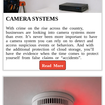
CAMERA SYSTEMS
With crime on the rise across the country,
businesses are looking into camera systems more
than ever. It’s never been more important to have
a camera system you can rely on to detect and
access suspicious events or behaviors. And with
the additional protection of cloud storage, you’ll
have the evidence when the time comes to protect
yourself from false claims or “accidents”.
Read More