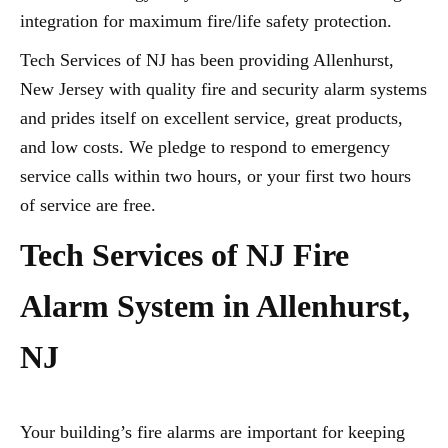
integration for maximum fire/life safety protection.
Tech Services of NJ has been providing Allenhurst,
New Jersey with quality fire and security alarm systems
and prides itself on excellent service, great products,
and low costs. We pledge to respond to emergency
service calls within two hours, or your first two hours
of service are free.
Tech Services of NJ Fire
Alarm System in Allenhurst,
NJ
Your building’s fire alarms are important for keeping