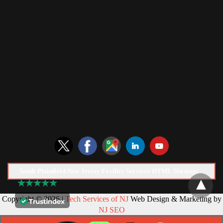
South Plainfield New Jersey Facility Services HTML Sitemap:
Copyright © 2026 |
Tech Services of NJ
Web Design & Marketing by
NJ SEO