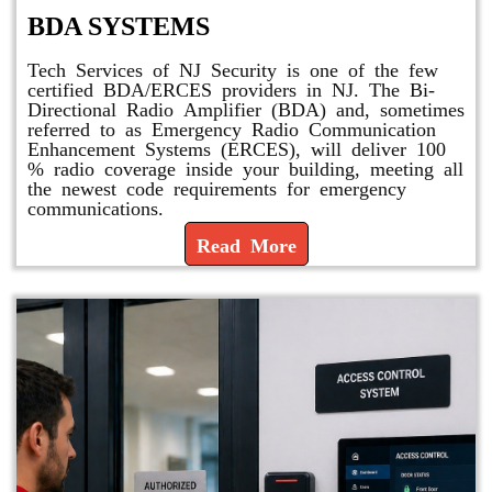
BDA SYSTEMS
Tech Services of NJ Security is one of the few
certified BDA/ERCES providers in NJ. The Bi-
Directional Radio Amplifier (BDA) and, sometimes
referred to as Emergency Radio Communication
Enhancement Systems (ERCES), will deliver 100
% radio coverage inside your building, meeting all
the newest code requirements for emergency
communications.
Read More