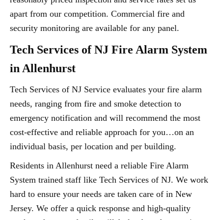
apart from our competition. Commercial fire and
security monitoring are available for any panel.
Tech Services of NJ Fire Alarm System
in Allenhurst
Tech Services of NJ Service evaluates your fire alarm
needs, ranging from fire and smoke detection to
emergency notification and will recommend the most
cost-effective and reliable approach for you…on an
individual basis, per location and per building.
Residents in Allenhurst need a reliable Fire Alarm
System trained staff like Tech Services of NJ. We work
hard to ensure your needs are taken care of in New
Jersey. We offer a quick response and high-quality