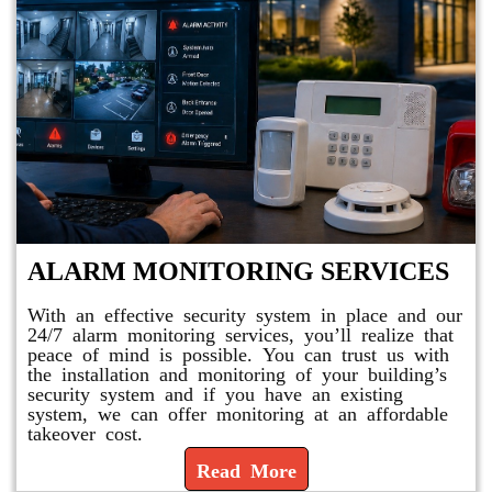
ALARM MONITORING SERVICES
With an effective security system in place and our
24/7 alarm monitoring services, you’ll realize that
peace of mind is possible. You can trust us with
the installation and monitoring of your building’s
security system and if you have an existing
system, we can offer monitoring at an affordable
takeover cost.
Read More