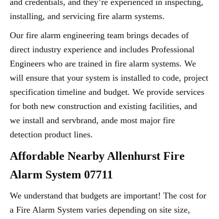
and credentials, and they’re experienced in inspecting,
installing, and servicing fire alarm systems.
Our fire alarm engineering team brings decades of
direct industry experience and includes Professional
Engineers who are trained in fire alarm systems. We
will ensure that your system is installed to code, project
specification timeline and budget. We provide services
for both new construction and existing facilities, and
we install and servbrand, ande most major fire
detection product lines.
Affordable Nearby Allenhurst Fire
Alarm System 07711
We understand that budgets are important! The cost for
a Fire Alarm System varies depending on site size,