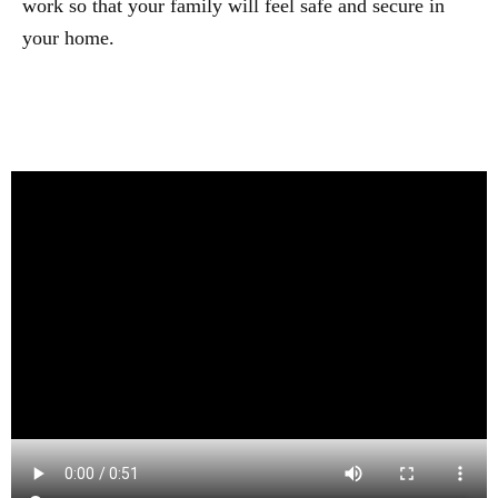
work so that your family will feel safe and secure in
your home.