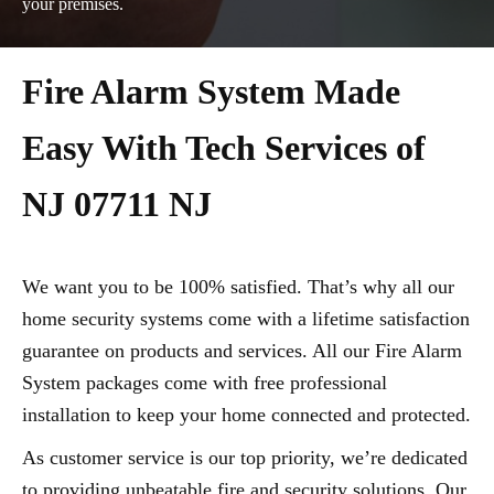
your premises.
Fire Alarm System Made
Easy With Tech Services of
NJ 07711 NJ
We want you to be 100% satisfied. That’s why all our
home security systems come with a lifetime satisfaction
guarantee on products and services. All our Fire Alarm
System packages come with free professional
installation to keep your home connected and protected.
As customer service is our top priority, we’re dedicated
to providing unbeatable fire and security solutions. Our