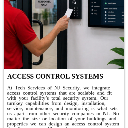
ACCESS CONTROL SYSTEMS
At Tech Services of NJ Security, we integrate
access control systems that are scalable and fit
with your facility’s total security system. Our
turnkey capabilities from design, installation,
service, maintenance, and monitoring is what sets
us apart from other security companies in NJ. No
matter the size or location of your buildings and
properties we can design an access control system