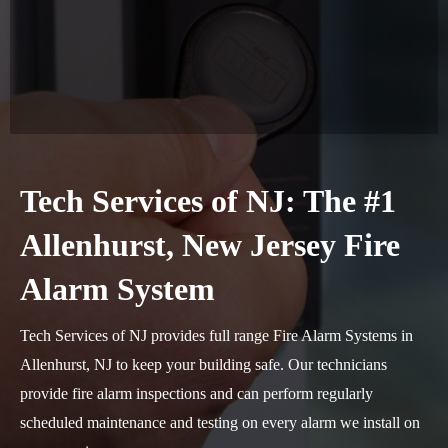
Tech Services of NJ: The #1
Allenhurst, New Jersey Fire
Alarm System
Tech Services of NJ provides full range Fire Alarm Systems in
Allenhurst, NJ to keep your building safe. Our technicians
provide fire alarm inspections and can perform regularly
scheduled maintenance and testing on every alarm we install on